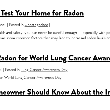
o Test Your Home for Radon
ell | Posted in
Uncategorized
|
lth and safety, you can never be careful enough — especially with pot
cover some common factors that may lead to increased radon levels and
Radon for World Lung Cancer Awar
l | Posted in
Lung Cancer Awareness Day
|
as on World Lung Cancer Awareness Day.
meowner Should Know About the I
n