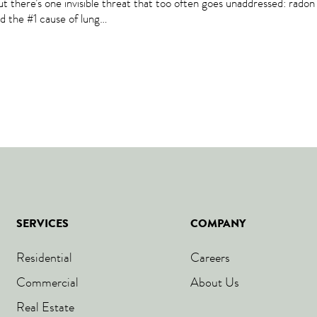
But there’s one invisible threat that too often goes unaddressed: rado
nd the #1 cause of lung…
SERVICES
COMPANY
Residential
Careers
Commercial
About Us
Real Estate