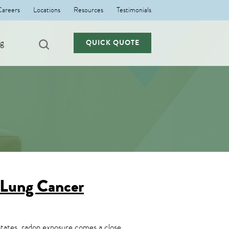
Careers
Locations
Resources
Testimonials
ng
QUICK QUOTE
 Lung Cancer
 States, radon exposure comes a close