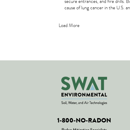
secure entrances, and fire drills. 
cause of lung cancer in the U.S. a
Load More
1-800-NO-RADON
Radon Mitigation Specialists