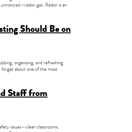
es unnoticed—radon gas. Radon is an
sting Should Be on
bbing, organizing, and refreshing
t forget about one of the most
nd Staff from
safety issues—clean classrooms,