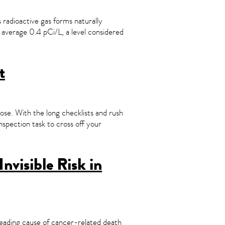
s radioactive gas forms naturally
 average 0.4 pCi/L, a level considered
t
ose. With the long checklists and rush
inspection task to cross off your
nvisible Risk in
eading cause of cancer-related death