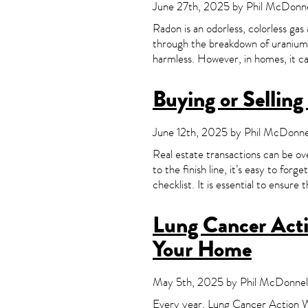
June 27th, 2025 by Phil McDonnel
Radon is an odorless, colorless gas
through the breakdown of uranium i
harmless. However, in homes, it can
Buying or Sellin
June 12th, 2025 by Phil McDonnel
Real estate transactions can be ov
to the finish line, it’s easy to for
checklist. It is essential to ensure 
Lung Cancer Actio
Your Home
May 5th, 2025 by Phil McDonnell
Every year, Lung Cancer Action We