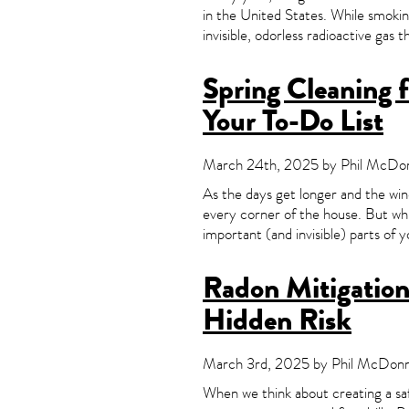
in the United States. While smokin
invisible, odorless radioactive gas 
Spring Cleaning 
Your To-Do List
March 24th, 2025 by Phil McDonn
As the days get longer and the wi
every corner of the house. But whi
important (and invisible) parts of 
Radon Mitigation 
Hidden Risk
March 3rd, 2025 by Phil McDonne
When we think about creating a saf