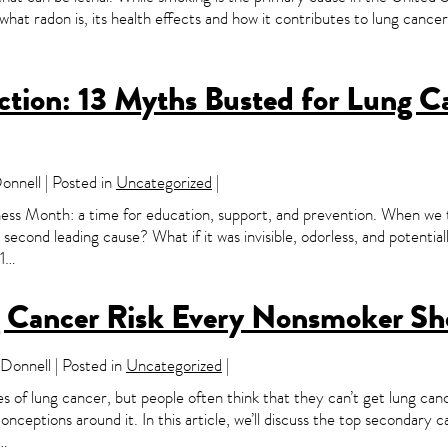
ss what radon is, its health effects and how it contributes to lung can
iction: 13 Myths Busted for Lung 
nnell | Posted in
Uncategorized
|
 Month: a time for education, support, and prevention. When we thi
econd leading cause? What if it was invisible, odorless, and potentia
#1…
 Cancer Risk Every Nonsmoker S
onnell | Posted in
Uncategorized
|
s of lung cancer, but people often think that they can’t get lung canc
onceptions around it. In this article, we’ll discuss the top secondary
u…