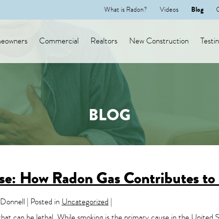
What is Radon?
Videos
Blog
eowners
Commercial
Realtors
New Construction
Testi
BLOG
use: How Radon Gas Contributes to
onnell | Posted in
Uncategorized
|
 that can be lethal. While smoking is the primary cause in the United