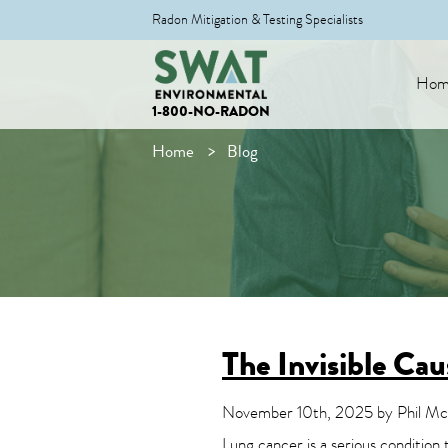
Radon Mitigation & Testing Specialists
Hom
1-800-NO-RADON
Home
Blog
The Invisible Ca
November 10th, 2025 by Phil McD
Lung cancer is a serious condition