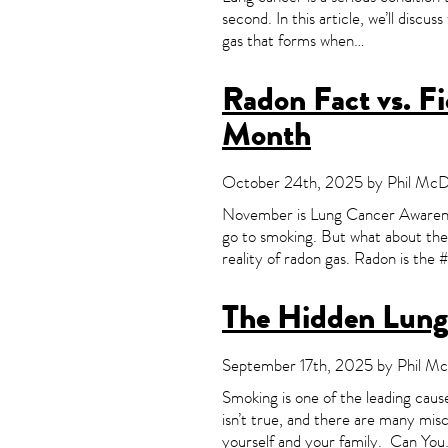
second. In this article, we’ll discu
gas that forms when…
Radon Fact vs. F
Month
October 24th, 2025 by Phil McDo
November is Lung Cancer Awareness
go to smoking. But what about the s
reality of radon gas. Radon is the 
The Hidden Lung
September 17th, 2025 by Phil McD
Smoking is one of the leading cause
isn’t true, and there are many misc
yourself and your family. Can Yo