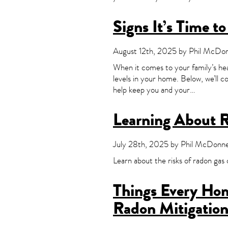
Signs It’s Time t
August 12th, 2025 by Phil McDonn
When it comes to your family’s hea
levels in your home. Below, we’ll 
help keep you and your…
Learning About 
July 28th, 2025 by Phil McDonnel
Learn about the risks of radon g
Things Every Ho
Radon Mitigatio