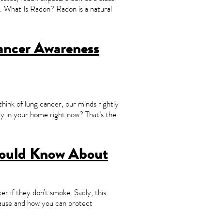
cer. What Is Radon? Radon is a natural
Cancer Awareness
nk of lung cancer, our minds rightly
lly in your home right now? That’s the
hould Know About
er if they don’t smoke. Sadly, this
 cause and how you can protect