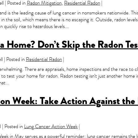
l | Posted in
Radon Mitigation
,
Residential Radon
|
 and is the leading cause of lung cancer in nonsmokers nationwide. Thi
n the soil, which means there is no escaping it. Outside, radon levels
 quickly rise to hazardous levels….
g a Home? Don’t Skip the Radon Tes
l | Posted in
Residential Radon
|
erwhelming. There are appraisals, home inspections and the race to cl
get to test your home for radon. Radon testing isn’t just another home 
that…
n Week: Take Action Against the I
 | Posted in
Lung Cancer Action Week
|
ek in May serves as a powerful reminder: lung cancer remains the l