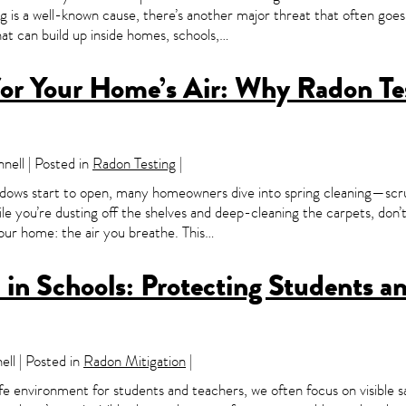
g is a well-known cause, there’s another major threat that often go
that can build up inside homes, schools,…
for Your Home’s Air: Why Radon Te
ell | Posted in
Radon Testing
|
ndows start to open, many homeowners dive into spring cleaning—scru
le you’re dusting off the shelves and deep-cleaning the carpets, don’
your home: the air you breathe. This…
in Schools: Protecting Students a
ll | Posted in
Radon Mitigation
|
e environment for students and teachers, we often focus on visible 