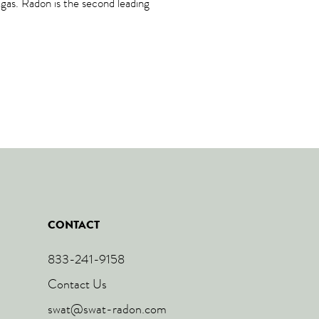
n gas. Radon is the second leading
CONTACT
833-241-9158
Contact Us
swat@swat-radon.com