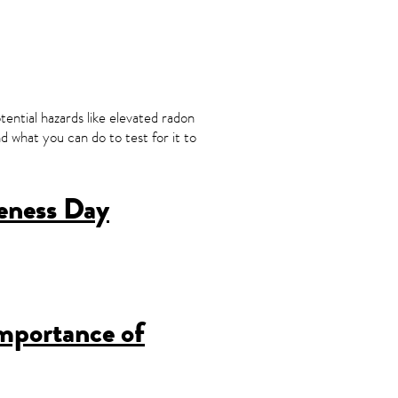
ential hazards like elevated radon
 what you can do to test for it to
eness Day
mportance of