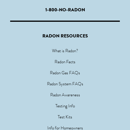
1-800-NO-RADON
RADON RESOURCES
What is Radon?
Radon Facts
Radon Gas FAQs
Radon System FAQs
Radon Awareness
Testing Info
Test Kits
Info for Homeowners