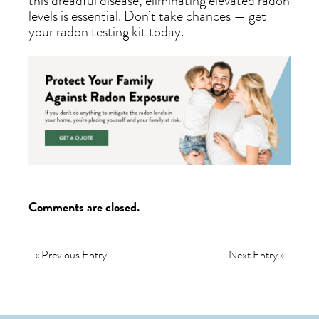
this dreadful disease, eliminating elevated radon
levels is essential. Don’t take chances — get
your radon testing kit today.
Comments are closed.
« Previous Entry
Next Entry »