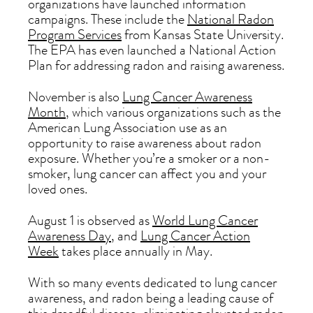
organizations have launched information
campaigns. These include the
National Radon
Program Services
from Kansas State University.
The EPA has even launched a National Action
Plan for addressing radon and raising awareness.
November is also
Lung Cancer Awareness
Month
, which various organizations such as the
American Lung Association use as an
opportunity to raise awareness about radon
exposure. Whether you’re a smoker or a non-
smoker, lung cancer can affect you and your
loved ones.
August 1 is observed as
World Lung Cancer
Awareness Day
, and
Lung Cancer Action
Week
takes place annually in May.
With so many events dedicated to lung cancer
awareness, and radon being a leading cause of