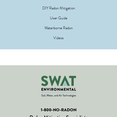
DIY Radon Mitigation
User Guide
Waterborne Radon
Videos
1-800-NO-RADON