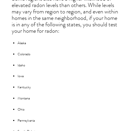
elevated radon levels than others. While levels
may vary from region to region, and even within
homes in the same neighborhood, if your home
is in any of the following states, you should test
your home for radon:
Alaska
Colorado
Idaho
Iowa
Kentucky
Montana
Ohio
Pennsylvania