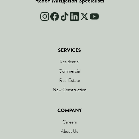
Radon Mitigation Specialists
SERVICES
Residential
Commercial
Real Estate
New Construction
COMPANY
Careers
About Us