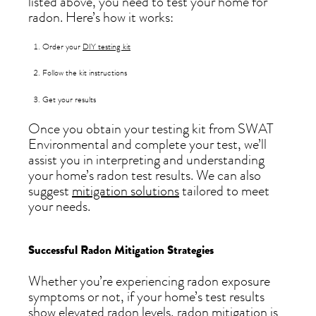
listed above, you need to test your home for
radon. Here’s how it works:
Order your
DIY testing kit
Follow the kit instructions
Get your results
Once you obtain your testing kit from SWAT
Environmental and complete your test, we’ll
assist you in interpreting and understanding
your home’s radon test results. We can also
suggest
mitigation solutions
tailored to meet
your needs.
Successful Radon Mitigation Strategies
Whether you’re experiencing radon exposure
symptoms or not, if your home’s test results
show elevated radon levels, radon mitigation is