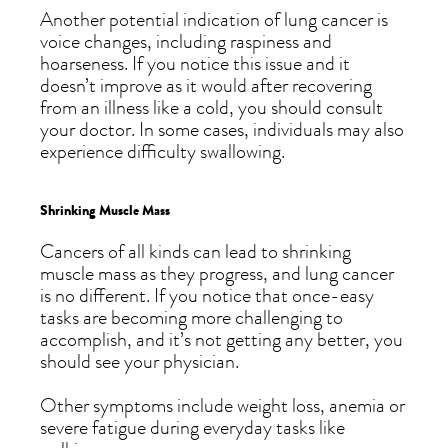
Another potential indication of lung cancer is
voice changes, including raspiness and
hoarseness. If you notice this issue and it
doesn’t improve as it would after recovering
from an illness like a cold, you should consult
your doctor. In some cases, individuals may also
experience difficulty swallowing.
Shrinking Muscle Mass
Cancers of all kinds can lead to shrinking
muscle mass as they progress, and lung cancer
is no different. If you notice that once-easy
tasks are becoming more challenging to
accomplish, and it’s not getting any better, you
should see your physician.
Other symptoms include weight loss, anemia or
severe fatigue during everyday tasks like