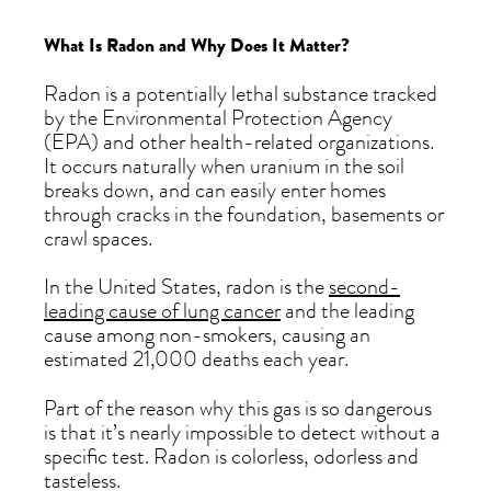
What Is Radon and Why Does It Matter?
Radon is a potentially lethal substance tracked
by the Environmental Protection Agency
(EPA) and other health-related organizations.
It occurs naturally when uranium in the soil
breaks down, and can easily enter homes
through cracks in the foundation, basements or
crawl spaces.
In the United States, radon is the
second-
leading cause of lung cancer
and the leading
cause among non-smokers, causing an
estimated 21,000 deaths each year.
Part of the reason why this gas is so dangerous
is that it’s nearly impossible to detect without a
specific test. Radon is colorless, odorless and
tasteless.