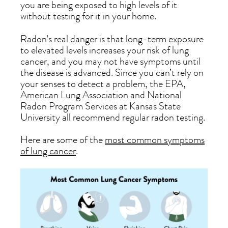
you are being exposed to high levels of it
without testing for it in your home.
Radon’s real danger is that long-term exposure
to elevated levels increases your risk of lung
cancer, and you may not have symptoms until
the disease is advanced. Since you can’t rely on
your senses to detect a problem, the EPA,
American Lung Association and National
Radon Program Services at Kansas State
University all recommend regular radon testing.
Here are some of the
most common symptoms
of lung cancer
.