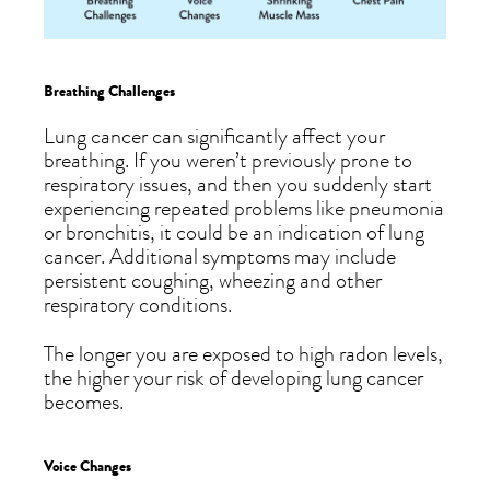
Breathing Challenges
Lung cancer can significantly affect your
breathing. If you weren’t previously prone to
respiratory issues, and then you suddenly start
experiencing repeated problems like pneumonia
or bronchitis, it could be an indication of lung
cancer. Additional symptoms may include
persistent coughing, wheezing and other
respiratory conditions.
The longer you are exposed to high radon levels,
the higher your risk of developing lung cancer
becomes.
Voice Changes