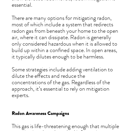
essential.
There are many options for mitigating radon,
most of which include a system that redirects
radon gas from beneath your home to the open
air, where it can dissipate. Radon is generally
only considered hazardous when it is allowed to
build up within a confined space. In open areas,
it typically dilutes enough to be harmless.
Some strategies include adding ventilation to
dilute the effects and reduce the
concentrations of the gas. Regardless of the
approach, it’s essential to rely on mitigation
experts.
Radon Awareness Campaigns
This gas is life-threatening enough that multiple