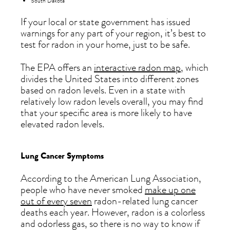
South Dakota
If your local or state government has issued
warnings for any part of your region, it’s best to
test for radon in your home, just to be safe.
The EPA offers an
interactive radon map
, which
divides the United States into different zones
based on radon levels. Even in a state with
relatively low radon levels overall, you may find
that your specific area is more likely to have
elevated radon levels.
Lung Cancer Symptoms
According to the American Lung Association,
people who have never smoked
make up one
out of every seven
radon-related lung cancer
deaths each year. However, radon is a colorless
and odorless gas, so there is no way to know if