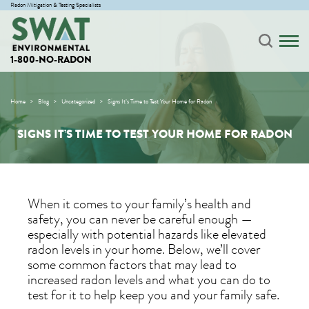
Radon Mitigation & Testing Specialists
1-800-NO-RADON
Home
Blog
Uncategorized
Signs It’s Time to Test Your Home for Radon
SIGNS IT’S TIME TO TEST YOUR HOME FOR RADON
When it comes to your family’s health and
safety, you can never be careful enough —
especially with potential hazards like elevated
radon levels in your home. Below, we’ll cover
some common factors that may lead to
increased radon levels and what you can do to
test for it to help keep you and your family safe.