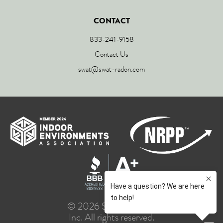
CONTACT
833-241-9158
Contact Us
swat@swat-radon.com
© 2026 SWAT Group,
Inc. All rights reserved.