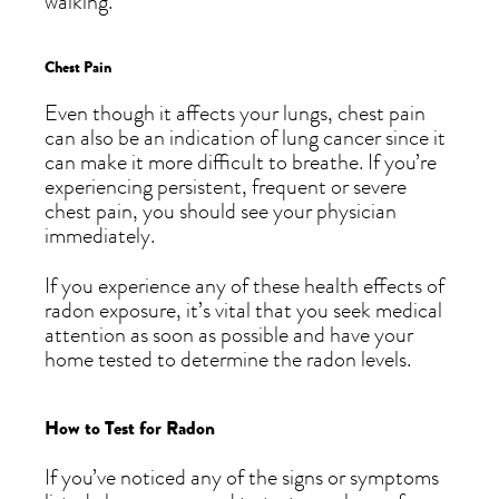
walking.
Chest Pain
Even though it affects your lungs, chest pain
can also be an indication of lung cancer since it
can make it more difficult to breathe. If you’re
experiencing persistent, frequent or severe
chest pain, you should see your physician
immediately.
If you experience any of these health effects of
radon exposure, it’s vital that you seek medical
attention as soon as possible and have your
home tested to determine the radon levels.
How to Test for Radon
If you’ve noticed any of the signs or symptoms