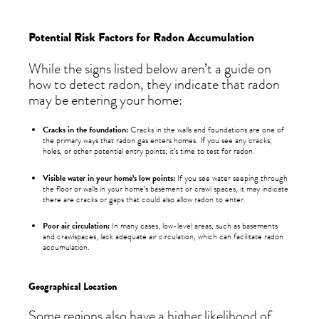
Potential Risk Factors for Radon Accumulation
While the signs listed below aren’t a guide on
how to detect radon, they indicate that radon
may be entering your home:
Cracks in the foundation:
Cracks in the walls and foundations are one of
the primary ways that radon gas enters homes. If you see any cracks,
holes, or other potential entry points, it’s time to test for radon.
Visible water in your home’s low points:
If you see water seeping through
the floor or walls in your home’s basement or crawl spaces, it may indicate
there are cracks or gaps that could also allow radon to enter.
Poor air circulation:
In many cases, low-level areas, such as basements
and crawlspaces, lack adequate air circulation, which can facilitate radon
accumulation.
Geographical Location
Some regions also have a higher likelihood of