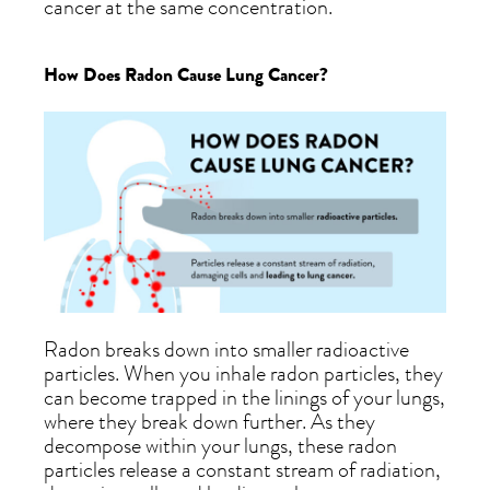
cancer at the same concentration.
How Does Radon Cause Lung Cancer?
Radon breaks down into smaller radioactive
particles. When you inhale radon particles, they
can become trapped in the linings of your lungs,
where they break down further. As they
decompose within your lungs, these radon
particles release a constant stream of radiation,