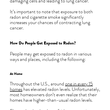
damaging cells and leading to lung cancer.
It’s important to note that exposure to both
radon and cigarette smoke significantly
increases your chances of contracting lung
cancer.
How Do People Get Exposed to Radon?
People may get exposed to radon in various
ways and places, including the following:
At Home
Throughout the U.S., around
one in every 15
homes
has elevated radon levels. Unfortunately,
most homeowners don’t even realize that their
homes have higher-than-usual radon levels.