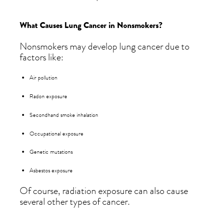
What Causes Lung Cancer in Nonsmokers?
Nonsmokers may develop lung cancer due to
factors like:
Air pollution
Radon exposure
Secondhand smoke inhalation
Occupational exposure
Genetic mutations
Asbestos exposure
Of course, radiation exposure can also cause
several other types of cancer.