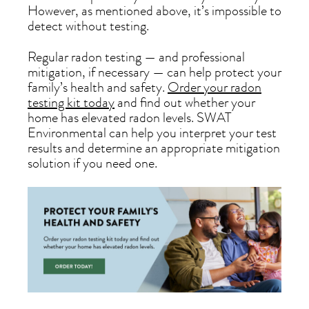
However, as mentioned above, it’s impossible to
detect without testing.
Regular radon testing — and professional
mitigation, if necessary — can help protect your
family’s health and safety.
Order your radon
testing kit today
and find out whether your
home has elevated radon levels. SWAT
Environmental can help you interpret your test
results and determine an appropriate mitigation
solution if you need one.