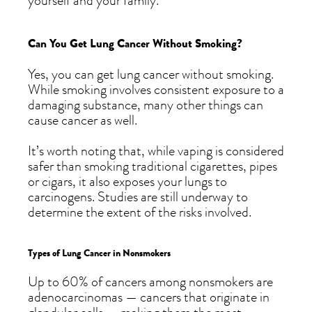
yourself and your family.
Can You Get Lung Cancer Without Smoking?
Yes, you can get lung cancer without smoking.
While smoking involves consistent exposure to a
damaging substance, many other things can
cause cancer as well.
It’s worth noting that, while vaping is considered
safer than smoking traditional cigarettes, pipes
or cigars, it also exposes your lungs to
carcinogens. Studies are still underway to
determine the extent of the risks involved.
Types of Lung Cancer in Nonsmokers
Up to 60% of cancers among nonsmokers are
adenocarcinomas — cancers that originate in