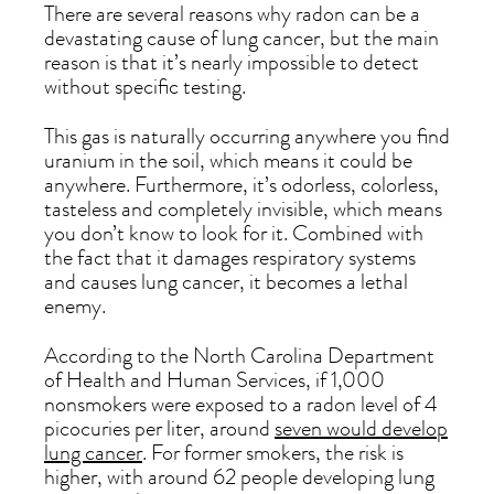
There are several reasons why radon can be a
devastating cause of lung cancer, but the main
reason is that it’s nearly impossible to detect
without specific testing.
This gas is naturally occurring anywhere you find
uranium in the soil, which means it could be
anywhere. Furthermore, it’s odorless, colorless,
tasteless and completely invisible, which means
you don’t know to look for it. Combined with
the fact that it damages respiratory systems
and causes lung cancer, it becomes a lethal
enemy.
According to the North Carolina Department
of Health and Human Services, if 1,000
nonsmokers were exposed to a radon level of 4
picocuries per liter, around
seven would develop
lung cancer
. For former smokers, the risk is
higher, with around 62 people developing lung