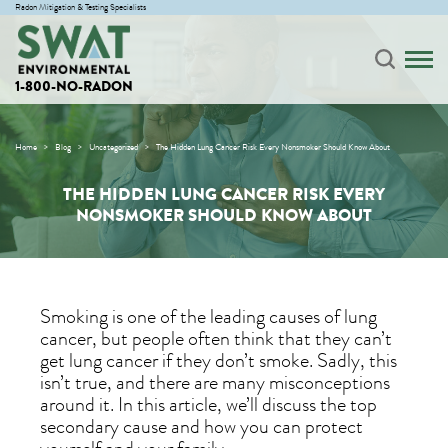
Radon Mitigation & Testing Specialists
1-800-NO-RADON
Home
Blog
Uncategorized
The Hidden Lung Cancer Risk Every Nonsmoker Should Know About
THE HIDDEN LUNG CANCER RISK EVERY
NONSMOKER SHOULD KNOW ABOUT
Smoking is one of the leading causes of lung
cancer, but people often think that they can’t
get lung cancer if they don’t smoke. Sadly, this
isn’t true, and there are many misconceptions
around it. In this article, we’ll discuss the top
secondary cause and how you can protect