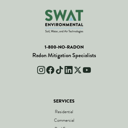
1-800-NO-RADON
Radon Mitigation Specialists
SERVICES
Residential
Commercial