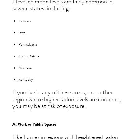
Elevated radon levels are
fairly common in
several states
, including:
Colorado
Iowa
Pennsylvania
South Dakota
Montana
Kentucky
If you live in any of these areas, or another
region where higher radon levels are common,
you may be at risk of exposure.
At Work or Public Spaces
Like homes in regions with heightened radon