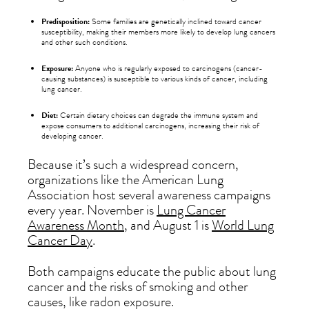
Predisposition:
Some families are genetically inclined toward cancer
susceptibility, making their members more likely to develop lung cancers
and other such conditions.
Exposure:
Anyone who is regularly exposed to carcinogens (cancer-
causing substances) is susceptible to various kinds of cancer, including
lung cancer.
Diet:
Certain dietary choices can degrade the immune system and
expose consumers to additional carcinogens, increasing their risk of
developing cancer.
Because it’s such a widespread concern,
organizations like the American Lung
Association host several awareness campaigns
every year. November is
Lung Cancer
Awareness Month
, and August 1 is
World Lung
Cancer Day
.
Both campaigns educate the public about lung
cancer and the risks of smoking and other
causes, like radon exposure.