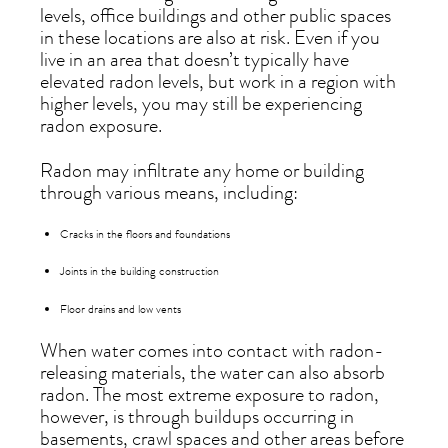
levels, office buildings and other public spaces
in these locations are also at risk. Even if you
live in an area that doesn’t typically have
elevated radon levels, but work in a region with
higher levels, you may still be experiencing
radon exposure.
Radon may infiltrate any home or building
through various means, including:
Cracks in the floors and foundations
Joints in the building construction
Floor drains and low vents
When water comes into contact with radon-
releasing materials, the water can also absorb
radon. The most extreme exposure to radon,
however, is through buildups occurring in
basements, crawl spaces and other areas before