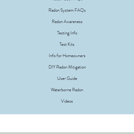
Radon System FAQs
Radon Awareness
Testing Info
Test Kits
Info for Homeowners
DIY Radon Mitigation
User Guide
Waterborne Radon
Videos