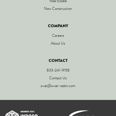
Real Estate
New Construction
COMPANY
Careers
About Us
CONTACT
833-241-9158
Contact Us
swat@swat-radon.com