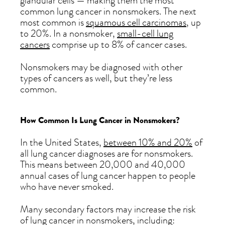
glandular cells — making them the most
common lung cancer in nonsmokers. The next
most common is
squamous cell carcinomas
, up
to 20%. In a nonsmoker,
small-cell lung
cancers
comprise up to 8% of cancer cases.
Nonsmokers may be diagnosed with other
types of cancers as well, but they’re less
common.
How Common Is Lung Cancer in Nonsmokers?
In the United States,
between 10% and 20%
of
all lung cancer diagnoses are for nonsmokers.
This means between 20,000 and 40,000
annual cases of lung cancer happen to people
who have never smoked.
Many secondary factors may increase the risk
of lung cancer in nonsmokers, including: