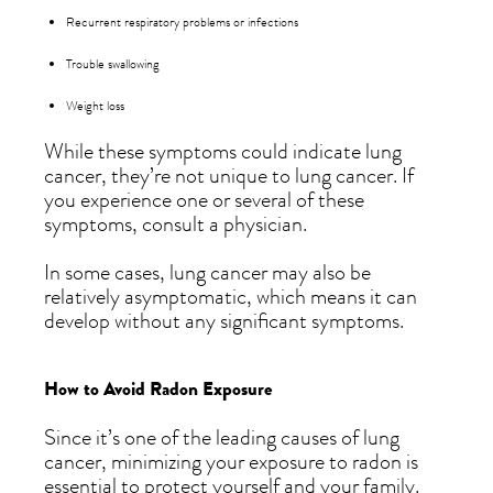
Recurrent respiratory problems or infections
Trouble swallowing
Weight loss
While these symptoms could indicate lung
cancer, they’re not unique to lung cancer. If
you experience one or several of these
symptoms, consult a physician.
In some cases, lung cancer may also be
relatively asymptomatic, which means it can
develop without any significant symptoms.
How to Avoid Radon Exposure
Since it’s one of the leading causes of lung
cancer, minimizing your exposure to radon is
essential to protect yourself and your family.