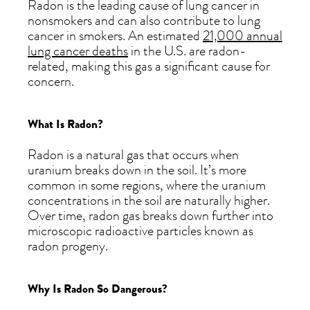
Radon is the leading cause of lung cancer in
nonsmokers and can also contribute to lung
cancer in smokers. An estimated
21,000 annual
lung cancer deaths
in the U.S. are radon-
related, making this gas a significant cause for
concern.
What Is Radon?
Radon is a natural gas that occurs when
uranium breaks down in the soil. It’s more
common in some regions, where the uranium
concentrations in the soil are naturally higher.
Over time, radon gas breaks down further into
microscopic radioactive particles known as
radon progeny.
Why Is Radon So Dangerous?