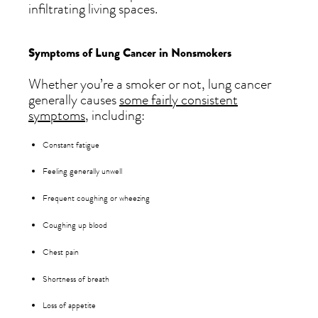
infiltrating living spaces.
Symptoms of Lung Cancer in Nonsmokers
Whether you’re a smoker or not, lung cancer
generally causes
some fairly consistent
symptoms
, including:
Constant fatigue
Feeling generally unwell
Frequent coughing or wheezing
Coughing up blood
Chest pain
Shortness of breath
Loss of appetite