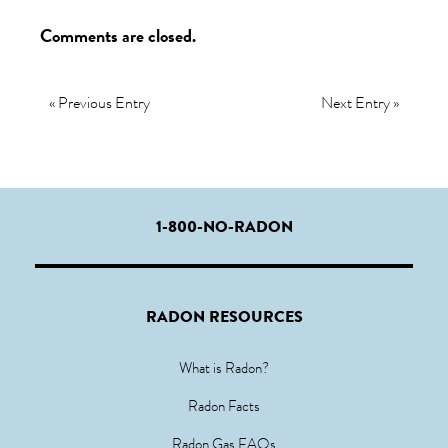
Comments are closed.
« Previous Entry
Next Entry »
1-800-NO-RADON
RADON RESOURCES
What is Radon?
Radon Facts
Radon Gas FAQs