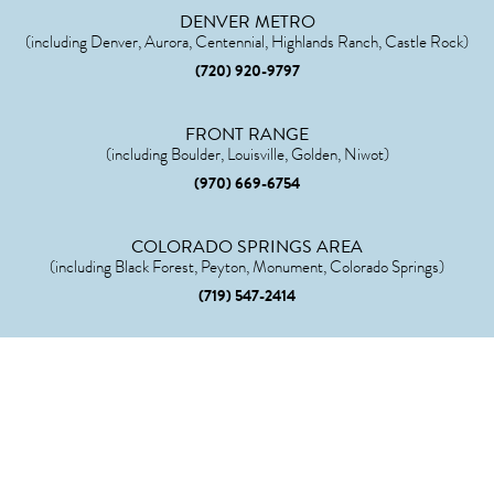
DENVER METRO
(including Denver, Aurora, Centennial, Highlands Ranch, Castle Rock)
(720) 920-9797
FRONT RANGE
(including Boulder, Louisville, Golden, Niwot)
(970) 669-6754
COLORADO SPRINGS AREA
(including Black Forest, Peyton, Monument, Colorado Springs)
(719) 547-2414