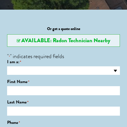
Or get a quote online
AVAILABLE: Radon Technician Nearby
"
" indicates required fields
*
I am a:
*
First Name
*
Last Name
*
Phone
*