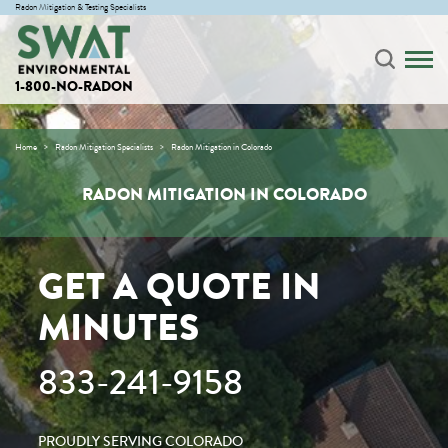
Radon Mitigation & Testing Specialists
1-800-NO-RADON
Home
Radon Mitigation Specialists
Radon Mitigation in Colorado
RADON MITIGATION IN COLORADO
GET A QUOTE IN
MINUTES
833-241-9158
PROUDLY SERVING COLORADO