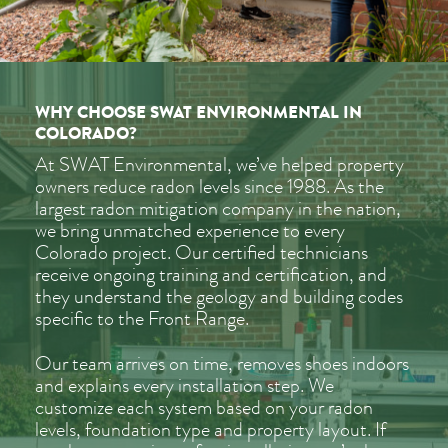
WHY CHOOSE SWAT ENVIRONMENTAL IN
COLORADO?
At SWAT Environmental, we’ve helped property
owners reduce radon levels since 1988. As the
largest radon mitigation company in the nation,
we bring unmatched experience to every
Colorado project. Our certified technicians
receive ongoing training and certification, and
they understand the geology and building codes
specific to the Front Range.
Our team arrives on time, removes shoes indoors
and explains every installation step. We
customize each system based on your radon
levels, foundation type and property layout. If