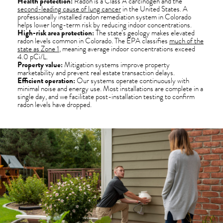
Health protection:
Radon is a Class A carcinogen and the
second-leading cause of lung cancer
in the United States. A
professionally installed radon remediation system in Colorado
helps lower long-term risk by reducing indoor concentrations.
High-risk area protection:
The state’s geology makes elevated
radon levels common in Colorado. The EPA classifies
much of the
state as Zone 1
, meaning average indoor concentrations exceed
4.0 pCi/L.
Property value:
Mitigation systems improve property
marketability and prevent real estate transaction delays.
Efficient operation:
Our systems operate continuously with
minimal noise and energy use. Most installations are complete in a
single day, and we facilitate post-installation testing to confirm
radon levels have dropped.