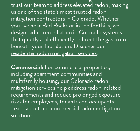
trust our team to address elevated radon, making
us one of the state’s most trusted radon
mitigation contractors in Colorado. Whether
you live near Red Rocks or in the foothills, we
design radon remediation in Colorado systems
that quietly and efficiently redirect the gas from
beneath your foundation. Discover our
residential radon mitigation services
.
Commercial:
For commercial properties,
including apartment communities and
multifamily housing, our Colorado radon
mitigation services help address radon-related
requirements and reduce prolonged exposure
risks for employees, tenants and occupants.
Learn about our
commercial radon mitigation
solutions
.