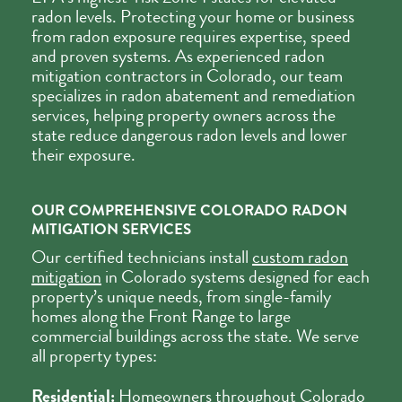
radon levels. Protecting your home or business
from radon exposure requires expertise, speed
and proven systems. As experienced radon
mitigation contractors in Colorado, our team
specializes in radon abatement and remediation
services, helping property owners across the
state reduce dangerous radon levels and lower
their exposure.
OUR COMPREHENSIVE COLORADO RADON
MITIGATION SERVICES
Our certified technicians install
custom radon
mitigation
in Colorado systems designed for each
property’s unique needs, from single-family
homes along the Front Range to large
commercial buildings across the state. We serve
all property types:
Residential:
Homeowners throughout Colorado