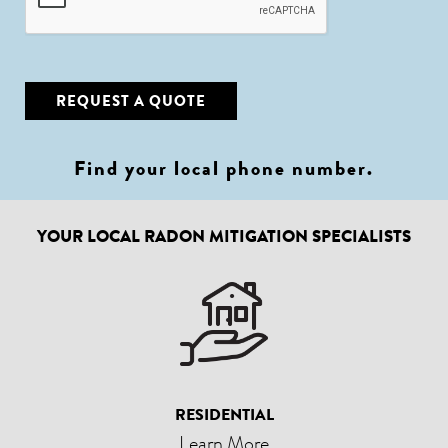
REQUEST A QUOTE
Find your local phone number
.
YOUR LOCAL RADON MITIGATION SPECIALISTS
RESIDENTIAL
Learn More