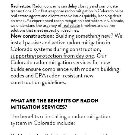
Real estate:
Radon concerns can delay closings and complicate
transactions. Our fast-response radon mitigation in Colorado helps
real estate agents and clients resolve issues quickly, keeping deals
on track. As experienced radon mitigation contractors in Colorado,
we understand the urgency of
real estate
timelines and deliver
solutions that meet inspection deadlines.
New construction:
Building something new? We
install passive and active radon mitigation in
Colorado systems during construction,
supporting protection from day one
. Our
Colorado radon mitigation services for new
builds ensure compliance with modern building
codes and EPA radon-resistant new
construction guidelines.
WHAT ARE THE BENEFITS OF RADON
MITIGATION SERVICES?
The benefits of installing a radon mitigation
system in Colorado include: