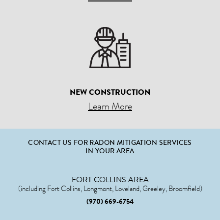
NEW CONSTRUCTION
Learn More
CONTACT US FOR RADON MITIGATION SERVICES
IN YOUR AREA
FORT COLLINS AREA
(including Fort Collins, Longmont, Loveland, Greeley, Broomfield)
(970) 669-6754