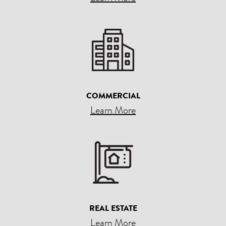
COMMERCIAL
Learn More
REAL ESTATE
Learn More