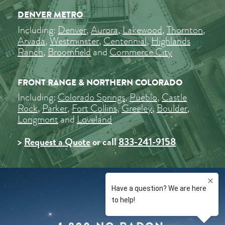
DENVER METRO
Including:
Denver
,
Aurora
,
Lakewood
,
Thornton
,
Arvada
,
Westminster
,
Centennial
,
Highlands
Ranch
,
Broomfield
and
Commerce City
FRONT RANGE & NORTHERN COLORADO
Including:
Colorado Springs
,
Pueblo
,
Castle
Rock
,
Parker
,
Fort Collins
,
Greeley
,
Boulder
,
Longmont
and
Loveland
>
Request a Quote
or call
833-241-9158