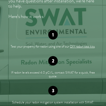
you have questions after installation, we’re here
to help.
Here’s how it works:
Test your property for radon using one of our
DIY radon test kits
.
If radon levels exceed 4.0 pCi/L, contact SWAT for a quick, free
quote.
Schedule your radon mitigation system installation with SWAT.