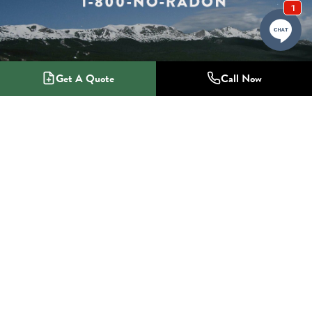
Get A Quote
Call Now
1-800-NO-RADON
Radon Mitigation Specialists