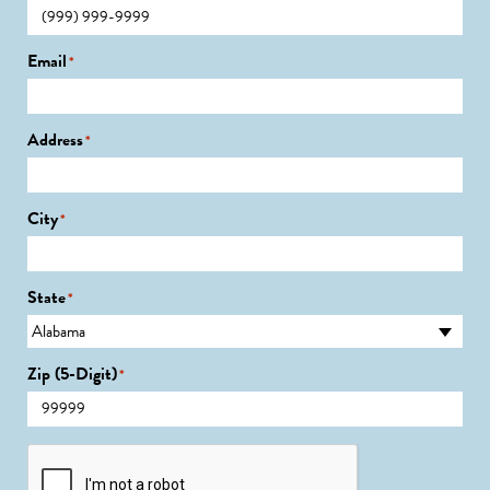
Email
*
Address
*
City
*
State
*
Zip (5-Digit)
*
CAPTCHA