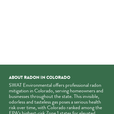
ABOUT RADON IN COLORADO
SWAT Environmental offers professional radon
mitigation in Colorado, serving homeowners and
businesses throughout the state. This invisible,
odorless and tasteless gas poses a serious health
risk over time, with Colorado ranked among the
EPA’s highest-risk Zone 1 states for elevated