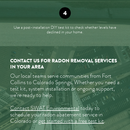
Use a post-installation DIY test kit to check whether levels have
declined in your home.
CONTACT US FOR RADON REMOVAL SERVICES
IN YOUR AREA
Our local teams serve communities from Fort
Collins to Colorado Springs. Whether you need a
test kit, system installation or ongoing support,
we’re ready to help.
Contact SWAT Environmental
today to
schedule your radon abatement service in
Colorado or
get started with a free test kit
.