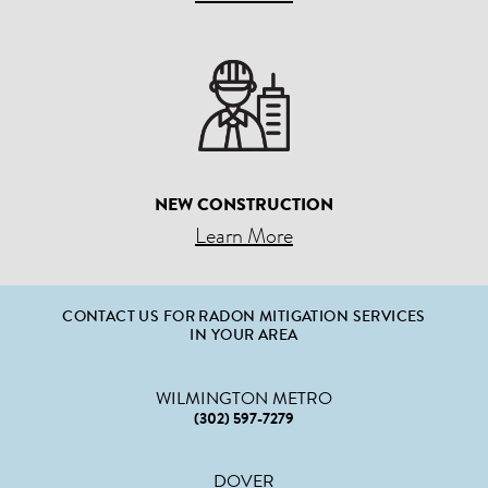
NEW CONSTRUCTION
Learn More
CONTACT US FOR RADON MITIGATION SERVICES
IN YOUR AREA
WILMINGTON METRO
(302) 597-7279
DOVER