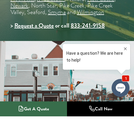
Newark
, North Star, Pike Creek, Pike Creek
Valley, Seaford,
Smyrna
and
Wilmington
>
Request a Quote
or call
833-241-9158
Get A Quote
Call Now