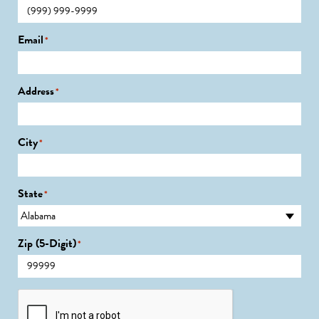
Email
*
Address
*
City
*
State
*
Zip (5-Digit)
*
CAPTCHA