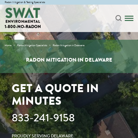
Radon Mitigation & Testing Specialists
1-800-NO-RADON
Home
Radon Mitigation Specialists
Radon Mitigation in Delaware
RADON MITIGATION IN DELAWARE
GET A QUOTE IN
MINUTES
833-241-9158
PROUDLY SERVING DELAWARE