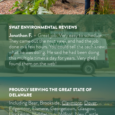
SWAT ENVIRONMENTAL REVIEWS
Jonathon F.
– Great job. Very easy to schedule.
They came out the next week and had the job
done in a few hours. You could tell the tech knew
what he was doing. He said he had been doing
this multiple times a day for years. Very glad I
found them on the web!
PROUDLY SERVING THE GREAT STATE OF
DELAWARE
Including Bear, Brookside,
Claymont
,
Dover
,
Edgemoor, Elsmere, Georgetown, Glasgow,
Hockessin
,
Middletown
, Milford,
New Castle
,