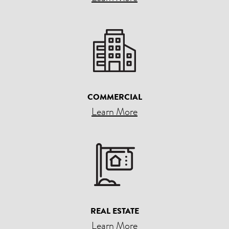
COMMERCIAL
Learn More
REAL ESTATE
Learn More