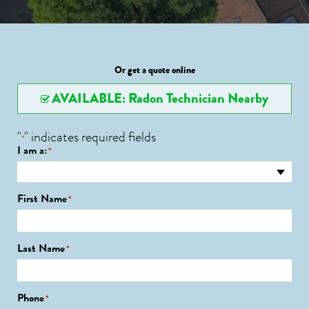
Or get a quote online
AVAILABLE: Radon Technician Nearby
"
" indicates required fields
*
I am a:
*
First Name
*
Last Name
*
Phone
*