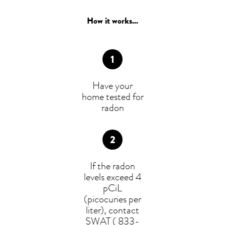
How it works...
Have your
home tested for
radon
If the radon
levels exceed 4
pCiL
(picocuries per
liter), contact
SWAT ( 833-