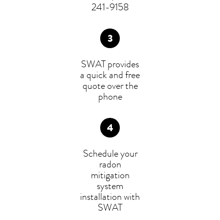
241-9158
SWAT provides
a quick and free
quote over the
phone
Schedule your
radon
mitigation
system
installation with
SWAT