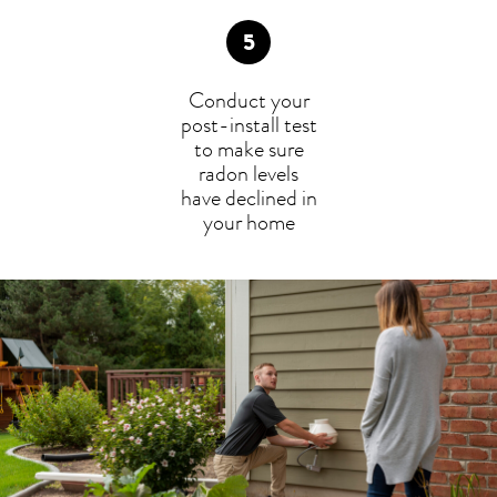
Conduct your
post-install test
to make sure
radon levels
have declined in
your home