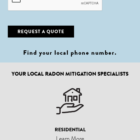
REQUEST A QUOTE
Find your local phone number
.
YOUR LOCAL RADON MITIGATION SPECIALISTS
RESIDENTIAL
Learn More