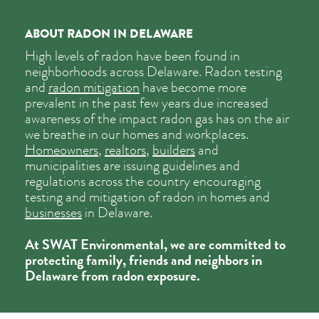
ABOUT RADON IN DELAWARE
High levels of radon have been found in
neighborhoods across Delaware. Radon testing
and
radon mitigation
have become more
prevalent in the past few years due increased
awareness of the impact radon gas has on the air
we breathe in our homes and workplaces.
Homeowners
,
realtors
,
builders
and
municipalities are issuing guidelines and
regulations across the country encouraging
testing and mitigation of radon in
homes
and
businesses
in Delaware.
At SWAT Environmental, we are committed to
protecting family, friends and neighbors in
Delaware from radon exposure.