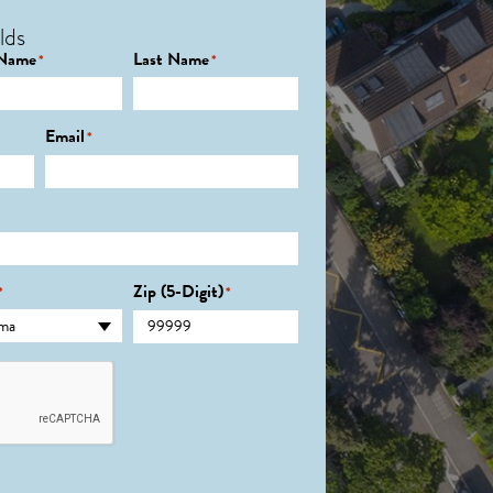
lds
 Name
Last Name
*
*
Email
*
Zip (5-Digit)
*
*