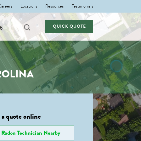
Careers
Locations
Resources
Testimonials
ng
QUICK QUOTE
ROLINA
 a quote online
Radon Technician Nearby