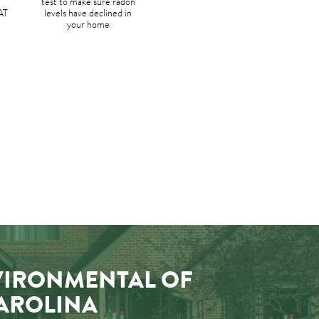
test to make sure radon
AT
levels have declined in
your home
VIRONMENTAL OF
AROLINA