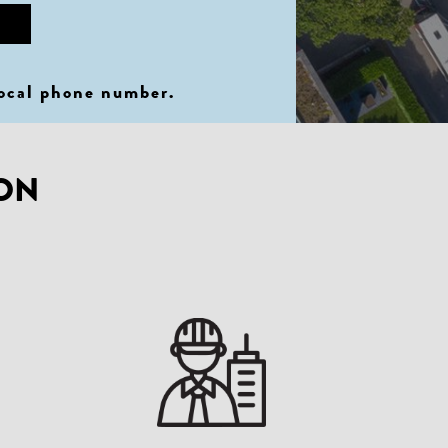
local phone number
.
ION