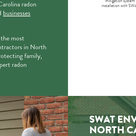
mitigation system
Carolina radon
installation with SW
nd
businesses
 the most
ntractors in North
otecting family,
pert radon
SWAT EN
NORTH C