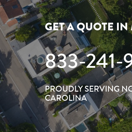
GET A QUOTE IN
833-241-
PROUDLY SERVING N
CAROLINA