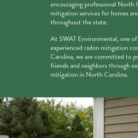
encouraging professional North 
mitigation services for homes a
throughout the state.
At SWAT Environmental, one of
experienced radon mitigation co
Carolina, we are committed to pr
friends and neighbors through ex
mitigation in North Carolina.