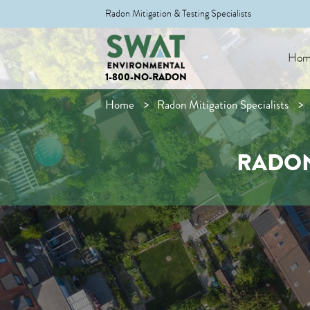
Radon Mitigation & Testing Specialists
Hom
1-800-NO-RADON
Home
Radon Mitigation Specialists
RADON