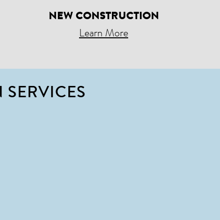
NEW CONSTRUCTION
Learn More
 SERVICES