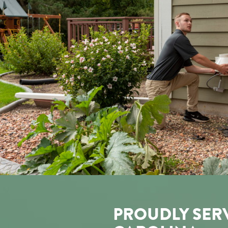
PROUDLY SER