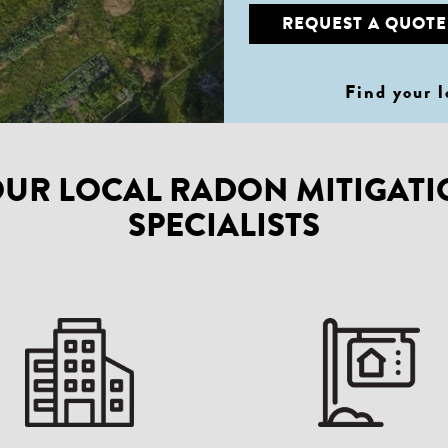
REQUEST A QUOTE
Find your 
UR LOCAL RADON MITIGAT
SPECIALISTS