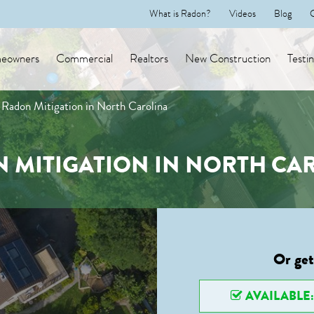
What is Radon?
Videos
Blog
eowners
Commercial
Realtors
New Construction
Testi
Radon Mitigation in North Carolina
 MITIGATION IN NORTH CA
Or get
AVAILABLE: 