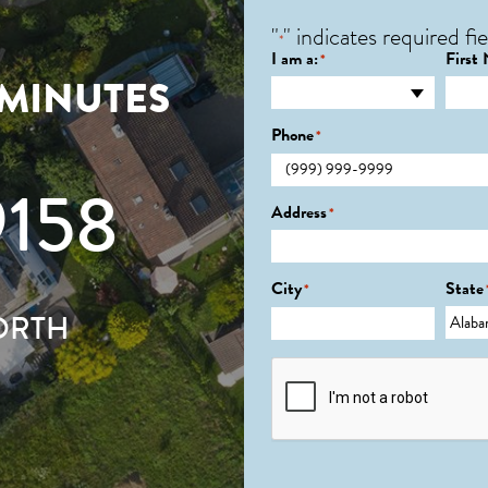
"
" indicates required fie
*
I am a:
First
*
 MINUTES
Phone
*
9158
Address
*
City
State
*
ORTH
CAPTCHA