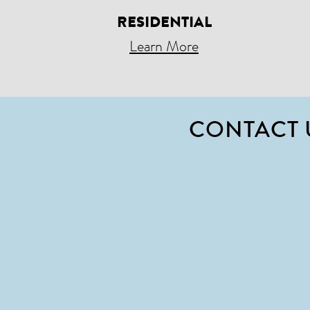
RESIDENTIAL
Learn More
CONTACT 