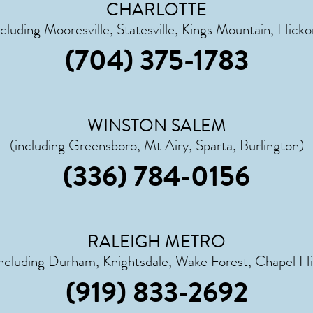
CHARLOTTE
ncluding Mooresville, Statesville, Kings Mountain, Hicko
(704) 375-1783
WINSTON SALEM
(including Greensboro, Mt Airy, Sparta, Burlington)
(336) 784-0156
RALEIGH METRO
including Durham, Knightsdale, Wake Forest, Chapel Hil
(919) 833-2692