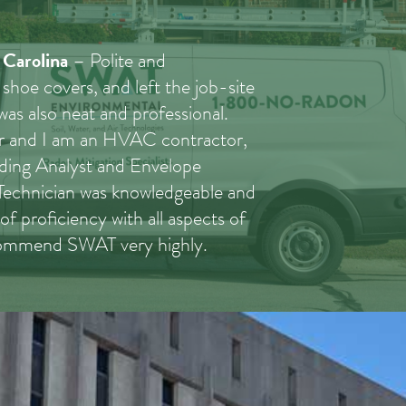
 Carolina
– Polite and
 shoe covers, and left the job-site
 was also neat and professional.
tor and I am an HVAC contractor,
lding Analyst and Envelope
 Technician was knowledgeable and
of proficiency with all aspects of
ecommend SWAT very highly.