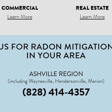
COMMERCIAL
REAL ESTATE
Learn More
Learn More
US FOR RADON MITIGATION
IN YOUR AREA
ASHVILLE REGION
(including Waynesville, Hendersonville, Marion)
(828) 414-4357