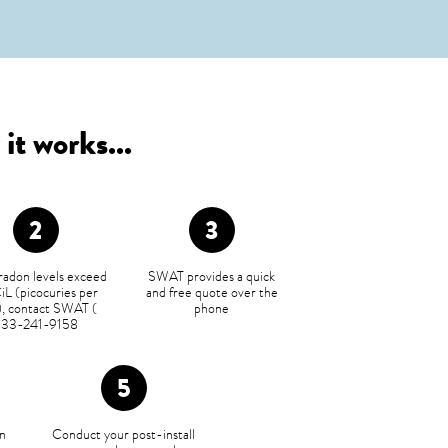
it works...
 radon levels exceed
SWAT provides a quick
iL (picocuries per
and free quote over the
r), contact SWAT (
phone
833-241-9158
n
Conduct your post-install