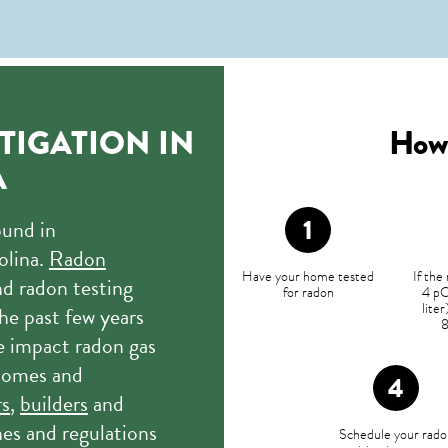
TIGATION IN
How 
A
ound in
olina.
Radon
Have your home tested
If the
d radon testing
for radon
4 pC
lite
he past few years
e impact radon gas
 homes and
rs
,
builders
and
nes and regulations
Schedule your rado