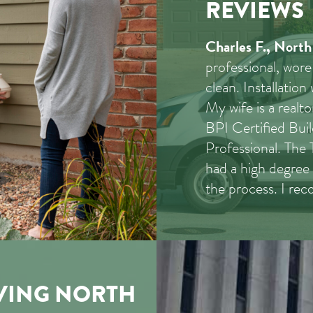
REVIEWS
Charles F., North
professional, wore
clean. Installation
My wife is a real
BPI Certified Bui
Professional. The
had a high degree 
the process. I r
VING NORTH