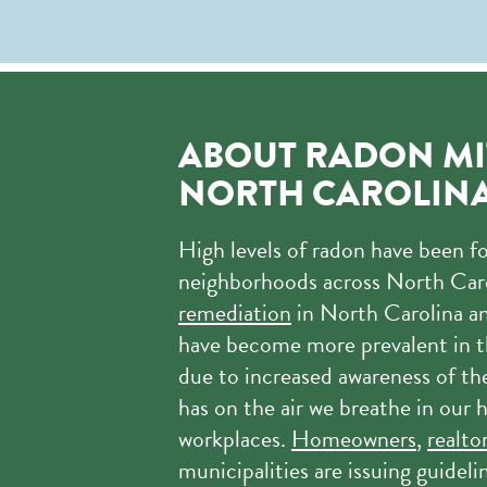
ABOUT RADON MI
NORTH CAROLIN
High levels of radon have been f
neighborhoods across North Car
remediation
in North Carolina an
have become more prevalent in t
due to increased awareness of th
has on the air we breathe in our
workplaces.
Homeowners
,
realto
municipalities are issuing guideli