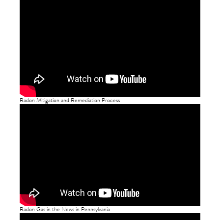
Radon Mitigation and Remediation Process
Radon Gas in the News in Pennsylvania