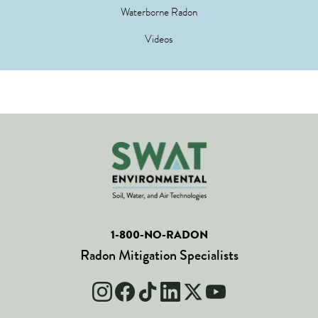
Waterborne Radon
Videos
1-800-NO-RADON
Radon Mitigation Specialists