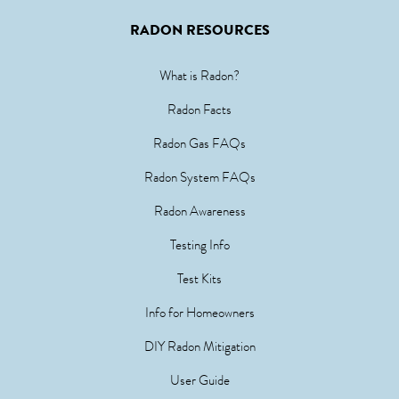
RADON RESOURCES
What is Radon?
Radon Facts
Radon Gas FAQs
Radon System FAQs
Radon Awareness
Testing Info
Test Kits
Info for Homeowners
DIY Radon Mitigation
User Guide