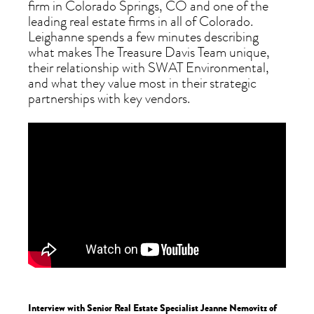
firm in Colorado Springs, CO and one of the
leading real estate firms in all of Colorado.
Leighanne spends a few minutes describing
what makes The Treasure Davis Team unique,
their relationship with SWAT Environmental,
and what they value most in their strategic
partnerships with key vendors.
Interview with Senior Real Estate Specialist Jeanne Nemovitz of