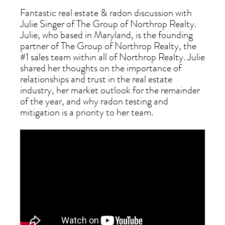
Fantastic real estate & radon discussion with
Julie Singer of The Group of Northrop Realty.
Julie, who based in Maryland, is the founding
partner of The Group of Northrop Realty, the
#1 sales team within all of Northrop Realty. Julie
shared her thoughts on the importance of
relationships and trust in the real estate
industry, her market outlook for the remainder
of the year, and why radon testing and
mitigation is a priority to her team.