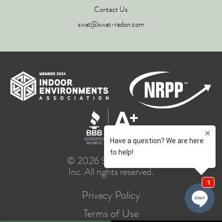
Contact Us
swat@swat-radon.com
© 2026 SWAT Group,
Inc. All rights reserved.
Privacy Policy
Terms of Use