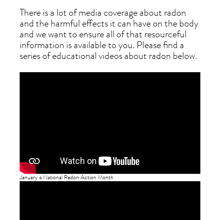
There is a lot of media coverage about radon
and the harmful effects it can have on the body
and we want to ensure all of that resourceful
information is available to you. Please find a
series of educational videos about radon below.
January is National Radon Action Month