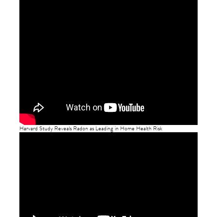
Harvard Study Reveals Radon as Leading in Home Health Risk