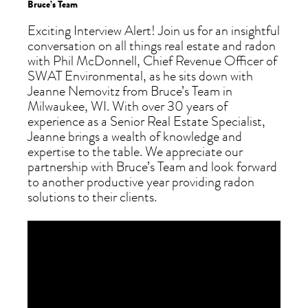
Bruce’s Team
Exciting Interview Alert! Join us for an insightful
conversation on all things real estate and radon
with Phil McDonnell, Chief Revenue Officer of
SWAT Environmental, as he sits down with
Jeanne Nemovitz from Bruce’s Team in
Milwaukee, WI. With over 30 years of
experience as a Senior Real Estate Specialist,
Jeanne brings a wealth of knowledge and
expertise to the table. We appreciate our
partnership with Bruce’s Team and look forward
to another productive year providing radon
solutions to their clients.