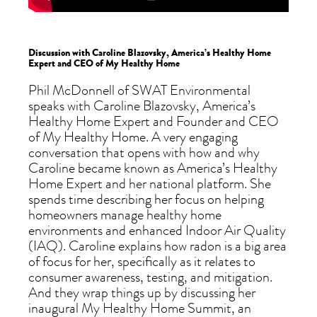
Discussion with Caroline Blazovsky, America’s Healthy Home
Expert and CEO of My Healthy Home
Phil McDonnell of SWAT Environmental
speaks with Caroline Blazovsky, America’s
Healthy Home Expert and Founder and CEO
of My Healthy Home. A very engaging
conversation that opens with how and why
Caroline became known as America’s Healthy
Home Expert and her national platform. She
spends time describing her focus on helping
homeowners manage healthy home
environments and enhanced Indoor Air Quality
(IAQ). Caroline explains how radon is a big area
of focus for her, specifically as it relates to
consumer awareness, testing, and mitigation.
And they wrap things up by discussing her
inaugural My Healthy Home Summit, an