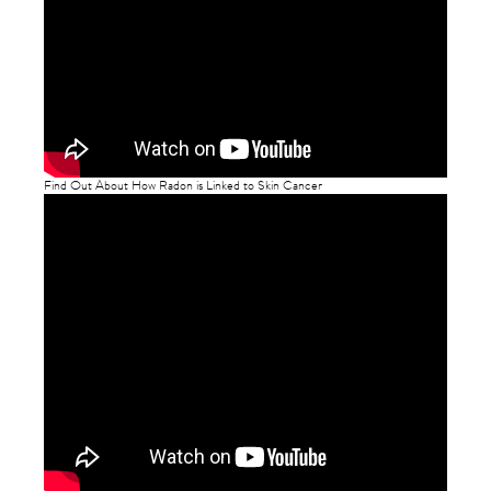
Find Out About How Radon is Linked to Skin Cancer