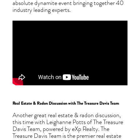
absolute dynamite event bringing together 40
industry leading experts.
Real Estate & Radon Discussion with The Treasure Davis Team
Another great real estate & radon discussion,
this time with Leighanne Potts of The Treasure
Davis Team, powered by eXp Realty. The
Treasure Davis Team is the premier real estate