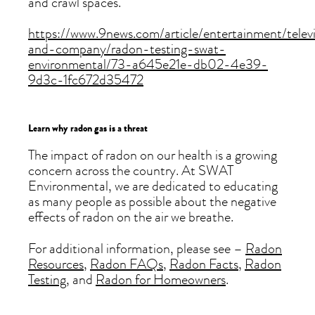
and crawl spaces.
https://www.9news.com/article/entertainment/telev
and-company/radon-testing-swat-
environmental/73-a645e21e-db02-4e39-
9d3c-1fc672d35472
Learn why radon gas is a threat
The impact of radon on our health is a growing
concern across the country. At SWAT
Environmental, we are dedicated to educating
as many people as possible about the negative
effects of radon on the air we breathe.
For additional information, please see –
Radon
Resources
,
Radon FAQs
,
Radon Facts
,
Radon
Testing
, and
Radon for Homeowners
.