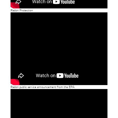
Radon Protection
Radon public service announcement from the EPA