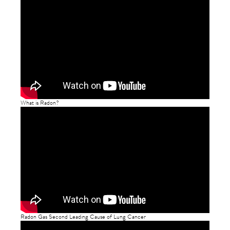
What is Radon?
Radon Gas Second Leading Cause of Lung Cancer