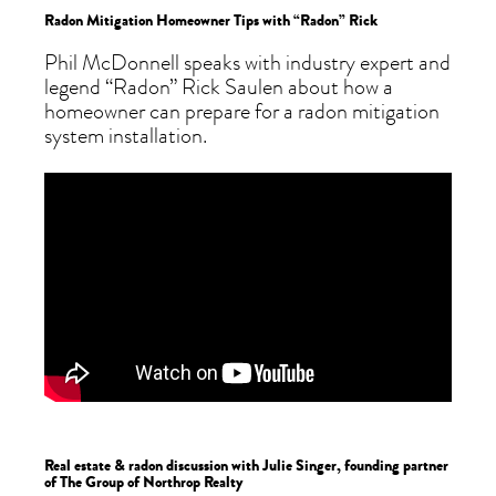
Radon Mitigation Homeowner Tips with “Radon” Rick
Phil McDonnell speaks with industry expert and
legend “Radon” Rick Saulen about how a
homeowner can prepare for a radon mitigation
system installation.
Real estate & radon discussion with Julie Singer, founding partner
of The Group of Northrop Realty