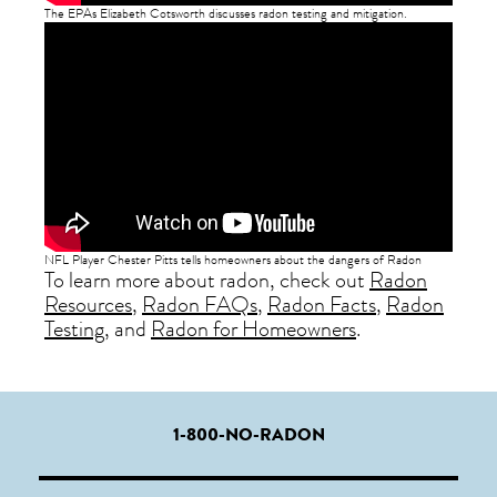
The EPAs Elizabeth Cotsworth discusses radon testing and mitigation.
NFL Player Chester Pitts tells homeowners about the dangers of Radon
To learn more about radon, check out
Radon
Resources
,
Radon FAQs
,
Radon Facts
,
Radon
Testing
, and
Radon for Homeowners
.
1-800-NO-RADON