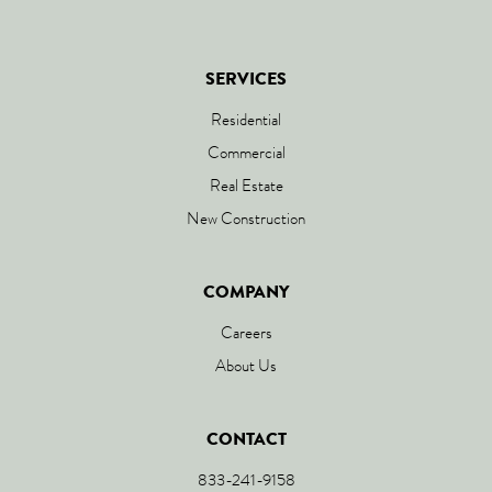
SERVICES
Residential
Commercial
Real Estate
New Construction
COMPANY
Careers
About Us
CONTACT
833-241-9158