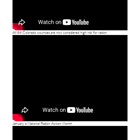
All 64 Colorado counties are now considered high risk for radon
January is National Radon Action Month