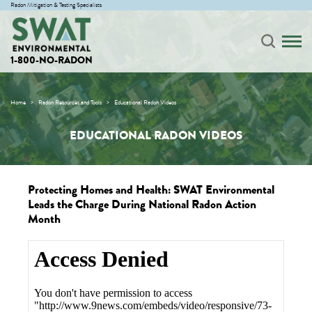
Radon Mitigation & Testing Specialists
1-800-NO-RADON
Home
Radon Resources and Tools
Educational Radon Videos
EDUCATIONAL RADON VIDEOS
Protecting Homes and Health: SWAT Environmental
Leads the Charge During National Radon Action
Month