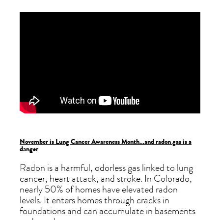
November is Lung Cancer Awareness Month…and radon gas is a
danger
Radon is a harmful, odorless gas linked to lung
cancer, heart attack, and stroke. In Colorado,
nearly 50% of homes have elevated radon
levels. It enters homes through cracks in
foundations and can accumulate in basements