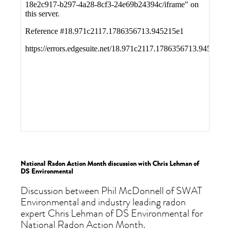
National Radon Action Month discussion with Chris Lehman of
DS Environmental
Discussion between Phil McDonnell of SWAT
Environmental and industry leading radon
expert Chris Lehman of DS Environmental for
National Radon Action Month.