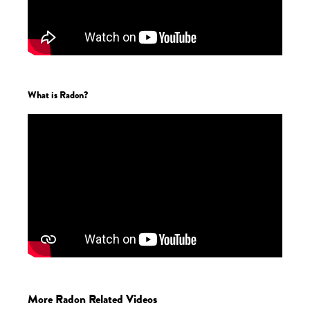
What is Radon?
More Radon Related Videos