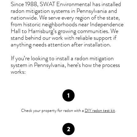
Since 1988, SWAT Environmental has installed
radon mitigation systems in Pennsylvania and
nationwide. We serve every region of the state,
from historic neighborhoods near Independence
Hall to Harrisburg’s growing communities. We
stand behind our work with reliable support if
anything needs attention after installation.
If you’re looking to install a radon mitigation
system in Pennsylvania, here’s how the process
works:
Check your property for radon with a
DIY radon test kit
.