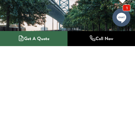
Get A Quote
Call Now
1-800-NO-RADON
Radon Mitigation Specialists