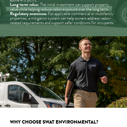
above 4.0 pCi/L.
Long-term value:
The initial investment can support property
value while helping reduce radon exposure over the long term.
Regulatory awareness:
For applicable commercial or multifamily
properties, a mitigation system can help owners address radon-
related requirements and support safer conditions for occupants.
WHY CHOOSE SWAT ENVIRONMENTAL?