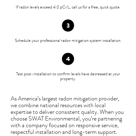
If radon levels exceed 4.0 pCi/L, call us for a free, quick quote.
Schedule your professional radon mitigation system installation.
Test post-installation to confirm levels have decreased at your
property.
As America’s largest radon mitigation provider,
we combine national resources with local
expertise to deliver consistent quality. When you
choose SWAT Environmental, you’re partnering
with a company focused on responsive service,
respectful installation and long-term support.