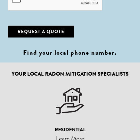
REQUEST A QUOTE
Find your local phone number
.
YOUR LOCAL RADON MITIGATION SPECIALISTS
RESIDENTIAL
Learn More