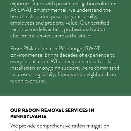
exposure starts with proven mitigation solutions.
At SWAT Environmental, we understand the
health risks radon poses to your family,
employees and property value. Our certified
technicians deliver fast, professional radon
abatement services across the state.
From Philadelphia to Pittsburgh, SWAT
Environmental brings decades of experience to
every installation. Whether you need a test kit,
installation or ongoing support, we’re committed
to protecting family, friends and neighbors from
radon exposure.
OUR RADON REMOVAL SERVICES IN
PENNSYLVANIA
We provide
comprehensive radon mitigation