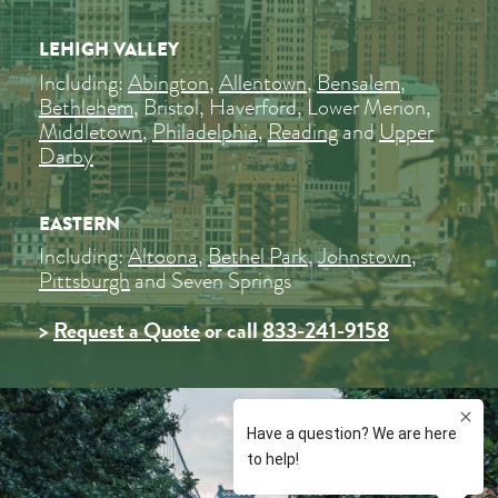
LEHIGH VALLEY
Including:
Abington
,
Allentown
,
Bensalem
,
Bethlehem
, Bristol, Haverford, Lower Merion,
Middletown
,
Philadelphia
,
Reading
and
Upper
Darby
EASTERN
Including:
Altoona
,
Bethel Park
,
Johnstown
,
Pittsburgh
and Seven Springs
>
Request a Quote
or call
833-241-9158