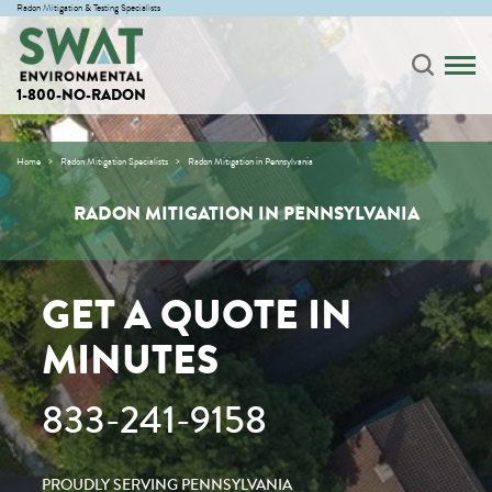
Radon Mitigation & Testing Specialists
1-800-NO-RADON
Home
Radon Mitigation Specialists
Radon Mitigation in Pennsylvania
RADON MITIGATION IN PENNSYLVANIA
GET A QUOTE IN
MINUTES
833-241-9158
PROUDLY SERVING PENNSYLVANIA