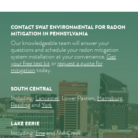
CONTACT SWAT ENVIRONMENTAL FOR RADON
MITIGATION IN PENNSYLVANIA
Our knowledgeable team will answer your
questions and schedule your radon mitigation
system installation at your convenience.
Get
your free test kit
or
request a quote for
mitigation
today.
SOUTH CENTRAL
Including:
Lancaster
, Lower Paxton,
Harrisburg
,
Reading
and
York
LAKE EERIE
Including:
Erie
and Mill Creek