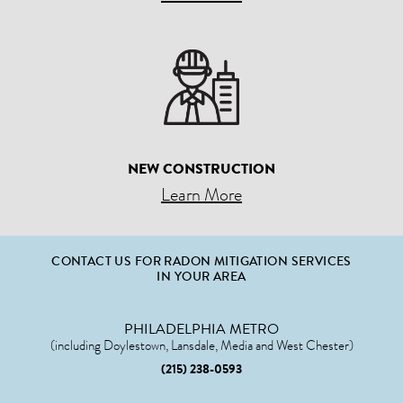
NEW CONSTRUCTION
Learn More
CONTACT US FOR RADON MITIGATION SERVICES
IN YOUR AREA
PHILADELPHIA METRO
(including Doylestown, Lansdale, Media and West Chester)
(215) 238-0593