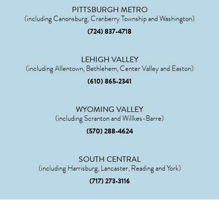
PITTSBURGH METRO
(including Canonsburg, Cranberry Township and Washington)
(724) 837-4718
LEHIGH VALLEY
(including Allentown, Bethlehem, Center Valley and Easton)
(610) 865-2341
WYOMING VALLEY
(including Scranton and Willkes-Barre)
(570) 288-4624
SOUTH CENTRAL
(including Harrisburg, Lancaster, Reading and York)
(717) 273-3116