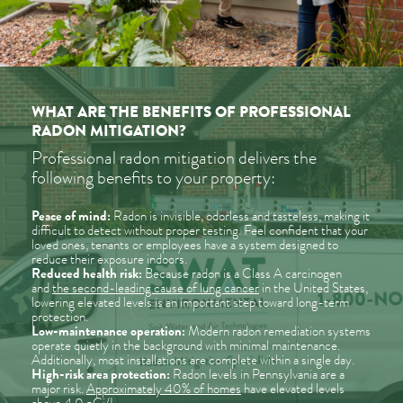
WHAT ARE THE BENEFITS OF PROFESSIONAL
RADON MITIGATION?
Professional radon mitigation delivers the
following benefits to your property:
Peace of mind:
Radon is invisible, odorless and tasteless, making it
difficult to detect without proper testing. Feel confident that your
loved ones, tenants or employees have a system designed to
reduce their exposure indoors.
Reduced health risk:
Because radon is a Class A carcinogen
and
the second-leading cause of lung cancer
in the United States,
lowering elevated levels is an important step toward long-term
protection.
Low-maintenance operation:
Modern radon remediation systems
operate quietly in the background with minimal maintenance.
Additionally, most installations are complete within a single day.
High-risk area protection:
Radon levels in Pennsylvania are a
major risk.
Approximately 40% of homes
have elevated levels