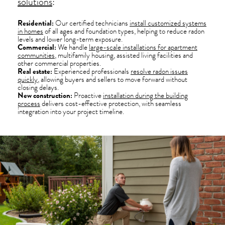
solutions
:
Residential:
Our certified technicians
install customized systems
in homes
of all ages and foundation types, helping to reduce radon
levels and lower long-term exposure.
Commercial:
We handle
large-scale installations for apartment
communities
, multifamily housing, assisted living facilities and
other commercial properties.
Real estate:
Experienced professionals
resolve radon issues
quickly
, allowing buyers and sellers to move forward without
closing delays.
New construction:
Proactive
installation during the building
process
delivers cost-effective protection, with seamless
integration into your project timeline.