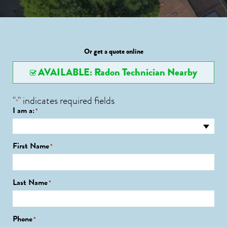
Or get a quote online
AVAILABLE: Radon Technician Nearby
"
" indicates required fields
*
I am a:
*
First Name
*
Last Name
*
Phone
*