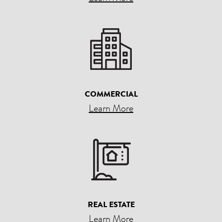
COMMERCIAL
Learn More
REAL ESTATE
Learn More