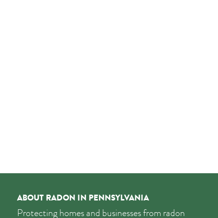
ABOUT RADON IN PENNSYLVANIA
Protecting homes and businesses from radon