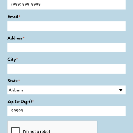
Email
*
Address
*
City
*
State
*
Zip (5-Digit)
*
CAPTCHA