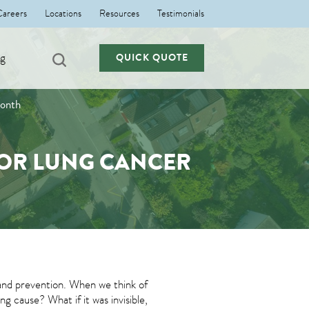
Careers
Locations
Resources
Testimonials
ng
QUICK QUOTE
Month
 FOR LUNG CANCER
nd prevention. When we think of
g cause? What if it was invisible,