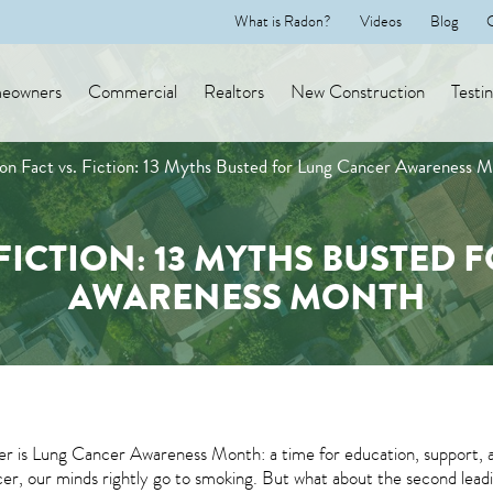
What is Radon?
Videos
Blog
eowners
Commercial
Realtors
New Construction
Testi
on Fact vs. Fiction: 13 Myths Busted for Lung Cancer Awareness 
FICTION: 13 MYTHS BUSTED
AWARENESS MONTH
 is Lung Cancer Awareness Month: a time for education, support, a
er, our minds rightly go to smoking. But what about the second leadin