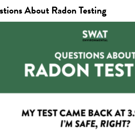
tions About Radon Testing