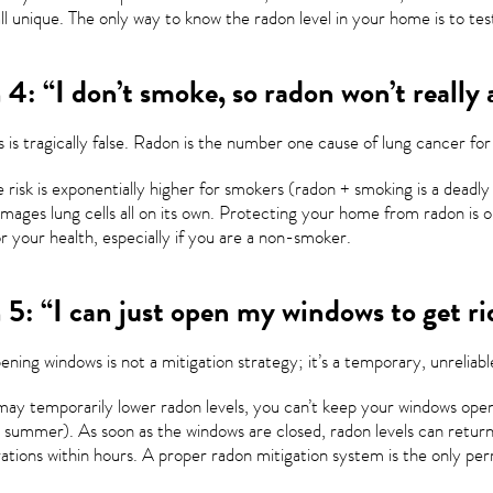
all unique. The only way to know the radon level in your home is to te
4: “I don’t smoke, so radon won’t really 
s is tragically false. Radon is the number one cause of lung cancer f
 risk is exponentially higher for smokers (radon + smoking is a deadly 
damages lung cells all on its own. Protecting your home from radon is
r your health, especially if you are a non-smoker.
5: “I can just open my windows to get ri
ning windows is not a mitigation strategy; it’s a temporary, unreliable,
may temporarily lower radon levels, you can’t keep your windows open
 summer). As soon as the windows are closed, radon levels can return 
tions within hours. A proper radon mitigation system is the only perm