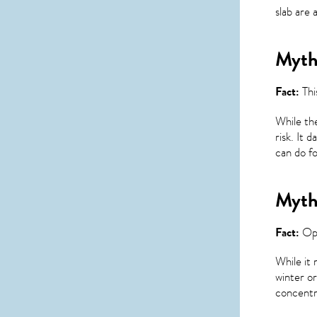
slab are 
Myth 
Fact:
Thi
While the
risk. It 
can do fo
Myth 
Fact:
Ope
While it 
winter or
concentra