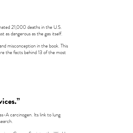
imated 21,000 deaths in the U.S.
st as dangerous as the gas itself.
and misconception in the book. This
e the facts behind 13 of the most
vices.”
s-A carcinogen. Its link to lung
search.