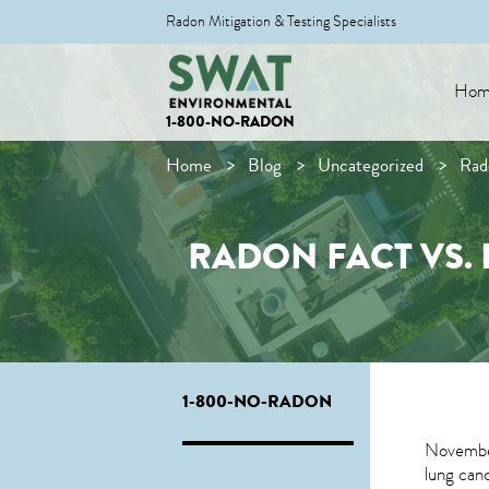
Radon Mitigation & Testing Specialists
Hom
1-800-NO-RADON
Home
Blog
Uncategorized
Rad
RADON FACT VS. 
1-800-NO-RADON
November
lung canc