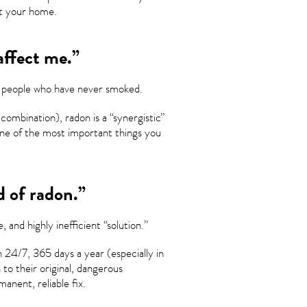
st your home.
affect me.”
or people who have never smoked.
combination), radon is a “synergistic”
 one of the most important things you
d of radon.”
 and highly inefficient “solution.”
 24/7, 365 days a year (especially in
to their original, dangerous
anent, reliable fix.