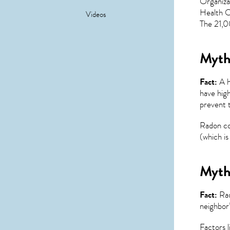
Organiza
Health Or
Videos
The 21,00
Myth 
Fact:
A h
have high
prevent 
Radon co
(which is 
Myth 
Fact:
Rad
neighbor’
Factors l