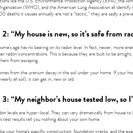
tions like the U.S. Environmental Protection Agency (EPA), the Am
ganization (WHO), and the American Lung Association all identify rad
0 deaths it causes annually are not a “tactic;” they are sadly a prev
2: “My house is new, so it’s safe from ra
ome’s age has no bearing on its radon level. In fact, newer, more e
er radon concentrations. This is because they are built to be airtight,
them from escaping.
mes from the uranium decay in the soil under your home. If your hom
nearly all soil), it can get in, new or old.
3: “My neighbor’s house tested low, so I’
on levels are hyper-local. They can vary dramatically from house to
s test results tell you nothing about your own home.
ike your home’s specific construction, foundation cracks, and the ex