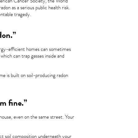
erican Cancer Society, the World
on as a serious public health risk.
entable tragedy.
don.”
nergy-efficient homes can sometimes
 which can trap gasses inside and
e is built on soil-producing radon
m fine.”
 house, even on the same street. Your
act soil composition underneath your