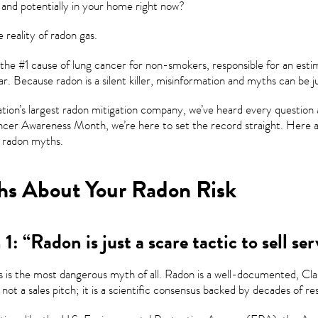
 and potentially in your home right now?
e reality of radon gas.
 the #1 cause of lung cancer for non-smokers, responsible for an est
r. Because radon is a silent killer, misinformation and myths can be ju
ation’s largest radon mitigation company, we’ve heard every question 
cer Awareness Month, we’re here to set the record straight. Here ar
radon myths.
s About Your Radon Risk
1: “Radon is just a scare tactic to sell ser
s is the most dangerous myth of all. Radon is a well-documented, Clas
 not a sales pitch; it is a scientific consensus backed by decades of re