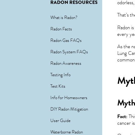
RADON RESOURCES
odorless,
That’s th
What is Radon?
Radon is
Radon Facts
every yea
Radon Gas FAQs
As the n
Radon System FAQs
Lung Can
common 
Radon Awareness
Testing Info
Myth
Test Kits
Info for Homeowners
Myth 
DIY Radon Mitigation
Fact:
Thi
User Guide
cancer is
Waterborne Radon