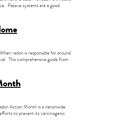
lace. Passive systems are a good
 Home
When radon is responsible for around
cial. This comprehensive guide from
Month
don Action Month is a nationwide
efforts to prevent its carcinogenic