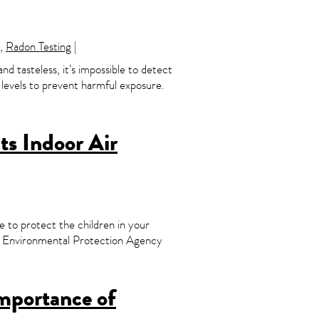
,
Radon Testing
|
and tasteless, it’s impossible to detect
n levels to prevent harmful exposure.
s Indoor Air
e to protect the children in your
.S. Environmental Protection Agency
mportance of