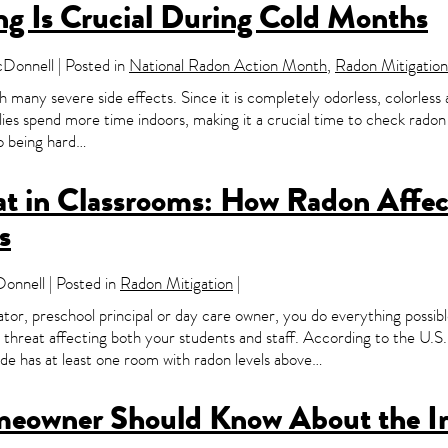
g Is Crucial During Cold Months
onnell | Posted in
National Radon Action Month
,
Radon Mitigation
th many severe side effects. Since it is completely odorless, colorless 
ilies spend more time indoors, making it a crucial time to check rado
o being hard…
t in Classrooms: How Radon Affect
s
nnell | Posted in
Radon Mitigation
|
tor, preschool principal or day care owner, you do everything possibl
e threat affecting both your students and staff. According to the U
ide has at least one room with radon levels above…
meowner Should Know About the I