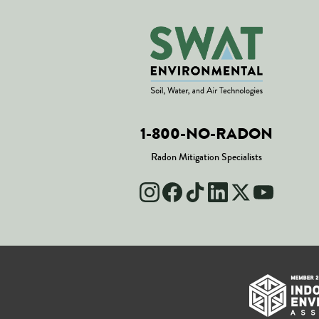
1-800-NO-RADON
Radon Mitigation Specialists