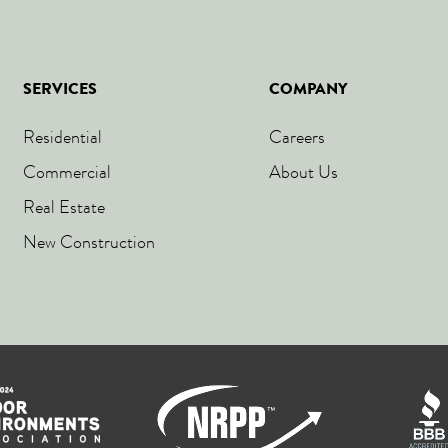
SERVICES
COMPANY
Residential
Careers
Commercial
About Us
Real Estate
New Construction