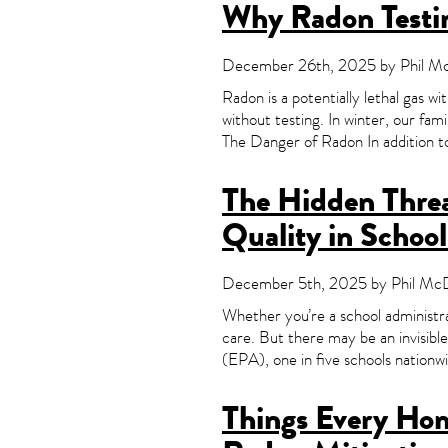
Why Radon Testin
December 26th, 2025 by Phil McD
Radon is a potentially lethal gas wi
without testing. In winter, our fam
The Danger of Radon In addition t
The Hidden Threa
Quality in School
December 5th, 2025 by Phil McDo
Whether you’re a school administra
care. But there may be an invisibl
(EPA), one in five schools nationw
Things Every Ho