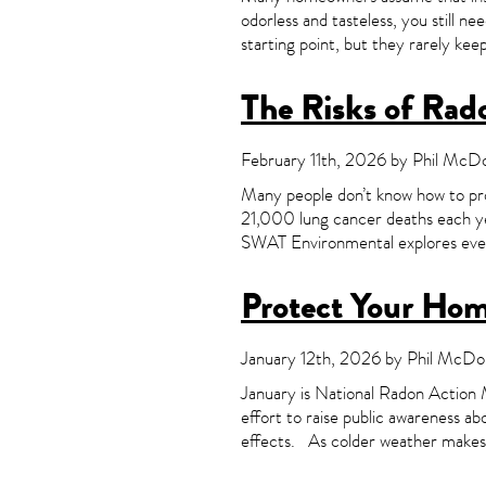
odorless and tasteless, you still n
starting point, but they rarely ke
The Risks of Rad
February 11th, 2026 by Phil McDon
Many people don’t know how to pro
21,000 lung cancer deaths each ye
SWAT Environmental explores ever
Protect Your Ho
January 12th, 2026 by Phil McDon
January is National Radon Action
effort to raise public awareness ab
effects. As colder weather makes h