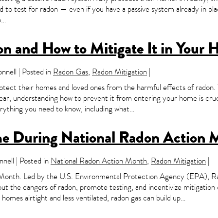
eed to test for radon — even if you have a passive system already in p
ep…
on and How to Mitigate It in Your
nell | Posted in
Radon Gas
,
Radon Mitigation
|
tect their homes and loved ones from the harmful effects of radon. 
ar, understanding how to prevent it from entering your home is cru
ything you need to know, including what…
me During National Radon Action 
nell | Posted in
National Radon Action Month
,
Radon Mitigation
|
 Month. Led by the U.S. Environmental Protection Agency (EPA), Ra
out the dangers of radon, promote testing, and incentivize mitigation 
omes airtight and less ventilated, radon gas can build up…