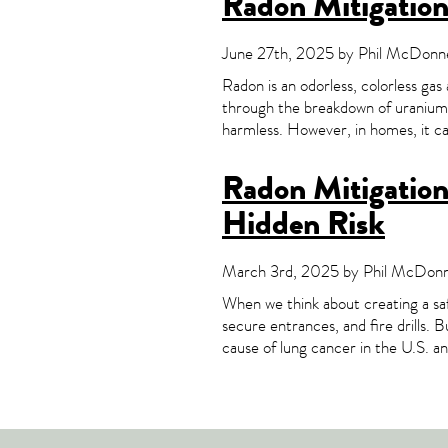
Radon Mitigatio
June 27th, 2025 by Phil McDonnel
Radon is an odorless, colorless gas
through the breakdown of uranium i
harmless. However, in homes, it can
Radon Mitigation 
Hidden Risk
March 3rd, 2025 by Phil McDonne
When we think about creating a saf
secure entrances, and fire drills. 
cause of lung cancer in the U.S. a