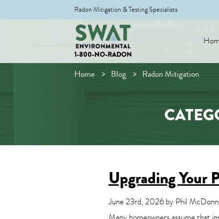
Radon Mitigation & Testing Specialists
Hom
1-800-NO-RADON
Home
Blog
Radon Mitigation
CATEG
Upgrading Your P
June 23rd, 2026 by Phil McDonnel
Many homeowners assume that install