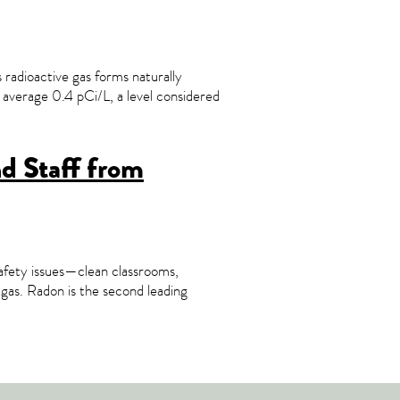
s radioactive gas forms naturally
 average 0.4 pCi/L, a level considered
nd Staff from
safety issues—clean classrooms,
n gas. Radon is the second leading