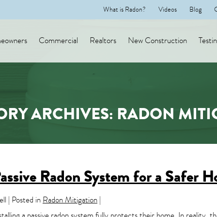
What is Radon?
Videos
Blog
eowners
Commercial
Realtors
New Construction
Testi
ORY ARCHIVES: RADON MITI
assive Radon System for a Safer 
l | Posted in
Radon Mitigation
|
ing a passive radon system fully protects their home. In reality, that