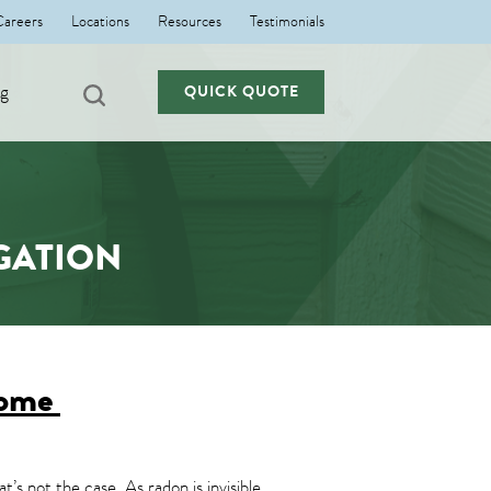
Careers
Locations
Resources
Testimonials
ng
QUICK QUOTE
GATION
Home
’s not the case. As radon is invisible,