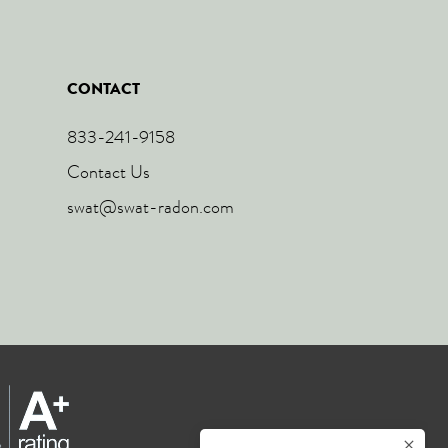
CONTACT
833-241-9158
Contact Us
swat@swat-radon.com