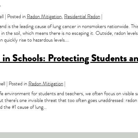
n
l | Posted in
Radon Mitigation
,
Residential Radon
|
 and is the leading cause of lung cancer in nonsmokers nationwide. Thi
n the soil, which means there is no escaping it. Outside, radon levels
 quickly rise to hazardous levels….
in Schools: Protecting Students a
ll | Posted in
Radon Mitigation
|
e environment for students and teachers, we often focus on visible 
But there’s one invisible threat that too often goes unaddressed: rado
nd the #1 cause of lung…