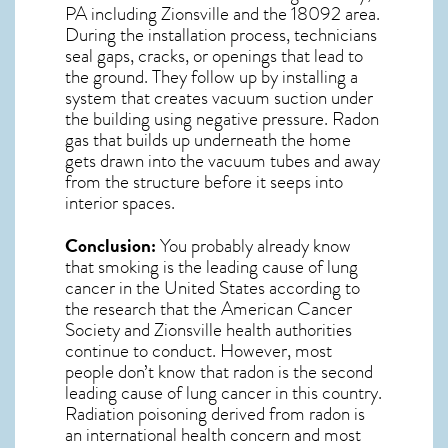
PA including Zionsville and the
18092
area.
During the installation process, technicians
seal gaps, cracks, or openings that lead to
the ground. They follow up by installing a
system that creates vacuum suction under
the building using negative pressure.
Radon
gas
that builds up underneath the home
gets drawn into the vacuum tubes and away
from the structure before it seeps into
interior spaces.
Conclusion:
You probably already know
that smoking is the leading cause of lung
cancer in the United States according to
the research that the American Cancer
Society and
Zionsville
health authorities
continue to conduct. However, most
people don’t know that radon is the second
leading cause of lung cancer in this country.
Radiation poisoning derived from radon is
an international health concern and most