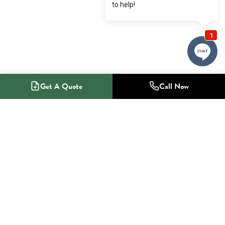
Get A Quote
Call Now
1-800-NO-RADON
Radon Mitigation Specialists