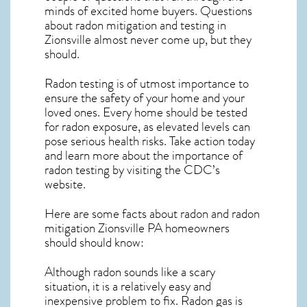
minds of excited home buyers. Questions
about
radon mitigation
and testing in
Zionsville almost never come up, but they
should.
Radon testing is of utmost importance to
ensure the safety of your home and your
loved ones. Every home should be tested
for radon exposure, as elevated levels can
pose serious health risks. Take action today
and learn more about the importance of
radon testing by visiting the
CDC’s
website
.
Here are some facts about radon and
radon
mitigation Zionsville PA
homeowners
should should know:
Although radon sounds like a scary
situation, it is a relatively easy and
inexpensive problem to fix. Radon gas is