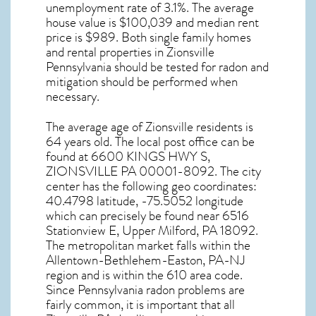
unemployment rate of 3.1%. The average
house value is $100,039 and median rent
price is $989. Both single family homes
and rental properties in
Zionsville
Pennsylvania
should be tested for
radon and
mitigation
should be performed when
necessary.
The average age of
Zionsville
residents is
64 years old. The local post office can be
found at 6600 KINGS HWY S,
ZIONSVILLE PA
00001-8092. The city
center has the following geo coordinates:
40.4798 latitude, -75.5052 longitude
which can precisely be found near 6516
Stationview E, Upper Milford, PA 18092.
The metropolitan market falls within the
Allentown-Bethlehem-Easton, PA-NJ
region and is within the 610 area code.
Since
Pennsylvania radon
problems are
fairly common, it is important that all