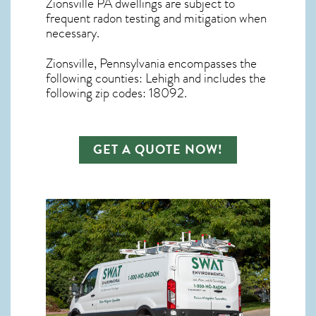
Zionsville PA dwellings are subject to
frequent radon testing and mitigation
when
necessary.
Zionsville, Pennsylvania
encompasses the
following counties: Lehigh and includes the
following zip codes: 18092.
GET A QUOTE NOW!