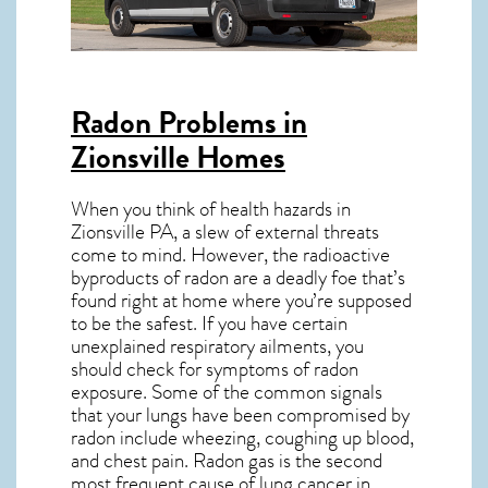
Radon Problems in
Zionsville Homes
When you think of health hazards in
Zionsville PA
, a slew of external threats
come to mind. However, the radioactive
byproducts of radon are a deadly foe that’s
found right at home where you’re supposed
to be the safest. If you have certain
unexplained respiratory ailments, you
should check for symptoms of radon
exposure. Some of the common signals
that your lungs have been compromised by
radon include wheezing, coughing up blood,
and chest pain.
Radon gas
is the
second
most frequent cause of lung cancer
in