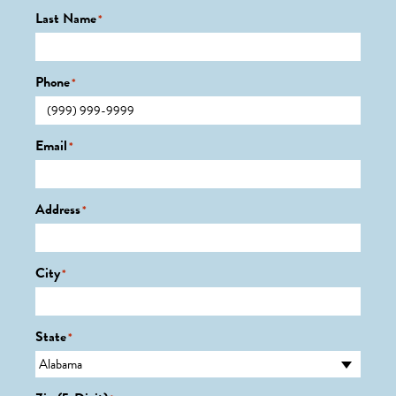
Last Name
*
Phone
*
Email
*
Address
*
City
*
State
*