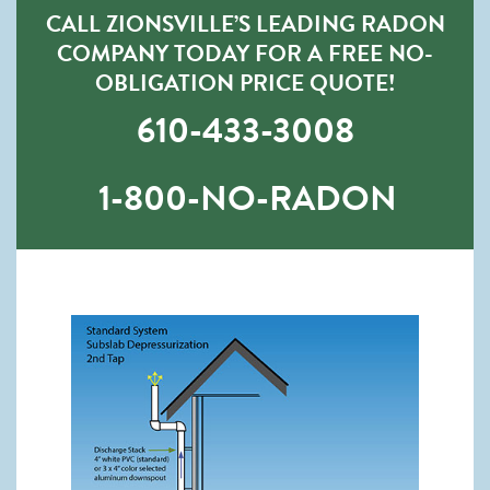
CALL ZIONSVILLE’S LEADING RADON
COMPANY TODAY FOR A FREE NO-
OBLIGATION PRICE QUOTE!
610-433-3008
1-800-NO-RADON