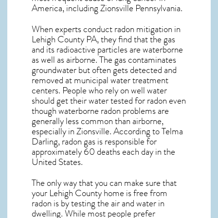
America, including Zionsville
Pennsylvania
.
When experts conduct
radon mitigation
in
Lehigh County PA, they find that the gas
and its radioactive particles are waterborne
as well as airborne. The gas contaminates
groundwater but often gets detected and
removed at municipal water treatment
centers. People who rely on well water
should get their water tested for radon even
though waterborne radon problems are
generally less common than airborne,
especially in
Zionsville
. According to Telma
Darling, radon gas is responsible for
approximately 60 deaths each day in the
United States.
The only way that you can make sure that
your Lehigh County home is free from
radon is by testing the air and water in
dwelling. While most people prefer