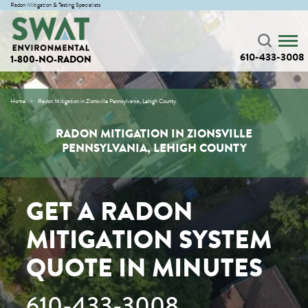
Radon Mitigation & Testing Specialists
610-433-3008
1-800-NO-RADON
Home
Radon Mitigation in Zionsville Pennsylvania, Lehigh County
RADON MITIGATION IN ZIONSVILLE
PENNSYLVANIA, LEHIGH COUNTY
GET A RADON
MITIGATION SYSTEM
QUOTE IN MINUTES
610-433-3008