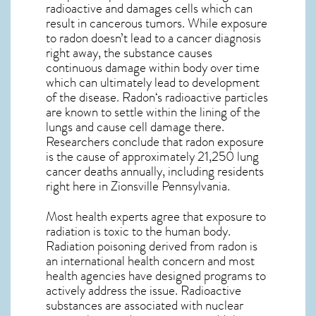
radioactive and damages cells which can
result in cancerous tumors. While exposure
to radon doesn’t lead to a cancer diagnosis
right away, the substance causes
continuous damage within body over time
which can ultimately lead to development
of the disease.
Radon
‘s radioactive particles
are known to settle within the lining of the
lungs and cause cell damage there.
Researchers conclude that radon exposure
is the cause of approximately 21,250 lung
cancer deaths annually, including residents
right here in
Zionsville Pennsylvania
.
Most health experts agree that exposure to
radiation is toxic to the human body.
Radiation poisoning derived from radon is
an international health concern and most
health agencies have designed programs to
actively address the issue. Radioactive
substances are associated with nuclear