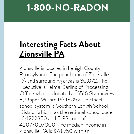
1-800-NO-RADON
Interesting Facts About
Zionsville PA
Zionsville is located in Lehigh County
Pennsylvania. The population of
Zionsville
PA
and surrounding areas is 30,072. The
Executive is Telma Darling of Processing
Office which is located at 6516 Stationview
E, Upper Milford PA
18092
. The local
school system is Southern Lehigh School
District which has the national school code
of 4222350 and FIPS code of
42077007000. The median income in
Zionsville PA
is $78,750 with an