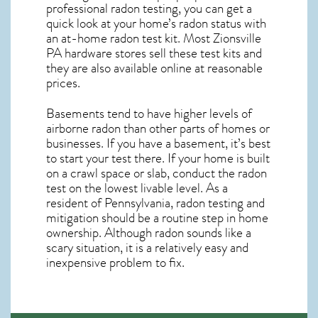
professional radon testing, you can get a
quick look at your home’s radon status with
an at-home radon test kit. Most
Zionsville
PA
hardware stores sell these test kits and
they are also available online at reasonable
prices.
Basements tend to have higher levels of
airborne radon than other parts of homes or
businesses. If you have a basement, it’s best
to start your test there. If your home is built
on a crawl space or slab, conduct the radon
test on the lowest livable level. As a
resident of
Pennsylvania, radon testing and
mitigation
should be a routine step in home
ownership. Although radon sounds like a
scary situation, it is a relatively easy and
inexpensive problem to fix.