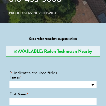
PROUDLY SERVING ZIONSVILLE
Get a radon remediation quote online
AVAILABLE: Radon Technician Nearby
"
" indicates required fields
*
I am a:
*
First Name
*