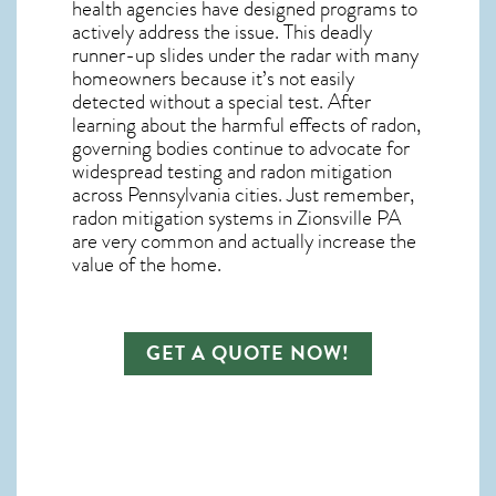
health agencies have designed programs to
actively address the issue. This deadly
runner-up slides under the radar with many
homeowners because it’s not easily
detected without a special test. After
learning about the harmful effects of radon,
governing bodies continue to advocate for
widespread testing and
radon mitigation
across Pennsylvania cities. Just remember,
radon mitigation systems in Zionsville PA
are very common and actually increase the
value of the home.
GET A QUOTE NOW!