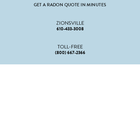
GET A RADON QUOTE IN MINUTES
ZIONSVILLE
610-433-3008
TOLL-FREE
(800) 667-2366