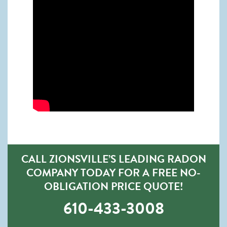
CALL ZIONSVILLE’S LEADING RADON
COMPANY TODAY FOR A FREE NO-
OBLIGATION PRICE QUOTE!
610-433-3008