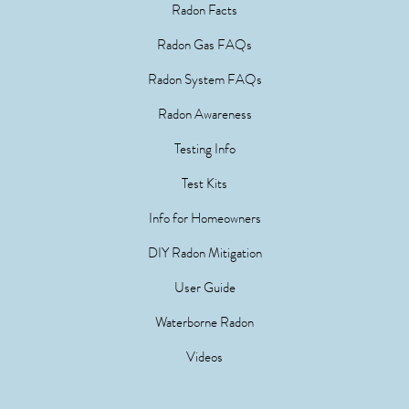
Radon Facts
Radon Gas FAQs
Radon System FAQs
Radon Awareness
Testing Info
Test Kits
Info for Homeowners
DIY Radon Mitigation
User Guide
Waterborne Radon
Videos