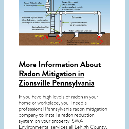
More Information About
Radon Mitigation in
Zionsville Pennsylvania
If you have high levels of radon in your
home or workplace, you’ll need a
professional
Pennsylvania radon mitigation
company to install a radon reduction
system on your property. SWAT
Environmental services all Lehigh County,