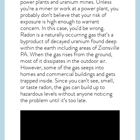
power plants and uranium mines. Unless
you’re a miner or work at a power plant, you
probably don’t believe that your risk of
exposure is high enough to warrant
concern. In this case, you’d be wrong.
Radon is a naturally occurring gas that’s a
byproduct of decayed uranium found deep
within the earth including areas of
Zionsville
PA
. When the gas rises from the ground,
most of it dissipates in the outdoor air.
However, some of the gas seeps into
homes and commercial buildings and gets
trapped inside. Since you can’t see, smell,
or taste
radon
, the gas can build up to
hazardous levels without anyone noticing
the problem until it’s too late.