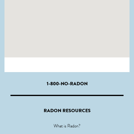
1-800-NO-RADON
RADON RESOURCES
What is Radon?