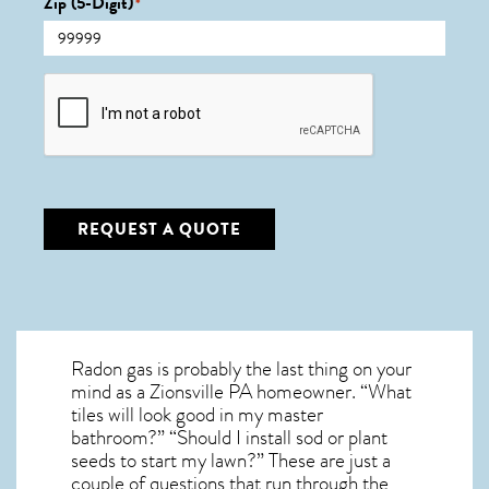
Zip (5-Digit)
*
CAPTCHA
REQUEST A QUOTE
Radon gas is probably the last thing on your
mind as a Zionsville PA homeowner. “What
tiles will look good in my master
bathroom?” “Should I install sod or plant
seeds to start my lawn?” These are just a
couple of questions that run through the