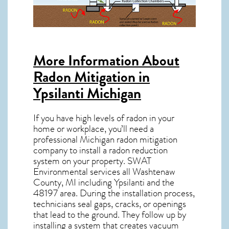
More Information About
Radon Mitigation in
Ypsilanti Michigan
If you have high levels of radon in your
home or workplace, you’ll need a
professional
Michigan radon mitigation
company to install a radon reduction
system on your property. SWAT
Environmental services all Washtenaw
County, MI including Ypsilanti and the
48197
area. During the installation process,
technicians seal gaps, cracks, or openings
that lead to the ground. They follow up by
installing a system that creates vacuum