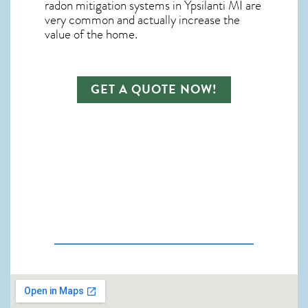
radon mitigation systems in Ypsilanti MI
are
very common and actually increase the
value of the home.
GET A QUOTE NOW!