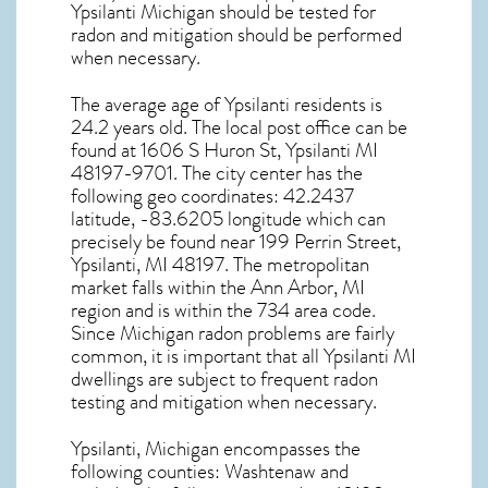
Ypsilanti Michigan
should be tested for
radon and mitigation
should be performed
when necessary.
The average age of
Ypsilanti
residents is
24.2 years old. The local post office can be
found at 1606 S Huron St,
Ypsilanti MI
48197-9701. The city center has the
following geo coordinates: 42.2437
latitude, -83.6205 longitude which can
precisely be found near 199 Perrin Street,
Ypsilanti, MI 48197. The metropolitan
market falls within the Ann Arbor, MI
region and is within the 734 area code.
Since
Michigan radon
problems are fairly
common, it is important that all
Ypsilanti MI
dwellings are subject to frequent radon
testing and mitigation
when necessary.
Ypsilanti, Michigan
encompasses the
following counties: Washtenaw and