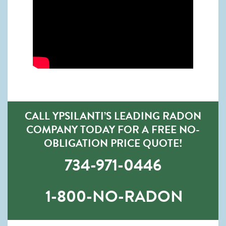
CALL YPSILANTI’S LEADING RADON
COMPANY TODAY FOR A FREE NO-
OBLIGATION PRICE QUOTE!
734-971-0446
1-800-NO-RADON