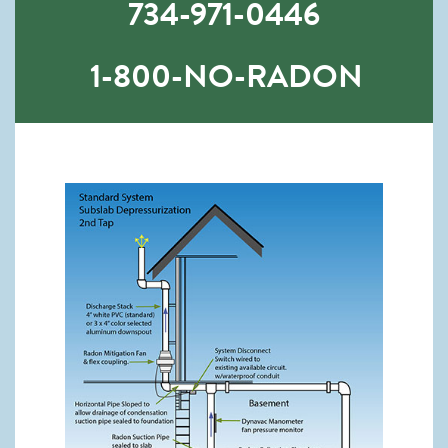
734-971-0446
1-800-NO-RADON