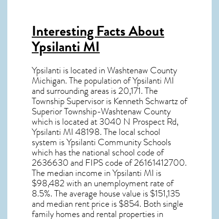
Interesting Facts About
Ypsilanti MI
Ypsilanti is located in Washtenaw County
Michigan. The population of
Ypsilanti MI
and surrounding areas is 20,171. The
Township Supervisor is Kenneth Schwartz of
Superior Township-Washtenaw County
which is located at 3040 N Prospect Rd,
Ypsilanti MI
48198
. The local school
system is Ypsilanti Community Schools
which has the national school code of
2636630 and FIPS code of 26161412700.
The median income in
Ypsilanti MI
is
$98,482 with an unemployment rate of
8.5%. The average house value is $151,135
and median rent price is $854. Both single
family homes and rental properties in