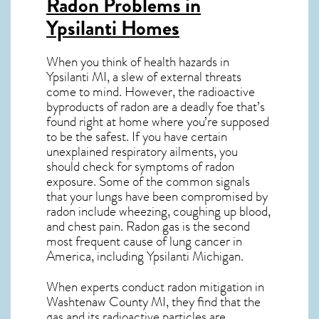
Radon Problems in
Ypsilanti Homes
When you think of health hazards in
Ypsilanti MI
, a slew of external threats
come to mind. However, the radioactive
byproducts of radon are a deadly foe that’s
found right at home where you’re supposed
to be the safest. If you have certain
unexplained respiratory ailments, you
should check for symptoms of radon
exposure. Some of the common signals
that your lungs have been compromised by
radon include wheezing, coughing up blood,
and chest pain.
Radon gas
is the
second
most frequent cause of lung cancer
in
America, including Ypsilanti
Michigan
.
When experts conduct
radon mitigation
in
Washtenaw County MI, they find that the
gas and its radioactive particles are