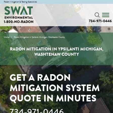
Radon Mitigation & Testing Specialists
734-971-0446
1-800-NO-RADON
Home
Radon Mitigation in Ypsilanti Michigan, Washtenaw County
RADON MITIGATION IN YPSILANTI MICHIGAN,
WASHTENAW COUNTY
GET A RADON
MITIGATION SYSTEM
QUOTE IN MINUTES
734-971-0446