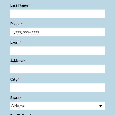
Last Name
*
Phone
*
Email
*
Address
*
City
*
State
*