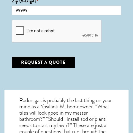
Zip (5-Digit)
*
CAPTCHA
REQUEST A QUOTE
Radon gas is probably the last thing on your
mind as a Ypsilanti MI homeowner. “What
tiles will look good in my master
bathroom?” “Should I install sod or plant
seeds to start my lawn?” These are just a
couple of questions that run through the