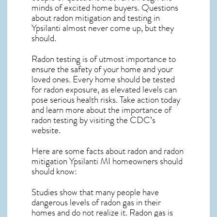
minds of excited home buyers. Questions
about
radon mitigation
and testing in
Ypsilanti almost never come up, but they
should.
Radon testing is of utmost importance to
ensure the safety of your home and your
loved ones. Every home should be tested
for radon exposure, as elevated levels can
pose serious health risks. Take action today
and learn more about the importance of
radon testing by visiting the
CDC’s
website
.
Here are some facts about radon and
radon
mitigation Ypsilanti MI
homeowners should
should know:
Studies show that many people have
dangerous levels of radon gas in their
homes and do not realize it. Radon gas is