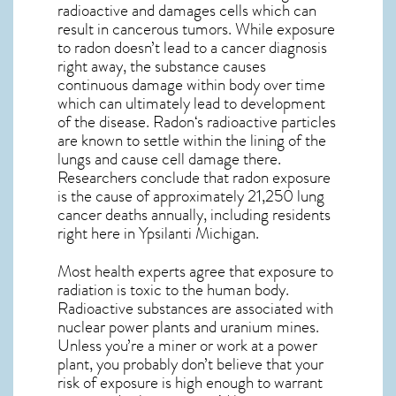
radioactive and damages cells which can
result in cancerous tumors. While exposure
to radon doesn’t lead to a cancer diagnosis
right away, the substance causes
continuous damage within body over time
which can ultimately lead to development
of the disease.
Radon
‘s radioactive particles
are known to settle within the lining of the
lungs and cause cell damage there.
Researchers conclude that radon exposure
is the cause of approximately 21,250 lung
cancer deaths annually, including residents
right here in
Ypsilanti Michigan
.
Most health experts agree that exposure to
radiation is toxic to the human body.
Radioactive substances are associated with
nuclear power plants and uranium mines.
Unless you’re a miner or work at a power
plant, you probably don’t believe that your
risk of exposure is high enough to warrant