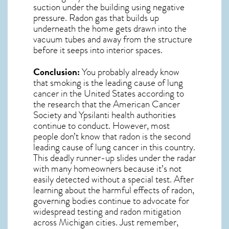
suction under the building using negative
pressure.
Radon gas
that builds up
underneath the home gets drawn into the
vacuum tubes and away from the structure
before it seeps into interior spaces.
Conclusion:
You probably already know
that smoking is the leading cause of lung
cancer in the United States according to
the research that the American Cancer
Society and
Ypsilanti
health authorities
continue to conduct. However, most
people don’t know that radon is the second
leading cause of lung cancer in this country.
This deadly runner-up slides under the radar
with many homeowners because it’s not
easily detected without a special test. After
learning about the harmful effects of radon,
governing bodies continue to advocate for
widespread testing and
radon mitigation
across Michigan cities. Just remember,