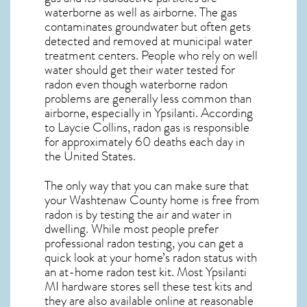
waterborne as well as airborne. The gas
contaminates groundwater but often gets
detected and removed at municipal water
treatment centers. People who rely on well
water should get their water tested for
radon even though waterborne radon
problems are generally less common than
airborne, especially in
Ypsilanti
. According
to Laycie Collins, radon gas is responsible
for approximately 60 deaths each day in
the United States.
The only way that you can make sure that
your Washtenaw County home is free from
radon is by testing the air and water in
dwelling. While most people prefer
professional radon testing, you can get a
quick look at your home’s radon status with
an at-home radon test kit. Most
Ypsilanti
MI
hardware stores sell these test kits and
they are also available online at reasonable