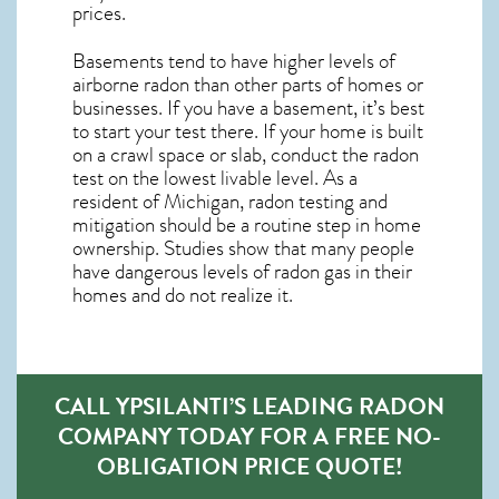
prices.
Basements tend to have higher levels of
airborne radon than other parts of homes or
businesses. If you have a basement, it’s best
to start your test there. If your home is built
on a crawl space or slab, conduct the radon
test on the lowest livable level. As a
resident of
Michigan, radon testing and
mitigation
should be a routine step in home
ownership. Studies show that many people
have dangerous levels of radon gas in their
homes and do not realize it.
CALL YPSILANTI’S LEADING RADON
COMPANY TODAY FOR A FREE NO-
OBLIGATION PRICE QUOTE!