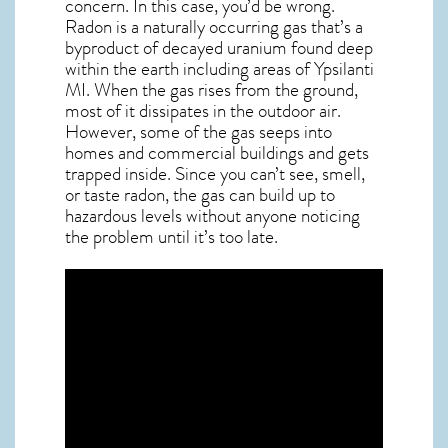
concern. In this case, you’d be wrong.
Radon is a naturally occurring gas that’s a
byproduct of decayed uranium found deep
within the earth including areas of
Ypsilanti
MI
. When the gas rises from the ground,
most of it dissipates in the outdoor air.
However, some of the gas seeps into
homes and commercial buildings and gets
trapped inside. Since you can’t see, smell,
or taste
radon
, the gas can build up to
hazardous levels without anyone noticing
the problem until it’s too late.