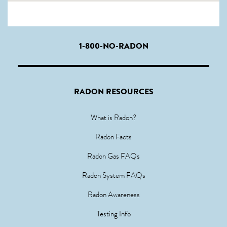
1-800-NO-RADON
RADON RESOURCES
What is Radon?
Radon Facts
Radon Gas FAQs
Radon System FAQs
Radon Awareness
Testing Info