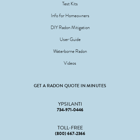
Test Kits
Info for Homeowners
DIY Radon Mitigation
User Guide
Waterborne Radon
Videos
GET A RADON QUOTE IN MINUTES
YPSILANTI
734-971-0446
TOLL-FREE
(800) 667-2366