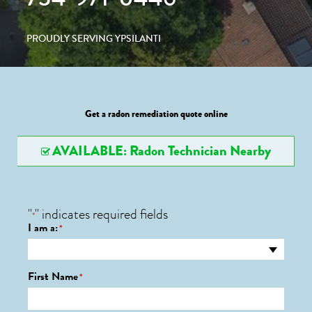
PROUDLY SERVING YPSILANTI
Get a radon remediation quote online
AVAILABLE: Radon Technician Nearby
"
" indicates required fields
*
I am a:
*
First Name
*