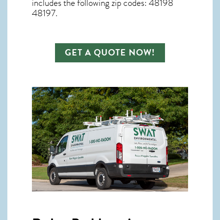
includes the following zip codes: 48198
48197.
GET A QUOTE NOW!