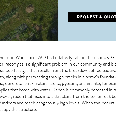
REQUEST A QUO
wners in
Woodsboro MD
feel relatively safe in their homes. Ge
 radon gas is a significant problem in our community and is 
less, odorless gas that results from the breakdown of radioact
lth, along with permeating through cracks in a home’s foundati
e, concrete, brick, natural stone, gypsum, and granite, for exa
pplies that home with water. Radon is commonly detected in r
owever,
radon
that rises into a structure from the soil or rock 
doors and reach dangerously high levels. When this occurs, it
occupy the structure.