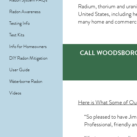
Radon System FAQs
Radium, thorium and urani
Radon Awareness
United States, including h
many home and commercial 
Testing Info
Test Kits
Info for Homeowners
CALL WOODSBORO’
DIY Radon Mitigation
User Guide
Waterborne Radon
Videos
Here is What Some of O
“So pleased to have Jim
Professional, friendly 