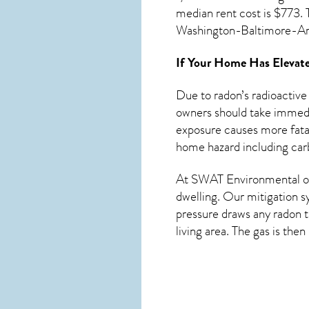
median rent cost is $773. 
Washington-Baltimore-A
If Your Home Has Elevate
Due to radon’s radioactive
owners should take immedia
exposure causes more fatal
home hazard including car
At SWAT Environmental of
dwelling. Our mitigation s
pressure draws any
radon
t
living area. The gas is the