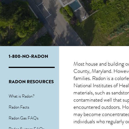
1-800-NO-RADON
Most house and building o
County, Maryland. However,
families. Radon is a color
RADON RESOURCES
National Institutes of Hea
materials, such as sandston
What is Radon?
contaminated well that su
encountered outdoors. H
Radon Facts
may become concentrated in
Radon Gas FAQs
individuals who regularly 