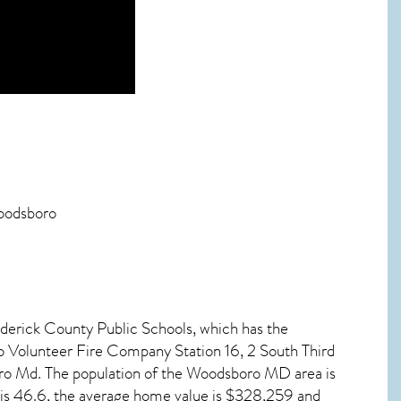
Woodsboro
ederick County Public Schools, which has the
 Volunteer Fire Company Station 16, 2 South Third
ro Md. The population of the
Woodsboro MD
area is
is 46.6, the average home value is $328,259 and