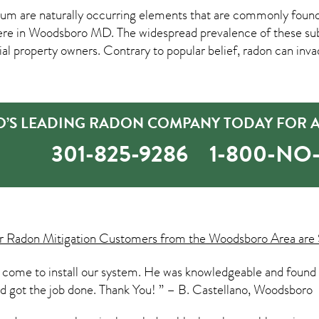
um are naturally occurring elements that are commonly found 
ere in
Woodsboro MD
. The widespread prevalence of these su
property owners. Contrary to popular belief, radon can inva
S LEADING RADON COMPANY TODAY FOR A 
301-825-9286
1-800-N
ur
Radon Mitigation
Customers from the Woodsboro Area are 
 come to install our system. He was knowledgeable and found
and got the job done. Thank You! ” – B. Castellano, Woodsboro