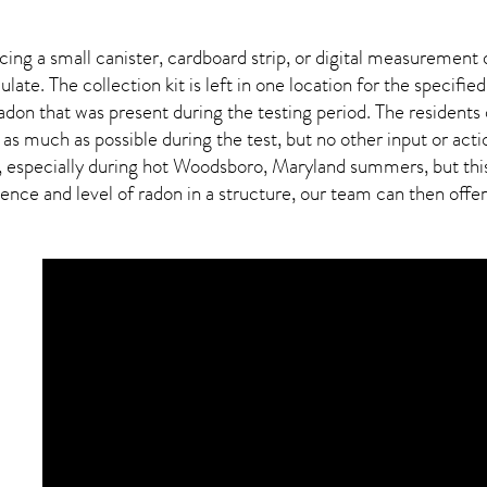
ing a small canister, cardboard strip, or digital measurement 
ulate. The collection kit is left in one location for the specif
adon
that was present during the testing period. The residents
 as much as possible during the test, but no other input or actio
, especially during hot Woodsboro,
Maryland
summers, but this
ce and level of radon in a structure, our team can then offer a