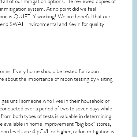
 all of our mitigation options. He reviewed copies of
r mitigation system. At no point did we feel
t, and is QUIETLY working! We are hopeful that our
mmend SWAT Environmental and Kevin for quality
 ones. Every home should be tested for radon
re about the importance of radon testing by visiting
gas until someone who lives in their household or
 conducted over a period of two to seven days while
from both types of tests is valuable in determining
are available in home improvement “big box” stores,
on levels are 4 pCi/L or higher,
radon mitigation
is