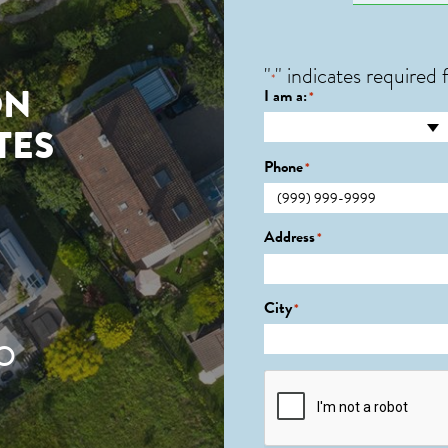
"
" indicates required f
*
ON
I am a:
*
TES
Phone
*
Address
*
City
*
O
CAPTCHA