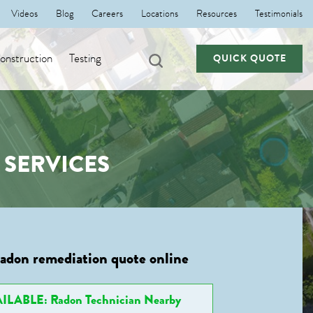
Videos
Blog
Careers
Locations
Resources
Testimonials
nstruction
Testing
QUICK QUOTE
SERVICES
radon remediation quote online
ILABLE: Radon Technician Nearby