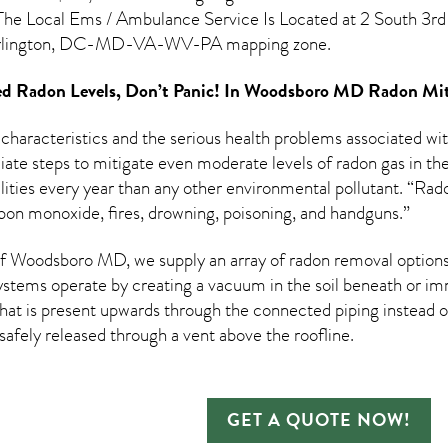
The Local Ems / Ambulance Service Is Located at 2 South 3rd 
rlington, DC-MD-VA-WV-PA mapping zone.
d Radon Levels, Don’t Panic! In
Woodsboro MD Radon Miti
 characteristics and the serious health problems associated w
te steps to mitigate even moderate levels of radon gas in the
ities every year than any other environmental pollutant. “Rad
bon monoxide, fires, drowning, poisoning, and handguns.”
 Woodsboro MD, we supply an array of
radon removal
options
ystems operate by creating a vacuum in the soil beneath or imm
hat is present upwards through the connected piping instead of
n safely released through a vent above the roofline.
GET A QUOTE NOW!