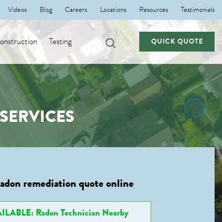
Videos
Blog
Careers
Locations
Resources
Testimonials
nstruction
Testing
QUICK QUOTE
SERVICES
radon remediation quote online
ILABLE: Radon Technician Nearby