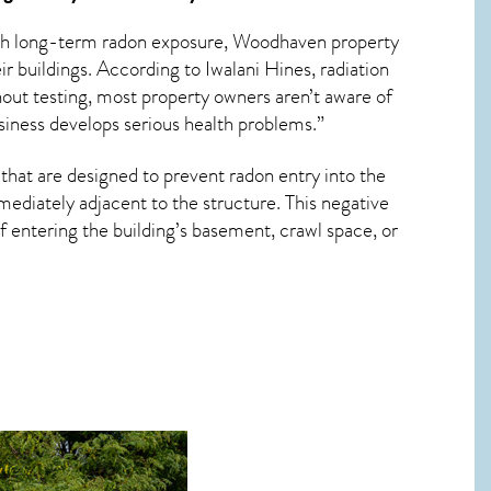
ith long-term
radon exposure, Woodhaven
property
r buildings. According to Iwalani Hines, radiation
hout testing, most property owners aren’t aware of
usiness develops serious health problems.”
that are designed to prevent radon entry into the
ediately adjacent to the structure. This negative
 entering the building’s basement, crawl space, or