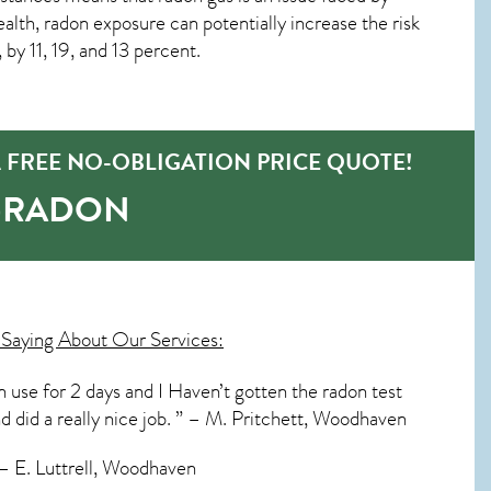
th, radon exposure can potentially increase the risk
by 11, 19, and 13 percent.
FREE NO-OBLIGATION PRICE QUOTE!
O-RADON
Saying About Our Services:
in use for 2 days and I Haven’t gotten the radon test
nd did a really nice job. ” – M. Pritchett, Woodhaven
 – E. Luttrell, Woodhaven