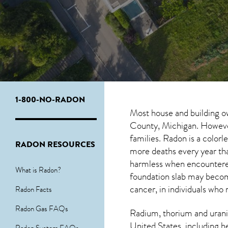
1-800-NO-RADON
Most house and building o
County, Michigan. However,
families. Radon is a color
RADON RESOURCES
more deaths every year th
harmless when encounter
What is Radon?
foundation slab may become
cancer, in individuals who 
Radon Facts
Radon Gas FAQs
Radium, thorium and urani
United States, including h