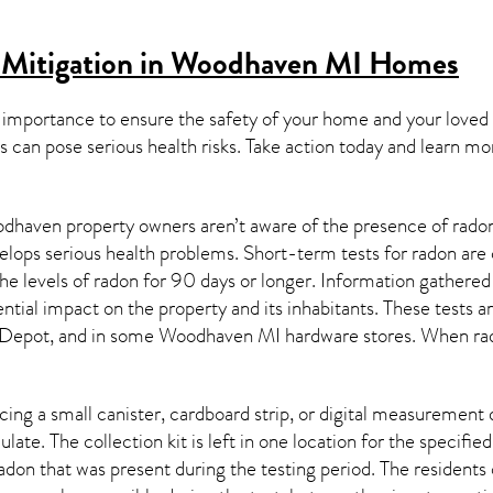
 Mitigation in Woodhaven MI
Homes
 importance to ensure the safety of your home and your loved
s can pose serious health risks. Take action today and learn mo
haven property owners aren’t aware of the presence of radon 
velops serious health problems. Short-term tests for radon are
e levels of radon for 90 days or longer. Information gathered 
ential impact on the property and its inhabitants. These tests 
Depot, and in some
Woodhaven MI
hardware stores. When rad
ing a small canister, cardboard strip, or digital measurement 
ulate. The collection kit is left in one location for the specif
adon
that was present during the testing period. The residents