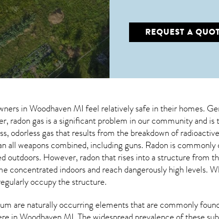
REQUEST A QUO
wners in
Woodhaven MI
feel relatively safe in their homes. Ge
 radon gas is a significant problem in our community and is 
less, odorless gas that results from the breakdown of radioact
an all weapons combined, including guns. Radon is commonly d
ed outdoors. However,
radon
that rises into a structure from t
 concentrated indoors and reach dangerously high levels. Whe
regularly occupy the structure.
um are naturally occurring elements that are commonly found 
ere in
Woodhaven MI
. The widespread prevalence of these sub