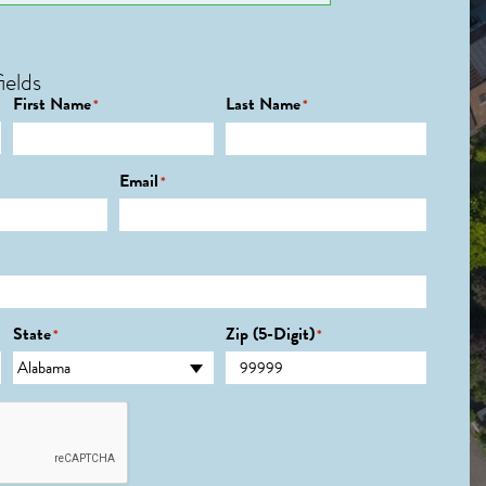
ields
First Name
Last Name
*
*
Email
*
State
Zip (5-Digit)
*
*