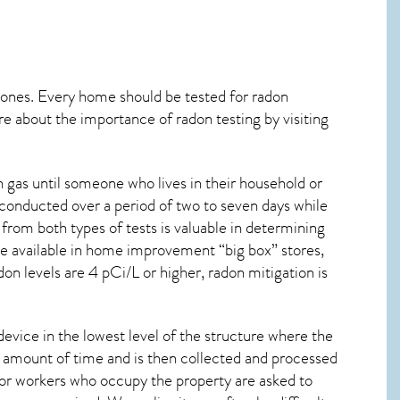
 ones. Every home should be tested for radon
re about the importance of radon testing by visiting
gas until someone who lives in their household or
 conducted over a period of two to seven days while
from both types of tests is valuable in determining
are available in home improvement “big box” stores,
on levels are 4 pCi/L or higher,
radon mitigation
is
device in the lowest level of the structure where the
ied amount of time and is then collected and processed
 or workers who occupy the property are asked to