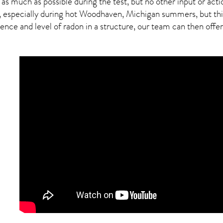
 as much as possible during the test, but no other input or actio
d, especially during hot Woodhaven,
Michigan
summers, but this
ce and level of radon in a structure, our team can then offer a