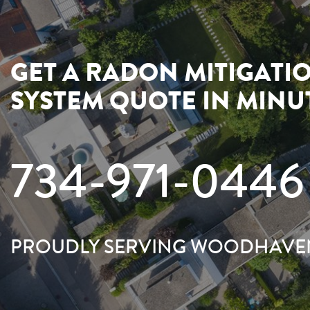
GET A RADON MITIGATI
SYSTEM QUOTE IN MINU
734-971-0446
PROUDLY SERVING WOODHAVE