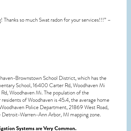
! Thanks so much Swat radon for your services!!!” –
dhaven-Brownstown School District, which has the
lementary School, 16400 Carter Rd, Woodhaven Mi
Rd, Woodhaven Mi. The population of the
 residents of
Woodhaven
is 45.4, the average home
Is Woodhaven Police Department, 21869 West Road,
he Detroit-Warren-Ann Arbor, MI mapping zone.
gation Systems
are Very Common.