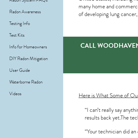
Radon System FAQs
many home and commercial p
Radon Awareness
of developing lung cancer,
Testing Info
Test Kits
CALL WOODHAVEN’
Info for Homeowners
DIY Radon Mitigation
User Guide
Waterborne Radon
Videos
Here is What Some of O
“I can’t really say anyt
results back yet.The tec
“Your technician did an