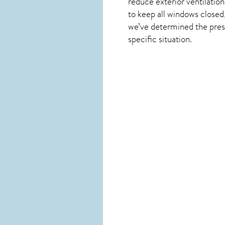
reduce exterior ventilation
to keep all windows close
we’ve determined the presen
specific situation.