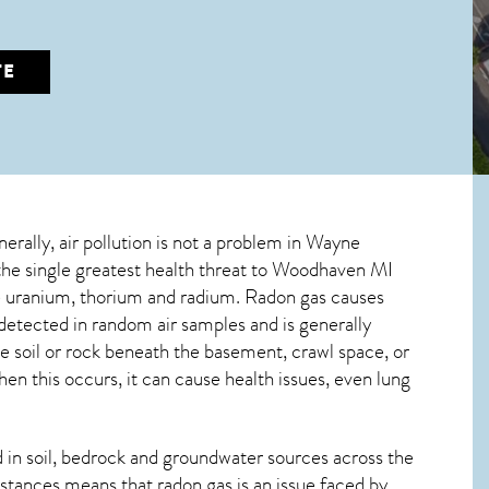
TE
nerally, air pollution is not a problem in Wayne
the single greatest
health threat to Woodhaven MI
ive uranium, thorium and radium. Radon gas causes
etected in random air samples and is generally
he soil or rock beneath the basement, crawl space, or
n this occurs, it can cause health issues, even lung
in soil, bedrock and groundwater sources across the
stances means that radon gas is an issue faced by