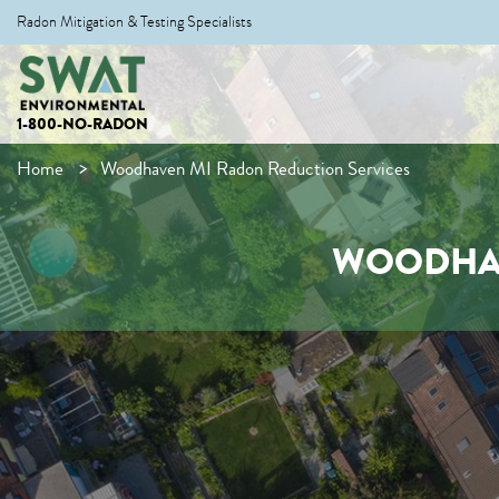
Radon Mitigation & Testing Specialists
1-800-NO-RADON
Home
Woodhaven MI Radon Reduction Services
WOODHAV