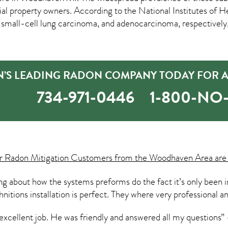
roperty owners. According to the National Institutes of Heal
 small-cell lung carcinoma, and adenocarcinoma, respectively, 
S LEADING RADON COMPANY TODAY FOR A 
734-971-0446
1-800-N
ur
Radon Mitigation
Customers from the Woodhaven Area are 
hing about how the systems preforms do the fact it’s only been 
hnitions installation is perfect. They where very professional a
 excellent job. He was friendly and answered all my questions”