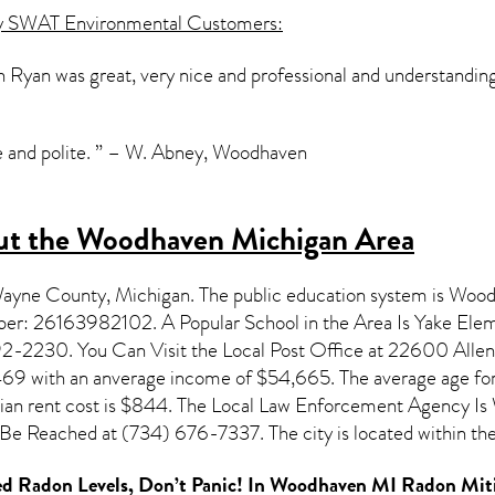
y SWAT Environmental Customers:
Ryan was great, very nice and professional and understanding
e and polite. ” – W. Abney, Woodhaven
ut the Woodhaven Michigan Area
 Wayne County,
Michigan
. The public education system is Woo
umber: 26163982102. A Popular School in the Area Is Yake E
-2230. You Can Visit the Local Post Office at 22600 Allen 
,469 with an anverage income of $54,665. The average age for
dian rent cost is $844. The Local Law Enforcement Agency 
e Reached at (734) 676-7337. The city is located within t
d Radon Levels, Don’t Panic! In
Woodhaven MI Radon Miti