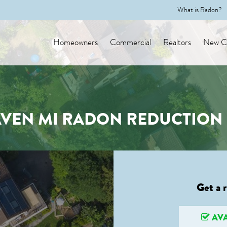
What is Radon?
Homeowners
Commercial
Realtors
New Co
EN MI RADON REDUCTION 
Get a 
AVA