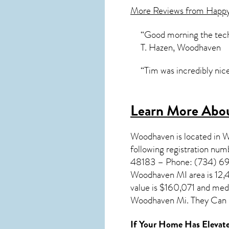
More Reviews from Happ
“Good morning the tech 
T. Hazen, Woodhaven
“Tim was incredibly nic
Learn More Abo
Woodhaven
is located in
following registration n
48183 – Phone: (734) 692
Woodhaven MI
area is 12
value is $160,071 and me
Woodhaven Mi. They Can B
If Your Home Has Elevate