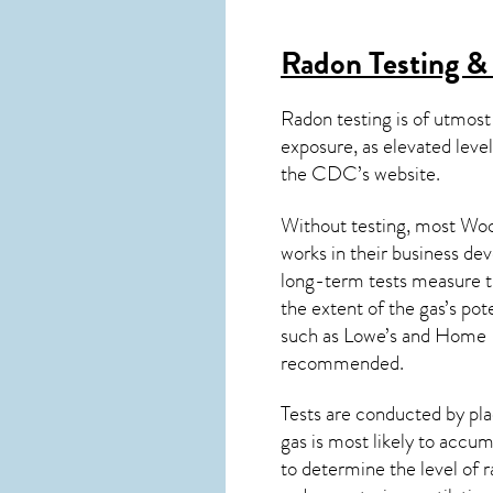
Radon Testing &
Radon testing is of utmost
exposure, as elevated level
the
CDC’s website
.
Without testing, most Wood
works in their business de
long-term tests measure th
the extent of the gas’s pot
such as Lowe’s and Home 
recommended.
Tests are conducted by plac
gas is most likely to accum
to determine the level of
r