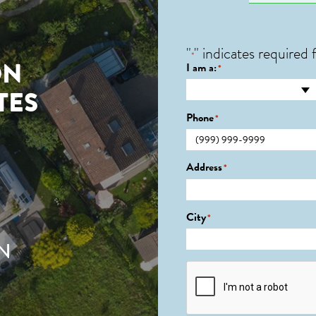
"
" indicates required f
*
ON
I am a:
*
TES
Phone
*
Address
*
City
*
N
CAPTCHA