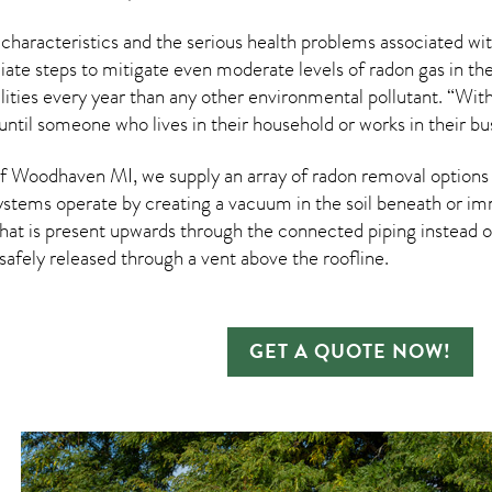
 characteristics and the serious health problems associated w
te steps to mitigate even moderate levels of radon gas in thei
ities every year than any other environmental pollutant. “Wit
until someone who lives in their household or works in their b
 Woodhaven MI, we supply an array of
radon removal
options 
ystems operate by creating a vacuum in the soil beneath or imm
hat is present upwards through the connected piping instead of
n safely released through a vent above the roofline.
GET A QUOTE NOW!