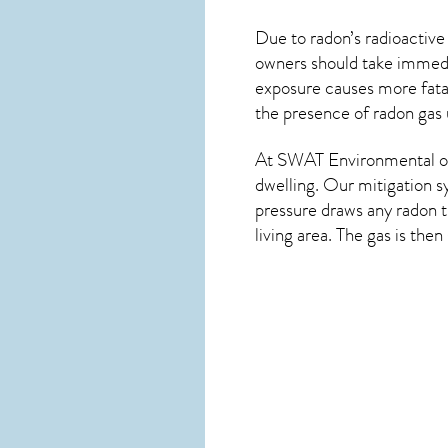
Due to radon’s radioactive
owners should take immedia
exposure causes more fatal
the presence of radon gas 
At SWAT Environmental of
dwelling. Our mitigation s
pressure draws any
radon
t
living area. The gas is the