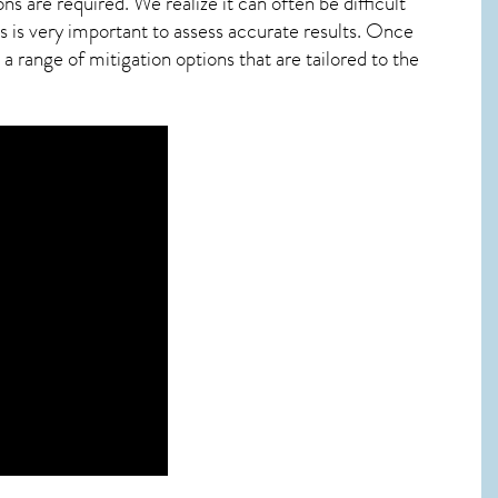
ns are required. We realize it can often be difficult
 is very important to assess accurate results. Once
 range of mitigation options that are tailored to the