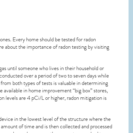
 ones. Every home should be tested for radon
re about the importance of radon testing by visiting
as until someone who lives in their household or
 conducted over a period of two to seven days while
from both types of tests is valuable in determining
are available in home improvement “big box” stores,
n levels are 4 pCi/L or higher,
radon mitigation
is
device in the lowest level of the structure where the
ied amount of time and is then collected and processed