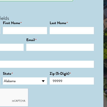
ields
First Name
Last Name
*
*
Email
*
State
Zip (5-Digit)
*
*