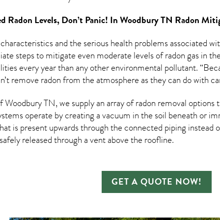
d Radon Levels, Don’t Panic! In
Woodbury TN Radon Mitig
 characteristics and the serious health problems associated w
te steps to mitigate even moderate levels of radon gas in thei
ities every year than any other environmental pollutant. “Beca
an’t remove radon from the atmosphere as they can do with ca
 Woodbury TN, we supply an array of
radon removal
options t
ystems operate by creating a vacuum in the soil beneath or imm
hat is present upwards through the connected piping instead of
n safely released through a vent above the roofline.
GET A QUOTE NOW!