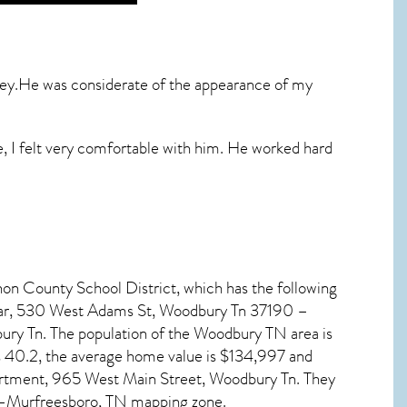
ney.He was considerate of the appearance of my
e, I felt very comfortable with him. He worked hard
non County School District, which has the following
mar, 530 West Adams St, Woodbury Tn 37190 –
ry Tn. The population of the
Woodbury TN
area is
s 40.2, the average home value is $134,997 and
artment, 965 West Main Street, Woodbury Tn. They
n–Murfreesboro, TN mapping zone.