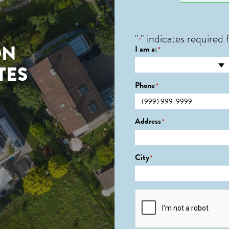
"
" indicates required f
*
ON
I am a:
*
TES
Phone
*
Address
*
City
*
CAPTCHA