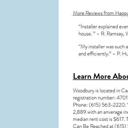
More Reviews from Happ
“Installer explained ev
house. ” – R. Ramsay,
“My installer was such 
and efficiently.” – P. 
Learn More Abou
Woodbury
is located in C
registration number: 470
Phone: (615) 563-2220. Yo
2,889 with an anverage in
median rent cost is $617
Can Be Reached at (615) 