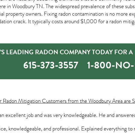
ere in
Woodbury TN
. The widespread prevalence of these subs
 property owners. Fixing radon contamination is no more ex
dation crack. It typically costs around $1,000 for a radon mitiga
S LEADING RADON COMPANY TODAY FOR A F
615-373-3557
1-800-NO
ur
Radon Mitigation
Customers from the Woodbury Area are S
an excellent job and was very knowledgeable. He and answered
ice, knowledgeable, and professional. Explained everything to 