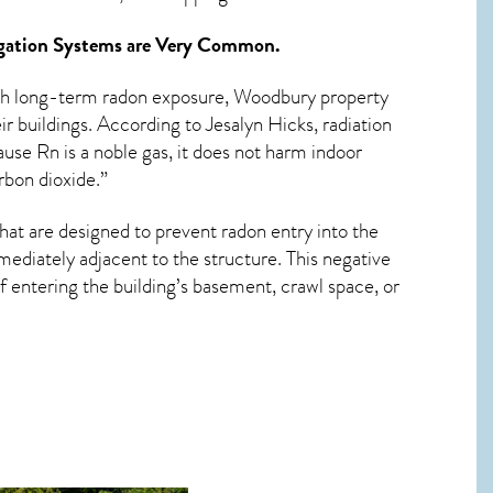
ation Systems
are Very Common.
ith long-term
radon exposure, Woodbury
property
r buildings. According to Jesalyn Hicks, radiation
use Rn is a noble gas, it does not harm indoor
rbon dioxide.”
hat are designed to prevent radon entry into the
ediately adjacent to the structure. This negative
 entering the building’s basement, crawl space, or