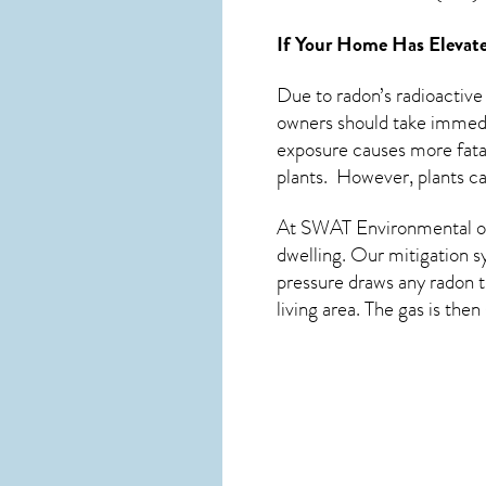
If Your Home Has Elevate
Due to radon’s radioactive
owners should take immedia
exposure causes more fatal
plants. However, plants c
At SWAT Environmental of
dwelling. Our mitigation s
pressure draws any
radon
t
living area. The gas is the