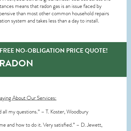
tances means that radon gas is an issue faced by
pensive than most other common household repairs
tion system and takes less than a day to install.
REE NO-OBLIGATION PRICE QUOTE!
-RADON
aying About Our Services:
 all my questions.” – T. Koster, Woodbury
me and how to do it. Very satisfied.” – D. Jewett,