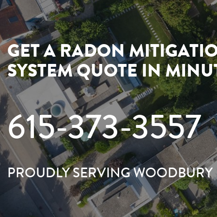
GET A RADON MITIGATI
SYSTEM QUOTE IN MINU
615-373-3557
PROUDLY SERVING WOODBURY