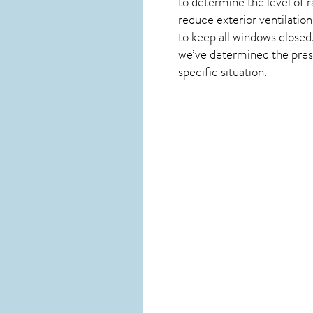
to determine the level of
r
reduce exterior ventilation
to keep all windows closed
we’ve determined the presen
specific situation.