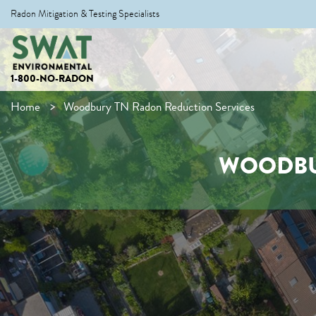
Radon Mitigation & Testing Specialists
1-800-NO-RADON
Home
Woodbury TN Radon Reduction Services
WOODBU