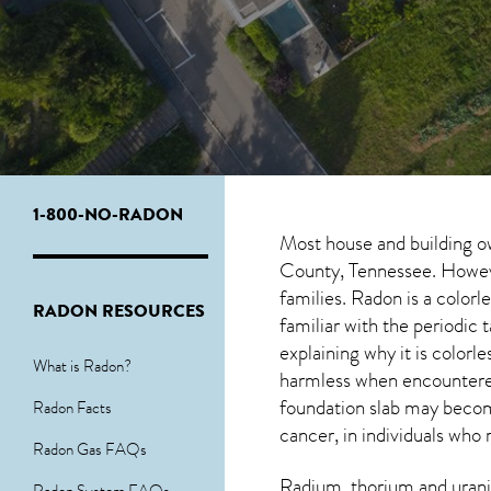
1-800-NO-RADON
Most house and building o
County, Tennessee. However
families. Radon is a color
RADON RESOURCES
familiar with the periodic
explaining why it is colorl
What is Radon?
harmless when encounter
foundation slab may become
Radon Facts
cancer, in individuals who 
Radon Gas FAQs
Radium, thorium and urani