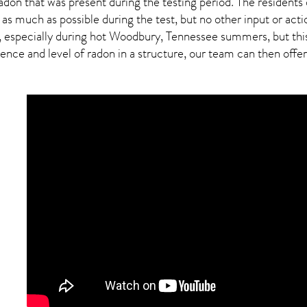
adon
that was present during the testing period. The residents
 as much as possible during the test, but no other input or actio
, especially during hot Woodbury,
Tennessee
summers, but this
ce and level of radon in a structure, our team can then offer a