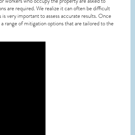
 or workers who occupy the property are asked to
ns are required. We realize it can often be difficult
 is very important to assess accurate results. Once
 range of mitigation options that are tailored to the