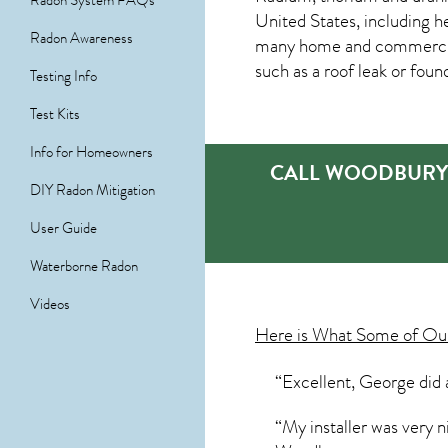
Radon System FAQs
United States, including h
Radon Awareness
many home and commercial
such as a roof leak or foun
Testing Info
Test Kits
Info for Homeowners
CALL WOODBURY’
DIY Radon Mitigation
User Guide
Waterborne Radon
Videos
Here is What Some of O
“Excellent, George did 
“My installer was very n