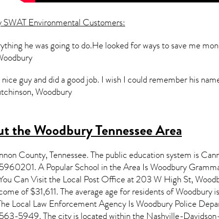
y SWAT Environmental Customers:
erything he was going to do.He looked for ways to save me mo
 Woodbury
a nice guy and did a good job. I wish I could remember his nam
Hutchinson, Woodbury
t the Woodbury Tennessee Area
annon County,
Tennessee
. The public education system is Can
15960201. A Popular School in the Area Is Woodbury Gram
u Can Visit the Local Post Office at 203 W High St, Woodbu
come of $31,611. The average age for residents of
Woodbury
i
. The Local Law Enforcement Agency Is Woodbury Police Dep
563-5949. The city is located within the Nashville-Davidso