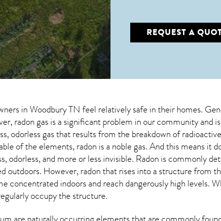
REQUEST A QUO
wners in
Woodbury TN
feel relatively safe in their homes. Gen
, radon gas is a significant problem in our community and is
less, odorless gas that results from the breakdown of radioacti
 table of the elements, radon is a noble gas. And this means it
ess, odorless, and more or less invisible. Radon is commonly de
ed outdoors. However,
radon
that rises into a structure from t
 concentrated indoors and reach dangerously high levels. Whe
regularly occupy the structure.
um are naturally occurring elements that are commonly found 