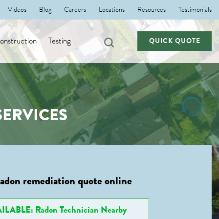
Videos
Blog
Careers
Locations
Resources
Testimonials
nstruction
Testing
QUICK QUOTE
ERVICES
radon remediation quote online
ILABLE: Radon Technician Nearby