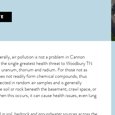
TE
erally, air pollution is not a problem in Cannon
 the single greatest
health threat to Woodbury TN
ve uranium, thorium and radium. For those not as
 does not readily form chemical compounds, thus
tected in random air samples and is generally
he soil or rock beneath the basement, crawl space, or
n this occurs, it can cause health issues, even lung
in soil, bedrock and groundwater sources across the