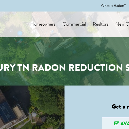
What is Radon?
Homeowners
Commercial
Realtors
New Co
RY TN RADON REDUCTION S
Get a 
AVA