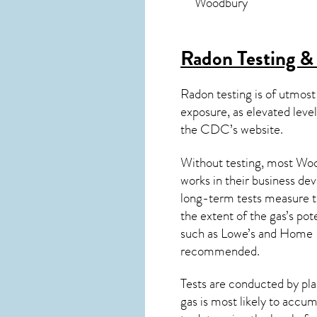
Woodbury
Radon Testing &
Radon testing is of utmost
exposure, as elevated level
the
CDC’s website
.
Without testing, most Wood
works in their business de
long-term tests measure th
the extent of the gas’s pot
such as Lowe’s and Home 
recommended.
Tests are conducted by plac
gas is most likely to accum