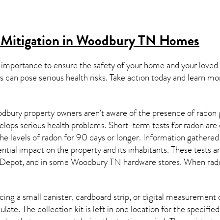
 Mitigation in Woodbury TN
Homes
 importance to ensure the safety of your home and your loved
s can pose serious health risks. Take action today and learn mo
bury property owners aren’t aware of the presence of radon g
velops serious health problems. Short-term tests for radon are
e levels of radon for 90 days or longer. Information gathered 
ential impact on the property and its inhabitants. These tests 
Depot, and in some
Woodbury TN
hardware stores. When rado
ing a small canister, cardboard strip, or digital measurement 
ulate. The collection kit is left in one location for the specif