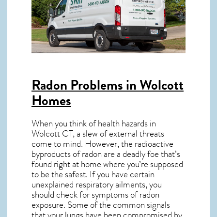
Radon Problems in Wolcott
Homes
When you think of health hazards in
Wolcott CT
, a slew of external threats
come to mind. However, the radioactive
byproducts of radon are a deadly foe that’s
found right at home where you’re supposed
to be the safest. If you have certain
unexplained respiratory ailments, you
should check for symptoms of radon
exposure. Some of the common signals
that your lungs have been compromised by