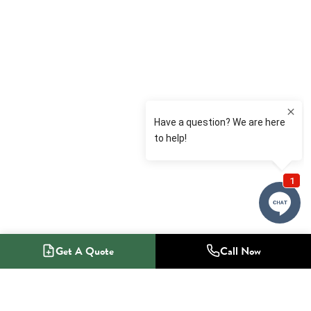
Get A Quote
Call Now