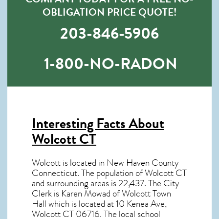
OBLIGATION PRICE QUOTE!
203-846-5906
1-800-NO-RADON
Interesting Facts About
Wolcott CT
Wolcott is located in New Haven County
Connecticut. The population of
Wolcott CT
and surrounding areas is 22,437. The City
Clerk is Karen Mowad of Wolcott Town
Hall which is located at 10 Kenea Ave,
Wolcott CT
06716
. The local school