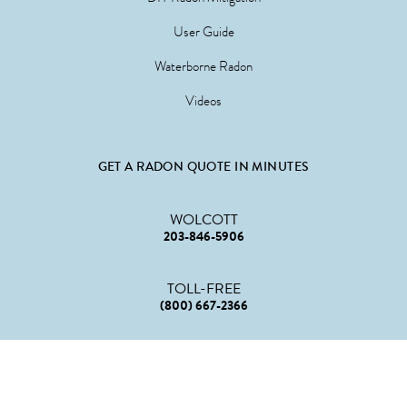
User Guide
Waterborne Radon
Videos
GET A RADON QUOTE IN MINUTES
WOLCOTT
203-846-5906
TOLL-FREE
(800) 667-2366