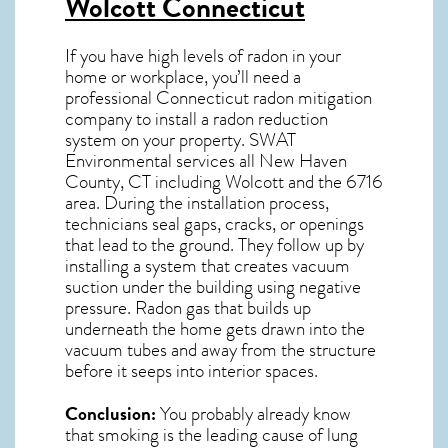
Wolcott Connecticut
If you have high levels of radon in your
home or workplace, you’ll need a
professional
Connecticut radon mitigation
company to install a radon reduction
system on your property. SWAT
Environmental services all New Haven
County, CT including Wolcott and the
6716
area. During the installation process,
technicians seal gaps, cracks, or openings
that lead to the ground. They follow up by
installing a system that creates vacuum
suction under the building using negative
pressure.
Radon gas
that builds up
underneath the home gets drawn into the
vacuum tubes and away from the structure
before it seeps into interior spaces.
Conclusion:
You probably already know
that smoking is the leading cause of lung