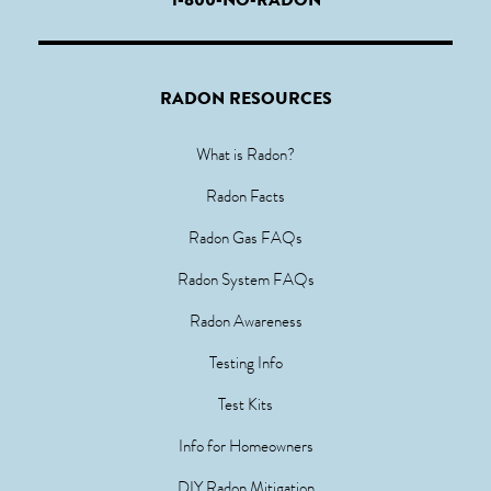
RADON RESOURCES
What is Radon?
Radon Facts
Radon Gas FAQs
Radon System FAQs
Radon Awareness
Testing Info
Test Kits
Info for Homeowners
DIY Radon Mitigation