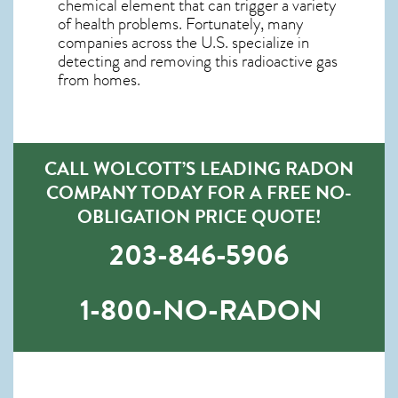
chemical element that can trigger a variety
of health problems. Fortunately, many
companies across the U.S. specialize in
detecting and removing this radioactive gas
from homes.
CALL WOLCOTT’S LEADING RADON
COMPANY TODAY FOR A FREE NO-
OBLIGATION PRICE QUOTE!
203-846-5906
1-800-NO-RADON