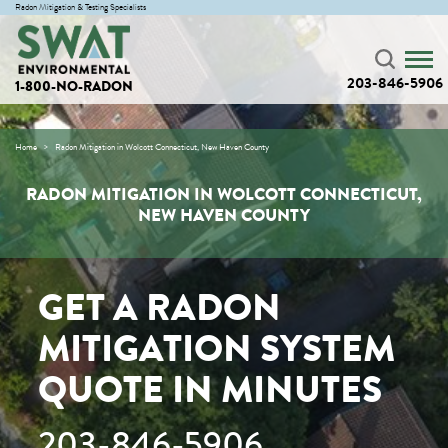
Radon Mitigation & Testing Specialists
203-846-5906
1-800-NO-RADON
Home
Radon Mitigation in Wolcott Connecticut, New Haven County
RADON MITIGATION IN WOLCOTT CONNECTICUT,
NEW HAVEN COUNTY
GET A RADON
MITIGATION SYSTEM
QUOTE IN MINUTES
203-846-5906