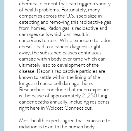
chemical element that can trigger a variety
of health problems. Fortunately, many
companies across the U.S. specialize in
detecting and removing this radioactive gas
from homes. Radon gas is radioactive and
damages cells which can result in
cancerous tumors. While exposure to radon
doesn’t lead to a cancer diagnosis right
away, the substance causes continuous
damage within body over time which can
ultimately lead to development of the
disease.
Radon
‘s radioactive particles are
known to settle within the lining of the
lungs and cause cell damage there.
Researchers conclude that radon exposure
is the cause of approximately 21,250 lung
cancer deaths annually, including residents
right here in
Wolcott Connecticut
.
Most health experts agree that exposure to
radiation is toxic to the human body.