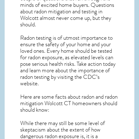
minds of excited home buyers. Questions
about
radon mitigation
and testing in
Wolcott almost never come up, but they
should.
Radon testing is of utmost importance to
ensure the safety of your home and your
loved ones. Every home should be tested
for radon exposure, as elevated levels can
pose serious health risks. Take action today
and learn more about the importance of
radon testing by visiting the
CDC’s
website
.
Here are some facts about radon and
radon
mitigation Wolcott CT
homeowners should
should know:
While there may still be some level of
skeptacism about the extent of how
dangerous radon exposure is, it is a