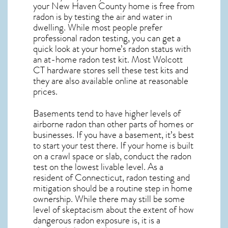
your New Haven County home is free from
radon is by testing the air and water in
dwelling. While most people prefer
professional radon testing, you can get a
quick look at your home’s radon status with
an at-home radon test kit. Most
Wolcott
CT
hardware stores sell these test kits and
they are also available online at reasonable
prices.
Basements tend to have higher levels of
airborne radon than other parts of homes or
businesses. If you have a basement, it’s best
to start your test there. If your home is built
on a crawl space or slab, conduct the radon
test on the lowest livable level. As a
resident of
Connecticut, radon testing and
mitigation
should be a routine step in home
ownership. While there may still be some
level of skeptacism about the extent of how
dangerous radon exposure is, it is a