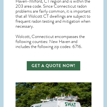
Haven-Milford, CT region and is within the
203 area code. Since
Connecticut radon
problems are fairly common, it is important
that all
Wolcott CT dwellings are subject to
frequent radon testing and mitigation
when
necessary.
Wolcott, Connecticut
encompasses the
following counties: New Haven and
includes the following zip codes: 6716.
GET A QUOTE NOW!