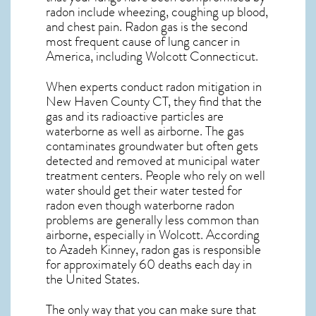
radon include wheezing, coughing up blood,
and chest pain.
Radon gas
is the
second
most frequent cause of lung cancer
in
America, including Wolcott
Connecticut
.
When experts conduct
radon mitigation
in
New Haven County CT, they find that the
gas and its radioactive particles are
waterborne as well as airborne. The gas
contaminates groundwater but often gets
detected and removed at municipal water
treatment centers. People who rely on well
water should get their water tested for
radon even though waterborne radon
problems are generally less common than
airborne, especially in
Wolcott
. According
to Azadeh Kinney, radon gas is responsible
for approximately 60 deaths each day in
the United States.
The only way that you can make sure that