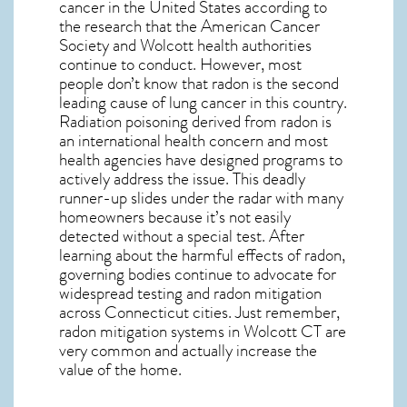
cancer in the United States according to
the research that the American Cancer
Society and
Wolcott
health authorities
continue to conduct. However, most
people don’t know that radon is the second
leading cause of lung cancer in this country.
Radiation poisoning derived from radon is
an international health concern and most
health agencies have designed programs to
actively address the issue. This deadly
runner-up slides under the radar with many
homeowners because it’s not easily
detected without a special test. After
learning about the harmful effects of radon,
governing bodies continue to advocate for
widespread testing and
radon mitigation
across Connecticut cities. Just remember,
radon mitigation systems in Wolcott CT
are
very common and actually increase the
value of the home.