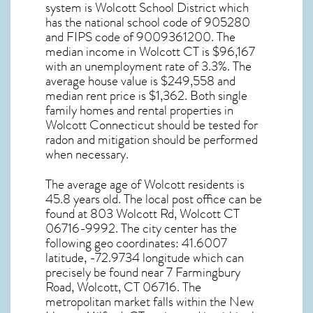
system is Wolcott School District which
has the national school code of 905280
and FIPS code of 9009361200. The
median income in
Wolcott CT
is $96,167
with an unemployment rate of 3.3%. The
average house value is $249,558 and
median rent price is $1,362. Both single
family homes and rental properties in
Wolcott Connecticut
should be tested for
radon and mitigation
should be performed
when necessary.
The average age of
Wolcott
residents is
45.8 years old. The local post office can be
found at 803 Wolcott Rd,
Wolcott CT
06716-9992. The city center has the
following geo coordinates: 41.6007
latitude, -72.9734 longitude which can
precisely be found near 7 Farmingbury
Road, Wolcott, CT 06716. The
metropolitan market falls within the New