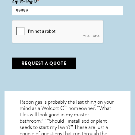
Zip (5-Digit)
*
CAPTCHA
REQUEST A QUOTE
Radon gas is probably the last thing on your
mind as a Wolcott CT homeowner. “What
tiles will look good in my master
bathroom?” “Should I install sod or plant
seeds to start my lawn?” These are just a
couple of questions that run through the