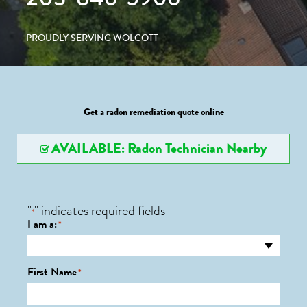
PROUDLY SERVING WOLCOTT
Get a radon remediation quote online
AVAILABLE: Radon Technician Nearby
"
" indicates required fields
*
I am a:
*
First Name
*