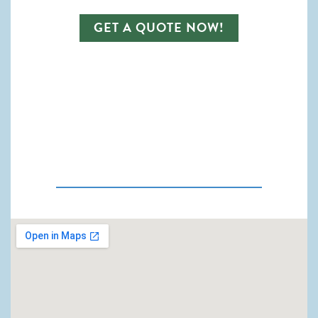
GET A QUOTE NOW!