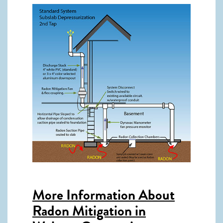
More Information About
Radon Mitigation in