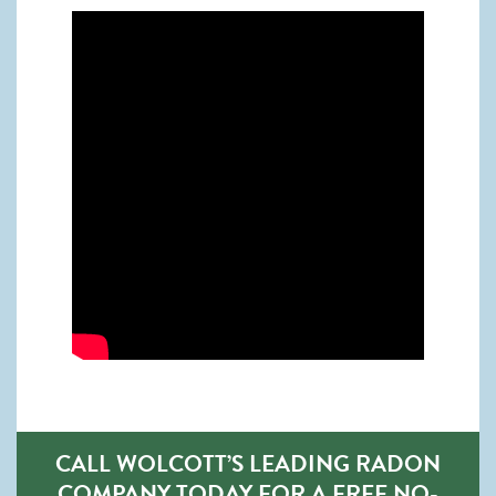
CALL WOLCOTT’S LEADING RADON
COMPANY TODAY FOR A FREE NO-