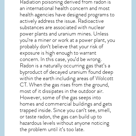
Radiation poisoning derived from radon is
an international health concern and most
health agencies have designed programs to
actively address the issue. Radioactive
substances are associated with nuclear
power plants and uranium mines. Unless
you’re a miner or work at a power plant, you
probably don’t believe that your risk of
exposure is high enough to warrant
concern. In this case, you’d be wrong.
Radon is a naturally occurring gas that’s a
byproduct of decayed uranium found deep
within the earth including areas of
Wolcott
CT
. When the gas rises from the ground,
most of it dissipates in the outdoor air.
However, some of the gas seeps into
homes and commercial buildings and gets
trapped inside. Since you can’t see, smell,
or taste
radon
, the gas can build up to
hazardous levels without anyone noticing
the problem until it’s too late.