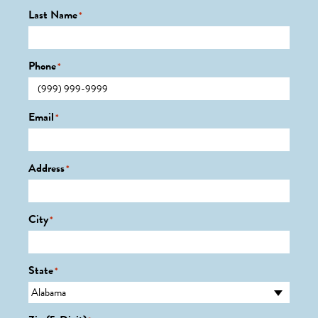
Last Name
*
Phone
*
Email
*
Address
*
City
*
State
*