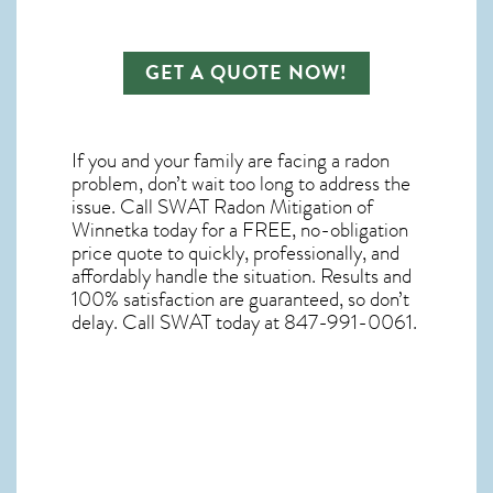
GET A QUOTE NOW!
If you and your family are facing a radon
problem, don’t wait too long to address the
issue. Call
SWAT Radon Mitigation of
Winnetka
today for a FREE, no-obligation
price quote to quickly, professionally, and
affordably handle the situation. Results and
100% satisfaction are guaranteed, so don’t
delay. Call SWAT today at 847-991-0061.