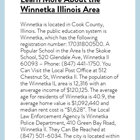
Winnetka Illinois Area
Winnetka
is located in Cook County,
Illinois
. The public education system is
Winnetka, which has the following
registration number: 17031800500. A
Popular School in the Area Is the Skokie
School, 520 Glendale Ave, Winnetka Il
60093 – Phone: (847) 441-1750. You
Can Visit the Local Post Office at 512
Chestnut St, Winnetka Il. The population of
the
Winnetka IL
area is 12,316 with an
anverage income of $120,125. The average
age for residents of
Winnetka
is 40.9, the
average home value is $1,092,440 and
median rent cost is “$1,628”. The Local
Law Enforcement Agency Is Winnetka
Police Department, 410 Green Bay Road,
Winnetka Il. They Can Be Reached at
(847) 501-6034. The city is located within