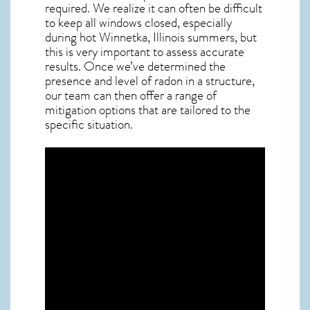
required. We realize it can often be difficult
to keep all windows closed, especially
during hot Winnetka,
Illinois
summers, but
this is very important to assess accurate
results. Once we’ve determined the
presence and level of radon in a structure,
our team can then offer a range of
mitigation options that are tailored to the
specific situation.