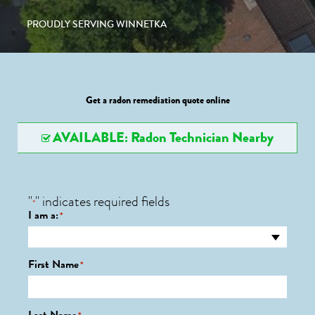
PROUDLY SERVING WINNETKA
Get a radon remediation quote online
AVAILABLE: Radon Technician Nearby
"
" indicates required fields
*
I am a:
*
First Name
*