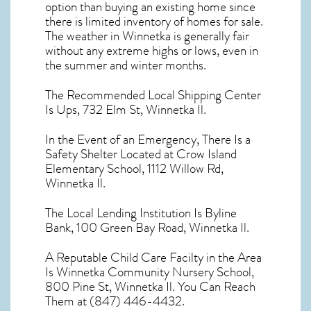
option than buying an existing home since
there is limited inventory of homes for sale.
The
weather in Winnetka
is generally fair
without any extreme highs or lows, even in
the summer and winter months.
The Recommended Local Shipping Center
Is Ups, 732 Elm St, Winnetka Il.
In the Event of an Emergency, There Is a
Safety Shelter Located at Crow Island
Elementary School, 1112 Willow Rd,
Winnetka Il.
The Local Lending Institution Is Byline
Bank, 100 Green Bay Road, Winnetka Il.
A Reputable Child Care Facilty in the Area
Is Winnetka Community Nursery School,
800 Pine St, Winnetka Il. You Can Reach
Them at (847) 446-4432.