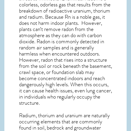
colorless, odorless gas that results from the
breakdown of radioactive uranium, thorium
and radium. Because Rn is a noble gas, it
does not harm indoor plants. However,
plants can’t remove radon from the
atmosphere as they can do with carbon
dioxide. Radon is commonly detected in
random air samples and is generally
harmless when encountered outdoors.
However,
radon
that rises into a structure
from the soil or rock beneath the basement,
crawl space, or foundation slab may
become concentrated indoors and reach
dangerously high levels. When this occurs,
it can cause health issues, even lung cancer,
in individuals who regularly occupy the
structure.
Radium, thorium and uranium are naturally
occurring elements that are commonly
found in soil, bedrock and groundwater