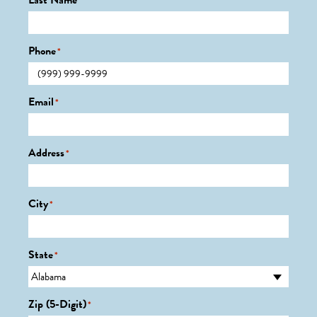
Last Name
*
Phone
*
Email
*
Address
*
City
*
State
*
Zip (5-Digit)
*