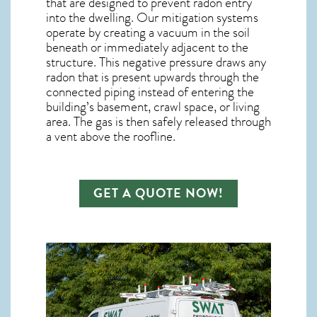
that are designed to prevent radon entry
into the dwelling. Our mitigation systems
operate by creating a vacuum in the soil
beneath or immediately adjacent to the
structure. This negative pressure draws any
radon
that is present upwards through the
connected piping instead of entering the
building’s basement, crawl space, or living
area. The gas is then safely released through
a vent above the roofline.
GET A QUOTE NOW!