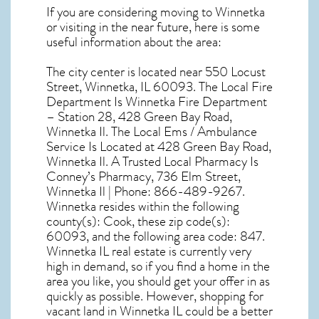
If you are considering moving to Winnetka
or visiting in the near future, here is some
useful information about the area:
The city center is located near
550 Locust
Street, Winnetka, IL 60093
. The Local Fire
Department Is Winnetka Fire Department
– Station 28, 428 Green Bay Road,
Winnetka Il. The Local Ems / Ambulance
Service Is Located at 428 Green Bay Road,
Winnetka Il. A Trusted Local Pharmacy Is
Conney’s Pharmacy, 736 Elm Street,
Winnetka Il | Phone: 866-489-9267.
Winnetka resides within the following
county(s): Cook, these zip code(s):
60093
, and the following area code: 847.
Winnetka IL real estate
is currently very
high in demand, so if you find a home in the
area you like, you should get your offer in as
quickly as possible. However, shopping for
vacant land in Winnetka IL
could be a better