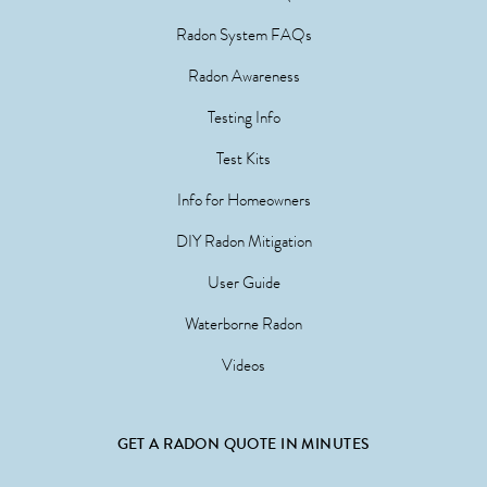
Radon System FAQs
Radon Awareness
Testing Info
Test Kits
Info for Homeowners
DIY Radon Mitigation
User Guide
Waterborne Radon
Videos
GET A RADON QUOTE IN MINUTES