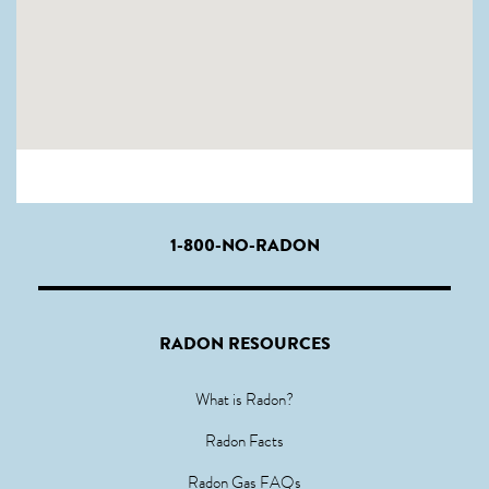
1-800-NO-RADON
RADON RESOURCES
What is Radon?
Radon Facts
Radon Gas FAQs