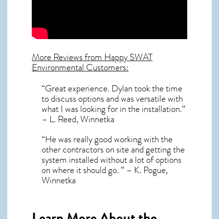
More Reviews from Happy SWAT
Environmental Customers:
“Great experience. Dylan took the time
to discuss options and was versatile with
what I was looking for in the installation.”
– L. Reed, Winnetka
“He was really good working with the
other contractors on site and getting the
system installed without a lot of options
on where it should go. ” – K. Pogue,
Winnetka
Learn More About the