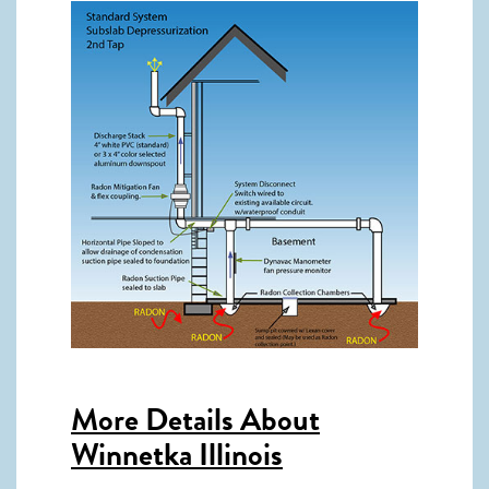
More Details About
Winnetka Illinois