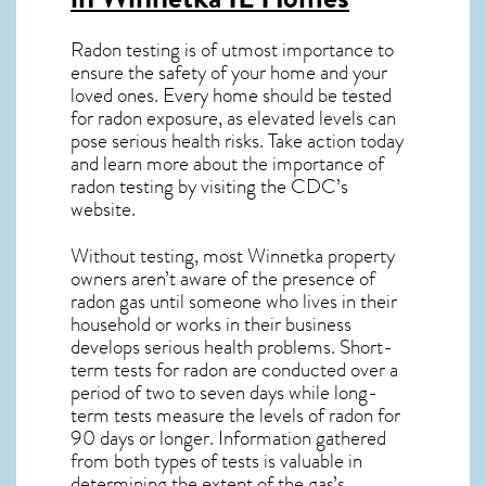
Radon testing is of utmost importance to
ensure the safety of your home and your
loved ones. Every home should be tested
for radon exposure, as elevated levels can
pose serious health risks. Take action today
and learn more about the importance of
radon testing by visiting the
CDC’s
website
.
Without testing, most Winnetka property
owners aren’t aware of the presence of
radon gas until someone who lives in their
household or works in their business
develops serious health problems. Short-
term tests for radon are conducted over a
period of two to seven days while long-
term tests measure the levels of radon for
90 days or longer. Information gathered
from both types of tests is valuable in
determining the extent of the gas’s