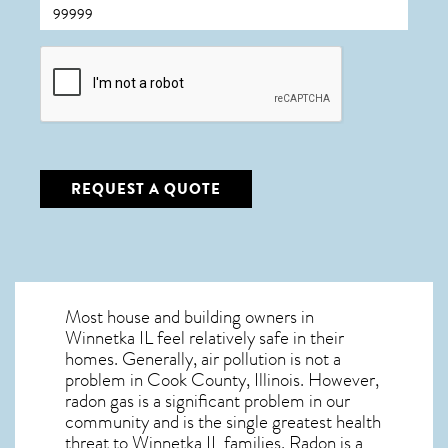
CAPTCHA
REQUEST A QUOTE
Most house and building owners in
Winnetka IL
feel relatively safe in their
homes. Generally, air pollution is not a
problem in Cook County, Illinois. However,
radon gas is a significant problem in our
community and is the single greatest
health
threat to Winnetka IL
families. Radon is a