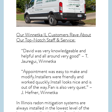
Our
Winnetka IL
Customers Rave About
Our Top-Notch Staff & Service:
“David was very knowledgeable and
helpful and all around very good” – T.
Jauregui, Winnetka
“Appointment was easy to make and
modify.Installers were friendly and
worked quuckly.Install looks nice and is
out of the way.Fan is also very quiet.” –
J. Hefner, Winnetka
In Illinois radon mitigation systems
are
always installed in the lowest level of the