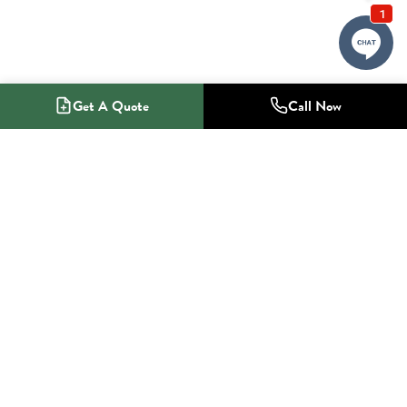
Get A Quote
Call Now
1-800-NO-RADON
Radon Mitigation Specialists