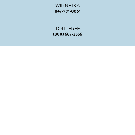
WINNETKA
847-991-0061
TOLL-FREE
(800) 667-2366