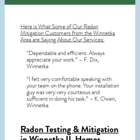
Here is What Some of Our
Radon
Mitigation
Customers from the Winnetka
Area are Saying About Our Services:
“Dependable and efficient. Always
appreciate your work.” – F. Dix,
Winnetka
“I felt very comfortable speaking with
your team on the phone. Your installation
guy was very very courteous and
sufficient in doing his task.” – K. Owen,
Winnetka
Radon Testing & Mitigation
in Winnetka IL
Homes