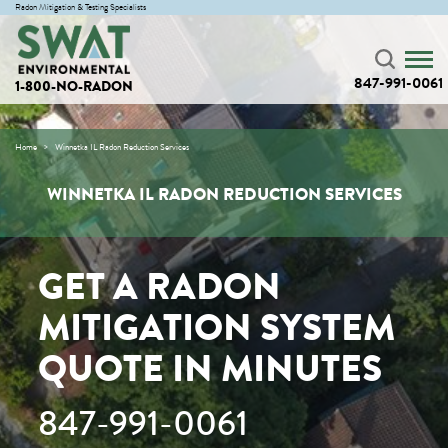
Radon Mitigation & Testing Specialists
847-991-0061
1-800-NO-RADON
Home
Winnetka IL Radon Reduction Services
WINNETKA IL RADON REDUCTION SERVICES
GET A RADON
MITIGATION SYSTEM
QUOTE IN MINUTES
847-991-0061