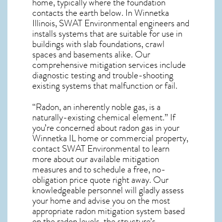
home, typically where the foundation
contacts the earth below. In Winnetka
Illinois, SWAT Environmental engineers and
installs systems that are suitable for use in
buildings with slab foundations, crawl
spaces and basements alike. Our
comprehensive mitigation services include
diagnostic testing and trouble-shooting
existing systems that malfunction or fail.
“Radon, an inherently noble gas, is a
naturally-existing chemical element.” If
you’re concerned about
radon gas in your
Winnetka IL home
or commercial property,
contact SWAT Environmental to learn
more about our available mitigation
measures and to schedule a free, no-
obligation price quote right away. Our
knowledgeable personnel will gladly assess
your home and advise you on the most
appropriate radon mitigation system based
on the radon levels, the structure’s