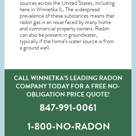
sources across the United States, including
here in
Winnetka IL
. The widespread
prevalence of these substances means that
radon gas is an issue faced by many home
and commercial property owners. Radon
can also be present in groundwater,
typically if the home’s water source is from
a ground well.
CALL WINNETKA’S LEADING RADON
COMPANY TODAY FOR A FREE NO-
OBLIGATION PRICE QUOTE!
847-991-0061
1-800-NO-RADON