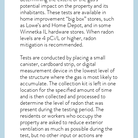
potential impact on the property and its
inhabitants. These tests are available in
home improvement “big box” stores, such
as Lowe’s and Home Depot, and in some
Winnetka IL
hardware stores. When radon
levels are 4 pCi/L or higher,
radon
mitigation
is recommended.
Tests are conducted by placing a small
canister, cardboard strip, or digital
measurement device in the lowest level of
the structure where the gas is most likely to
accumulate. The collection kit is left in one
location for the specified amount of time
and is then collected and processed to
determine the level of
radon
that was
present during the testing period. The
residents or workers who occupy the
property are asked to reduce exterior
ventilation as much as possible during the
test, but no other input or actions are