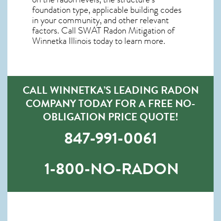
foundation type, applicable building codes
in your community, and other relevant
factors. Call SWAT
Radon Mitigation of
Winnetka Illinois
today to learn more.
CALL WINNETKA’S LEADING RADON
COMPANY TODAY FOR A FREE NO-
OBLIGATION PRICE QUOTE!
847-991-0061
1-800-NO-RADON