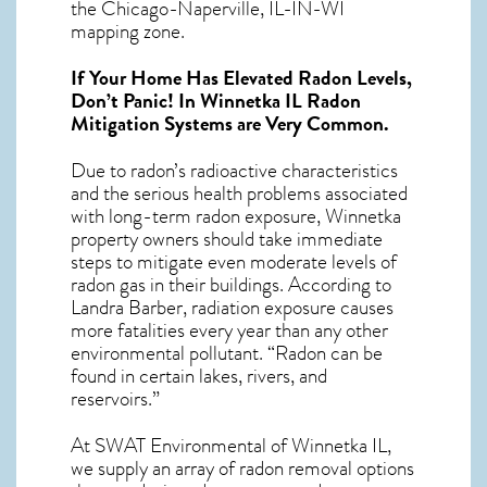
the Chicago-Naperville, IL-IN-WI
mapping zone.
If Your Home Has Elevated Radon Levels,
Don’t Panic! In
Winnetka IL Radon
Mitigation Systems
are Very Common.
Due to radon’s radioactive characteristics
and the serious health problems associated
with long-term
radon exposure, Winnetka
property owners should take immediate
steps to mitigate even moderate levels of
radon gas in their buildings. According to
Landra Barber, radiation exposure causes
more fatalities every year than any other
environmental pollutant. “Radon can be
found in certain lakes, rivers, and
reservoirs.”
At SWAT Environmental of Winnetka IL,
we supply an array of
radon removal
options