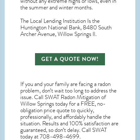
without any extreme highs or lows, even in
the summer and winter months.
The Local Lending Institution Is the
Huntington National Bank, 8480 South
Archer Avenue, Willow Springs Il.
GET A QUOTE NOW!
If you and your family are facing a radon
problem, don’t wait too long to address the
issue. Call
SWAT Radon Mitigation of
Willow Springs
today for a FREE, no-
obligation price quote to quickly,
professionally, and affordably handle the
situation. Results and 100% satisfaction are
guaranteed, so don’t delay. Call SWAT
today at 708-498-4699.