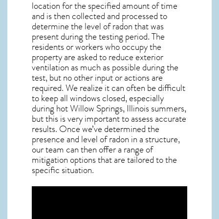
location for the specified amount of time
and is then collected and processed to
determine the level of
radon
that was
present during the testing period. The
residents or workers who occupy the
property are asked to reduce exterior
ventilation as much as possible during the
test, but no other input or actions are
required. We realize it can often be difficult
to keep all windows closed, especially
during hot Willow Springs,
Illinois
summers,
but this is very important to assess accurate
results. Once we’ve determined the
presence and level of radon in a structure,
our team can then offer a range of
mitigation options that are tailored to the
specific situation.