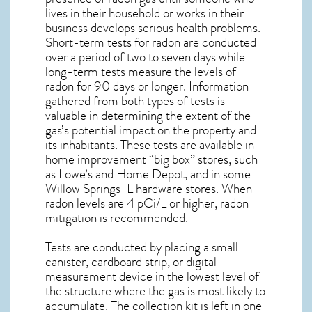
lives in their household or works in their
business develops serious health problems.
Short-term tests for radon are conducted
over a period of two to seven days while
long-term tests measure the levels of
radon for 90 days or longer. Information
gathered from both types of tests is
valuable in determining the extent of the
gas’s potential impact on the property and
its inhabitants. These tests are available in
home improvement “big box” stores, such
as Lowe’s and Home Depot, and in some
Willow Springs IL
hardware stores. When
radon levels are 4 pCi/L or higher,
radon
mitigation
is recommended.
Tests are conducted by placing a small
canister, cardboard strip, or digital
measurement device in the lowest level of
the structure where the gas is most likely to
accumulate. The collection kit is left in one