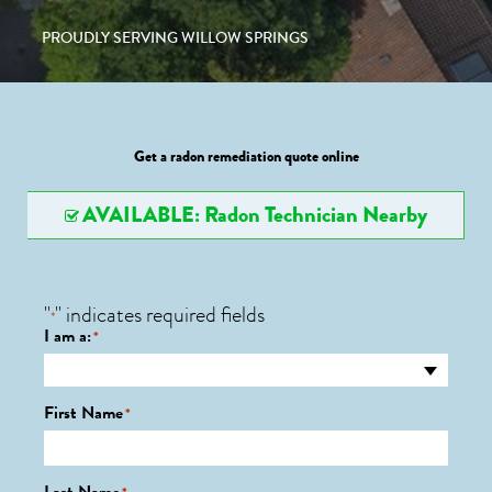
PROUDLY SERVING WILLOW SPRINGS
Get a radon remediation quote online
AVAILABLE: Radon Technician Nearby
"
" indicates required fields
*
I am a:
*
First Name
*