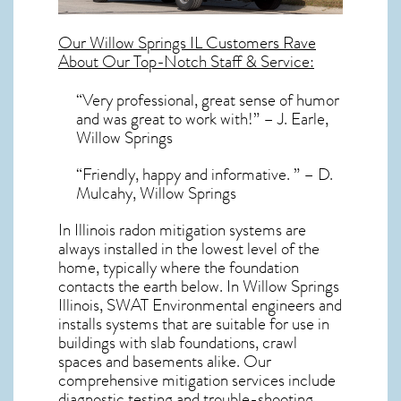
Our
Willow Springs IL
Customers Rave
About Our Top-Notch Staff & Service:
“Very professional, great sense of humor
and was great to work with!” – J. Earle,
Willow Springs
“Friendly, happy and informative. ” – D.
Mulcahy, Willow Springs
In Illinois radon mitigation systems
are
always installed in the lowest level of the
home, typically where the foundation
contacts the earth below. In Willow Springs
Illinois, SWAT Environmental engineers and
installs systems that are suitable for use in
buildings with slab foundations, crawl
spaces and basements alike. Our
comprehensive mitigation services include
diagnostic testing and trouble-shooting