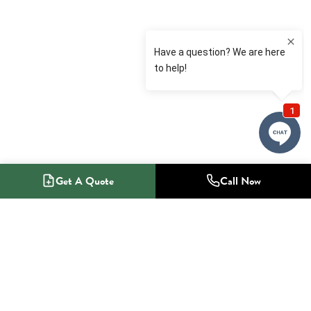
Get A Quote
Call Now