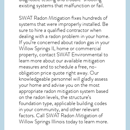
existing systems that malfunction or fail.
SWAT Radon Mitigation fixes hundreds of
systems that were improperly installed. Be
sure to hire a qualified contractor when
dealing with a radon problem in your home.
If you’re concerned about
radon gas in your
Willow Springs IL home
or commercial
property, contact SWAT Environmental to
learn more about our available mitigation
measures and to schedule a free, no-
obligation price quote right away. Our
knowledgeable personnel will gladly assess
your home and advise you on the most
appropriate radon mitigation system based
on the radon levels, the structure’s
foundation type, applicable building codes
in your community, and other relevant
factors. Call SWAT
Radon Mitigation of
Willow Springs Illinois
today to learn more.