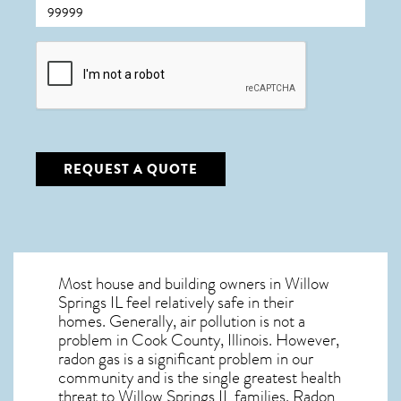
CAPTCHA
REQUEST A QUOTE
Most house and building owners in
Willow
Springs IL
feel relatively safe in their
homes. Generally, air pollution is not a
problem in Cook County, Illinois. However,
radon gas is a significant problem in our
community and is the single greatest
health
threat to Willow Springs IL
families. Radon