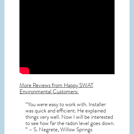
More Reviews from Happy SWAT
Environmental Customers:
“You were easy to work with. Installer
was quick and efficient. He explained
things very well. Now I will be interested
to see how far the radon level goes down.
” – S. Negrete, Willow Springs