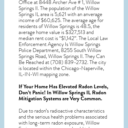
Office at 8448 Archer Ave # 1, Willow
Springs Il. The population of the
Willow
Springs IL
area is 5,621 with an anverage
income of $60,625. The average age for
residents of
Willow Springs
is 48.5, the
average home value is $327,513 and
median rent cost is “$1,142”. The Local Law
Enforcement Agency Is Willow Springs
Police Department, 8255 South Willow
Springs Road, Willow Springs Il. They Can
Be Reached at (708) 839-2732. The city
is located within the Chicago-Naperville,
IL-IN-WI mapping zone.
If Your Home Has Elevated Radon Levels,
Don’t Panic! In
Willow Springs IL Radon
Mitigation Systems
are Very Common.
Due to radon’s radioactive characteristics
and the serious health problems associated
with long-term
radon exposure, Willow