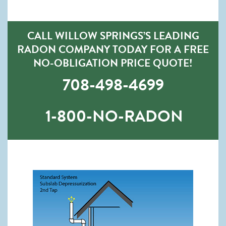
CALL WILLOW SPRINGS’S LEADING
RADON COMPANY TODAY FOR A FREE
NO-OBLIGATION PRICE QUOTE!
708-498-4699
1-800-NO-RADON