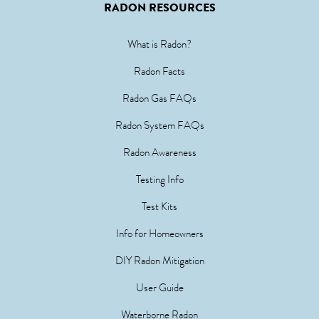
RADON RESOURCES
What is Radon?
Radon Facts
Radon Gas FAQs
Radon System FAQs
Radon Awareness
Testing Info
Test Kits
Info for Homeowners
DIY Radon Mitigation
User Guide
Waterborne Radon