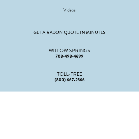
Videos
GET A RADON QUOTE IN MINUTES
WILLOW SPRINGS
708-498-4699
TOLL-FREE
(800) 667-2366