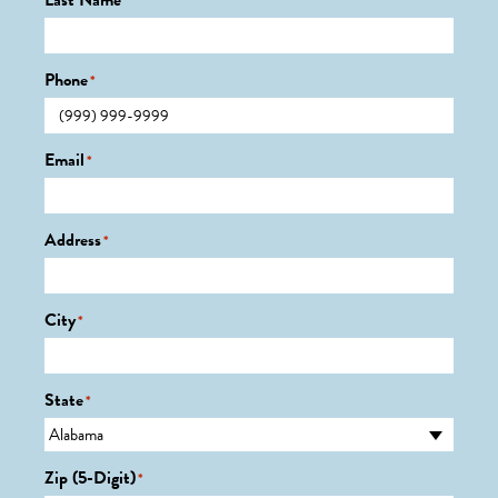
Last Name
*
Phone
*
Email
*
Address
*
City
*
State
*
Zip (5-Digit)
*