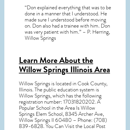
“Don explained everything that was to be
done in a manner that I understood. He
made sure I understood before moving
on. Don also had a trainee with him. Don
was very patient with him.” – P. Herring,
Willow Springs
Learn More About the
Willow Springs Illinois Area
Willow Springs
is located in Cook County,
Illinois
. The public education system is
Willow Springs, which has the following
registration number: 17031820202. A
Popular School in the Area Is Willow
Springs Elem School, 8345 Archer Ave,
Willow Springs Il 60480 – Phone: (708)
839-6828. You Can Visit the Local Post