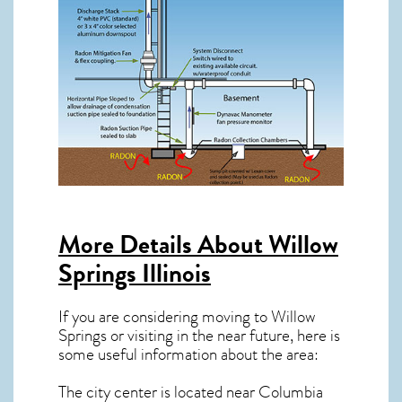
More Details About
Willow
Springs Illinois
If you are considering moving to Willow
Springs or visiting in the near future, here is
some useful information about the area:
The city center is located near
Columbia