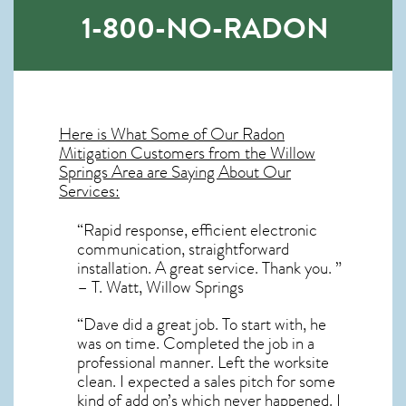
1-800-NO-RADON
Here is What Some of Our
Radon
Mitigation
Customers from the Willow
Springs Area are Saying About Our
Services:
“Rapid response, efficient electronic
communication, straightforward
installation. A great service. Thank you. ”
– T. Watt, Willow Springs
“Dave did a great job. To start with, he
was on time. Completed the job in a
professional manner. Left the worksite
clean. I expected a sales pitch for some
kind of add on’s which never happened. I