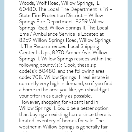
Woods, Wolf Road, Willow Springs, IL
60480
. The Local Fire Department Is Tri –
State Fire Protection District – Willow
Springs Fire Department, 8259 Willow
Springs Road, Willow Springs Il. The Local
Ems / Ambulance Service Is Located at
8259 Willow Springs Road, Willow Springs
Il. The Recommended Local Shipping
Center Is Ups, 8270 Archer Ave, Willow
Springs Il. Willow Springs resides within the
following county(s): Cook, these zip
code(s):
60480
, and the following area
code: 708.
Willow Springs IL real estate
is
currently very high in demand, so if you find
a home in the area you like, you should get
your offer in as quickly as possible.
However, shopping for
vacant land in
Willow Springs IL
could be a better option
than buying an existing home since there is
limited inventory of homes for sale. The
weather in Willow Springs
is generally fair