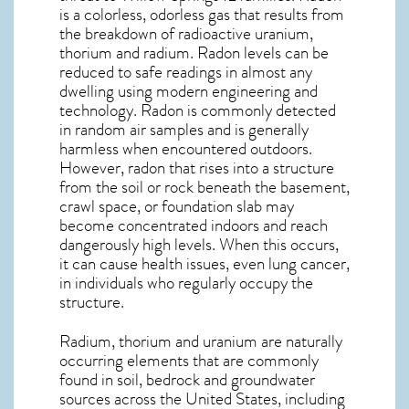
is a colorless, odorless gas that results from
the breakdown of radioactive uranium,
thorium and radium. Radon levels can be
reduced to safe readings in almost any
dwelling using modern engineering and
technology. Radon is commonly detected
in random air samples and is generally
harmless when encountered outdoors.
However,
radon
that rises into a structure
from the soil or rock beneath the basement,
crawl space, or foundation slab may
become concentrated indoors and reach
dangerously high levels. When this occurs,
it can cause health issues, even lung cancer,
in individuals who regularly occupy the
structure.
Radium, thorium and uranium are naturally
occurring elements that are commonly
found in soil, bedrock and groundwater
sources across the United States, including