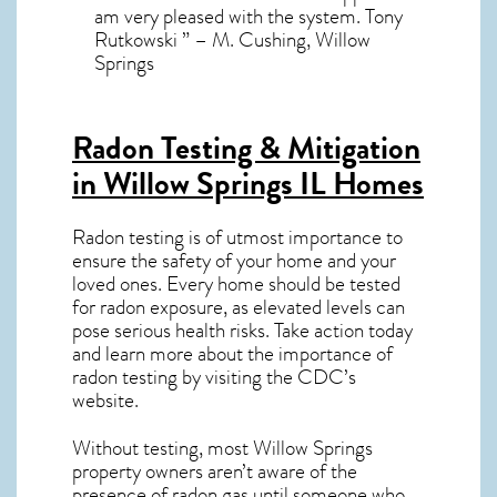
am very pleased with the system. Tony
Rutkowski ” – M. Cushing, Willow
Springs
Radon Testing & Mitigation
in Willow Springs IL
Homes
Radon testing is of utmost importance to
ensure the safety of your home and your
loved ones. Every home should be tested
for radon exposure, as elevated levels can
pose serious health risks. Take action today
and learn more about the importance of
radon testing by visiting the
CDC’s
website
.
Without testing, most Willow Springs
property owners aren’t aware of the
presence of radon gas until someone who