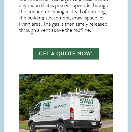
any
radon
that is present upwards through
the connected piping instead of entering
the building’s basement, crawl space, or
living area. The gas is then safely released
through a vent above the roofline.
GET A QUOTE NOW!