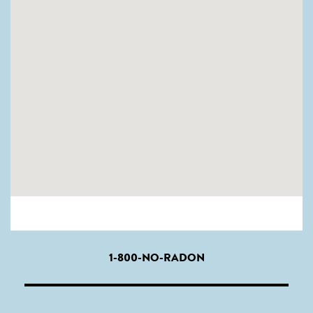
1-800-NO-RADON