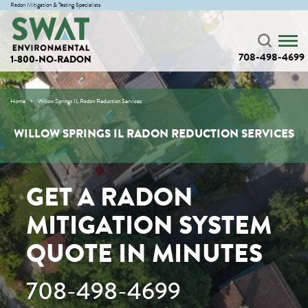
Radon Mitigation & Testing Specialists
708-498-4699
1-800-NO-RADON
Home
Willow Springs IL Radon Reduction Services
WILLOW SPRINGS IL RADON REDUCTION SERVICES
GET A RADON
MITIGATION SYSTEM
QUOTE IN MINUTES
708-498-4699