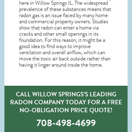
here in
Willow Springs IL
. The widespread
prevalence of these substances means that
radon gas is an issue faced by many home
and commercial property owners. Studies
show that radon can enter a home via
cracks and other small openings in its
foundation. For this reason, it might be a
good idea to find ways to improve
ventilation and overall airflow, which can
move the toxic air back outside rather than
having it linger around inside the home.
CALL WILLOW SPRINGS’S LEADING
RADON COMPANY TODAY FOR A FREE
NO-OBLIGATION PRICE QUOTE!
708-498-4699