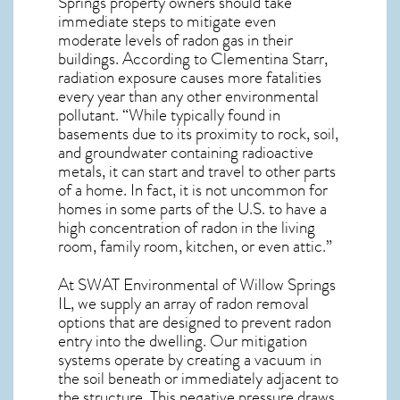
Springs
property owners should take
immediate steps to mitigate even
moderate levels of radon gas in their
buildings. According to Clementina Starr,
radiation exposure causes more fatalities
every year than any other environmental
pollutant. “While typically found in
basements due to its proximity to rock, soil,
and groundwater containing radioactive
metals, it can start and travel to other parts
of a home. In fact, it is not uncommon for
homes in some parts of the U.S. to have a
high concentration of radon in the living
room, family room, kitchen, or even attic.”
At SWAT Environmental of Willow Springs
IL, we supply an array of
radon removal
options that are designed to prevent radon
entry into the dwelling. Our mitigation
systems operate by creating a vacuum in
the soil beneath or immediately adjacent to
the structure. This negative pressure draws