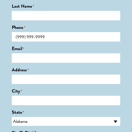
Last Name
*
Phone
*
Email
*
Address
*
City
*
State
*