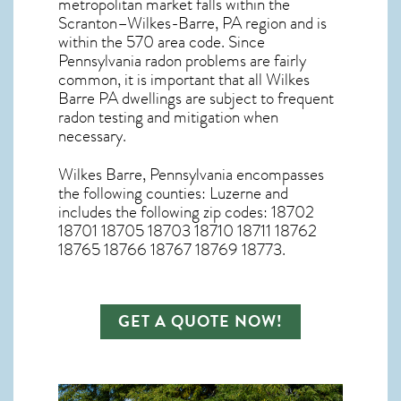
metropolitan market falls within the
Scranton–Wilkes-Barre, PA region and is
within the 570 area code. Since
Pennsylvania radon
problems are fairly
common, it is important that all
Wilkes
Barre PA dwellings are subject to frequent
radon testing and mitigation
when
necessary.
Wilkes Barre, Pennsylvania
encompasses
the following counties: Luzerne and
includes the following zip codes: 18702
18701 18705 18703 18710 18711 18762
18765 18766 18767 18769 18773.
GET A QUOTE NOW!