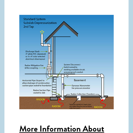
More Information About