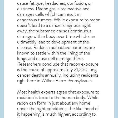
cause fatigue, headaches, confusion, or
dizziness. Radon gas is radioactive and
damages cells which can result in
cancerous tumors. While exposure to radon
doesn’t lead to a cancer diagnosis right
away, the substance causes continuous
damage within body over time which can
ultimately lead to development of the
disease.
Radon
‘s radioactive particles are
known to settle within the lining of the
lungs and cause cell damage there.
Researchers conclude that radon exposure
is the cause of approximately 21,250 lung
cancer deaths annually, including residents
right here in
Wilkes Barre Pennsylvania
.
Most health experts agree that exposure to
radiation is toxic to the human body. While
radon can form in just about any home
under the right conditions, the likelihood of
it happening is much higher, according to