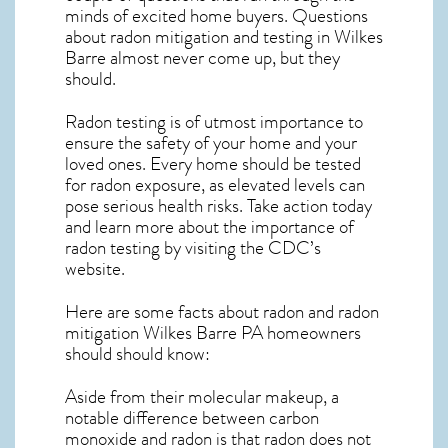
minds of excited home buyers. Questions
about
radon mitigation
and testing in Wilkes
Barre almost never come up, but they
should.
Radon testing is of utmost importance to
ensure the safety of your home and your
loved ones. Every home should be tested
for radon exposure, as elevated levels can
pose serious health risks. Take action today
and learn more about the importance of
radon testing by visiting the
CDC’s
website
.
Here are some facts about radon and
radon
mitigation Wilkes Barre PA
homeowners
should should know:
Aside from their molecular makeup, a
notable difference between carbon
monoxide and radon is that radon does not