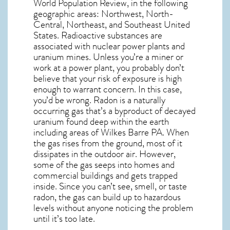
World Population Review, in the following
geographic areas: Northwest, North-
Central, Northeast, and Southeast United
States. Radioactive substances are
associated with nuclear power plants and
uranium mines. Unless you’re a miner or
work at a power plant, you probably don’t
believe that your risk of exposure is high
enough to warrant concern. In this case,
you’d be wrong. Radon is a naturally
occurring gas that’s a byproduct of decayed
uranium found deep within the earth
including areas of
Wilkes Barre PA
. When
the gas rises from the ground, most of it
dissipates in the outdoor air. However,
some of the gas seeps into homes and
commercial buildings and gets trapped
inside. Since you can’t see, smell, or taste
radon
, the gas can build up to hazardous
levels without anyone noticing the problem
until it’s too late.