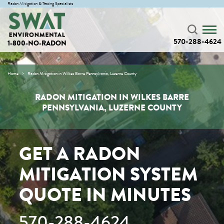
Radon Mitigation & Testing Specialists
570-288-4624
1-800-NO-RADON
Home
Radon Mitigation in Wilkes Barre Pennsylvania, Luzerne County
RADON MITIGATION IN WILKES BARRE
PENNSYLVANIA, LUZERNE COUNTY
GET A RADON
MITIGATION SYSTEM
QUOTE IN MINUTES
570-288-4624