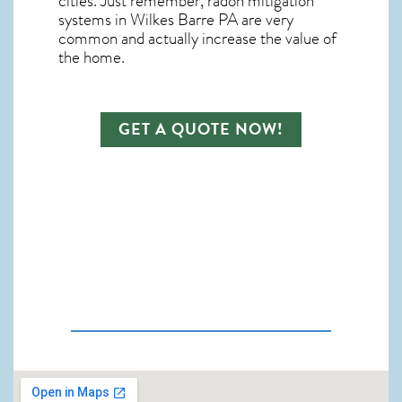
cities. Just remember,
radon mitigation
systems in Wilkes Barre PA
are very
common and actually increase the value of
the home.
GET A QUOTE NOW!