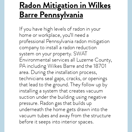
Radon Mitigation in Wilkes
Barre Pennsylvania
If you have high levels of radon in your
home or workplace, you’ll need a
professional
Pennsylvania radon mitigation
company to install a radon reduction
system on your property. SWAT
Environmental services all Luzerne County,
PA including Wilkes Barre and the
18701
area. During the installation process,
technicians seal gaps, cracks, or openings
that lead to the ground. They follow up by
installing a system that creates vacuum
suction under the building using negative
pressure.
Radon gas
that builds up
underneath the home gets drawn into the
vacuum tubes and away from the structure
before it seeps into interior spaces.