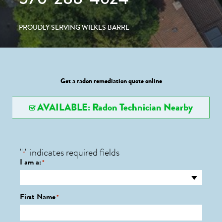
PROUDLY SERVING WILKES BARRE
Get a radon remediation quote online
AVAILABLE: Radon Technician Nearby
"
" indicates required fields
*
I am a:
*
First Name
*