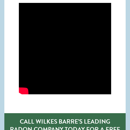
CALL WILKES BARRE’S LEADING
RADON COMPANY TODAY FOR A FREE