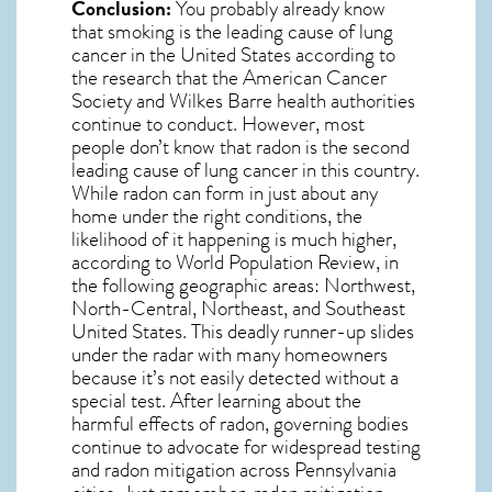
Conclusion:
You probably already know
that smoking is the leading cause of lung
cancer in the United States according to
the research that the American Cancer
Society and
Wilkes Barre
health authorities
continue to conduct. However, most
people don’t know that radon is the second
leading cause of lung cancer in this country.
While radon can form in just about any
home under the right conditions, the
likelihood of it happening is much higher,
according to World Population Review, in
the following geographic areas: Northwest,
North-Central, Northeast, and Southeast
United States. This deadly runner-up slides
under the radar with many homeowners
because it’s not easily detected without a
special test. After learning about the
harmful effects of radon, governing bodies
continue to advocate for widespread testing
and
radon mitigation
across Pennsylvania