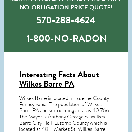
NO-OBLIGATION PRICE QUOTE!
570-288-4624
1-800-NO-RADON
Interesting Facts About
Wilkes Barre PA
Wilkes Barre is located in Luzerne County
Pennsylvania. The population of
Wilkes
Barre PA
and surrounding areas is 40,766.
The Mayor is Anthony George of Wilkes-
Barre City Hall-Luzerne County which is
located at 40 E Market St, Wilkes Barre