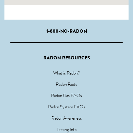
1-800-NO-RADON
RADON RESOURCES
What is Radon?
Radon Facts
Radon Gas FAQs
Radon System FAQs
Radon Awareness
Testing Info