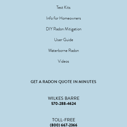
Test Kits
Info for Homeowners
DIY Radon Mitigation
User Guide
Waterborne Radon
Videos
GET A RADON QUOTE IN MINUTES
WILKES BARRE
570-288-4624
TOLL-FREE
(800) 667-2366