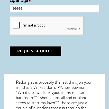
Zip (5-Digit)
*
CAPTCHA
REQUEST A QUOTE
Radon gas is probably the last thing on your
mind as a Wilkes Barre PA homeowner.
“What tiles will look good in my master
bathroom?” “Should I install sod or plant
seeds to start my lawn?” These are just a
couple of questions that run through the