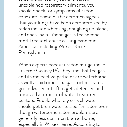
unexplained respiratory ailments, you
should check for symptoms of radon
exposure. Some of the common signals
that your lungs have been compromised by
radon include wheezing, coughing up blood,
and chest pain.
Radon gas
is the
second
most frequent cause of lung cancer
in
America, including Wilkes Barre
Pennsylvania
.
When experts conduct
radon mitigation
in
Luzerne County PA, they find that the gas
and its radioactive particles are waterborne
as well as airborne. The gas contaminates
groundwater but often gets detected and
removed at municipal water treatment
centers. People who rely on well water
should get their water tested for radon even
though waterborne radon problems are
generally less common than airborne,
especially in
Wilkes Barre
. According to