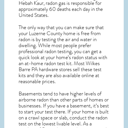
Hebah Kaur, radon gas is responsible for
approximately 60 deaths each day in the
United States.
The only way that you can make sure that
your Luzerne County home is free from
radon is by testing the air and water in
dwelling. While most people prefer
professional radon testing, you can get a
quick look at your home’s radon status with
an at-home radon test kit. Most
Wilkes
Barre PA
hardware stores sell these test
kits and they are also available online at
reasonable prices.
Basements tend to have higher levels of
airborne radon than other parts of homes or
businesses. If you have a basement, it’s best
to start your test there. If your home is built
on a crawl space or slab, conduct the radon
test on the lowest livable level. As a