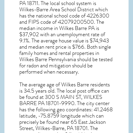
PA
18711
. The local school system is
Wilkes-Barre Area School District which
has the national school code of 4226300
and FIPS code of 42079200500. The
median income in
Wilkes Barre PA
is
$37,902 with an unemployment rate of
9.1%. The average house value is $74,943
and median rent price is $766. Both single
family homes and rental properties in
Wilkes Barre Pennsylvania
should be tested
for
radon and mitigation
should be
performed when necessary.
The average age of
Wilkes Barre
residents
is 34.5 years old. The local post office can
be found at 300 S MAIN ST,
WILKES
BARRE PA
18701-9990. The city center
has the following geo coordinates: 41.2468
latitude, -75.8759 longitude which can
precisely be found near 65 East Jackson
Street, Wilkes-Barre, PA 18701. The