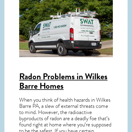
Radon Problems in Wilkes
Barre Homes
When you think of health hazards in
Wilkes
Barre PA
, a slew of external threats come
to mind. However, the radioactive
byproducts of radon are a deadly foe that’s
found right at home where you’re supposed
to be the safest. If you have certain