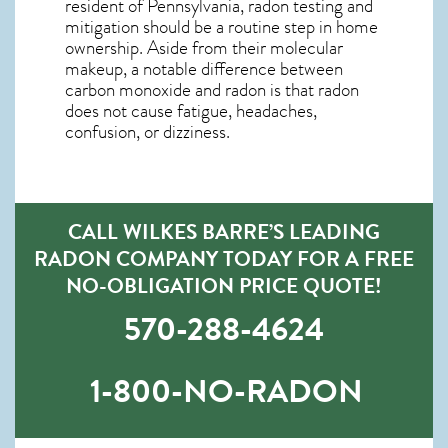
resident of
Pennsylvania, radon testing and
mitigation
should be a routine step in home
ownership. Aside from their molecular
makeup, a notable difference between
carbon monoxide and radon is that radon
does not cause fatigue, headaches,
confusion, or dizziness.
CALL WILKES BARRE’S LEADING
RADON COMPANY TODAY FOR A FREE
NO-OBLIGATION PRICE QUOTE!
570-288-4624
1-800-NO-RADON