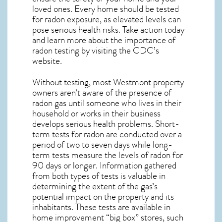
loved ones. Every home should be tested
for radon exposure, as elevated levels can
pose serious health risks. Take action today
and learn more about the importance of
radon testing by visiting the
CDC’s
website
.
Without testing, most Westmont property
owners aren’t aware of the presence of
radon gas until someone who lives in their
household or works in their business
develops serious health problems. Short-
term tests for radon are conducted over a
period of two to seven days while long-
term tests measure the levels of radon for
90 days or longer. Information gathered
from both types of tests is valuable in
determining the extent of the gas’s
potential impact on the property and its
inhabitants. These tests are available in
home improvement “big box” stores, such