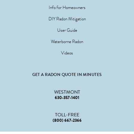
Info for Homeowners
DIY Radon Mitigation
User Guide
Waterborne Radon
Videos
GET A RADON QUOTE IN MINUTES
WESTMONT
630-357-1401
TOLL-FREE
(800) 667-2366