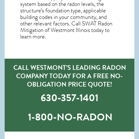
system based on the radon levels, the
structure’s foundation type, applicable
building codes in your community, and
other relevant factors. Call SWAT
Radon
Mitigation of Westmont Illinois
today to
learn more.
CALL WESTMONT’S LEADING RADON
COMPANY TODAY FOR A FREE NO-
OBLIGATION PRICE QUOTE!
630-357-1401
1-800-NO-RADON