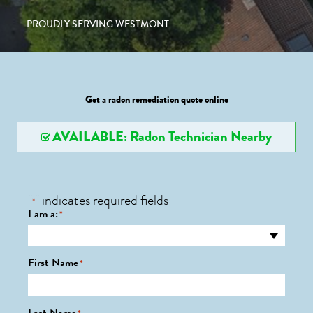
PROUDLY SERVING WESTMONT
Get a radon remediation quote online
AVAILABLE: Radon Technician Nearby
"
" indicates required fields
*
I am a:
*
First Name
*