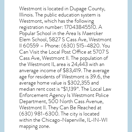
Westmont
is located in Dupage County,
Illinois
. The public education system is
Westmont, which has the following
registration number: 17043845510. A
Popular School in the Area Is Maercker
Elem School, 5827 S Cass Ave, Westmont
Il 60559 – Phone: (630) 515-4820. You
Can Visit the Local Post Office at 5707 S
Cass Ave, Westmont Il. The population of
the
Westmont IL
area is 24,443 with an
anverage income of $83,419. The average
age for residents of
Westmont
is 39.6, the
average home value is $302,355 and
median rent cost is “$1,139”. The Local Law
Enforcement Agency Is Westmont Police
Department, 500 North Cass Avenue,
Westmont Il. They Can Be Reached at
(630) 981-6300. The city is located
within the Chicago-Naperville, IL-IN-WI
mapping zone.