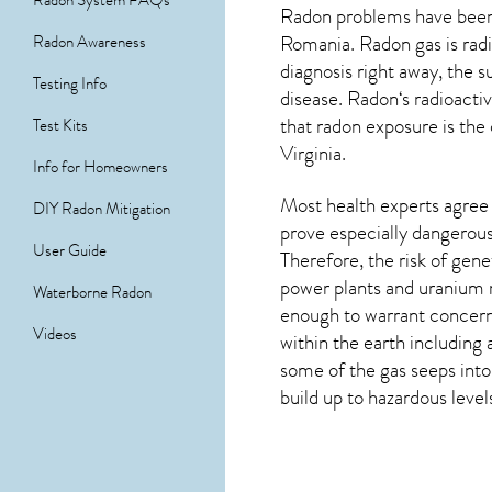
Radon System FAQs
Radon problems have been 
Romania. Radon gas is radi
Radon Awareness
diagnosis right away, the
Testing Info
disease.
Radon
‘s radioact
that radon exposure is the
Test Kits
Virginia
.
Info for Homeowners
Most health experts agree 
DIY Radon Mitigation
prove especially dangerous 
User Guide
Therefore, the risk of gen
power plants and uranium m
Waterborne Radon
enough to warrant concern.
Videos
within the earth including 
some of the gas seeps into
build up to hazardous level