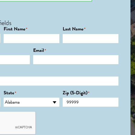
ields
First Name
Last Name
*
*
Email
*
State
Zip (5-Digit)
*
*