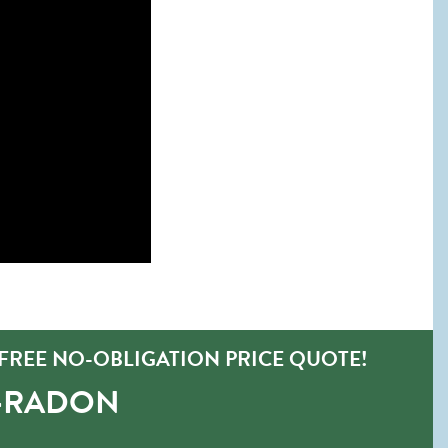
FREE NO-OBLIGATION PRICE QUOTE!
O-RADON