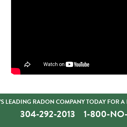
’S LEADING RADON COMPANY TODAY FOR A 
304-292-2013
1-800-N