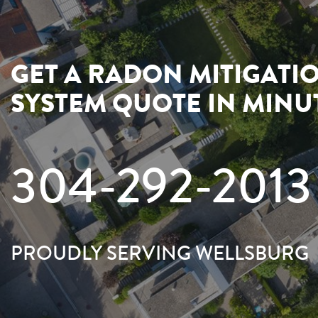
GET A RADON MITIGATI
SYSTEM QUOTE IN MINU
304-292-2013
PROUDLY SERVING WELLSBURG