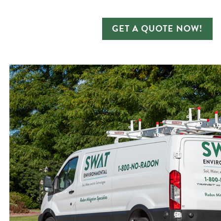
GET A QUOTE NOW!