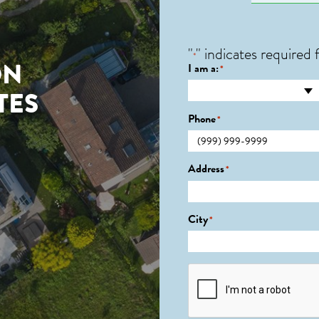
"
" indicates required f
*
ON
I am a:
*
TES
Phone
*
Address
*
City
*
CAPTCHA