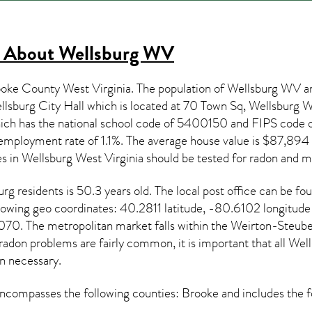
s About
Wellsburg WV
ooke County West Virginia. The population of
Wellsburg WV
an
lsburg City Hall which is located at 70 Town Sq, Wellsburg
hich has the national school code of 5400150 and FIPS cod
employment rate of 1.1%. The average house value is $87,894 a
es in
Wellsburg West Virginia
should be tested for
radon and mi
urg
residents is 50.3 years old. The local post office can be f
llowing geo coordinates: 40.2811 latitude, -80.6102 longitud
70. The metropolitan market falls within the Weirton-Steube
 radon
problems are fairly common, it is important that all
Well
 necessary.
ncompasses the following counties: Brooke and includes the f