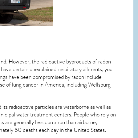
mind. However, the radioactive byproducts of radon
u have certain unexplained respiratory ailments, you
ungs have been compromised by radon include
se of lung cancer
in America, including Wellsburg
its radioactive particles are waterborne as well as
icipal water treatment centers. People who rely on
ms are generally less common than airborne,
imately 60 deaths each day in the United States.