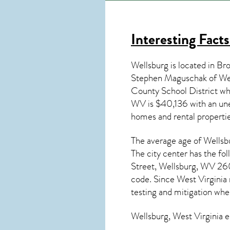
Interesting Fact
Wellsburg is located in Br
Stephen Maguschak of Wel
County School District w
WV
is $40,136 with an un
homes and rental properti
The average age of
Wellsb
The city center has the fo
Street, Wellsburg, WV 260
code. Since
West Virginia
testing and mitigation
when
Wellsburg, West Virginia
e