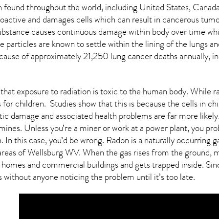
found throughout the world, including United States, Canada
oactive and damages cells which can result in cancerous tumor
 substance causes continuous damage within body over time whi
ive particles are known to settle within the lining of the lung
 cause of approximately 21,250 lung cancer deaths annually, in
that exposure to radiation is toxic to the human body. While r
for children. Studies show that this is because the cells in ch
etic damage and associated health problems are far more likely
ines. Unless you’re a miner or work at a power plant, you proba
 In this case, you’d be wrong. Radon is a naturally occurring
areas of
Wellsburg WV
. When the gas rises from the ground, mo
 homes and commercial buildings and gets trapped inside. Sinc
s without anyone noticing the problem until it’s too late.