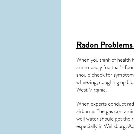
Radon Problems
When you think of health 
are a deadly foe that’s fou
should check for symptoms
wheezing, coughing up blo
West Virginia
.
When experts conduct
rad
airborne. The gas contami
well water should get thei
especially in
Wellsburg
. A