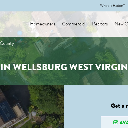
What is Radon?
Homeowners
Commercial
Realtors
New Co
 County
IN WELLSBURG WEST VIRGI
Get a 
AVA