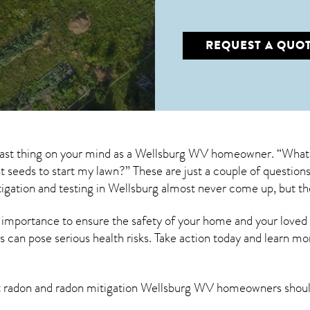
REQUEST A QUO
 last thing on your mind as a Wellsburg WV homeowner. “What 
ant seeds to start my lawn?” These are just a couple of questi
igation
and testing in Wellsburg almost never come up, but th
 importance to ensure the safety of your home and your loved
s can pose serious health risks. Take action today and learn mo
t radon and
radon mitigation Wellsburg WV
homeowners shoul