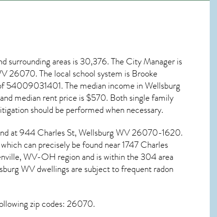
d surrounding areas is 30,376. The City Manager is
 WV
26070
. The local school system is Brooke
e of 54009031401. The median income in
Wellsburg
nd median rent price is $570. Both single family
tigation
should be performed when necessary.
ound at 944 Charles St,
Wellsburg WV
26070-1620.
e which can precisely be found near 1747 Charles
nville, WV-OH region and is within the 304 area
sburg WV dwellings are subject to frequent radon
ollowing zip codes: 26070.