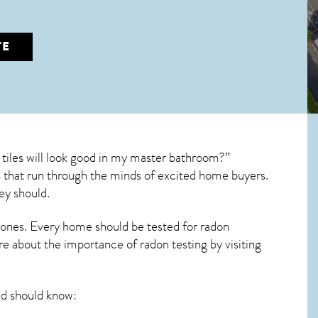
TE
tiles will look good in my master bathroom?”
ons that run through the minds of excited home buyers.
ey should.
 ones. Every home should be tested for radon
re about the importance of radon testing by visiting
d should know: