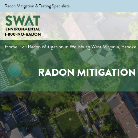
Radon Mitigation & Testing Specialists
1-800-NO-RADON
Home
Radon Mitigation in Wellsburg West Virginia, Brooke
RADON MITIGATION 