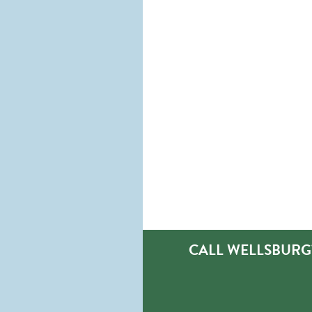
CALL WELLSBURG