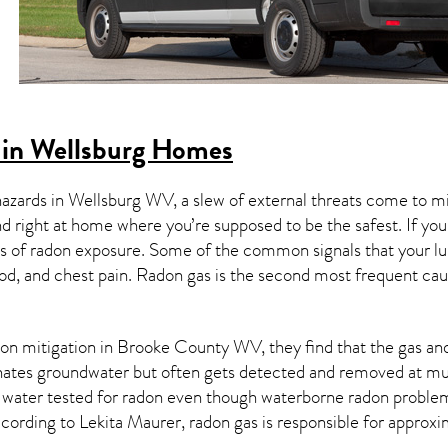
 in Wellsburg Homes
hazards in
Wellsburg WV
, a slew of external threats come to 
nd right at home where you’re supposed to be the safest. If yo
 of radon exposure. Some of the common signals that your l
od, and chest pain.
Radon gas
is the
second most frequent cau
on mitigation
in Brooke County WV, they find that the gas and 
nates groundwater but often gets detected and removed at mun
r water tested for radon even though waterborne radon proble
ccording to Lekita Maurer, radon gas is responsible for approx