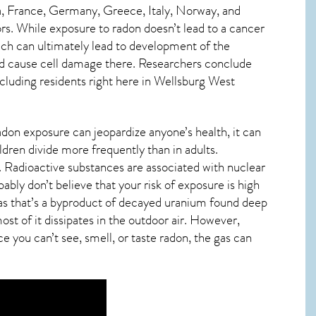
, France, Germany, Greece, Italy, Norway, and
s. While exposure to radon doesn’t lead to a cancer
ch can ultimately lead to development of the
s and cause cell damage there. Researchers conclude
cluding residents right here in
Wellsburg West
adon exposure can jeopardize anyone’s health, it can
ildren divide more frequently than in adults.
. Radioactive substances are associated with nuclear
bly don’t believe that your risk of exposure is high
 gas that’s a byproduct of decayed uranium found deep
st of it dissipates in the outdoor air. However,
e you can’t see, smell, or taste
radon
, the gas can