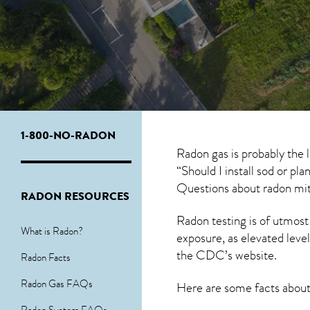
1-800-NO-RADON
Radon gas is probably the
“Should I install sod or pl
Questions about
radon mit
RADON RESOURCES
Radon testing is of utmost
What is Radon?
exposure, as elevated level
the
CDC’s website
.
Radon Facts
Radon Gas FAQs
Here are some facts abou