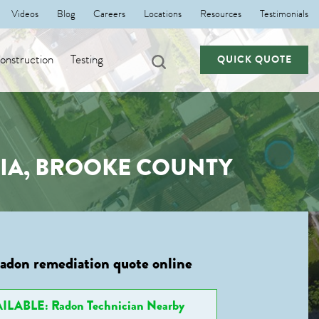
Videos
Blog
Careers
Locations
Resources
Testimonials
nstruction
Testing
QUICK QUOTE
NIA, BROOKE COUNTY
radon remediation quote online
ILABLE: Radon Technician Nearby