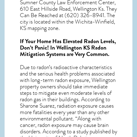
Sumner County Law Enforcement Center,
610 East Hillside Road, Wellington Ks. They
Can Be Reached at (620) 326-8941. The
city is located within the Wichita-Winfield,
KS mapping zone.
If Your Home Has Elevated Radon Levels,
Don’t Panic! In
Wellington KS Radon
Mitigation Systems
are Very Common.
Due to radon’s radioactive characteristics
and the serious health problems associated
with long-term
radon exposure, Wellington
property owners should take immediate
steps to mitigate even moderate levels of
radon gas in their buildings. According to
Sharone Suarez, radiation exposure causes
more fatalities every year than any other
environmental pollutant. “Along with
cancer, radon exposure may cause brain
disorders. According to a study published by