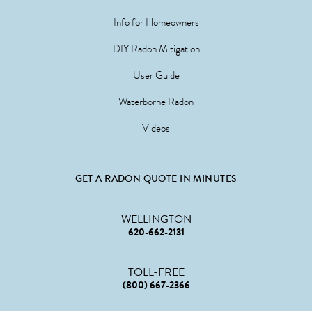
Info for Homeowners
DIY Radon Mitigation
User Guide
Waterborne Radon
Videos
GET A RADON QUOTE IN MINUTES
WELLINGTON
620-662-2131
TOLL-FREE
(800) 667-2366