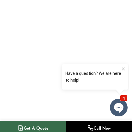
Get A Quote
Call Now