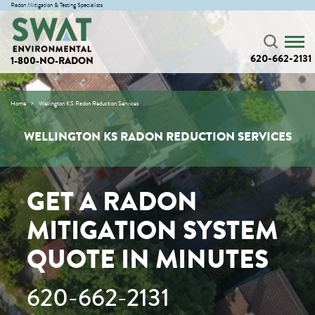
Radon Mitigation & Testing Specialists
620-662-2131
1-800-NO-RADON
Home
Wellington KS Radon Reduction Services
WELLINGTON KS RADON REDUCTION SERVICES
GET A RADON
MITIGATION SYSTEM
QUOTE IN MINUTES
620-662-2131