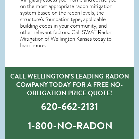
on the most appropriate radon mitigation
system based on the radon levels, the
structure’s foundation type, applicable
building codes in your community, and
other relevant factors. Call SWAT
Radon
Mitigation of Wellington Kansas
today to
learn more.
CALL WELLINGTON’S LEADING RADON
COMPANY TODAY FOR A FREE NO-
OBLIGATION PRICE QUOTE!
620-662-2131
1-800-NO-RADON