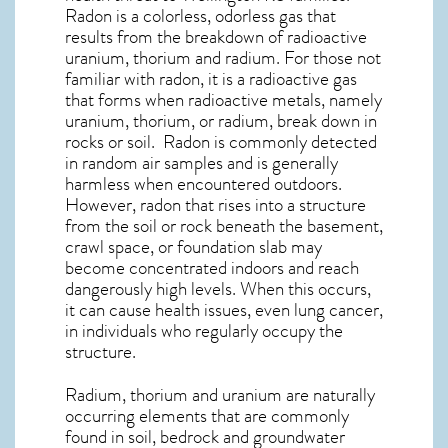
Radon is a colorless, odorless gas that
results from the breakdown of radioactive
uranium, thorium and radium. For those not
familiar with radon, it is a radioactive gas
that forms when radioactive metals, namely
uranium, thorium, or radium, break down in
rocks or soil. Radon is commonly detected
in random air samples and is generally
harmless when encountered outdoors.
However,
radon
that rises into a structure
from the soil or rock beneath the basement,
crawl space, or foundation slab may
become concentrated indoors and reach
dangerously high levels. When this occurs,
it can cause health issues, even lung cancer,
in individuals who regularly occupy the
structure.
Radium, thorium and uranium are naturally
occurring elements that are commonly
found in soil, bedrock and groundwater