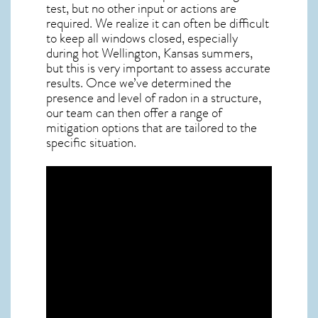
test, but no other input or actions are
required. We realize it can often be difficult
to keep all windows closed, especially
during hot Wellington,
Kansas
summers,
but this is very important to assess accurate
results. Once we’ve determined the
presence and level of radon in a structure,
our team can then offer a range of
mitigation options that are tailored to the
specific situation.