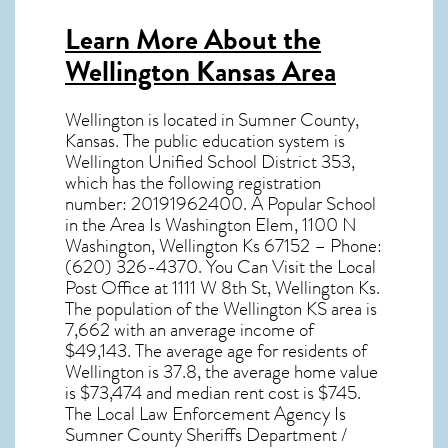
Learn More About the
Wellington Kansas Area
Wellington
is located in Sumner County,
Kansas
. The public education system is
Wellington Unified School District 353,
which has the following registration
number: 20191962400. A Popular School
in the Area Is Washington Elem, 1100 N
Washington, Wellington Ks 67152 – Phone:
(620) 326-4370. You Can Visit the Local
Post Office at 1111 W 8th St, Wellington Ks.
The population of the
Wellington KS
area is
7,662 with an anverage income of
$49,143. The average age for residents of
Wellington
is 37.8, the average home value
is $73,474 and median rent cost is $745.
The Local Law Enforcement Agency Is
Sumner County Sheriffs Department /