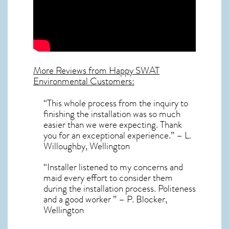
More Reviews from Happy SWAT
Environmental Customers:
“This whole process from the inquiry to
finishing the installation was so much
easier than we were expecting. Thank
you for an exceptional experience.” – L.
Willoughby, Wellington
“Installer listened to my concerns and
maid every effort to consider them
during the installation process. Politeness
and a good worker ” – P. Blocker,
Wellington