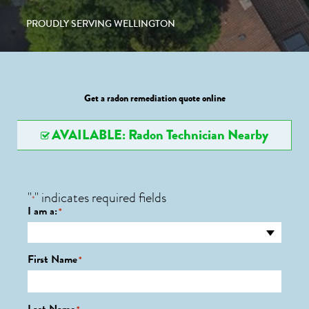
PROUDLY SERVING WELLINGTON
Get a radon remediation quote online
AVAILABLE: Radon Technician Nearby
"
" indicates required fields
*
I am a:
*
First Name
*