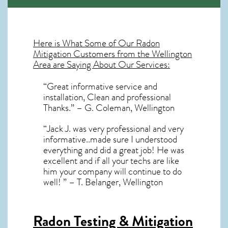
Here is What Some of Our
Radon
Mitigation
Customers from the Wellington
Area are Saying About Our Services:
“Great informative service and
installation, Clean and professional
Thanks.” – G. Coleman, Wellington
“Jack J. was very professional and very
informative..made sure I understood
everything and did a great job! He was
excellent and if all your techs are like
him your company will continue to do
well! ” – T. Belanger, Wellington
Radon Testing & Mitigation