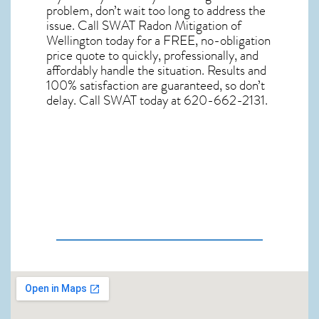
problem, don’t wait too long to address the
issue. Call
SWAT Radon Mitigation of
Wellington
today for a FREE, no-obligation
price quote to quickly, professionally, and
affordably handle the situation. Results and
100% satisfaction are guaranteed, so don’t
delay. Call SWAT today at 620-662-2131.