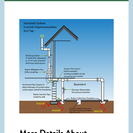
More Details About