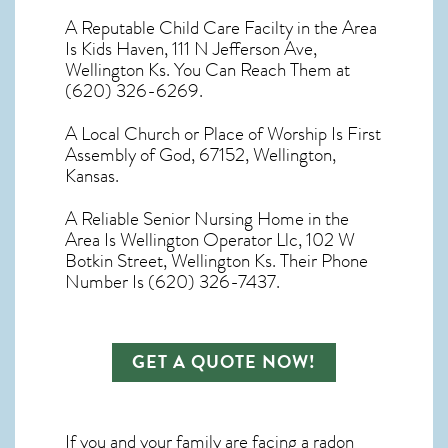
A Reputable Child Care Facilty in the Area
Is Kids Haven, 111 N Jefferson Ave,
Wellington Ks. You Can Reach Them at
(620) 326-6269.
A Local Church or Place of Worship Is First
Assembly of God, 67152, Wellington,
Kansas.
A Reliable Senior Nursing Home in the
Area Is Wellington Operator Llc, 102 W
Botkin Street, Wellington Ks. Their Phone
Number Is (620) 326-7437.
GET A QUOTE NOW!
If you and your family are facing a radon