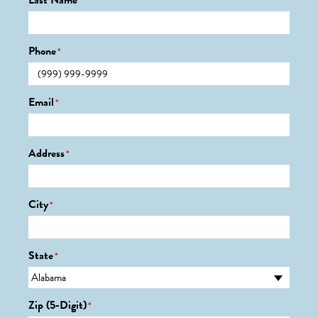
Last Name
*
Phone
*
Email
*
Address
*
City
*
State
*
Zip (5-Digit)
*