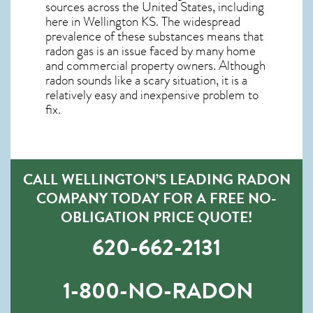
sources across the United States, including
here in
Wellington KS
. The widespread
prevalence of these substances means that
radon gas is an issue faced by many home
and commercial property owners. Although
radon sounds like a scary situation, it is a
relatively easy and inexpensive problem to
fix.
CALL WELLINGTON’S LEADING RADON
COMPANY TODAY FOR A FREE NO-
OBLIGATION PRICE QUOTE!
620-662-2131
1-800-NO-RADON