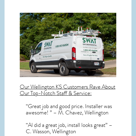
Our
Wellington KS
Customers Rave About
Our Top-Notch Staff & Service:
“Great job and good price. Installer was
awesome! ” – M. Chavez, Wellington
“Al did a great job, install looks great” –
C. Wasson, Wellington