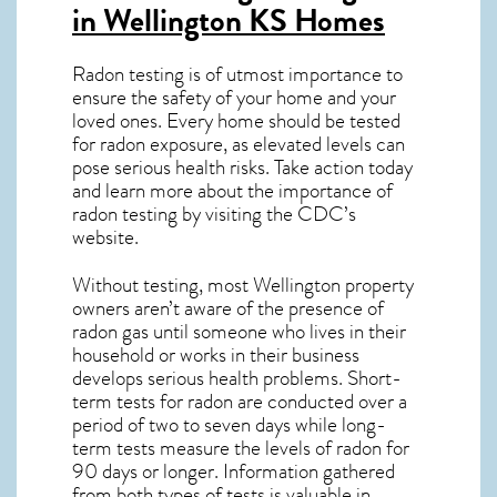
in Wellington KS
Homes
Radon testing is of utmost importance to
ensure the safety of your home and your
loved ones. Every home should be tested
for radon exposure, as elevated levels can
pose serious health risks. Take action today
and learn more about the importance of
radon testing by visiting the
CDC’s
website
.
Without testing, most Wellington property
owners aren’t aware of the presence of
radon gas until someone who lives in their
household or works in their business
develops serious health problems. Short-
term tests for radon are conducted over a
period of two to seven days while long-
term tests measure the levels of radon for
90 days or longer. Information gathered
from both types of tests is valuable in