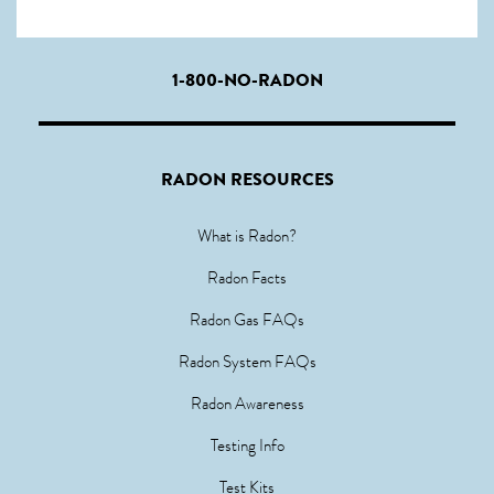
1-800-NO-RADON
RADON RESOURCES
What is Radon?
Radon Facts
Radon Gas FAQs
Radon System FAQs
Radon Awareness
Testing Info
Test Kits