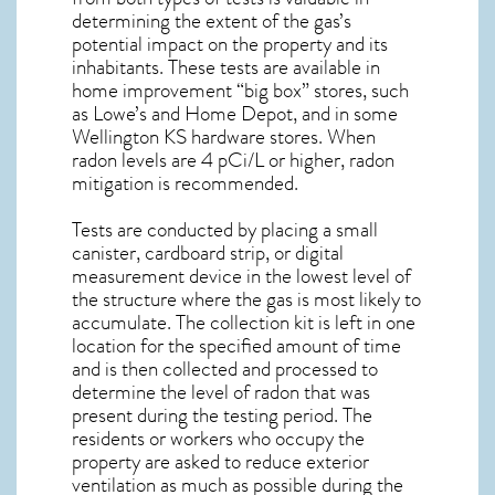
determining the extent of the gas’s
potential impact on the property and its
inhabitants. These tests are available in
home improvement “big box” stores, such
as Lowe’s and Home Depot, and in some
Wellington KS
hardware stores. When
radon levels are 4 pCi/L or higher,
radon
mitigation
is recommended.
Tests are conducted by placing a small
canister, cardboard strip, or digital
measurement device in the lowest level of
the structure where the gas is most likely to
accumulate. The collection kit is left in one
location for the specified amount of time
and is then collected and processed to
determine the level of
radon
that was
present during the testing period. The
residents or workers who occupy the
property are asked to reduce exterior
ventilation as much as possible during the