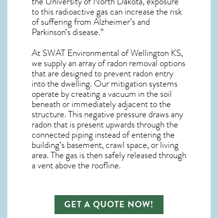
the University of North Dakota, exposure
to this radioactive gas can increase the risk
of suffering from Alzheimer’s and
Parkinson’s disease.”
At SWAT Environmental of Wellington KS,
we supply an array of
radon removal
options
that are designed to prevent radon entry
into the dwelling. Our mitigation systems
operate by creating a vacuum in the soil
beneath or immediately adjacent to the
structure. This negative pressure draws any
radon
that is present upwards through the
connected piping instead of entering the
building’s basement, crawl space, or living
area. The gas is then safely released through
a vent above the roofline.
GET A QUOTE NOW!