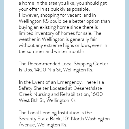
a home in the area you like, you should get
your offer in as quickly as possible.
However, shopping for
vacant land in
Wellington KS
could be a better option than
buying an existing home since there is
limited inventory of homes for sale. The
weather in Wellington
is generally fair
without any extreme highs or lows, even in
the summer and winter months.
The Recommended Local Shipping Center
Is Ups, 1400 N a St, Wellington Ks.
In the Event of an Emergency, There Is a
Safety Shelter Located at Deseret/slate
Creek Nursing and Rehabilitation, 1600
West 8th St, Wellington Ks.
The Local Lending Institution Is the
Security State Bank, 101 North Washington
Avenue, Wellington Ks.