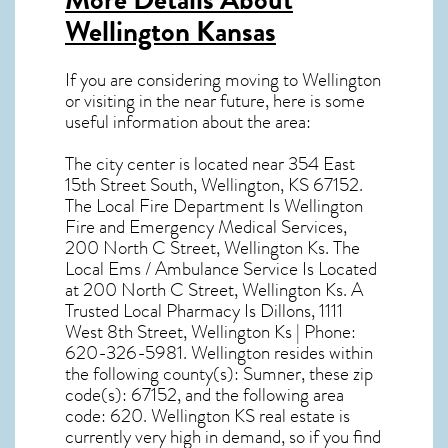
Wellington Kansas
If you are considering moving to Wellington
or visiting in the near future, here is some
useful information about the area:
The city center is located near
354 East
15th Street South, Wellington, KS 67152
.
The Local Fire Department Is Wellington
Fire and Emergency Medical Services,
200 North C Street, Wellington Ks. The
Local Ems / Ambulance Service Is Located
at 200 North C Street, Wellington Ks. A
Trusted Local Pharmacy Is Dillons, 1111
West 8th Street, Wellington Ks | Phone:
620-326-5981. Wellington resides within
the following county(s): Sumner, these zip
code(s):
67152
, and the following area
code: 620.
Wellington KS real estate
is
currently very high in demand, so if you find