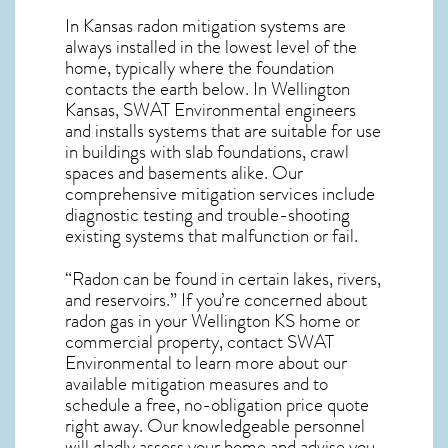
In Kansas radon mitigation systems
are
always installed in the lowest level of the
home, typically where the foundation
contacts the earth below. In Wellington
Kansas, SWAT Environmental engineers
and installs systems that are suitable for use
in buildings with slab foundations, crawl
spaces and basements alike. Our
comprehensive mitigation services include
diagnostic testing and trouble-shooting
existing systems that malfunction or fail.
“Radon can be found in certain lakes, rivers,
and reservoirs.” If you’re concerned about
radon gas in your Wellington KS home
or
commercial property, contact SWAT
Environmental to learn more about our
available mitigation measures and to
schedule a free, no-obligation price quote
right away. Our knowledgeable personnel
will gladly assess your home and advise you