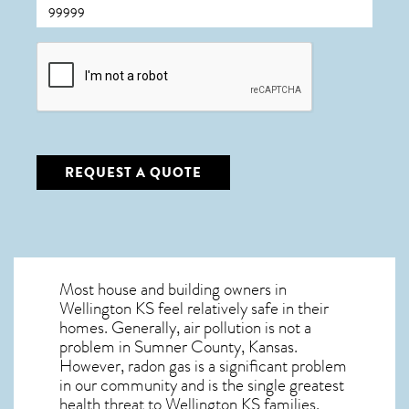
CAPTCHA
REQUEST A QUOTE
Most house and building owners in
Wellington KS
feel relatively safe in their
homes. Generally, air pollution is not a
problem in Sumner County, Kansas.
However, radon gas is a significant problem
in our community and is the single greatest
health threat to Wellington KS
families.