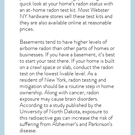
quick look at your home’s radon status with
an at-home radon test kit. Most
Webster
NY
hardware stores sell these test kits and
they are also available online at reasonable
prices.
Basements tend to have higher levels of
airborne radon than other parts of homes or
businesses. If you have a basement, it’s best
to start your test there. If your home is built
on a crawl space or slab, conduct the radon
test on the lowest livable level. As a
resident of
New York, radon testing and
mitigation
should be a routine step in home
ownership. Along with cancer, radon
exposure may cause brain disorders.
According to a study published by the
University of North Dakota, exposure to
this radioactive gas can increase the risk of
suffering from Alzheimer’s and Parkinson’s
disease.