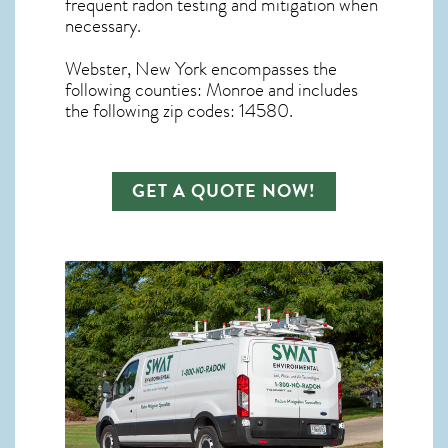
frequent radon testing and mitigation
when
necessary.
Webster, New York
encompasses the
following counties: Monroe and includes
the following zip codes: 14580.
GET A QUOTE NOW!