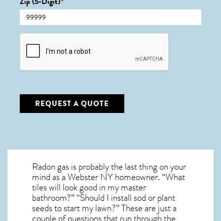
Zip (5-Digit)
*
CAPTCHA
REQUEST A QUOTE
Radon gas is probably the last thing on your
mind as a Webster NY homeowner. “What
tiles will look good in my master
bathroom?” “Should I install sod or plant
seeds to start my lawn?” These are just a
couple of questions that run through the