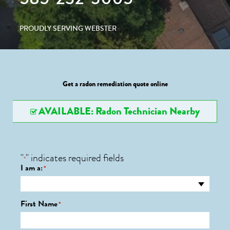
PROUDLY SERVING WEBSTER
Get a radon remediation quote online
AVAILABLE: Radon Technician Nearby
"
" indicates required fields
*
I am a:
*
First Name
*