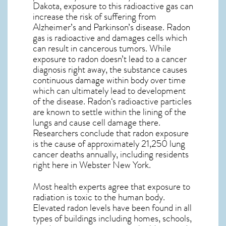
Dakota, exposure to this radioactive gas can
increase the risk of suffering from
Alzheimer’s and Parkinson’s disease. Radon
gas is radioactive and damages cells which
can result in cancerous tumors. While
exposure to radon doesn’t lead to a cancer
diagnosis right away, the substance causes
continuous damage within body over time
which can ultimately lead to development
of the disease.
Radon
‘s radioactive particles
are known to settle within the lining of the
lungs and cause cell damage there.
Researchers conclude that radon exposure
is the cause of approximately 21,250 lung
cancer deaths annually, including residents
right here in
Webster New York
.
Most health experts agree that exposure to
radiation is toxic to the human body.
Elevated radon levels have been found in all
types of buildings including homes, schools,