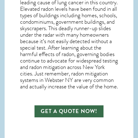
leading cause of lung cancer in this country.
Elevated radon levels have been found in all
types of buildings including homes, schools,
condominiums, government buildings, and
skyscrapers. This deadly runner-up slides
under the radar with many homeowners
because it’s not easily detected without a
special test. After learning about the
harmful effects of radon, governing bodies
continue to advocate for widespread testing
and
radon mitigation
across New York
cities. Just remember,
radon mitigation
systems in Webster NY
are very common
and actually increase the value of the home.
GET A QUOTE NOW!