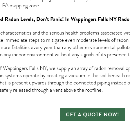
PA mapping zone.
d Radon Levels, Don’t Panic! In
Wappingers Falls NY Rado
 characteristics and the serious health problems associated w
e immediate steps to mitigate even moderate levels of radon g
ore fatalities every year than any other environmental pollutant
in any indoor environment without any signals of its presence t
 Wappingers Falls NY, we supply an array of
radon removal
op
on systems operate by creating a vacuum in the soil beneath or
hat is present upwards through the connected piping instead of
n safely released through a vent above the roofline.
GET A QUOTE NOW!