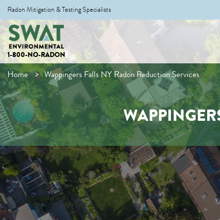
Radon Mitigation & Testing Specialists
1-800-NO-RADON
Home
Wappingers Falls NY Radon Reduction Services
WAPPINGERS