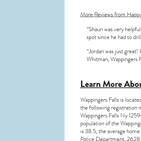
More Reviews from Happ
“Shaun was very helpful 
spot since he had to dri
“Jordan was just great!
Whitman, Wappingers F
Learn More Abou
Wappingers Falls
is locate
the following registrati
Wappingers Falls Ny 12590
population of the
Wappinge
is 38.5, the average home
Police Department, 2628 