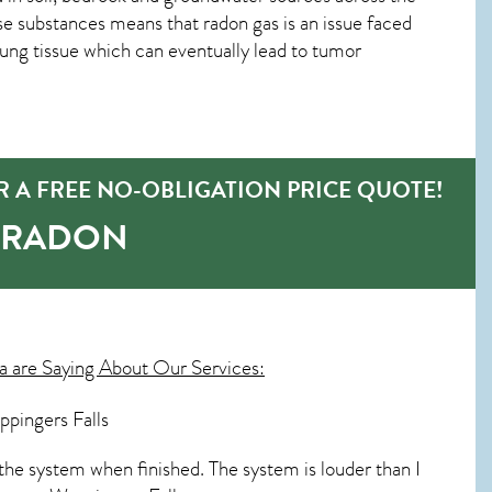
se substances means that radon gas is an issue faced
ng tissue which can eventually lead to tumor
 A FREE NO-OBLIGATION PRICE QUOTE!
-RADON
 are Saying About Our Services:
ppingers Falls
the system when finished. The system is louder than I