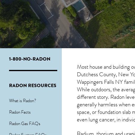
1-800-NO-RADON
Most house and building o
Dutchess County, New York
Wappingers Falls NY
famil
RADON RESOURCES
While outdoors, the averag
different story. Radon le
What is Radon?
generally harmless when 
space, or foundation slab 
Radon Facts
even lung cancer, in indivi
Radon Gas FAQs
Radium, thorium and urani