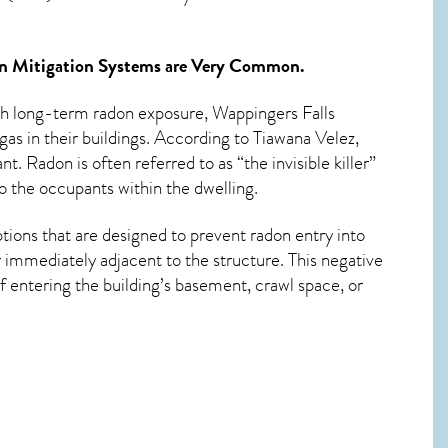
n Mitigation Systems
are Very Common.
ith long-term
radon exposure, Wappingers Falls
as in their buildings. According to Tiawana Velez,
. Radon is often referred to as “the invisible killer”
o the occupants within the dwelling.
tions that are designed to prevent radon entry into
 immediately adjacent to the structure. This negative
 entering the building’s basement, crawl space, or