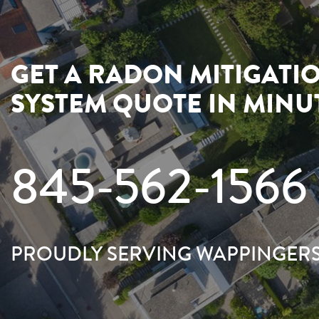
GET A RADON MITIGATI
SYSTEM QUOTE IN MINU
845-562-1566
PROUDLY SERVING WAPPINGERS