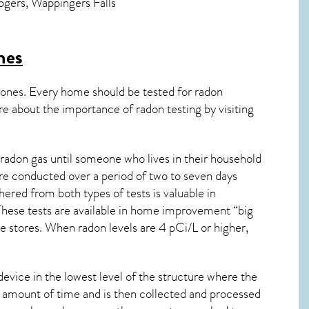
Rogers, Wappingers Falls
es
 ones. Every home should be tested for radon
re about the importance of radon testing by visiting
radon gas until someone who lives in their household
are conducted over a period of two to seven days
ered from both types of tests is valuable in
 These tests are available in home improvement “big
 stores. When radon levels are 4 pCi/L or higher,
device in the lowest level of the structure where the
ied amount of time and is then collected and processed