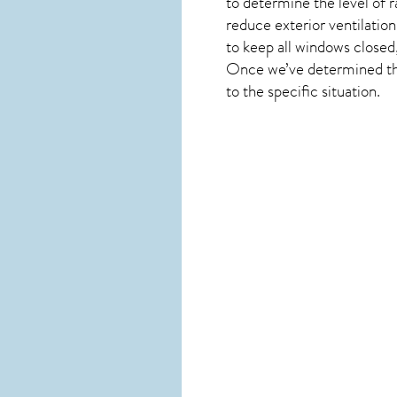
to determine the level of
r
reduce exterior ventilation
to keep all windows closed
Once we’ve determined the 
to the specific situation.