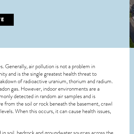
TE
s. Generally, air pollution is not a problem in
ty and is the single greatest
health threat to
breakdown of radioactive uranium, thorium and radium.
 radon gas. However, indoor environments are a
monly detected in random air samples and is
ure from the soil or rock beneath the basement, crawl
vels. When this occurs, it can cause health issues,
in soil, bedrock and groundwater sources across the