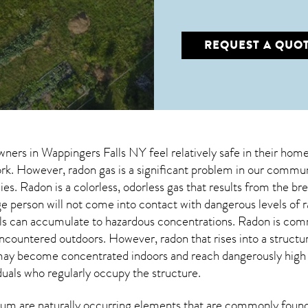
REQUEST A QUO
wners in
Wappingers Falls NY
feel relatively safe in their home
. However, radon gas is a significant problem in our communi
ies. Radon is a colorless, odorless gas that results from the 
e person will not come into contact with dangerous levels of
vels can accumulate to hazardous concentrations. Radon is com
encountered outdoors. However,
radon
that rises into a struct
may become concentrated indoors and reach dangerously high le
duals who regularly occupy the structure.
um are naturally occurring elements that are commonly found 