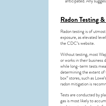
anticipated. Any sugges
Radon Testing & 
Radon testing is of utmost
exposure, as elevated level
the
CDC’s website
.
Without testing, most Wapp
or works in their business
while long-term tests meas
determining the extent of 
box” stores, such as Low
radon mitigation
is recom
Tests are conducted by plac
gas is most likely to accum