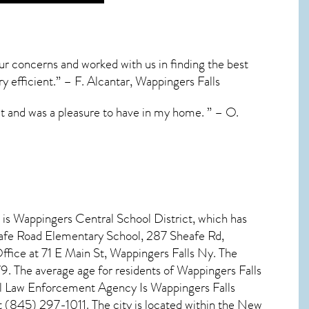
our concerns and worked with us in finding the best
ry efficient.” – F. Alcantar, Wappingers Falls
ct and was a pleasure to have in my home. ” – O.
 is Wappingers Central School District, which has
eafe Road Elementary School, 287 Sheafe Rd,
ice at 71 E Main St, Wappingers Falls Ny. The
9. The average age for residents of
Wappingers Falls
cal Law Enforcement Agency Is Wappingers Falls
(845) 297-1011. The city is located within the New