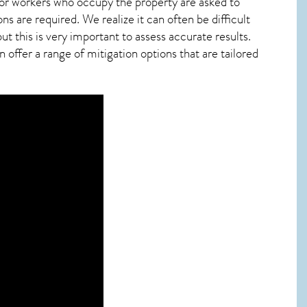
 or workers who occupy the property are asked to
ns are required. We realize it can often be difficult
t this is very important to assess accurate results.
offer a range of mitigation options that are tailored