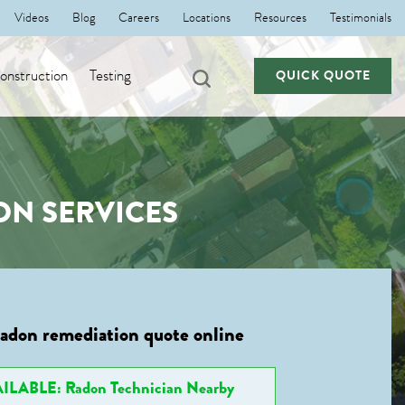
Videos
Blog
Careers
Locations
Resources
Testimonials
nstruction
Testing
QUICK QUOTE
ON SERVICES
radon remediation quote online
ILABLE: Radon Technician Nearby