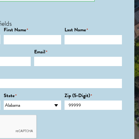
ields
First Name
Last Name
*
*
Email
*
State
Zip (5-Digit)
*
*