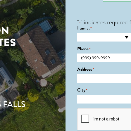
"
" indicates required f
*
ON
I am a:
*
TES
Phone
*
Address
*
City
*
 FALLS
CAPTCHA