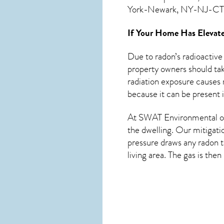
York-Newark, NY-NJ-CT-
If Your Home Has Elevate
Due to radon’s radioactive
property owners should tak
radiation exposure causes m
because it can be present 
At SWAT Environmental of
the dwelling. Our mitigati
pressure draws any
radon
t
living area. The gas is the