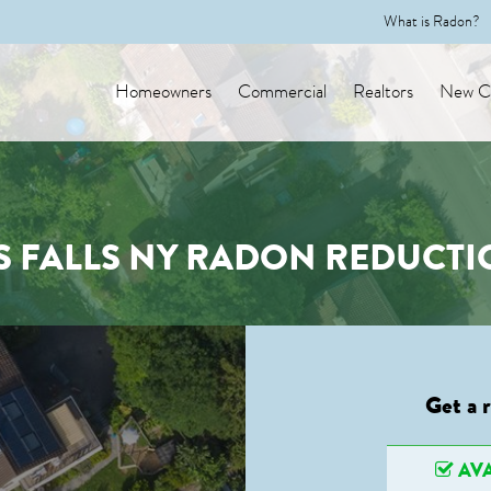
What is Radon?
Homeowners
Commercial
Realtors
New Co
 FALLS NY RADON REDUCTI
Get a 
AVA