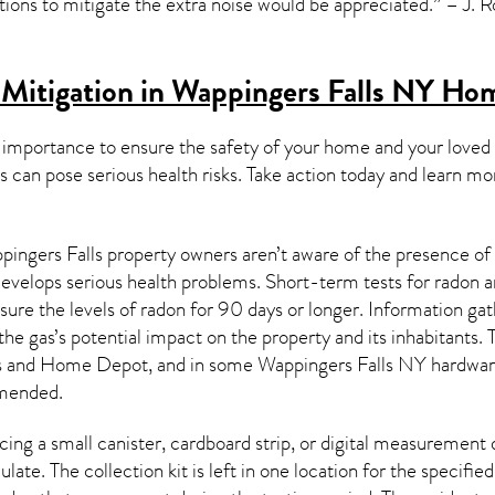
tions to mitigate the extra noise would be appreciated.” – J. 
Mitigation in Wappingers Falls NY
Hom
 importance to ensure the safety of your home and your loved
s can pose serious health risks. Take action today and learn mo
ingers Falls property owners aren’t aware of the presence of 
 develops serious health problems. Short-term tests for radon 
ure the levels of radon for 90 days or longer. Information gath
the gas’s potential impact on the property and its inhabitants.
e’s and Home Depot, and in some
Wappingers Falls NY
hardware
mended.
ing a small canister, cardboard strip, or digital measurement 
ulate. The collection kit is left in one location for the specif