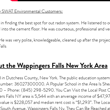
y SWAT Environmental Customers:
in finding the best spot for out radon system. He listened to 
ll into the cement floor. He was courteous, professional and ve
 He was very polite, knowledgeable, cleaned up after the proje
alls
t the Wappingers Falls New York Area
d in Dutchess County,
New York
. The public education system
on number: 36027300000. A Popular School in the Area Is Sh
 – Phone: (845) 298-5290. You Can Visit the Local Post Off
rs Falls NY
area is 5,544 with an anverage income of $47,97
 value is $228,057 and median rent cost is “$1,293”. The Lo
South Avenue, Wappingers Falls Ny. They Can Be Reached at 