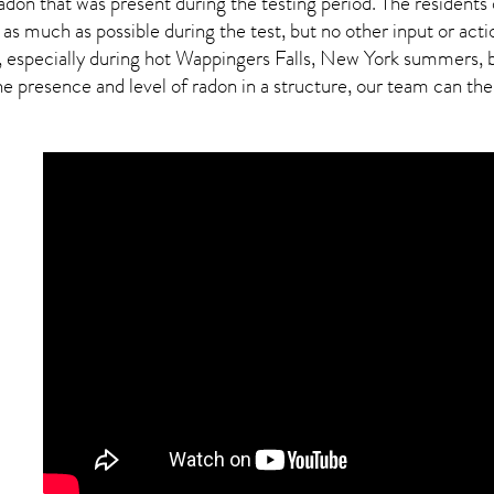
adon
that was present during the testing period. The residents
 as much as possible during the test, but no other input or actio
, especially during hot Wappingers Falls,
New York
summers, bu
presence and level of radon in a structure, our team can then 