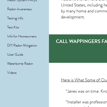
Radon System FAQs
United States, including h
Radon Awareness
by many home and commerci
development.
Testing Info
Test Kits
Info for Homeowners
CALL WAPPINGERS F
DIY Radon Mitigation
User Guide
Waterborne Radon
Videos
Here is What Some of O
“Janes was on time. Kno
“Installer was professi