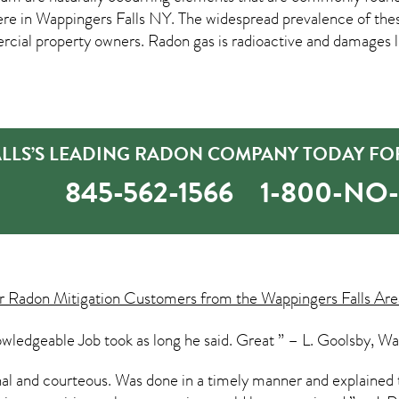
ere in
Wappingers Falls NY
. The widespread prevalence of the
al property owners. Radon gas is radioactive and damages lu
ALLS’S LEADING RADON COMPANY TODAY FOR
845-562-1566
1-800-NO
ur
Radon Mitigation
Customers from the Wappingers Falls Area
wledgeable Job took as long he said. Great ” – L. Goolsby, Wa
onal and courteous. Was done in a timely manner and explained 