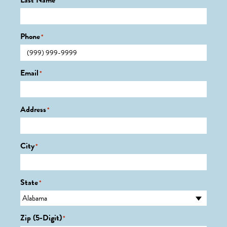
Last Name
*
Phone
*
Email
*
Address
*
City
*
State
*
Zip (5-Digit)
*