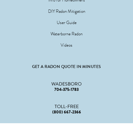
DIY Radon Mitigation
User Guide
Waterborne Radon
Videos
GET A RADON QUOTE IN MINUTES
WADESBORO
704-375-1783
TOLL-FREE
(800) 667-2366