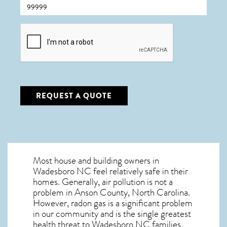
CAPTCHA
REQUEST A QUOTE
Most house and building owners in
Wadesboro NC
feel relatively safe in their
homes. Generally, air pollution is not a
problem in Anson County, North Carolina.
However, radon gas is a significant problem
in our community and is the single greatest
health threat to Wadesboro NC
families.