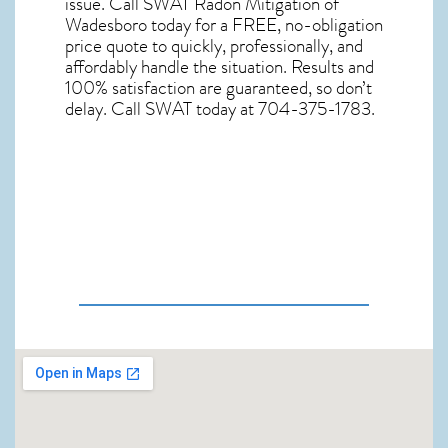
issue. Call
SWAT Radon Mitigation of
Wadesboro
today for a FREE, no-obligation
price quote to quickly, professionally, and
affordably handle the situation. Results and
100% satisfaction are guaranteed, so don’t
delay. Call SWAT today at 704-375-1783.