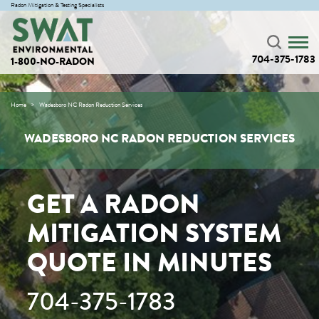
Radon Mitigation & Testing Specialists
704-375-1783
1-800-NO-RADON
Home
Wadesboro NC Radon Reduction Services
WADESBORO NC RADON REDUCTION SERVICES
GET A RADON
MITIGATION SYSTEM
QUOTE IN MINUTES
704-375-1783