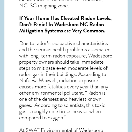
NC-SC mapping zone.
If Your Home Has Elevated Radon Levels,
Don’t Panic! In
Wadesboro NC Radon
Mitigation Systems
are Very Common.
Due to radon’s radioactive characteristics
and the serious health problems associated
with long-term
radon exposure, Wadesboro
property owners should take immediate
steps to mitigate even moderate levels of
radon gas in their buildings. According to
Nafeesa Maxwell, radiation exposure
causes more fatalities every year than any
other environmental pollutant. “Radon is
one of the densest and heaviest known
gases. According to scientists, this toxic
gas is roughly nine times heavier when
compared to oxygen.”
At SWAT Environmental of Wadesboro