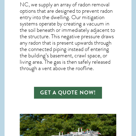
NC, we supply an array of
radon removal
options that are designed to prevent radon
entry into the dwelling. Our mitigation
systems operate by creating a vacuum in
the soil beneath or immediately adjacent to
the structure. This negative pressure draws
any
radon
that is present upwards through
the connected piping instead of entering
the building’s basement, crawl space, or
living area. The gas is then safely released
through a vent above the roofline.
GET A QUOTE NOW!