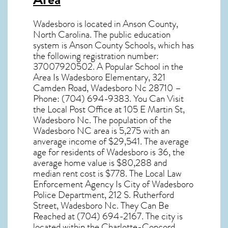
Wadesboro
is located in Anson County,
North Carolina
. The public education
system is Anson County Schools, which has
the following registration number:
37007920502. A Popular School in the
Area Is Wadesboro Elementary, 321
Camden Road, Wadesboro Nc 28710 –
Phone: (704) 694-9383. You Can Visit
the Local Post Office at 105 E Martin St,
Wadesboro Nc. The population of the
Wadesboro NC
area is 5,275 with an
anverage income of $29,541. The average
age for residents of
Wadesboro
is 36, the
average home value is $80,288 and
median rent cost is $778. The Local Law
Enforcement Agency Is City of Wadesboro
Police Department, 212 S. Rutherford
Street, Wadesboro Nc. They Can Be
Reached at (704) 694-2167. The city is
located within the Charlotte-Concord,