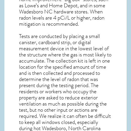
as Lowe’s and Home Depot, and in some
Wadesboro NC
hardware stores. When
radon levels are 4 pCi/L or higher,
radon
mitigation
is recommended.
Tests are conducted by placing a small
canister, cardboard strip, or digital
measurement device in the lowest level of
the structure where the gas is most likely to
accumulate. The collection kit is left in one
location for the specified amount of time
and is then collected and processed to
determine the level of
radon
that was
present during the testing period. The
residents or workers who occupy the
property are asked to reduce exterior
ventilation as much as possible during the
test, but no other input or actions are
required. We realize it can often be difficult
to keep all windows closed, especially
during hot Wadesboro,
North Carolina