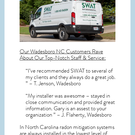
Our
Wadesboro NC
Customers Rave
About Our Top-Notch Staff & Service:
“I’ve recommended SWAT to several of
my clients and they always do a great job.
” – T. Jenson, Wadesboro
“My installer was awesome – stayed in
close communication and provided great
information. Gary is an assest to your
organization ” – J. Flaherty, Wadesboro
In North Carolina radon mitigation systems
are always installed in the lowest level of