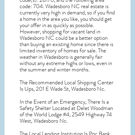
code(s):
28170
, and the following area
code: 704.
Wadesboro NC real estate
is
currently very high in demand, so if you find
a home in the area you like, you should get
your offer in as quickly as possible.
However, shopping for
vacant land in
Wadesboro NC
could be a better option
than buying an existing home since there is
limited inventory of homes for sale. The
weather in Wadesboro
is generally fair
without any extreme highs or lows, even in
the summer and winter months.
The Recommended Local Shipping Center
Is Ups, 201 E Wade St, Wadesboro Nc.
In the Event of an Emergency, There Is a
Safety Shelter Located at Delet Woodman
of the World Lodge #4, 2549 Highway 74
West, Wadesboro Nc.
The Local Lending Institution Is Pnc Bank,