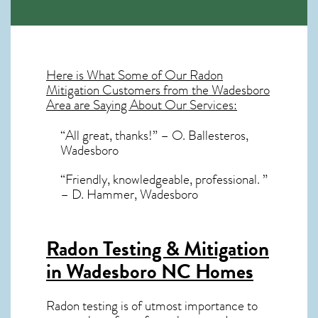
Here is What Some of Our
Radon
Mitigation
Customers from the Wadesboro
Area are Saying About Our Services:
“All great, thanks!” – O. Ballesteros,
Wadesboro
“Friendly, knowledgeable, professional. ”
– D. Hammer, Wadesboro
Radon Testing & Mitigation
in Wadesboro NC
Homes
Radon testing is of utmost importance to