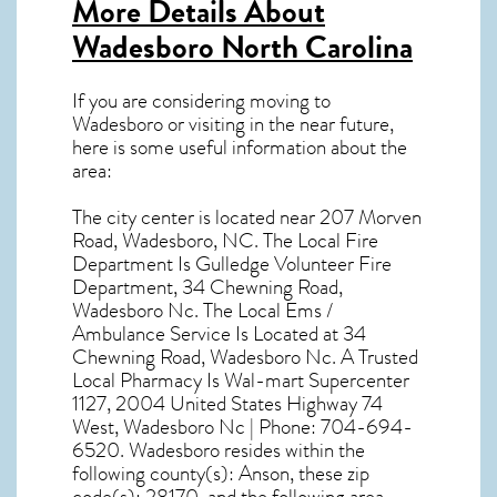
More Details About
Wadesboro North Carolina
If you are considering moving to
Wadesboro or visiting in the near future,
here is some useful information about the
area:
The city center is located near
207 Morven
Road, Wadesboro, NC
. The Local Fire
Department Is Gulledge Volunteer Fire
Department, 34 Chewning Road,
Wadesboro Nc. The Local Ems /
Ambulance Service Is Located at 34
Chewning Road, Wadesboro Nc. A Trusted
Local Pharmacy Is Wal-mart Supercenter
1127, 2004 United States Highway 74
West, Wadesboro Nc | Phone: 704-694-
6520. Wadesboro resides within the
following county(s): Anson, these zip