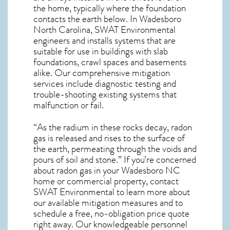
the home, typically where the foundation
contacts the earth below. In Wadesboro
North Carolina, SWAT Environmental
engineers and installs systems that are
suitable for use in buildings with slab
foundations, crawl spaces and basements
alike. Our comprehensive mitigation
services include diagnostic testing and
trouble-shooting existing systems that
malfunction or fail.
“As the radium in these rocks decay, radon
gas is released and rises to the surface of
the earth, permeating through the voids and
pours of soil and stone.” If you’re concerned
about
radon gas in your Wadesboro NC
home
or commercial property, contact
SWAT Environmental to learn more about
our available mitigation measures and to
schedule a free, no-obligation price quote
right away. Our knowledgeable personnel