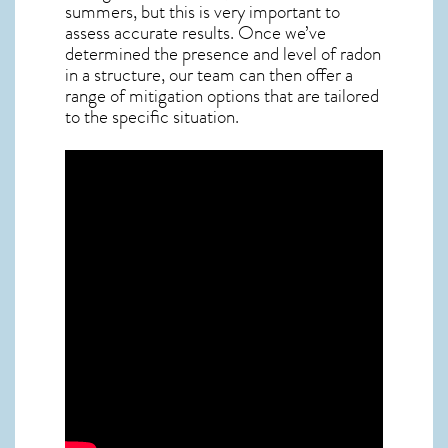
summers, but this is very important to
assess accurate results. Once we’ve
determined the presence and level of radon
in a structure, our team can then offer a
range of mitigation options that are tailored
to the specific situation.