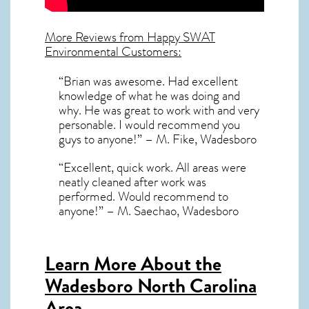
More Reviews from Happy SWAT
Environmental Customers:
“Brian was awesome. Had excellent
knowledge of what he was doing and
why. He was great to work with and very
personable. I would recommend you
guys to anyone!” – M. Fike, Wadesboro
“Excellent, quick work. All areas were
neatly cleaned after work was
performed. Would recommend to
anyone!” – M. Saechao, Wadesboro
Learn More About the
Wadesboro North Carolina
Area