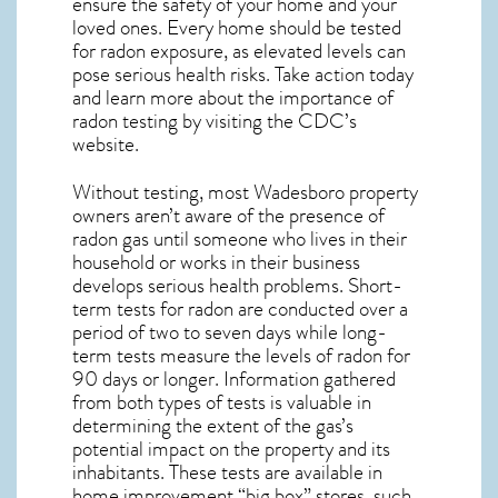
ensure the safety of your home and your
loved ones. Every home should be tested
for radon exposure, as elevated levels can
pose serious health risks. Take action today
and learn more about the importance of
radon testing by visiting the
CDC’s
website
.
Without testing, most Wadesboro property
owners aren’t aware of the presence of
radon gas until someone who lives in their
household or works in their business
develops serious health problems. Short-
term tests for radon are conducted over a
period of two to seven days while long-
term tests measure the levels of radon for
90 days or longer. Information gathered
from both types of tests is valuable in
determining the extent of the gas’s
potential impact on the property and its
inhabitants. These tests are available in
home improvement “big box” stores, such