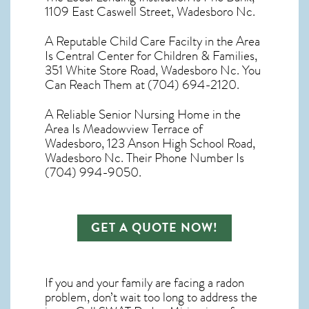
1109 East Caswell Street, Wadesboro Nc.
A Reputable Child Care Facilty in the Area
Is Central Center for Children & Families,
351 White Store Road, Wadesboro Nc. You
Can Reach Them at (704) 694-2120.
A Reliable Senior Nursing Home in the
Area Is Meadowview Terrace of
Wadesboro, 123 Anson High School Road,
Wadesboro Nc. Their Phone Number Is
(704) 994-9050.
GET A QUOTE NOW!
If you and your family are facing a radon
problem, don’t wait too long to address the