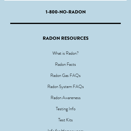
1-800-NO-RADON
RADON RESOURCES
What is Radon?
Radon Facts
Radon Gas FAQs
Radon System FAQs
Radon Awareness
Testing Info
Test Kits
Info for Homeowners