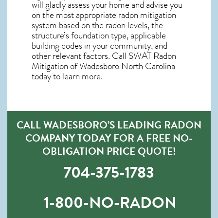
will gladly assess your home and advise you
on the most appropriate radon mitigation
system based on the radon levels, the
structure’s foundation type, applicable
building codes in your community, and
other relevant factors. Call SWAT
Radon
Mitigation of Wadesboro North Carolina
today to learn more.
CALL WADESBORO’S LEADING RADON
COMPANY TODAY FOR A FREE NO-
OBLIGATION PRICE QUOTE!
704-375-1783
1-800-NO-RADON