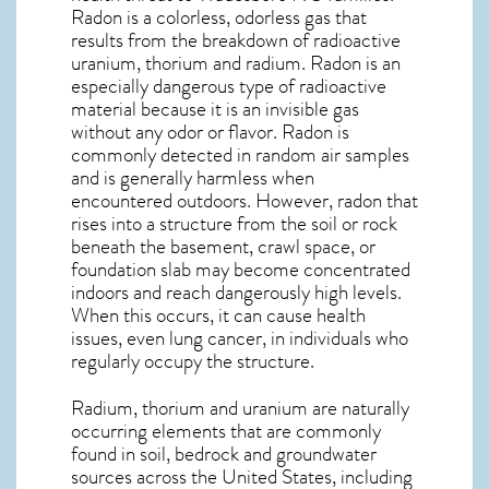
Radon is a colorless, odorless gas that
results from the breakdown of radioactive
uranium, thorium and radium. Radon is an
especially dangerous type of radioactive
material because it is an invisible gas
without any odor or flavor. Radon is
commonly detected in random air samples
and is generally harmless when
encountered outdoors. However,
radon
that
rises into a structure from the soil or rock
beneath the basement, crawl space, or
foundation slab may become concentrated
indoors and reach dangerously high levels.
When this occurs, it can cause health
issues, even lung cancer, in individuals who
regularly occupy the structure.
Radium, thorium and uranium are naturally
occurring elements that are commonly
found in soil, bedrock and groundwater
sources across the United States, including