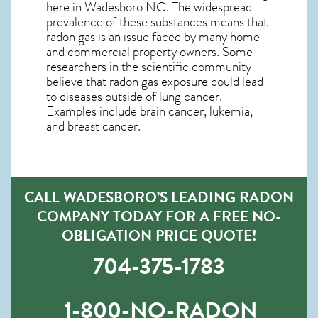
here in
Wadesboro NC
. The widespread
prevalence of these substances means that
radon gas is an issue faced by many home
and commercial property owners. Some
researchers in the scientific community
believe that radon gas exposure could lead
to diseases outside of lung cancer.
Examples include brain cancer, lukemia,
and breast cancer.
CALL WADESBORO’S LEADING RADON
COMPANY TODAY FOR A FREE NO-
OBLIGATION PRICE QUOTE!
704-375-1783
1-800-NO-RADON