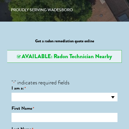
PROUDLY SERVING WADESBORO
Get a radon remediation quote online
AVAILABLE: Radon Technician Nearby
"
" indicates required fields
*
I am a:
*
First Name
*