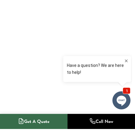
Get A Quote
Call Now