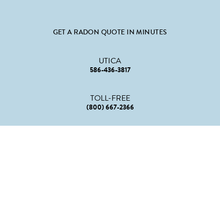
GET A RADON QUOTE IN MINUTES
UTICA
586-436-3817
TOLL-FREE
(800) 667-2366