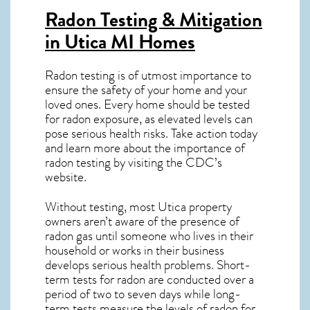
Radon Testing & Mitigation
in Utica MI
Homes
Radon testing is of utmost importance to
ensure the safety of your home and your
loved ones. Every home should be tested
for radon exposure, as elevated levels can
pose serious health risks. Take action today
and learn more about the importance of
radon testing by visiting the
CDC’s
website
.
Without testing, most Utica property
owners aren’t aware of the presence of
radon gas until someone who lives in their
household or works in their business
develops serious health problems. Short-
term tests for radon are conducted over a
period of two to seven days while long-
term tests measure the levels of radon for