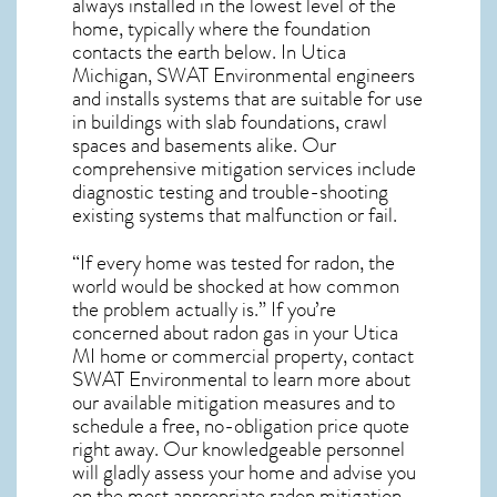
always installed in the lowest level of the
home, typically where the foundation
contacts the earth below. In Utica
Michigan, SWAT Environmental engineers
and installs systems that are suitable for use
in buildings with slab foundations, crawl
spaces and basements alike. Our
comprehensive mitigation services include
diagnostic testing and trouble-shooting
existing systems that malfunction or fail.
“If every home was tested for radon, the
world would be shocked at how common
the problem actually is.” If you’re
concerned about
radon gas in your Utica
MI home
or commercial property, contact
SWAT Environmental to learn more about
our available mitigation measures and to
schedule a free, no-obligation price quote
right away. Our knowledgeable personnel
will gladly assess your home and advise you
on the most appropriate radon mitigation