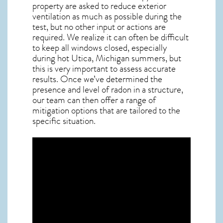
property are asked to reduce exterior
ventilation as much as possible during the
test, but no other input or actions are
required. We realize it can often be difficult
to keep all windows closed, especially
during hot Utica,
Michigan
summers, but
this is very important to assess accurate
results. Once we’ve determined the
presence and level of radon in a structure,
our team can then offer a range of
mitigation options that are tailored to the
specific situation.