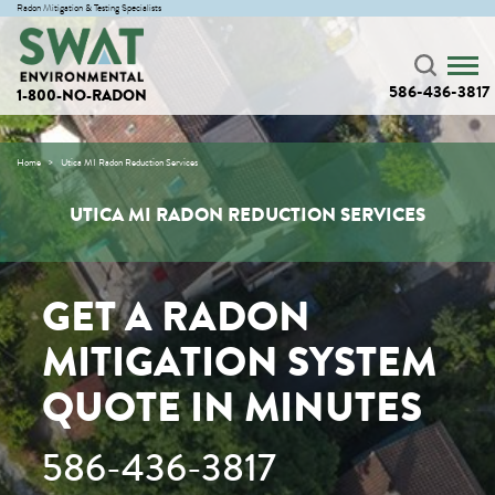
Radon Mitigation & Testing Specialists
586-436-3817
1-800-NO-RADON
Home
Utica MI Radon Reduction Services
UTICA MI RADON REDUCTION SERVICES
GET A RADON
MITIGATION SYSTEM
QUOTE IN MINUTES
586-436-3817