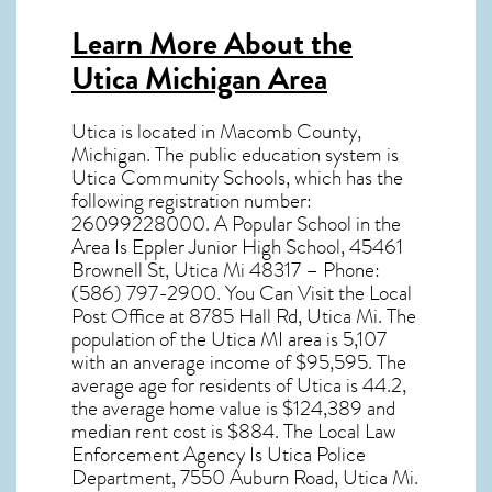
Learn More About the
Utica Michigan Area
Utica
is located in Macomb County,
Michigan
. The public education system is
Utica Community Schools, which has the
following registration number:
26099228000. A Popular School in the
Area Is Eppler Junior High School, 45461
Brownell St, Utica Mi 48317 – Phone:
(586) 797-2900. You Can Visit the Local
Post Office at 8785 Hall Rd, Utica Mi. The
population of the
Utica MI
area is 5,107
with an anverage income of $95,595. The
average age for residents of
Utica
is 44.2,
the average home value is $124,389 and
median rent cost is $884. The Local Law
Enforcement Agency Is Utica Police
Department, 7550 Auburn Road, Utica Mi.