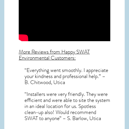
More Reviews from Happy SWAT
Environmental Customers:
“Everything went smoothly. I appreciate
your kindness and professional help.” –
B. Chitwood, Utica
“Installers were very friendly. They were
efficient and were able to site the system
in an ideal location for us. Spotless
clean-up also! Would recommend
SWAT to anyone” – S. Barlow, Utica