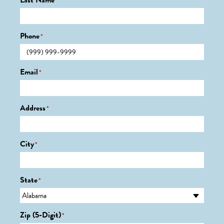
Last Name
*
Phone
*
Email
*
Address
*
City
*
State
*
Zip (5-Digit)
*