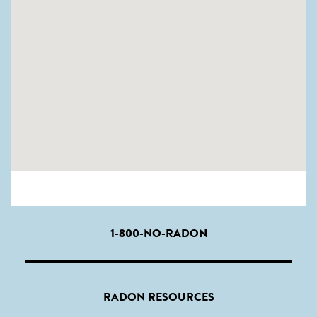
1-800-NO-RADON
RADON RESOURCES