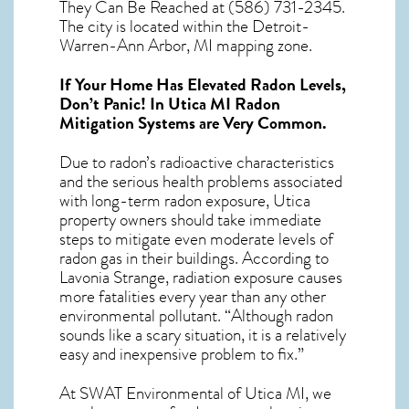
They Can Be Reached at (586) 731-2345.
The city is located within the Detroit-
Warren-Ann Arbor, MI mapping zone.
If Your Home Has Elevated Radon Levels,
Don’t Panic! In
Utica MI Radon
Mitigation Systems
are Very Common.
Due to radon’s radioactive characteristics
and the serious health problems associated
with long-term
radon exposure, Utica
property owners should take immediate
steps to mitigate even moderate levels of
radon gas in their buildings. According to
Lavonia Strange, radiation exposure causes
more fatalities every year than any other
environmental pollutant. “Although radon
sounds like a scary situation, it is a relatively
easy and inexpensive problem to fix.”
At SWAT Environmental of Utica MI, we