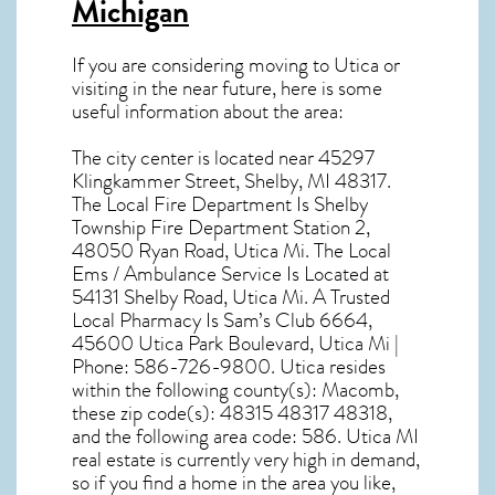
Michigan
If you are considering moving to Utica or
visiting in the near future, here is some
useful information about the area:
The city center is located near
45297
Klingkammer Street, Shelby, MI 48317
.
The Local Fire Department Is Shelby
Township Fire Department Station 2,
48050 Ryan Road, Utica Mi. The Local
Ems / Ambulance Service Is Located at
54131 Shelby Road, Utica Mi. A Trusted
Local Pharmacy Is Sam’s Club 6664,
45600 Utica Park Boulevard, Utica Mi |
Phone: 586-726-9800. Utica resides
within the following county(s): Macomb,
these zip code(s):
48315 48317 48318
,
and the following area code: 586.
Utica MI
real estate
is currently very high in demand,
so if you find a home in the area you like,