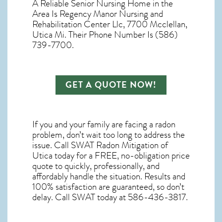
A Reliable Senior Nursing Home in the
Area Is Regency Manor Nursing and
Rehabilitation Center Llc, 7700 Mcclellan,
Utica Mi. Their Phone Number Is (586)
739-7700.
GET A QUOTE NOW!
If you and your family are facing a radon
problem, don’t wait too long to address the
issue. Call
SWAT Radon Mitigation of
Utica
today for a FREE, no-obligation price
quote to quickly, professionally, and
affordably handle the situation. Results and
100% satisfaction are guaranteed, so don’t
delay. Call SWAT today at 586-436-3817.