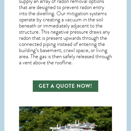
supply an array of
radon removal
options
that are designed to prevent radon entry
into the dwelling. Our mitigation systems
operate by creating a vacuum in the soil
beneath or immediately adjacent to the
structure. This negative pressure draws any
radon
that is present upwards through the
connected piping instead of entering the
building’s basement, crawl space, or living
area. The gas is then safely released through
a vent above the roofline.
GET A QUOTE NOW!