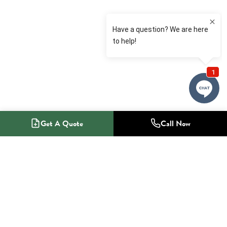
Get A Quote
Call Now
1-800-NO-RADON