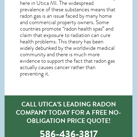
here in
Utica MI
. The widespread
prevalence of these substances means that
radon gas is an issue faced by many home
and commercial property owners. Some
countries promote “radon health spas” and
claim that exposure to radiation can cure
health problems. This theory has been
widely debunked by the worldwide medical
community and there is much more
evidence to support the fact that radon gas
actually causes cancer rather than
preventing it.
CALL UTICA’S LEADING RADON
COMPANY TODAY FOR A FREE NO-
OBLIGATION PRICE QUOTE!
586-436-3817