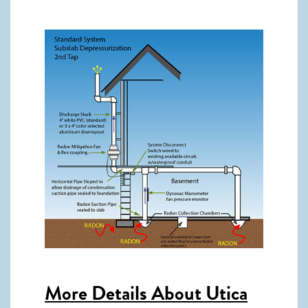
More Details About
Utica