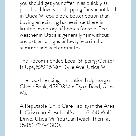
you should get your offer in as quickly as
possible. However, shopping for
vacant land
in Utica MI
could be a better option than
buying an existing home since there is
limited inventory of homes for sale. The
weather in Utica
is generally fair without
any extreme highs or lows, even in the
summer and winter months.
The Recommended Local Shipping Center
Is Ups, 52926 Van Dyke Ave, Utica Mi.
The Local Lending Institution Is Jpmorgan
Chase Bank, 45303 Van Dyke Road, Utica
Mi.
A Reputable Child Care Facilty in the Area
Is Crissman Preschool/sacc, 53550 Wolf
Drive, Utica Mi. You Can Reach Them at
(586) 797-4300.