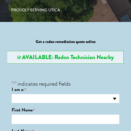
PROUDLY SERVING UTICA
Get a radon remediation quote online
AVAILABLE: Radon Technician Nearby
"
" indicates required fields
*
I am a:
*
First Name
*