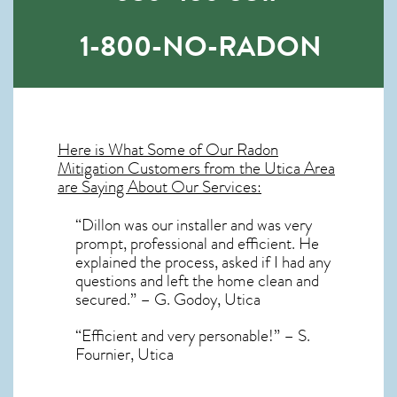
1-800-NO-RADON
Here is What Some of Our
Radon
Mitigation
Customers from the Utica Area
are Saying About Our Services:
“Dillon was our installer and was very
prompt, professional and efficient. He
explained the process, asked if I had any
questions and left the home clean and
secured.” – G. Godoy, Utica
“Efficient and very personable!” – S.
Fournier, Utica