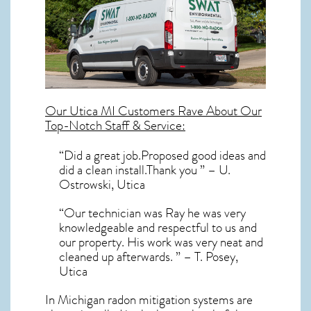
Our
Utica MI
Customers Rave About Our
Top-Notch Staff & Service:
“Did a great job.Proposed good ideas and
did a clean install.Thank you ” – U.
Ostrowski, Utica
“Our technician was Ray he was very
knowledgeable and respectful to us and
our property. His work was very neat and
cleaned up afterwards. ” – T. Posey,
Utica
In Michigan radon mitigation systems
are