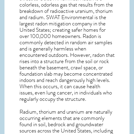
colorless, odorless gas that results from the
breakdown of radioactive uranium, thorium
and radium. SWAT Environmental is the
largest radon mitigation company in the
United States; creating safer homes for
over 100,000 homeowners. Radon is
commonly detected in random air samples
and is generally harmless when
encountered outdoors. However,
radon
that
rises into a structure from the soil or rock
beneath the basement, crawl space, or
foundation slab may become concentrated
indoors and reach dangerously high levels.
When this occurs, it can cause health
issues, even lung cancer, in individuals who
regularly occupy the structure.
Radium, thorium and uranium are naturally
occurring elements that are commonly
found in soil, bedrock and groundwater
sources across the United States, including