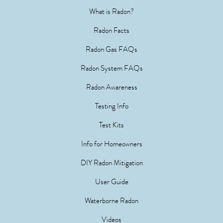
What is Radon?
Radon Facts
Radon Gas FAQs
Radon System FAQs
Radon Awareness
Testing Info
Test Kits
Info for Homeowners
DIY Radon Mitigation
User Guide
Waterborne Radon
Videos