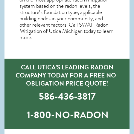
system based on the radon levels, the
structure’s foundation type, applicable
building codes in your community, and
other relevant factors. Call SWAT
Radon
Mitigation of Utica Michigan
today to learn
more.
CALL UTICA’S LEADING RADON
COMPANY TODAY FOR A FREE NO-
OBLIGATION PRICE QUOTE!
586-436-3817
1-800-NO-RADON