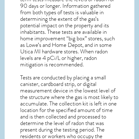
90 days or longer. Information gathered
from both types of tests is valuable in
determining the extent of the gas’s
potential impact on the property and its
inhabitants. These tests are available in
home improvement “big box” stores, such
as Lowe’s and Home Depot, and in some
Utica MI
hardware stores. When radon
levels are 4 pCi/L or higher,
radon
mitigation
is recommended.
Tests are conducted by placing a small
canister, cardboard strip, or digital
measurement device in the lowest level of
the structure where the gas is most likely to
accumulate. The collection kit is left in one
location for the specified amount of time
and is then collected and processed to
determine the level of
radon
that was
present during the testing period. The
residents or workers who occupy the