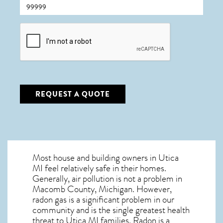
CAPTCHA
REQUEST A QUOTE
Most house and building owners in
Utica
MI
feel relatively safe in their homes.
Generally, air pollution is not a problem in
Macomb County, Michigan. However,
radon gas is a significant problem in our
community and is the single greatest
health
threat to Utica MI
families. Radon is a