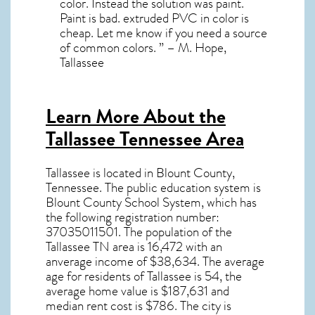
color. Instead the solution was paint.
Paint is bad. extruded PVC in color is
cheap. Let me know if you need a source
of common colors. ” – M. Hope,
Tallassee
Learn More About the
Tallassee Tennessee Area
Tallassee
is located in Blount County,
Tennessee
. The public education system is
Blount County School System, which has
the following registration number:
37035011501.
The population of the
Tallassee TN
area is 16,472 with an
anverage income of $38,634. The average
age for residents of
Tallassee
is 54, the
average home value is $187,631 and
median rent cost is $786.
The city is