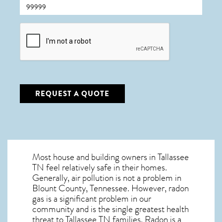
CAPTCHA
REQUEST A QUOTE
Most house and building owners in
Tallassee
TN
feel relatively safe in their homes.
Generally, air pollution is not a problem in
Blount County, Tennessee. However, radon
gas is a significant problem in our
community and is the single greatest
health
threat to Tallassee TN
families. Radon is a