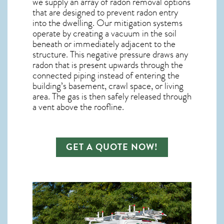
we supply an array of
radon removal
options
that are designed to prevent radon entry
into the dwelling. Our mitigation systems
operate by creating a vacuum in the soil
beneath or immediately adjacent to the
structure. This negative pressure draws any
radon
that is present upwards through the
connected piping instead of entering the
building’s basement, crawl space, or living
area. The gas is then safely released through
a vent above the roofline.
GET A QUOTE NOW!