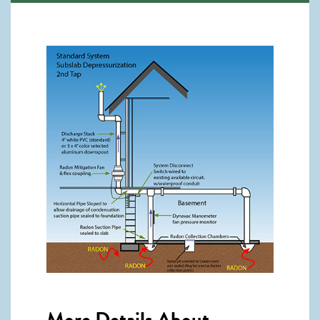
More Details About