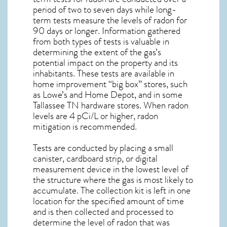
period of two to seven days while long-
term tests measure the levels of radon for
90 days or longer. Information gathered
from both types of tests is valuable in
determining the extent of the gas’s
potential impact on the property and its
inhabitants. These tests are available in
home improvement “big box” stores, such
as Lowe’s and Home Depot, and in some
Tallassee TN
hardware stores. When radon
levels are 4 pCi/L or higher,
radon
mitigation
is recommended.
Tests are conducted by placing a small
canister, cardboard strip, or digital
measurement device in the lowest level of
the structure where the gas is most likely to
accumulate. The collection kit is left in one
location for the specified amount of time
and is then collected and processed to
determine the level of
radon
that was