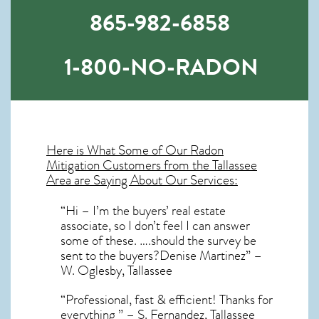
865-982-6858
1-800-NO-RADON
Here is What Some of Our
Radon
Mitigation
Customers from the Tallassee
Area are Saying About Our Services:
“Hi – I’m the buyers’ real estate
associate, so I don’t feel I can answer
some of these. ….should the survey be
sent to the buyers?Denise Martinez” –
W. Oglesby, Tallassee
“Professional, fast & efficient! Thanks for
everything ” – S. Fernandez, Tallassee