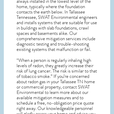
always installed in the lowest level of the
home, typically where the foundation
contacts the earth below. In Tallassee
Tennessee, SWAT Environmental engineers
and installs systems that are suitable for use
in buildings with slab foundations, crawl
spaces and basements alike. Our
comprehensive mitigation services include
diagnostic testing and trouble-shooting
existing systems that malfunction or fail.
“When a person is regularly inhaling high
levels of radon, they greatly increase their
risk of lung cancer. The risk is similar to that
of tobacco smoke.” If you’re concerned
about
radon gas in your Tallassee TN home
or commercial property, contact SWAT
Environmental to learn more about our
available mitigation measures and to
schedule a free, no-obligation price quote
right away. Our knowledgeable personnel
will gladly assess your home and advise you