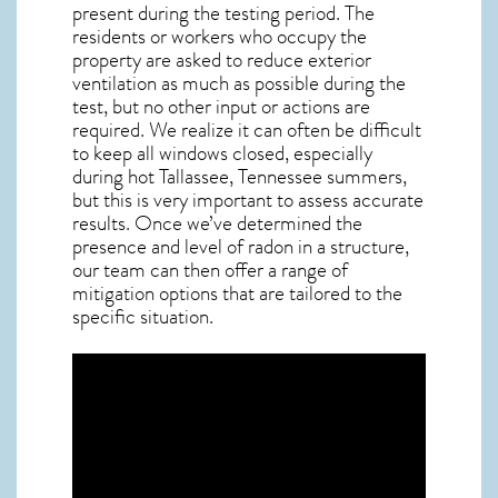
present during the testing period. The
residents or workers who occupy the
property are asked to reduce exterior
ventilation as much as possible during the
test, but no other input or actions are
required. We realize it can often be difficult
to keep all windows closed, especially
during hot Tallassee,
Tennessee
summers,
but this is very important to assess accurate
results. Once we’ve determined the
presence and level of radon in a structure,
our team can then offer a range of
mitigation options that are tailored to the
specific situation.