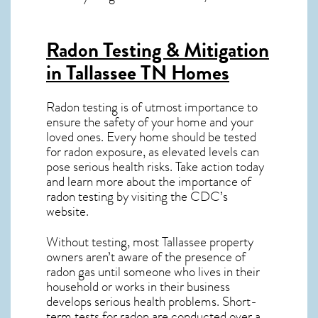
Radon Testing & Mitigation
in Tallassee TN
Homes
Radon testing is of utmost importance to
ensure the safety of your home and your
loved ones. Every home should be tested
for radon exposure, as elevated levels can
pose serious health risks. Take action today
and learn more about the importance of
radon testing by visiting the
CDC’s
website
.
Without testing, most Tallassee property
owners aren’t aware of the presence of
radon gas until someone who lives in their
household or works in their business
develops serious health problems. Short-
term tests for radon are conducted over a