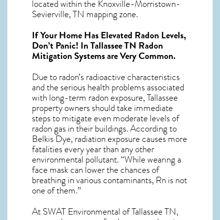
located within the Knoxville-Morristown-
Sevierville, TN mapping zone.
If Your Home Has Elevated Radon Levels,
Don’t Panic! In
Tallassee TN Radon
Mitigation Systems
are Very Common.
Due to radon’s radioactive characteristics
and the serious health problems associated
with long-term
radon exposure, Tallassee
property owners should take immediate
steps to mitigate even moderate levels of
radon gas in their buildings. According to
Belkis Dye, radiation exposure causes more
fatalities every year than any other
environmental pollutant. “While wearing a
face mask can lower the chances of
breathing in various contaminants, Rn is not
one of them.”
At SWAT Environmental of Tallassee TN,