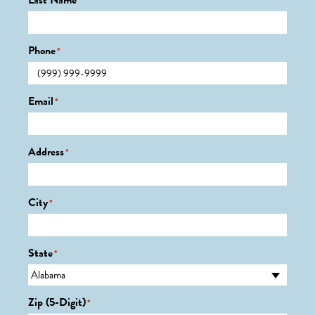
Last Name
*
Phone
*
Email
*
Address
*
City
*
State
*
Zip (5-Digit)
*