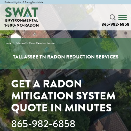
Radon Mitigation & Testing Specialists
865-982-6858
1-800-NO-RADON
Home
Tallassee TN Radon Reduction Services
TALLASSEE TN RADON REDUCTION SERVICES
GET A RADON
MITIGATION SYSTEM
QUOTE IN MINUTES
865-982-6858