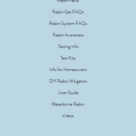
Radon Facts
Radon Gas FAQs
Radon System FAQs
Radon Awareness
Testing Info
Test Kits
Info for Homeowners
DIY Radon Mitigation
User Guide
Waterborne Radon
Videos