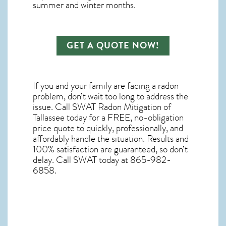
summer and winter months.
GET A QUOTE NOW!
If you and your family are facing a radon
problem, don’t wait too long to address the
issue. Call
SWAT Radon Mitigation of
Tallassee
today for a FREE, no-obligation
price quote to quickly, professionally, and
affordably handle the situation. Results and
100% satisfaction are guaranteed, so don’t
delay. Call SWAT today at 865-982-
6858.