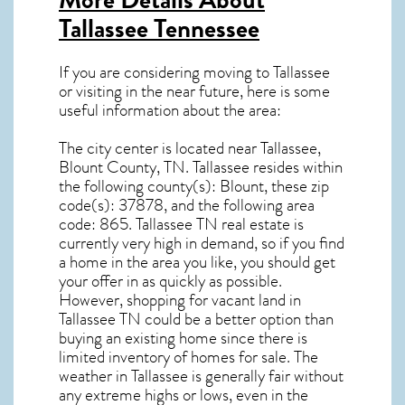
Tallassee Tennessee
If you are considering moving to Tallassee
or visiting in the near future, here is some
useful information about the area:
The city center is located near
Tallassee,
Blount County, TN
.
Tallassee resides within
the following county(s): Blount, these zip
code(s):
37878
, and the following area
code: 865.
Tallassee TN real estate
is
currently very high in demand, so if you find
a home in the area you like, you should get
your offer in as quickly as possible.
However, shopping for
vacant land in
Tallassee TN
could be a better option than
buying an existing home since there is
limited inventory of homes for sale. The
weather in Tallassee
is generally fair without
any extreme highs or lows, even in the