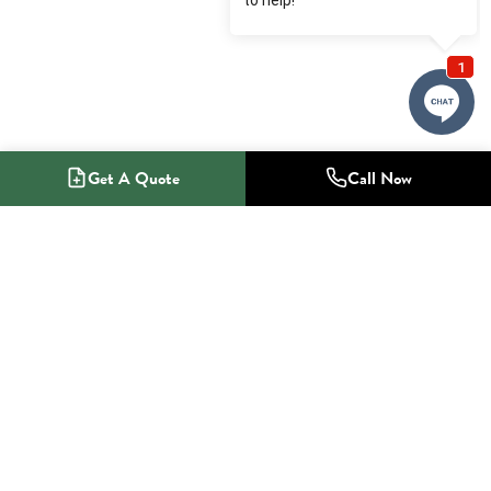
Get A Quote
Call Now
1-800-NO-RADON
Radon Mitigation Specialists