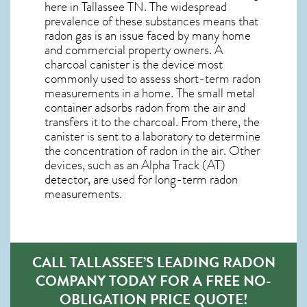
here in
Tallassee TN
. The widespread
prevalence of these substances means that
radon gas is an issue faced by many home
and commercial property owners. A
charcoal canister is the device most
commonly used to assess short-term radon
measurements in a home. The small metal
container adsorbs radon from the air and
transfers it to the charcoal. From there, the
canister is sent to a laboratory to determine
the concentration of radon in the air. Other
devices, such as an Alpha Track (AT)
detector, are used for long-term radon
measurements.
CALL TALLASSEE’S LEADING RADON
COMPANY TODAY FOR A FREE NO-
OBLIGATION PRICE QUOTE!