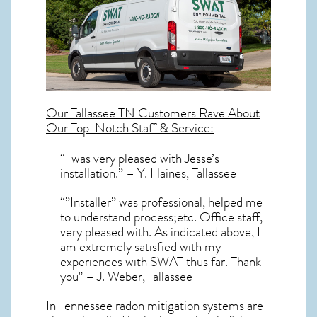
Our
Tallassee TN
Customers Rave About
Our Top-Notch Staff & Service:
“I was very pleased with Jesse’s
installation.” – Y. Haines, Tallassee
“”Installer” was professional, helped me
to understand process;etc. Office staff,
very pleased with. As indicated above, I
am extremely satisfied with my
experiences with SWAT thus far. Thank
you” – J. Weber, Tallassee
In Tennessee radon mitigation systems
are