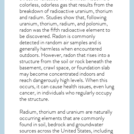
colorless, odorless gas that results from the
breakdown of radioactive uranium, thorium
and radium. Studies show that, following
uranium, thorium, radium, and polonium,
radon was the fifth radioactive element to
be discovered. Radon is commonly
detected in random air samples and is
generally harmless when encountered
outdoors. However,
radon
that rises into a
structure from the soil or rock beneath the
basement, crawl space, or foundation slab
may become concentrated indoors and
reach dangerously high levels. When this
occurs, it can cause health issues, even lung
cancer, in individuals who regularly occupy
the structure.
Radium, thorium and uranium are naturally
occurring elements that are commonly
found in soil, bedrock and groundwater
sources across the United States, including