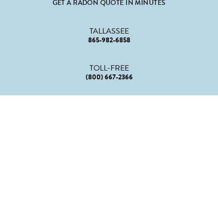
GET A RADON QUOTE IN MINUTES
TALLASSEE
865-982-6858
TOLL-FREE
(800) 667-2366