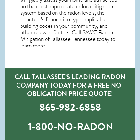
on the most appropriate radon mitigation
system based on the radon levels, the
structure’s foundation type, applicable
building codes in your community, and
other relevant factors. Call SWAT
Radon
Mitigation of Tallassee Tennessee
today to
learn more.
CALL TALLASSEE’S LEADING RADON
COMPANY TODAY FOR A FREE NO-
OBLIGATION PRICE QUOTE!
865-982-6858
1-800-NO-RADON