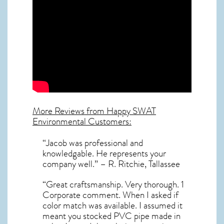
More Reviews from Happy SWAT
Environmental Customers:
“Jacob was professional and
knowledgable. He represents your
company well.” – R. Ritchie, Tallassee
“Great craftsmanship. Very thorough. 1
Corporate comment. When I asked if
color match was available. I assumed it
meant you stocked PVC pipe made in