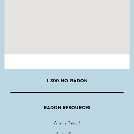
1-800-NO-RADON
RADON RESOURCES
What is Radon?