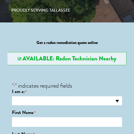
PROUDLY SERVING TALLASSEE
Get a radon remediation quote online
AVAILABLE: Radon Technician Nearby
"
" indicates required fields
*
I am a:
*
First Name
*