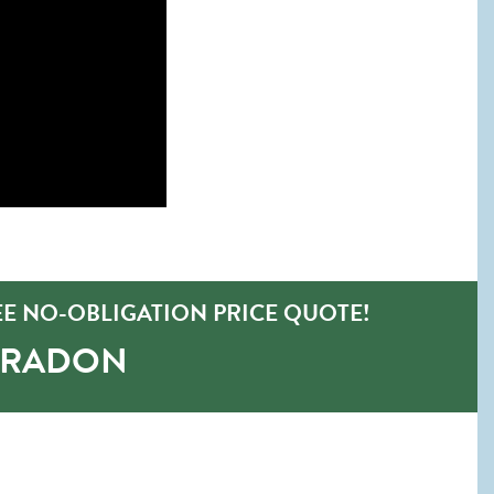
E NO-OBLIGATION PRICE QUOTE!
-RADON