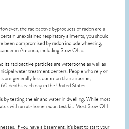
 However, the radioactive byproducts of radon are a
 certain unexplained respiratory ailments, you should
ve been compromised by radon include wheezing,
 cancer
in America, including Stow
Ohio
.
its radioactive particles are waterborne as well as
icipal water treatment centers. People who rely on
ms are generally less common than airborne,
y 60 deaths each day in the United States.
by testing the air and water in dwelling. While most
status with an at-home radon test kit. Most
Stow OH
esses. If you have a basement, it’s best to start your