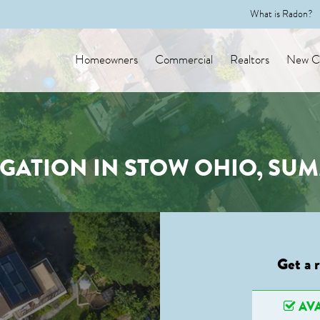
What is Radon?
Homeowners
Commercial
Realtors
New Co
GATION IN STOW OHIO, SU
Get a 
AVA