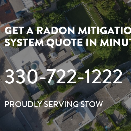
GET A RADON MITIGATI
SYSTEM QUOTE IN MINU
330-722-1222
PROUDLY SERVING STOW