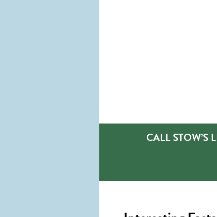
CALL STOW’S 