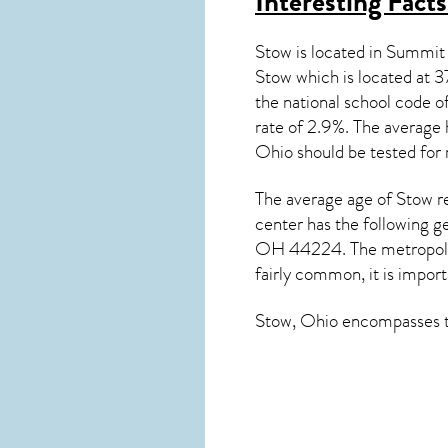
Interesting Fact
Stow is located in Summit
Stow which is located a
the national school code
rate of 2.9%. The average 
Ohio
should be tested for
The average age of
Stow
re
center has the following g
OH 44224. The metropolita
fairly common, it is import
Stow, Ohio
encompasses th