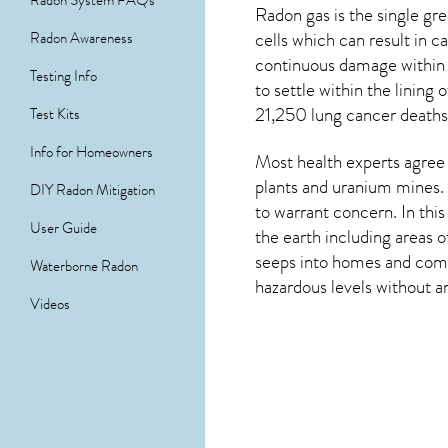
Radon System FAQs
Radon gas is the single g
cells which can result in 
Radon Awareness
continuous damage within 
Testing Info
to settle within the linin
21,250 lung cancer deaths 
Test Kits
Info for Homeowners
Most health experts agree 
plants and uranium mines. 
DIY Radon Mitigation
to warrant concern. In thi
User Guide
the earth including areas 
seeps into homes and comme
Waterborne Radon
hazardous levels without an
Videos