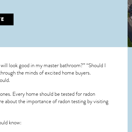
TE
 will look good in my master bathroom?” “Should I
un through the minds of excited home buyers.
ould.
 ones. Every home should be tested for radon
re about the importance of radon testing by visiting
uld know: