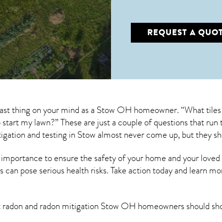
REQUEST A QUO
 last thing on your mind as a Stow OH homeowner. “What tiles
to start my lawn?” These are just a couple of questions that r
igation
and testing in Stow almost never come up, but they sh
 importance to ensure the safety of your home and your loved
s can pose serious health risks. Take action today and learn mo
t radon and
radon mitigation Stow OH
homeowners should sho