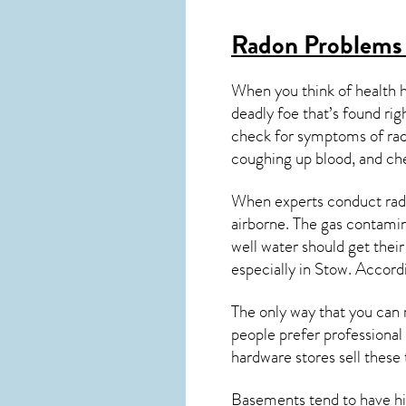
Radon Problems
When you think of health 
deadly foe that’s found ri
check for symptoms of ra
coughing up blood, and ch
When experts conduct
rad
airborne. The gas contami
well water should get thei
especially in
Stow
. Accord
The only way that you can 
people prefer professional
hardware stores sell these t
Basements tend to have high