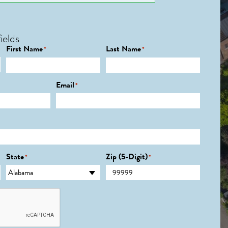
ields
First Name
Last Name
*
*
Email
*
State
Zip (5-Digit)
*
*