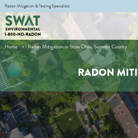
Radon Mitigation & Testing Specialists
1-800-NO-RADON
Home
Radon Mitigation in Stow Ohio, Summit County
RADON MITI