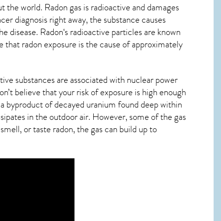
t the world. Radon gas is radioactive and damages
ncer diagnosis right away, the substance causes
he disease.
Radon
‘s radioactive particles are known
de that radon exposure is the cause of approximately
tive substances are associated with nuclear power
n’t believe that your risk of exposure is high enough
t’s a byproduct of decayed uranium found deep within
ssipates in the outdoor air. However, some of the gas
smell, or taste
radon
, the gas can build up to