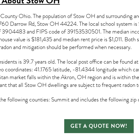
s About
Stow OH
 County Ohio. The population of
Stow OH
and surrounding ar
t 3760 Darrow Rd, Stow OH
44224
. The local school system i
 of 3904483 and FIPS code of 39153530501. The median inc
house value is $181,435 and median rent price is $1,011. Both 
radon and mitigation
should be performed when necessary.
sidents is 39.7 years old. The local post office can be found 
eo coordinates: 41.1765 latitude, -81.4344 longitude which ca
n market falls within the Akron, OH region and is within th
ant that all
Stow OH dwellings are subject to frequent radon t
e following counties: Summit and includes the following zip
GET A QUOTE NOW!