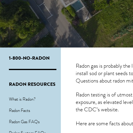
1-800-NO-RADON
Radon gas is probably the
install sod or plant seeds 
Questions about
radon mit
RADON RESOURCES
Radon testing is of utmost
What is Radon?
exposure, as elevated level
the
CDC’s website
.
Radon Facts
Radon Gas FAQs
Here are some facts abou