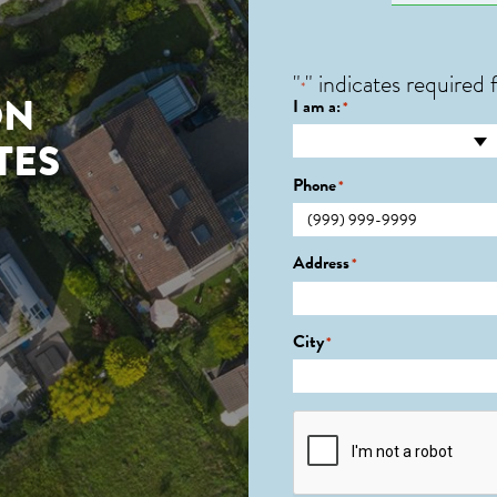
"
" indicates required f
*
ON
I am a:
*
TES
Phone
*
Address
*
City
*
CAPTCHA