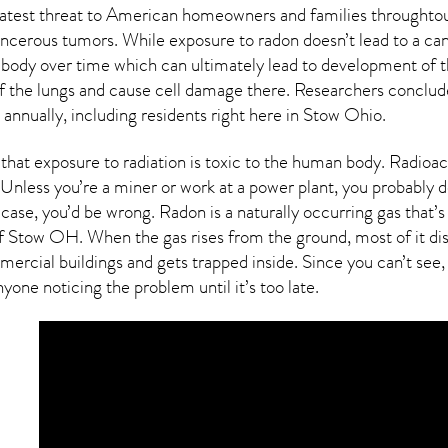
reatest threat to American homeowners and families throughtou
cancerous tumors. While exposure to radon doesn’t lead to a ca
body over time which can ultimately lead to development of t
g of the lungs and cause cell damage there. Researchers conclu
annually, including residents right here in
Stow Ohio
.
that exposure to radiation is toxic to the human body.
Radioac
Unless you’re a miner or work at a power plant, you probably do
s case, you’d be wrong. Radon is a naturally occurring gas tha
of
Stow OH
. When the gas rises from the ground, most of it di
rcial buildings and gets trapped inside. Since you can’t see, 
yone noticing the problem until it’s too late.