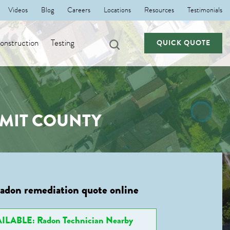
Videos
Blog
Careers
Locations
Resources
Testimonials
nstruction
Testing
QUICK QUOTE
MMIT COUNTY
radon remediation quote online
ILABLE: Radon Technician Nearby