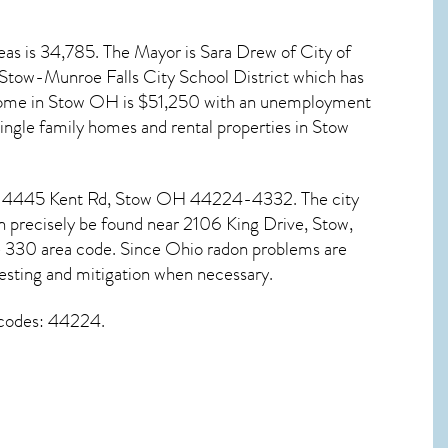
eas is 34,785. The Mayor is Sara Drew of City of
s Stow-Munroe Falls City School District which has
ome in
Stow OH
is $51,250 with an unemployment
single family homes and rental properties in
Stow
at 4445 Kent Rd,
Stow OH
44224-4332. The city
n precisely be found near 2106 King Drive, Stow,
e 330 area code. Since
Ohio radon
problems are
esting and mitigation
when necessary.
 codes: 44224.