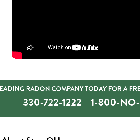
LEADING RADON COMPANY TODAY FOR A FRE
330-722-1222
1-800-NO