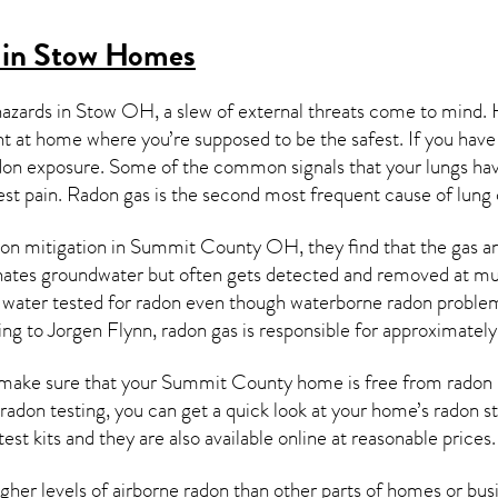
 in Stow Homes
hazards in
Stow OH
, a slew of external threats come to mind.
ght at home where you’re supposed to be the safest. If you have
don exposure. Some of the common signals that your lungs ha
est pain.
Radon gas
is the
second most frequent cause of lung
on mitigation
in Summit County OH, they find that the gas and 
nates groundwater but often gets detected and removed at mun
r water tested for radon even though waterborne radon proble
ing to Jorgen Flynn, radon gas is responsible for approximatel
make sure that your Summit County home is free from radon is 
 radon testing, you can get a quick look at your home’s radon 
est kits and they are also available online at reasonable prices.
er levels of airborne radon than other parts of homes or busin