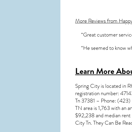
More Reviews from Happ
“Great customer service
“He seemed to know what
Learn More Abou
Spring City
is located in 
registration number: 4714
Tn 37381 – Phone: (423) 3
TN
area is 1,763 with an 
$92,238 and median rent c
City Tn. They Can Be Rea