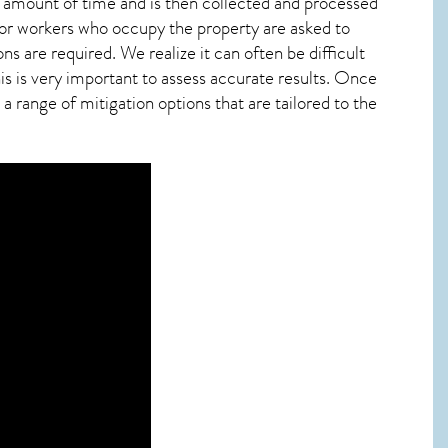
ied amount of time and is then collected and processed
 or workers who occupy the property are asked to
ns are required. We realize it can often be difficult
s is very important to assess accurate results. Once
 range of mitigation options that are tailored to the