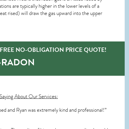
ns are typically higher in the lower levels of a
at rised) will draw the gas upward into the upper
 FREE NO-OBLIGATION PRICE QUOTE!
O-RADON
Saying About Our Services:
bed and Ryan was extremely kind and professional!”