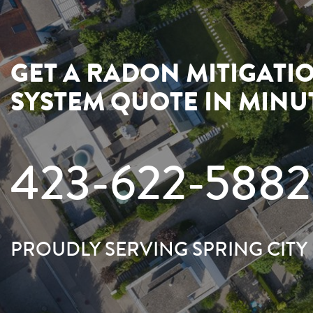
GET A RADON MITIGATI
SYSTEM QUOTE IN MINU
423-622-5882
PROUDLY SERVING SPRING CITY