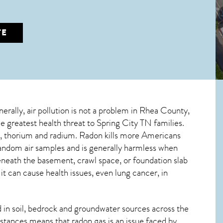
TE
nerally, air pollution is not a problem in Rhea County,
le greatest
health threat to Spring City TN
families.
um, thorium and radium. Radon kills more Americans
andom air samples and is generally harmless when
beneath the basement, crawl space, or foundation slab
 can cause health issues, even lung cancer, in
in soil, bedrock and groundwater sources across the
stances means that radon gas is an issue faced by