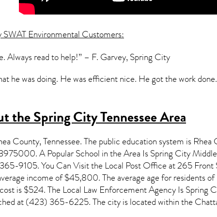
y SWAT Environmental Customers:
. Always read to help!” – F. Garvey, Spring City
 he was doing. He was efficient nice. He got the work done.”
t the Spring City Tennessee Area
Rhea County,
Tennessee
. The public education system is Rhea 
3975000. A Popular School in the Area Is Spring City Middl
65-9105. You Can Visit the Local Post Office at 265 Front St
anverage income of $45,800. The average age for residents of
ost is $524. The Local Law Enforcement Agency Is Spring Ci
ched at (423) 365-6225. The city is located within the Ch