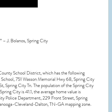
 – J. Bolanos, Spring City
County School District, which has the following
e School, 751 Wasson Memorial Hwy 68, Spring City
, Spring City Tn. The population of the
Spring City
Spring City
is 41.1, the average home value is
ty Police Department, 229 Front Street, Spring
attanooga-Cleveland-Dalton, TN-GA mapping zone.