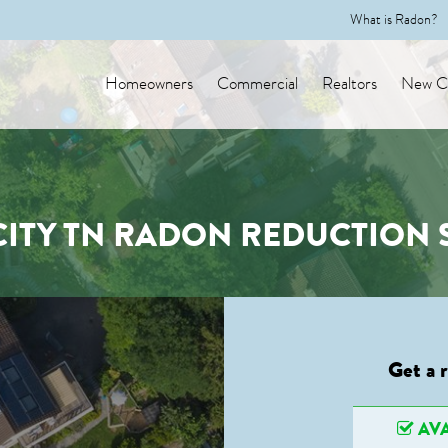
What is Radon?
Homeowners
Commercial
Realtors
New Co
CITY TN RADON REDUCTION 
Get a 
AVA