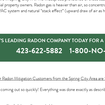
roperty owners. Radon gas is heavier than air, so concentratio
C system and natural “stack effect” (upward draw of air as he
Y’S LEADING RADON COMPANY TODAY FOR A
423-622-5882
1-800-N
ur
Radon Mitigation
Customers from the Spring City Area are 
coming out so quickly! Everything was done exactly as descri