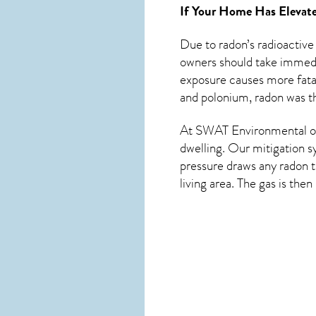
If Your Home Has Elevate
Due to radon’s radioactive
owners should take immedia
exposure causes more fatal
and polonium, radon was th
At SWAT Environmental of 
dwelling. Our mitigation s
pressure draws any
radon
t
living area. The gas is the