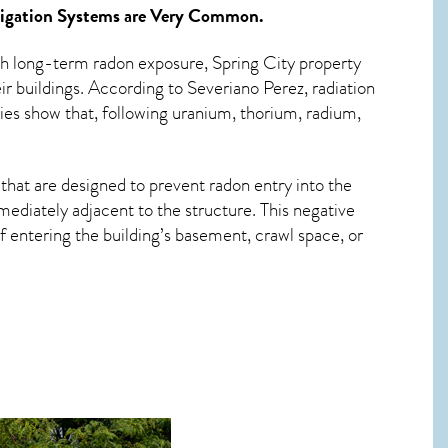
igation Systems
are Very Common.
ith long-term
radon exposure, Spring City
property
r buildings. According to Severiano Perez, radiation
ies show that, following uranium, thorium, radium,
that are designed to prevent radon entry into the
ediately adjacent to the structure. This negative
 entering the building’s basement, crawl space, or