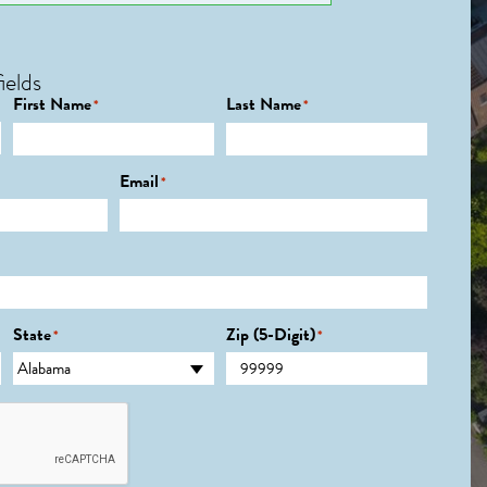
ields
First Name
Last Name
*
*
Email
*
State
Zip (5-Digit)
*
*