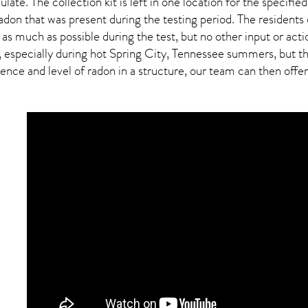
ulate. The collection kit is left in one location for the specif
adon
that was present during the testing period. The residents
 as much as possible during the test, but no other input or actio
 especially during hot Spring City,
Tennessee
summers, but thi
ce and level of radon in a structure, our team can then offer a