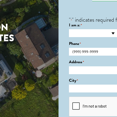
"
" indicates required f
*
ON
I am a:
*
TES
Phone
*
Address
*
City
*
CAPTCHA