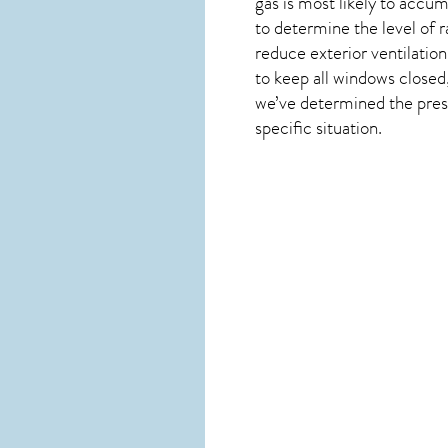
gas is most likely to accum
to determine the level of
r
reduce exterior ventilation
to keep all windows closed,
we’ve determined the presen
specific situation.