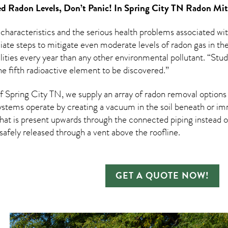
d Radon Levels, Don’t Panic! In
Spring City TN Radon Mit
 characteristics and the serious health problems associated w
te steps to mitigate even moderate levels of radon gas in thei
ities every year than any other environmental pollutant. “Stud
e fifth radioactive element to be discovered.”
Spring City TN, we supply an array of
radon removal
options 
ystems operate by creating a vacuum in the soil beneath or imm
hat is present upwards through the connected piping instead of
n safely released through a vent above the roofline.
GET A QUOTE NOW!