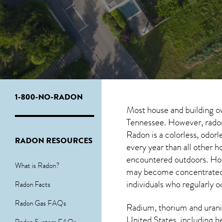
1-800-NO-RADON
Most house and building o
Tennessee. However, radon 
Radon is a colorless, odor
RADON RESOURCES
every year than all other
encountered outdoors. H
What is Radon?
may become concentrated in
individuals who regularly 
Radon Facts
Radon Gas FAQs
Radium, thorium and urani
United States, including h