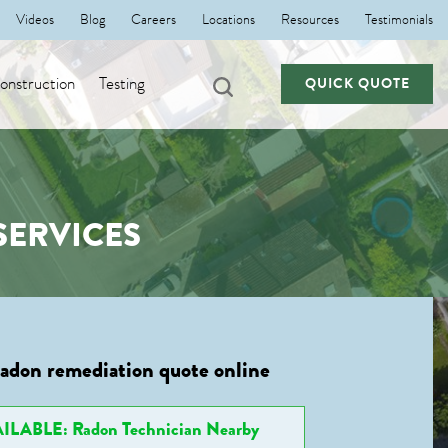
Videos
Blog
Careers
Locations
Resources
Testimonials
nstruction
Testing
QUICK QUOTE
SERVICES
radon remediation quote online
ILABLE: Radon Technician Nearby