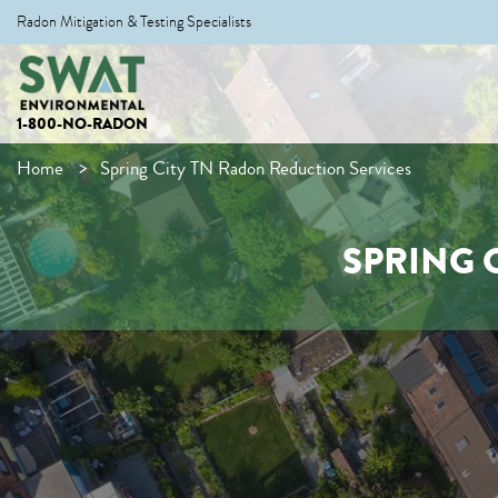
Radon Mitigation & Testing Specialists
1-800-NO-RADON
Home
Spring City TN Radon Reduction Services
SPRING 