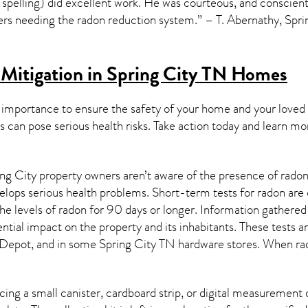
 spelling) did excellent work. He was courteous, and conscienti
s needing the radon reduction system.” – T. Abernathy, Spri
Mitigation in Spring City TN
Homes
 importance to ensure the safety of your home and your loved
s can pose serious health risks. Take action today and learn mo
ng City property owners aren’t aware of the presence of radon
velops serious health problems. Short-term tests for radon are
e levels of radon for 90 days or longer. Information gathered 
ential impact on the property and its inhabitants. These tests 
Depot, and in some
Spring City TN
hardware stores. When rad
ing a small canister, cardboard strip, or digital measurement 