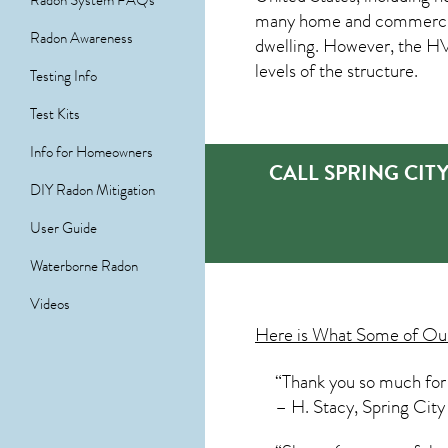
Radon System FAQs
many home and commercial p
Radon Awareness
dwelling. However, the HVA
levels of the structure.
Testing Info
Test Kits
Info for Homeowners
CALL SPRING CIT
DIY Radon Mitigation
User Guide
Waterborne Radon
Videos
Here is What Some of O
“Thank you so much for 
– H. Stacy, Spring City