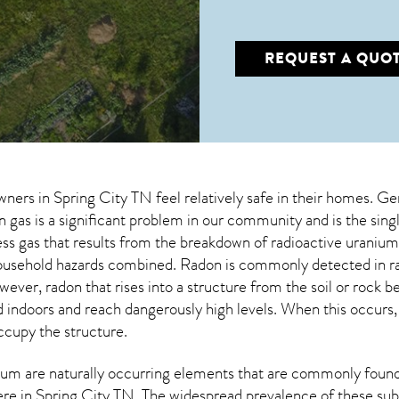
REQUEST A QUO
wners in
Spring City TN
feel relatively safe in their homes. Ge
gas is a significant problem in our community and is the sing
less gas that results from the breakdown of radioactive urani
 household hazards combined. Radon is commonly detected in r
owever,
radon
that rises into a structure from the soil or rock 
doors and reach dangerously high levels. When this occurs, it
occupy the structure.
um are naturally occurring elements that are commonly found 
ere in
Spring City TN
. The widespread prevalence of these sub