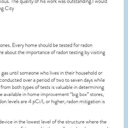
ous. The quality of his work was outstanding.I would
ng City
 ones. Every home should be tested for radon
re about the importance of radon testing by visiting
 gas until someone who lives in their household or
 conducted over a period of two to seven days while
from both types of tests is valuable in determining
are available in home improvement “big box” stores,
on levels are 4 pCi/L or higher,
radon mitigation
is
device in the lowest level of the structure where the