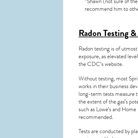
“Shawn (not sure of the
recommend him to other
Radon Testing & 
Radon testing is of utmost
exposure, as elevated level
the
CDC’s website
.
Without testing, most Spri
works in their business de
long-term tests measure th
the extent of the gas’s pot
such as Lowe’s and Home 
recommended.
Tests are conducted by plac