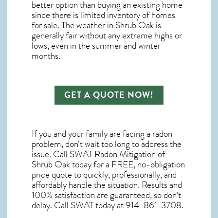
better option than buying an existing home
since there is limited inventory of homes
for sale. The
weather in Shrub Oak
is
generally fair without any extreme highs or
lows, even in the summer and winter
months.
GET A QUOTE NOW!
If you and your family are facing a radon
problem, don’t wait too long to address the
issue. Call
SWAT Radon Mitigation of
Shrub Oak
today for a FREE, no-obligation
price quote to quickly, professionally, and
affordably handle the situation. Results and
100% satisfaction are guaranteed, so don’t
delay. Call SWAT today at 914-861-3708.