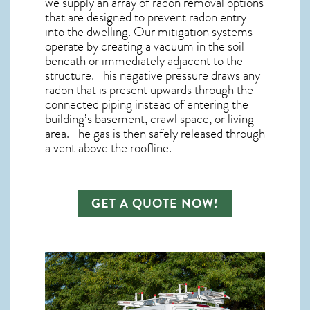
we supply an array of
radon removal
options
that are designed to prevent radon entry
into the dwelling. Our mitigation systems
operate by creating a vacuum in the soil
beneath or immediately adjacent to the
structure. This negative pressure draws any
radon
that is present upwards through the
connected piping instead of entering the
building’s basement, crawl space, or living
area. The gas is then safely released through
a vent above the roofline.
GET A QUOTE NOW!