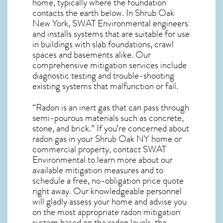
home, typically where the foundation
contacts the earth below. In Shrub Oak
New York, SWAT Environmental engineers
and installs systems that are suitable for use
in buildings with slab foundations, crawl
spaces and basements alike. Our
comprehensive mitigation services include
diagnostic testing and trouble-shooting
existing systems that malfunction or fail.
“Radon is an inert gas that can pass through
semi-pourous materials such as concrete,
stone, and brick.” If you’re concerned about
radon gas in your Shrub Oak NY home
or
commercial property, contact SWAT
Environmental to learn more about our
available mitigation measures and to
schedule a free, no-obligation price quote
right away. Our knowledgeable personnel
will gladly assess your home and advise you
on the most appropriate radon mitigation
system based on the radon levels, the