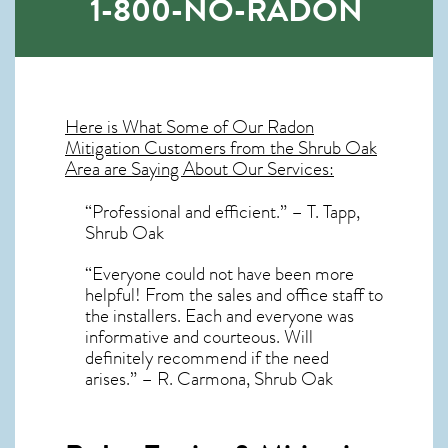
1-800-NO-RADON
Here is What Some of Our
Radon
Mitigation
Customers from the Shrub Oak
Area are Saying About Our Services:
“Professional and efficient.” – T. Tapp,
Shrub Oak
“Everyone could not have been more
helpful! From the sales and office staff to
the installers. Each and everyone was
informative and courteous. Will
definitely recommend if the need
arises.” – R. Carmona, Shrub Oak