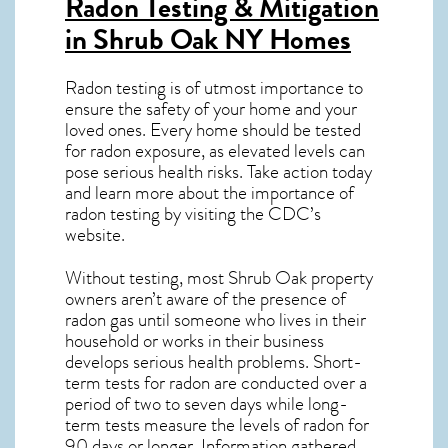
Radon Testing & Mitigation
in Shrub Oak NY
Homes
Radon testing is of utmost importance to
ensure the safety of your home and your
loved ones. Every home should be tested
for radon exposure, as elevated levels can
pose serious health risks. Take action today
and learn more about the importance of
radon testing by visiting the
CDC’s
website
.
Without testing, most Shrub Oak property
owners aren’t aware of the presence of
radon gas until someone who lives in their
household or works in their business
develops serious health problems. Short-
term tests for radon are conducted over a
period of two to seven days while long-
term tests measure the levels of radon for
90 days or longer. Information gathered