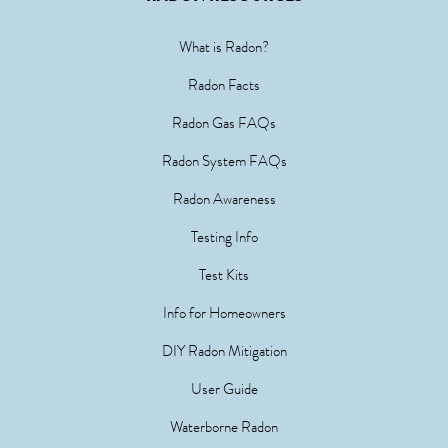
What is Radon?
Radon Facts
Radon Gas FAQs
Radon System FAQs
Radon Awareness
Testing Info
Test Kits
Info for Homeowners
DIY Radon Mitigation
User Guide
Waterborne Radon