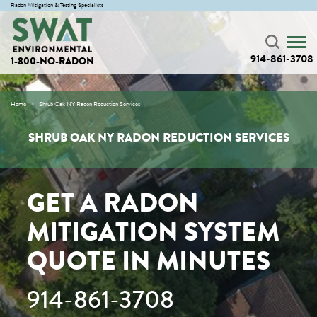
Radon Mitigation & Testing Specialists
914-861-3708
1-800-NO-RADON
Home
Shrub Oak NY Radon Reduction Services
SHRUB OAK NY RADON REDUCTION SERVICES
GET A RADON
MITIGATION SYSTEM
QUOTE IN MINUTES
914-861-3708