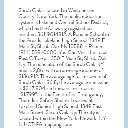
Shrub Oak
is located in Westchester
County,
New York
. The public education
system is Lakeland Central School District,
which has the following registration
number: 36119014812. A Popular School in
the Area Is Lakeland High School, 1349 E
Main St, Shrub Oak Ny 10588 – Phone:
(914) 528-0600. You Can Visit the Local
Post Office at 1350 E Main St, Shrub Oak
Ny. The population of the
Shrub Oak NY
area is 2,861 with an anverage income of
$136,912. The average age for residents of
Shrub Oak
is 36.8, the average home value
is $347,804 and median rent cost is
“$1,799”. In the Event of an Emergency,
There Is a Safety Shelter Located at
Lakeland Senior High School, 1349 East
Main Street, Shrub Oak Ny. The city is
located within the New York-Newark, NY-
NJ-CT-PA mapping zone.