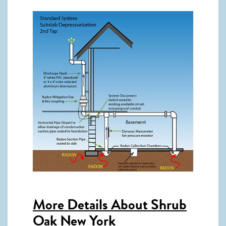
More Details About
Shrub
Oak New York