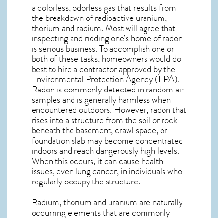
a colorless, odorless gas that results from
the breakdown of radioactive uranium,
thorium and radium. Most will agree that
inspecting and ridding one’s home of radon
is serious business. To accomplish one or
both of these tasks, homeowners would do
best to hire a contractor approved by the
Environmental Protection Agency (EPA).
Radon is commonly detected in random air
samples and is generally harmless when
encountered outdoors. However,
radon
that
rises into a structure from the soil or rock
beneath the basement, crawl space, or
foundation slab may become concentrated
indoors and reach dangerously high levels.
When this occurs, it can cause health
issues, even lung cancer, in individuals who
regularly occupy the structure.
Radium, thorium and uranium are naturally
occurring elements that are commonly