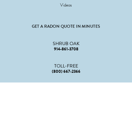
Videos
GET A RADON QUOTE IN MINUTES
SHRUB OAK
914-861-3708
TOLL-FREE
(800) 667-2366