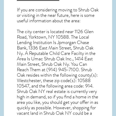
If you are considering moving to Shrub Oak
or visiting in the near future, here is some
useful information about the area:
The city center is located near
1126 Glen
Road, Yorktown, NY 10588
. The Local
Lending Institution Is Jpmorgan Chase
Bank, 1336 East Main Street, Shrub Oak
Ny. A Reputable Child Care Facilty in the
Area Is Umac Shrub Oak Inc., 1414 East
Main Street, Shrub Oak Ny. You Can
Reach Them at (914) 945-7100.
Shrub
Oak resides within the following county(s):
Westchester, these zip code(s):
10588
10547
, and the following area code: 914.
Shrub Oak NY real estate
is currently very
high in demand, so if you find a home in the
area you like, you should get your offer in as
quickly as possible. However, shopping for
vacant land in Shrub Oak NY
could be a