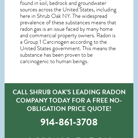
found in soil, bedrock and groundwater
sources across the United States, including
here in
Shrub Oak NY
. The widespread
prevalence of these substances means that
radon gas is an issue faced by many home
and commercial property owners. Radon is
a Group 1 Carcinogen according to the
United States government. This means the
substance has been proven to be
carcinogenic to human beings.
CALL SHRUB OAK’S LEADING RADON
COMPANY TODAY FOR A FREE NO-
OBLIGATION PRICE QUOTE!
914-861-3708