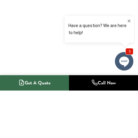
Get A Quote
Call Now