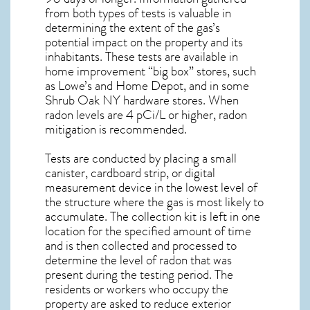
from both types of tests is valuable in
determining the extent of the gas’s
potential impact on the property and its
inhabitants. These tests are available in
home improvement “big box” stores, such
as Lowe’s and Home Depot, and in some
Shrub Oak NY
hardware stores. When
radon levels are 4 pCi/L or higher,
radon
mitigation
is recommended.
Tests are conducted by placing a small
canister, cardboard strip, or digital
measurement device in the lowest level of
the structure where the gas is most likely to
accumulate. The collection kit is left in one
location for the specified amount of time
and is then collected and processed to
determine the level of
radon
that was
present during the testing period. The
residents or workers who occupy the
property are asked to reduce exterior