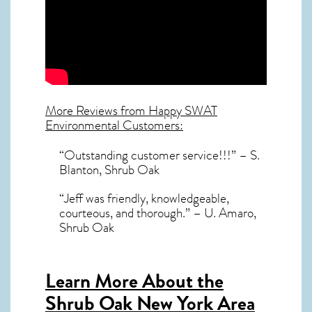
More Reviews from Happy SWAT
Environmental Customers:
“Outstanding customer service!!!” – S.
Blanton, Shrub Oak
“Jeff was friendly, knowledgeable,
courteous, and thorough.” – U. Amaro,
Shrub Oak
Learn More About the
Shrub Oak New York Area