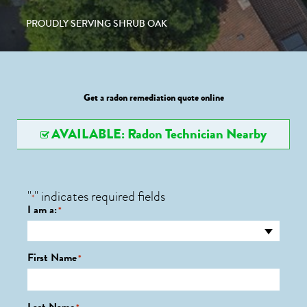
PROUDLY SERVING SHRUB OAK
Get a radon remediation quote online
AVAILABLE: Radon Technician Nearby
"
" indicates required fields
*
I am a:
*
First Name
*