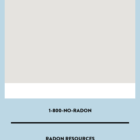
1-800-NO-RADON
RADON RESOURCES