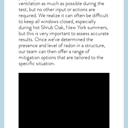
ventilation as much as possible during the
test, but no other input or actions are
required. We realize it can often be difficult
to keep all windows closed, especially
during hot Shrub Oak,
New York
summers,
but this is very important to assess accurate
results. Once we’ve determined the
presence and level of radon in a structure,
our team can then offer a range of
mitigation options that are tailored to the
specific situation.