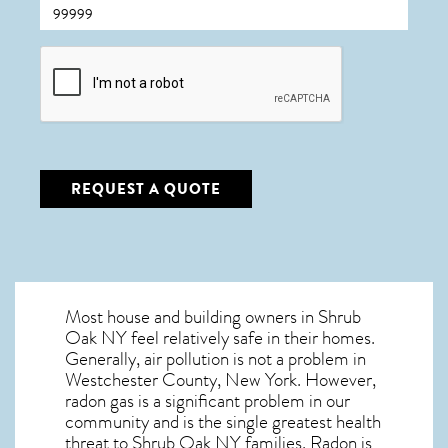
CAPTCHA
REQUEST A QUOTE
Most house and building owners in
Shrub
Oak NY
feel relatively safe in their homes.
Generally, air pollution is not a problem in
Westchester County, New York. However,
radon gas is a significant problem in our
community and is the single greatest
health
threat to Shrub Oak NY
families. Radon is