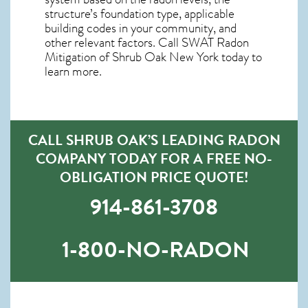
structure’s foundation type, applicable
building codes in your community, and
other relevant factors. Call SWAT
Radon
Mitigation of Shrub Oak New York
today to
learn more.
CALL SHRUB OAK’S LEADING RADON
COMPANY TODAY FOR A FREE NO-
OBLIGATION PRICE QUOTE!
914-861-3708
1-800-NO-RADON