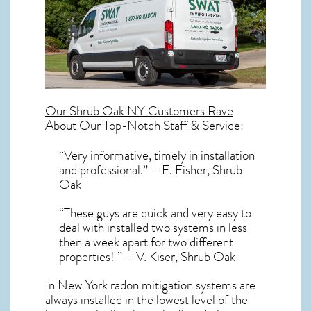
Our
Shrub Oak NY
Customers Rave
About Our Top-Notch Staff & Service:
“Very informative, timely in installation
and professional.” – E. Fisher, Shrub
Oak
“These guys are quick and very easy to
deal with installed two systems in less
then a week apart for two different
properties! ” – V. Kiser, Shrub Oak
In New York radon mitigation systems
are
always installed in the lowest level of the