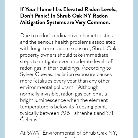
If Your Home Has Elevated Radon Levels,
Don’t Panic! In
Shrub Oak NY Radon
Mitigation Systems
are Very Common.
Due to radon’s radioactive characteristics
and the serious health problems associated
with long-term
radon exposure, Shrub Oak
property owners should take immediate
steps to mitigate even moderate levels of
radon gas in their buildings. According to
Sylver Cuevas, radiation exposure causes
more fatalities every year than any other
environmental pollutant. “Although
normally invisible, radon gas can emit a
bright luminescence when the element
temperature is below its freezing point,
typically between ?96 Fahrenheit and ?71
Celcius.”
At SWAT Environmental of Shrub Oak NY,