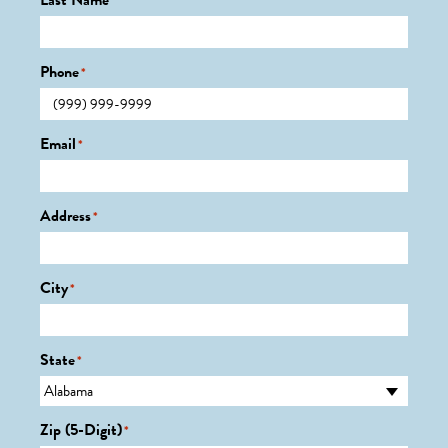
Last Name
*
Phone
*
Email
*
Address
*
City
*
State
*
Zip (5-Digit)
*