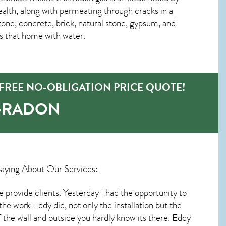
lth, along with permeating through cracks in a
tone, concrete, brick, natural stone, gypsum, and
es that home with water.
FREE NO-OBLIGATION PRICE QUOTE!
O-RADON
aying About Our Services:
rovide clients. Yesterday I had the opportunity to
the work Eddy did, not only the installation but the
of the wall and outside you hardly know its there. Eddy