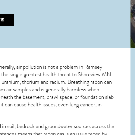
TE
nerally, air pollution is not a problem in Ramsey
 the single greatest
health threat to Shoreview MN
ive uranium, thorium and radium. Breathing radon can
om air samples and is generally harmless when
beneath the basement, crawl space, or foundation slab
 can cause health issues, even lung cancer, in
in soil, bedrock and groundwater sources across the
stances means that radon gas is an issue faced by