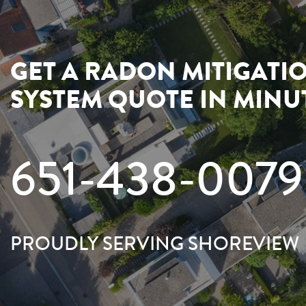
GET A RADON MITIGATI
SYSTEM QUOTE IN MINU
651-438-0079
PROUDLY SERVING SHOREVIEW