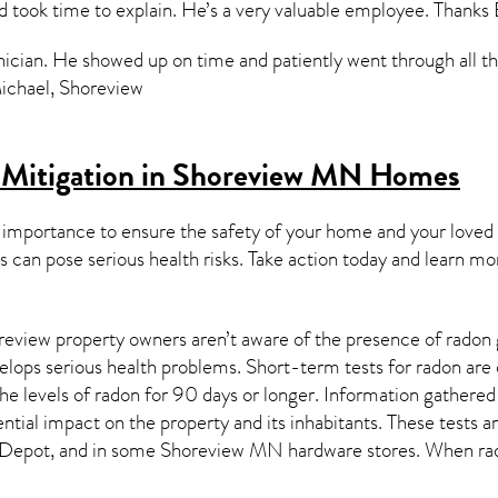
d took time to explain. He’s a very valuable employee. Thank
ician. He showed up on time and patiently went through all the 
Michael, Shoreview
 Mitigation in Shoreview MN
Homes
 importance to ensure the safety of your home and your loved
s can pose serious health risks. Take action today and learn mo
eview property owners aren’t aware of the presence of radon g
velops serious health problems. Short-term tests for radon are
e levels of radon for 90 days or longer. Information gathered 
ential impact on the property and its inhabitants. These tests 
Depot, and in some
Shoreview MN
hardware stores. When rad