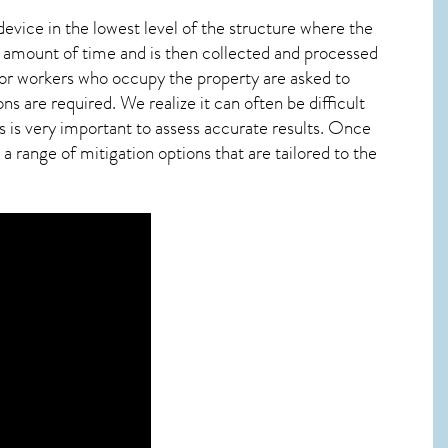
device in the lowest level of the structure where the
ied amount of time and is then collected and processed
 or workers who occupy the property are asked to
ns are required. We realize it can often be difficult
 is very important to assess accurate results. Once
 range of mitigation options that are tailored to the