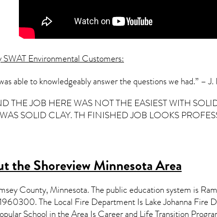
y SWAT Environmental Customers:
 was able to knowledgeably answer the questions we had.” – J
ND THE JOB HERE WAS NOT THE EASIEST WITH SO
S SOLID CLAY. TH FINISHED JOB LOOKS PROFESSION
t the Shoreview Minnesota Area
Ramsey County,
Minnesota
. The public education system is Ra
11960300. The Local Fire Department Is Lake Johanna Fire 
opular School in the Area Is Career and Life Transition Pr