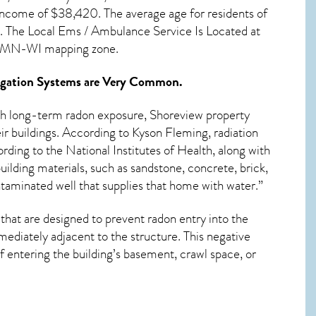
income of $38,420. The average age for residents of
”. The Local Ems / Ambulance Service Is Located at
ul, MN-WI mapping zone.
gation Systems
are Very Common.
ith long-term
radon exposure, Shoreview
property
ir buildings. According to Kyson Fleming, radiation
rding to the National Institutes of Health, along with
ilding materials, such as sandstone, concrete, brick,
ntaminated well that supplies that home with water.”
that are designed to prevent radon entry into the
ediately adjacent to the structure. This negative
 entering the building’s basement, crawl space, or