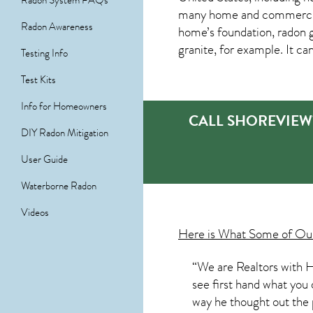
Radon System FAQs
many home and commercial 
Radon Awareness
home’s foundation, radon g
granite, for example. It c
Testing Info
Test Kits
Info for Homeowners
CALL SHOREVIEW
DIY Radon Mitigation
User Guide
Waterborne Radon
Videos
Here is What Some of O
“We are Realtors with H
see first hand what you 
way he thought out the p