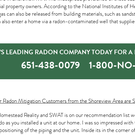
property owners. According to the National Institutes of Hea
as can also be released from building materials, such as sands
an also enter a home via a radon-contaminated well that suppli
’S LEADING RADON COMPANY TODAY FOR A 
651-438-0079
1-800-N
ur
Radon Mitigation
Customers from the Shoreview Area are S
omestead Reality and SWAT is on our recommendation list we p
do as you installed a unit at our home. I was so impressed with 
ositioning of the piping and the unit. Inside its in the corner 