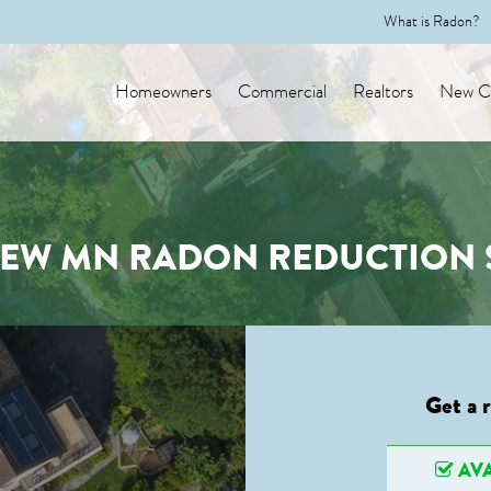
What is Radon?
Homeowners
Commercial
Realtors
New Co
EW MN RADON REDUCTION 
Get a 
AVA