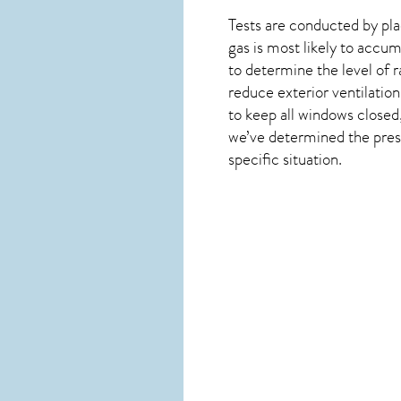
Tests are conducted by plac
gas is most likely to accum
to determine the level of
r
reduce exterior ventilation
to keep all windows closed
we’ve determined the presen
specific situation.