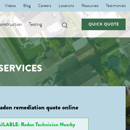
Videos
Blog
Careers
Locations
Resources
Testimonials
nstruction
Testing
QUICK QUOTE
SERVICES
radon remediation quote online
ILABLE: Radon Technician Nearby