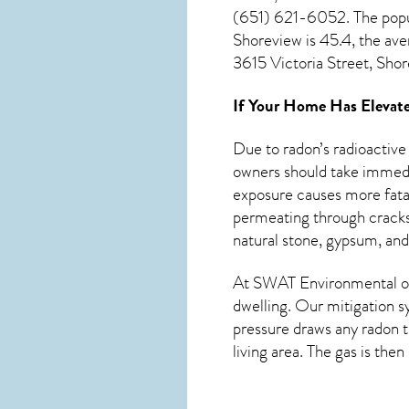
(651) 621-6052. The popu
Shoreview
is 45.4, the av
3615 Victoria Street, Sho
If Your Home Has Elevate
Due to radon’s radioactive
owners should take immedia
exposure causes more fatal
permeating through cracks 
natural stone, gypsum, and
At SWAT Environmental of
dwelling. Our mitigation s
pressure draws any
radon
t
living area. The gas is the