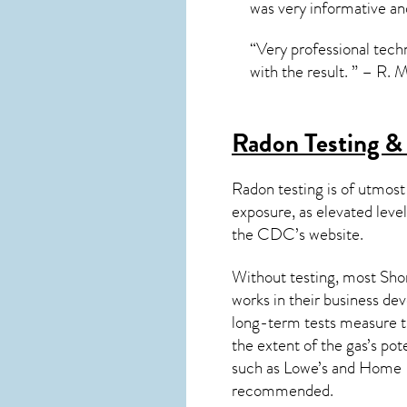
was very informative an
“Very professional techn
with the result. ” – R. 
Radon Testing &
Radon testing is of utmost
exposure, as elevated level
the
CDC’s website
.
Without testing, most Shor
works in their business de
long-term tests measure th
the extent of the gas’s pot
such as Lowe’s and Home 
recommended.