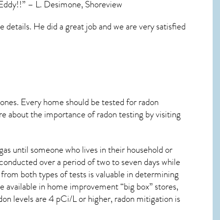
s Eddy!!” – L. Desimone, Shoreview
details. He did a great job and we are very satisfied
 ones. Every home should be tested for radon
re about the importance of radon testing by visiting
as until someone who lives in their household or
 conducted over a period of two to seven days while
from both types of tests is valuable in determining
are available in home improvement “big box” stores,
on levels are 4 pCi/L or higher,
radon mitigation
is