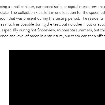
ing a small canister, cardboard strip, or digital measurement 
ulate. The collection kit is left in one location for the specif
adon
that was present during the testing period. The residents
 as much as possible during the test, but no other input or actio
, especially during hot Shoreview,
Minnesota
summers, but this
ce and level of radon in a structure, our team can then offer a