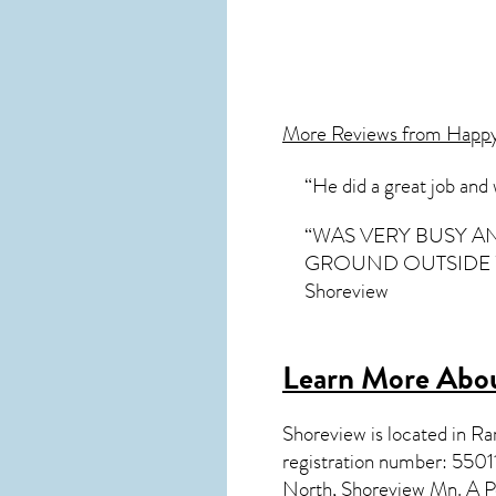
More Reviews from Happ
“He did a great job and
“WAS VERY BUSY A
GROUND OUTSIDE WA
Shoreview
Learn More Abou
Shoreview
is located in 
registration number: 550
North, Shoreview Mn. A P