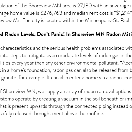
lation of the
Shoreview MN
area is 27,130 with an anverage 
erage home value is $276,763 and median rent cost is “$1,214
review Mn. The city is located within the Minneapolis-St. Pa
d Radon Levels, Don’t Panic! In
Shoreview MN Radon Miti
 characteristics and the serious health problems associated w
te steps to mitigate even moderate levels of radon gas in the
ities every year than any other environmental pollutant. “Acco
in a home’s foundation, radon gas can also be released from bu
 granite, for example. It can also enter a home via a radon-co
 Shoreview MN, we supply an array of
radon removal
options 
ystems operate by creating a vacuum in the soil beneath or imm
hat is present upwards through the connected piping instead of
n safely released through a vent above the roofline.