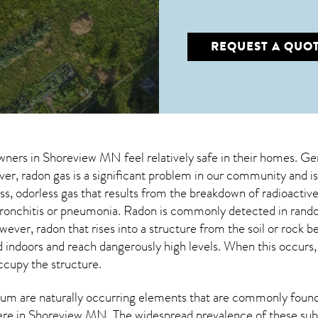
REQUEST A QUO
wners in
Shoreview MN
feel relatively safe in their homes. Ge
, radon gas is a significant problem in our community and is
less, odorless gas that results from the breakdown of radioact
 bronchitis or pneumonia. Radon is commonly detected in rand
owever,
radon
that rises into a structure from the soil or rock 
doors and reach dangerously high levels. When this occurs, it
occupy the structure.
um are naturally occurring elements that are commonly found 
ere in
Shoreview MN
. The widespread prevalence of these sub