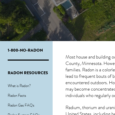
1-800-NO-RADON
Most house and building o
County, Minnesota. However
families. Radon is a color
RADON RESOURCES
lead to frequent bouts of
encountered outdoors. H
What is Radon?
may become concentrated in
individuals who regularly 
Radon Facts
Radon Gas FAQs
Radium, thorium and urani
United States, including h