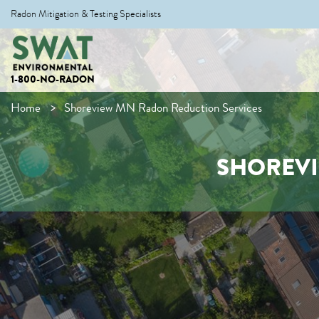
Radon Mitigation & Testing Specialists
1-800-NO-RADON
Home
Shoreview MN Radon Reduction Services
SHOREVI