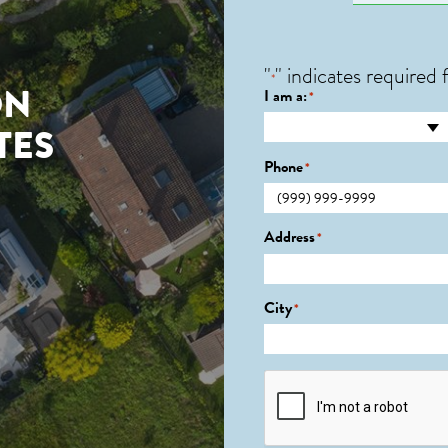
"
" indicates required f
*
ON
I am a:
*
TES
Phone
*
Address
*
City
*
CAPTCHA