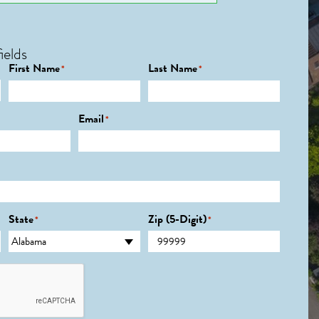
ields
First Name
Last Name
*
*
Email
*
State
Zip (5-Digit)
*
*