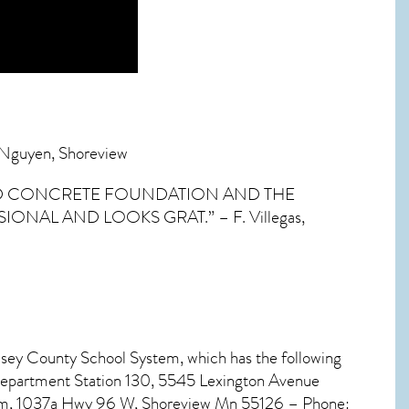
. Nguyen, Shoreview
LID CONCRETE FOUNDATION AND THE
AL AND LOOKS GRAT.” – F. Villegas,
msey County School System, which has the following
Department Station 130, 5545 Lexington Avenue
ogram, 1037a Hwy 96 W, Shoreview Mn 55126 – Phone: