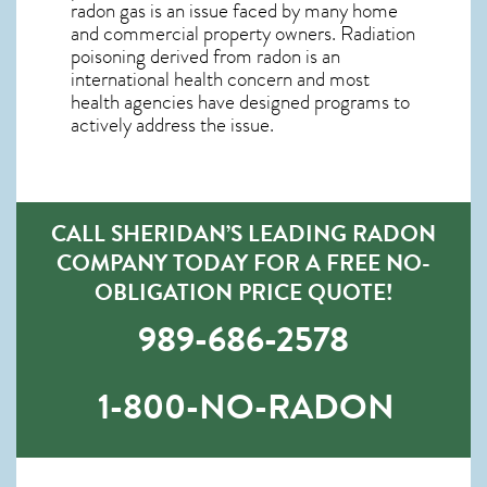
radon gas is an issue faced by many home
and commercial property owners. Radiation
poisoning derived from radon is an
international health concern and most
health agencies have designed programs to
actively address the issue.
CALL SHERIDAN’S LEADING RADON
COMPANY TODAY FOR A FREE NO-
OBLIGATION PRICE QUOTE!
989-686-2578
1-800-NO-RADON