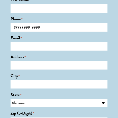
Last Name
*
Phone
*
Email
*
Address
*
City
*
State
*
Zip (5-Digit)
*