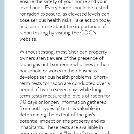
ensure the safety of your home and your
loved ones. Every home should be tested
for radon exposure, as elevated levels can
pose serious health risks. Take action today
and learn more about the importance of
radon testing by visiting the
CDC’s
website
.
Without testing, most Sheridan property
owners aren’t aware of the presence of
radon gas until someone who lives in their
household or works in their business
develops serious health problems. Short-
term tests for radon are conducted over a
period of two to seven days while long-
term tests measure the levels of radon for
90 days or longer. Information gathered
from both types of tests is valuable in
determining the extent of the gas’s
potential impact on the property and its
inhabitants. These tests are available in
home improvement “big box” stores, such