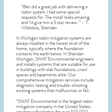
“Ben did a great job with delivering a
radon system I had some special
requests for. The install looks amazing
and I’d give him a 5 star review. ” – T.
Villalobos, Sheridan
In Michigan radon mitigation systems
are
always installed in the lowest level of the
home, typically where the foundation
contacts the earth below. In Sheridan
Michigan, SWAT Environmental engineers
and installs systems that are suitable for use
in buildings with slab foundations, crawl
spaces and basements alike. Our
comprehensive mitigation services include
diagnostic testing and trouble-shooting
existing systems that malfunction or fail.
“SWAT Environmental is the largest radon
mitigation company in the United States;
creating safer homes for over 100,000