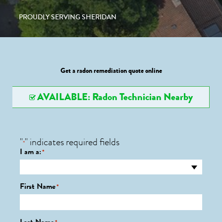
PROUDLY SERVING SHERIDAN
Get a radon remediation quote online
AVAILABLE: Radon Technician Nearby
"
" indicates required fields
*
I am a:
*
First Name
*