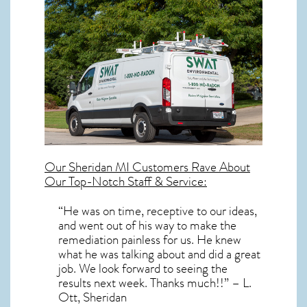
Our
Sheridan MI
Customers Rave About
Our Top-Notch Staff & Service:
“He was on time, receptive to our ideas,
and went out of his way to make the
remediation painless for us. He knew
what he was talking about and did a great
job. We look forward to seeing the
results next week. Thanks much!!” – L.
Ott, Sheridan