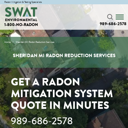
Radon Mitigation & Testing Specialists
989-686-2578
1-800-NO-RADON
Home
Sheridan MI Radon Reduction Services
SHERIDAN MI RADON REDUCTION SERVICES
GET A RADON
MITIGATION SYSTEM
QUOTE IN MINUTES
989-686-2578