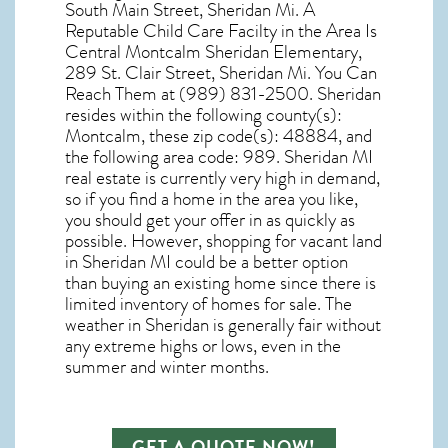
South Main Street, Sheridan Mi. A
Reputable Child Care Facilty in the Area Is
Central Montcalm Sheridan Elementary,
289 St. Clair Street, Sheridan Mi. You Can
Reach Them at (989) 831-2500. Sheridan
resides within the following county(s):
Montcalm, these zip code(s):
48884
, and
the following area code: 989.
Sheridan MI
real estate
is currently very high in demand,
so if you find a home in the area you like,
you should get your offer in as quickly as
possible. However, shopping for
vacant land
in Sheridan MI
could be a better option
than buying an existing home since there is
limited inventory of homes for sale. The
weather in Sheridan
is generally fair without
any extreme highs or lows, even in the
summer and winter months.
GET A QUOTE NOW!