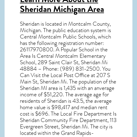
Sheridan Michigan Area
Sheridan
is located in Montcalm County,
Michigan
. The public education system is
Central Montcalm Public Schools, which
has the following registration number:
26117970800. A Popular School in the
Area Is Central Montcalm Elementary
School, 289 Saint Clair St, Sheridan Mi
48884 – Phone: (989) 831-2500. You
Can Visit the Local Post Office at 207 S
Main St, Sheridan Mi. The population of the
Sheridan MI
area is 1,435 with an anverage
income of $51,220. The average age for
residents of
Sheridan
is 43.5, the average
home value is $98,417 and median rent
cost is $696. The Local Fire Department Is
Sheridan Community Fire Department, 113
Evergreen Street, Sheridan Mi. The city is
located within the Grand Rapids-