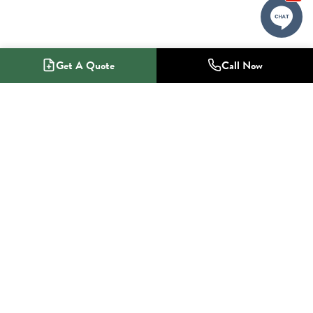
Get A Quote
Call Now
1-800-NO-RADON
Radon Mitigation Specialists