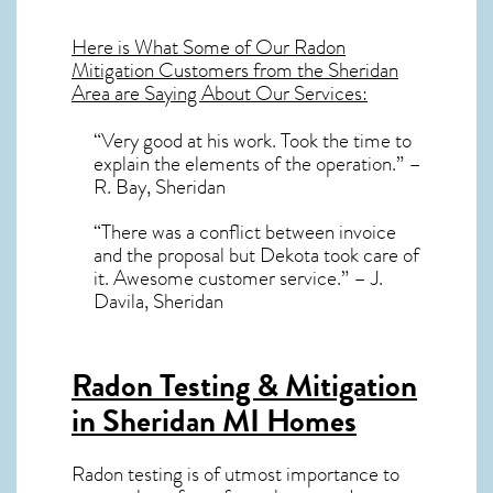
Here is What Some of Our
Radon
Mitigation
Customers from the Sheridan
Area are Saying About Our Services:
“Very good at his work. Took the time to
explain the elements of the operation.” –
R. Bay, Sheridan
“There was a conflict between invoice
and the proposal but Dekota took care of
it. Awesome customer service.” – J.
Davila, Sheridan
Radon Testing & Mitigation
in Sheridan MI
Homes
Radon testing is of utmost importance to