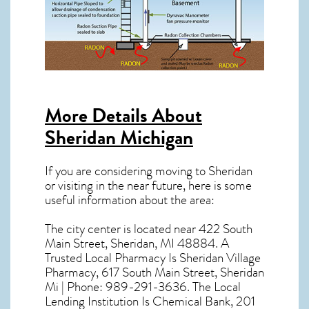
More Details About
Sheridan Michigan
If you are considering moving to Sheridan
or visiting in the near future, here is some
useful information about the area:
The city center is located near
422 South
Main Street, Sheridan, MI 48884
. A
Trusted Local Pharmacy Is Sheridan Village
Pharmacy, 617 South Main Street, Sheridan
Mi | Phone: 989-291-3636. The Local
Lending Institution Is Chemical Bank, 201