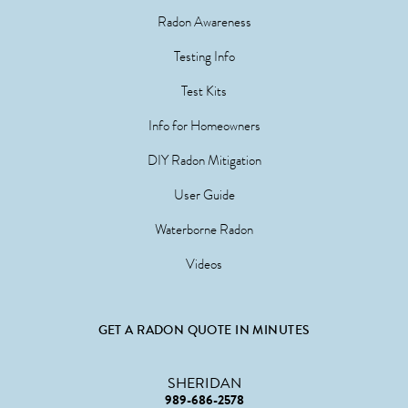
Radon Awareness
Testing Info
Test Kits
Info for Homeowners
DIY Radon Mitigation
User Guide
Waterborne Radon
Videos
GET A RADON QUOTE IN MINUTES
SHERIDAN
989-686-2578