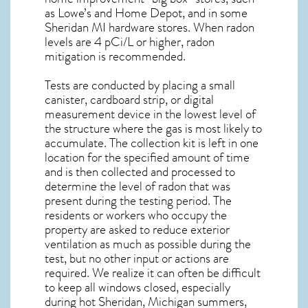
as Lowe’s and Home Depot, and in some
Sheridan MI
hardware stores. When radon
levels are 4 pCi/L or higher,
radon
mitigation
is recommended.
Tests are conducted by placing a small
canister, cardboard strip, or digital
measurement device in the lowest level of
the structure where the gas is most likely to
accumulate. The collection kit is left in one
location for the specified amount of time
and is then collected and processed to
determine the level of
radon
that was
present during the testing period. The
residents or workers who occupy the
property are asked to reduce exterior
ventilation as much as possible during the
test, but no other input or actions are
required. We realize it can often be difficult
to keep all windows closed, especially
during hot Sheridan,
Michigan
summers,