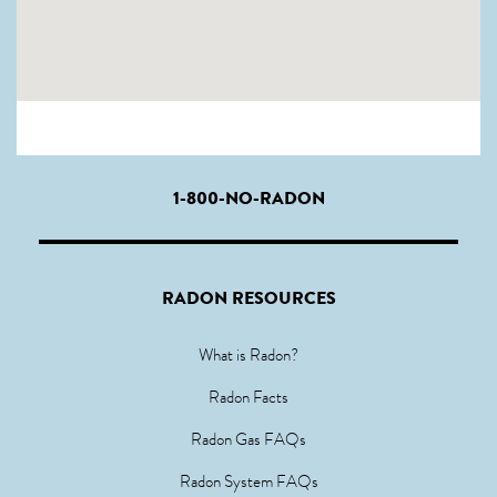
1-800-NO-RADON
RADON RESOURCES
What is Radon?
Radon Facts
Radon Gas FAQs
Radon System FAQs