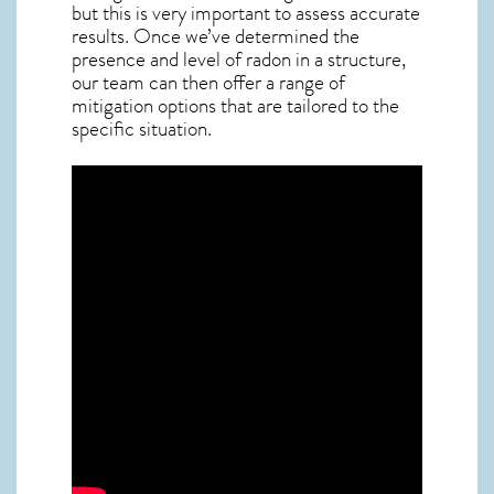
but this is very important to assess accurate
results. Once we’ve determined the
presence and level of radon in a structure,
our team can then offer a range of
mitigation options that are tailored to the
specific situation.