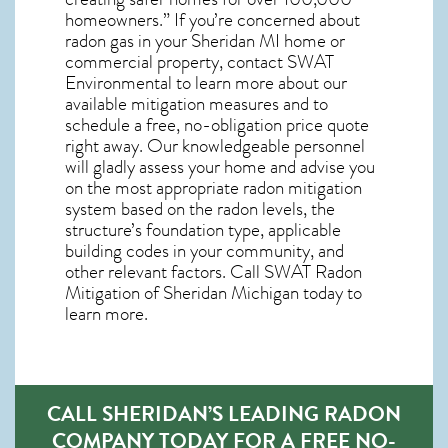
homeowners.” If you’re concerned about
radon gas in your Sheridan MI home
or
commercial property, contact SWAT
Environmental to learn more about our
available mitigation measures and to
schedule a free, no-obligation price quote
right away. Our knowledgeable personnel
will gladly assess your home and advise you
on the most appropriate radon mitigation
system based on the radon levels, the
structure’s foundation type, applicable
building codes in your community, and
other relevant factors. Call SWAT
Radon
Mitigation of Sheridan Michigan
today to
learn more.
CALL SHERIDAN’S LEADING RADON
COMPANY TODAY FOR A FREE NO-