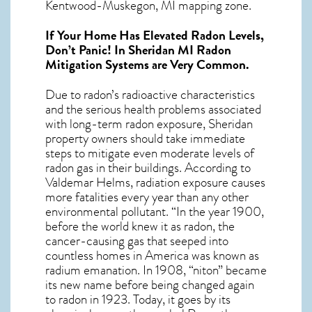
Kentwood-Muskegon, MI mapping zone.
If Your Home Has Elevated Radon Levels,
Don’t Panic! In
Sheridan MI Radon
Mitigation Systems
are Very Common.
Due to radon’s radioactive characteristics
and the serious health problems associated
with long-term
radon exposure, Sheridan
property owners should take immediate
steps to mitigate even moderate levels of
radon gas in their buildings. According to
Valdemar Helms, radiation exposure causes
more fatalities every year than any other
environmental pollutant. “In the year 1900,
before the world knew it as radon, the
cancer-causing gas that seeped into
countless homes in America was known as
radium emanation. In 1908, “niton” became
its new name before being changed again
to radon in 1923. Today, it goes by its