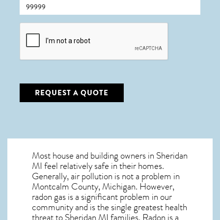
CAPTCHA
REQUEST A QUOTE
Most house and building owners in
Sheridan
MI
feel relatively safe in their homes.
Generally, air pollution is not a problem in
Montcalm County, Michigan. However,
radon gas is a significant problem in our
community and is the single greatest
health
threat to Sheridan MI
families. Radon is a