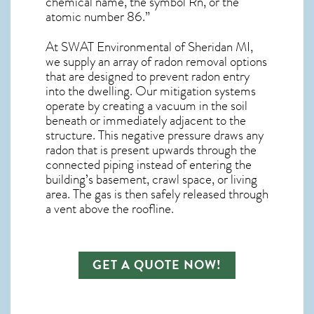
chemical name, the symbol Rn, or the
atomic number 86.”
At SWAT Environmental of Sheridan MI,
we supply an array of
radon removal
options
that are designed to prevent radon entry
into the dwelling. Our mitigation systems
operate by creating a vacuum in the soil
beneath or immediately adjacent to the
structure. This negative pressure draws any
radon
that is present upwards through the
connected piping instead of entering the
building’s basement, crawl space, or living
area. The gas is then safely released through
a vent above the roofline.
GET A QUOTE NOW!