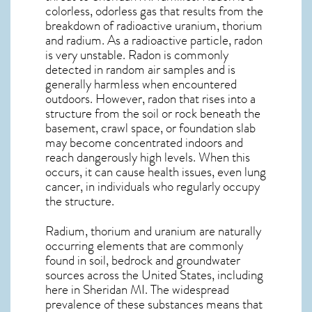
colorless, odorless gas that results from the
breakdown of radioactive uranium, thorium
and radium. As a radioactive particle, radon
is very unstable. Radon is commonly
detected in random air samples and is
generally harmless when encountered
outdoors. However,
radon
that rises into a
structure from the soil or rock beneath the
basement, crawl space, or foundation slab
may become concentrated indoors and
reach dangerously high levels. When this
occurs, it can cause health issues, even lung
cancer, in individuals who regularly occupy
the structure.
Radium, thorium and uranium are naturally
occurring elements that are commonly
found in soil, bedrock and groundwater
sources across the United States, including
here in
Sheridan MI
. The widespread
prevalence of these substances means that