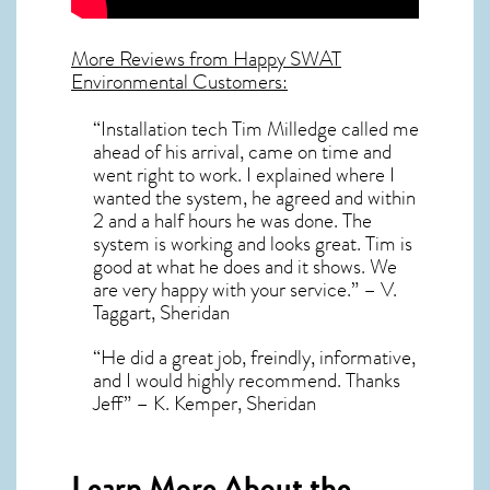
More Reviews from Happy SWAT
Environmental Customers:
“Installation tech Tim Milledge called me
ahead of his arrival, came on time and
went right to work. I explained where I
wanted the system, he agreed and within
2 and a half hours he was done. The
system is working and looks great. Tim is
good at what he does and it shows. We
are very happy with your service.” – V.
Taggart, Sheridan
“He did a great job, freindly, informative,
and I would highly recommend. Thanks
Jeff” – K. Kemper, Sheridan
Learn More About the