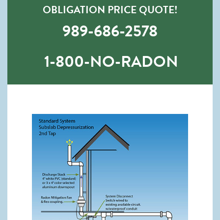
OBLIGATION PRICE QUOTE!
989-686-2578
1-800-NO-RADON