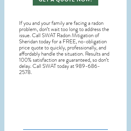
If you and your family are facing a radon
problem, don’t wait too long to address the
issue. Call
SWAT Radon Mitigation of
Sheridan
today for a FREE, no-obligation
price quote to quickly, professionally, and
affordably handle the situation. Results and
100% satisfaction are guaranteed, so don’t
delay. Call SWAT today at 989-686-
2578.