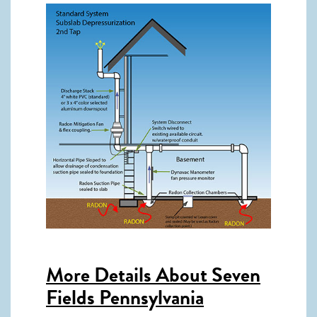
More Details About
Seven
Fields Pennsylvania