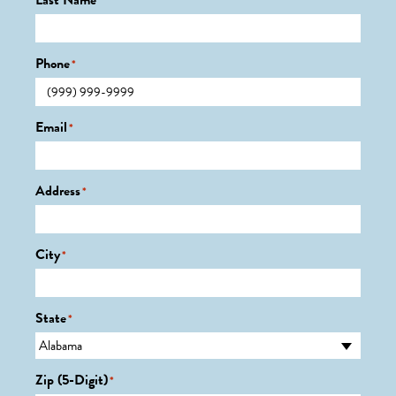
Last Name
*
Phone
*
Email
*
Address
*
City
*
State
*
Zip (5-Digit)
*