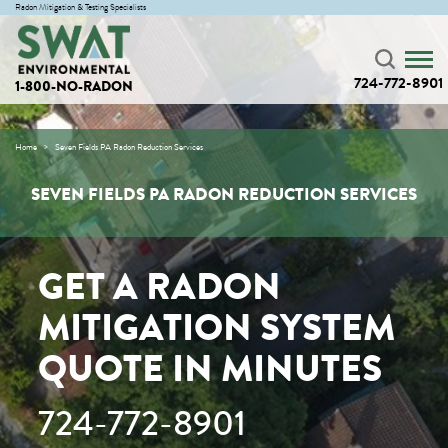
Radon Mitigation & Testing Specialists
724-772-8901
1-800-NO-RADON
Home
Seven Fields PA Radon Reduction Services
SEVEN FIELDS PA RADON REDUCTION SERVICES
GET A RADON
MITIGATION SYSTEM
QUOTE IN MINUTES
724-772-8901