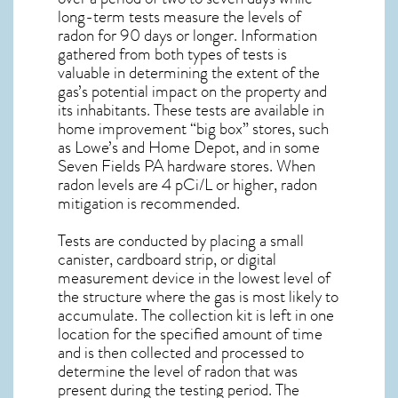
long-term tests measure the levels of
radon for 90 days or longer. Information
gathered from both types of tests is
valuable in determining the extent of the
gas’s potential impact on the property and
its inhabitants. These tests are available in
home improvement “big box” stores, such
as Lowe’s and Home Depot, and in some
Seven Fields PA
hardware stores. When
radon levels are 4 pCi/L or higher,
radon
mitigation
is recommended.
Tests are conducted by placing a small
canister, cardboard strip, or digital
measurement device in the lowest level of
the structure where the gas is most likely to
accumulate. The collection kit is left in one
location for the specified amount of time
and is then collected and processed to
determine the level of
radon
that was
present during the testing period. The