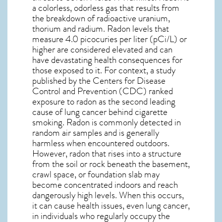
a colorless, odorless gas that results from
the breakdown of radioactive uranium,
thorium and radium. Radon levels that
measure 4.0 picocuries per liter (pCi/L) or
higher are considered elevated and can
have devastating health consequences for
those exposed to it. For context, a study
published by the Centers for Disease
Control and Prevention (CDC) ranked
exposure to radon as the second leading
cause of lung cancer behind cigarette
smoking. Radon is commonly detected in
random air samples and is generally
harmless when encountered outdoors.
However,
radon
that rises into a structure
from the soil or rock beneath the basement,
crawl space, or foundation slab may
become concentrated indoors and reach
dangerously high levels. When this occurs,
it can cause health issues, even lung cancer,
in individuals who regularly occupy the