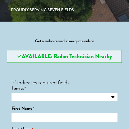
PROUDLY SERVING SEVEN FIELDS
Get a radon remediation quote online
AVAILABLE: Radon Technician Nearby
"
" indicates required fields
*
I am a:
*
First Name
*