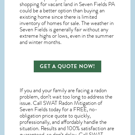
shopping for
vacant land in Seven Fields PA
could be a better option than buying an
existing home since there is limited
inventory of homes for sale. The
weather in
Seven Fields
is generally fair without any
extreme highs or lows, even in the summer
and winter months.
GET A QUOTE NOW!
If you and your family are facing a radon
problem, don’t wait too long to address the
issue. Call
SWAT Radon Mitigation of
Seven Fields
today for a FREE, no-
obligation price quote to quickly,
professionally, and affordably handle the
situation. Results and 100% satisfaction are
guaranteed, so don’t delay. Call SWAT