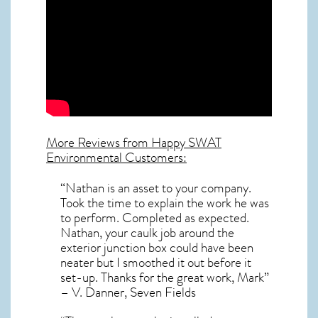
More Reviews from Happy SWAT
Environmental Customers:
“Nathan is an asset to your company.
Took the time to explain the work he was
to perform. Completed as expected.
Nathan, your caulk job around the
exterior junction box could have been
neater but I smoothed it out before it
set-up. Thanks for the great work, Mark”
– V. Danner, Seven Fields