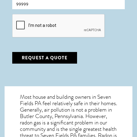
CAPTCHA
REQUEST A QUOTE
Most house and building owners in
Seven
Fields PA
feel relatively safe in their homes.
Generally, air pollution is not a problem in
Butler County, Pennsylvania. However,
radon gas is a significant problem in our
community and is the single greatest
health
threat to Seven Fields PA
families. Radon is