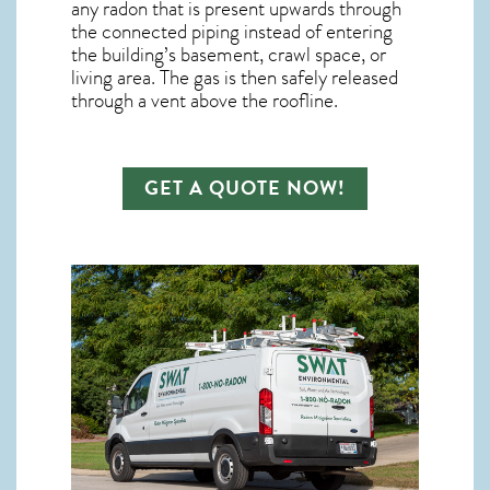
any
radon
that is present upwards through
the connected piping instead of entering
the building’s basement, crawl space, or
living area. The gas is then safely released
through a vent above the roofline.
GET A QUOTE NOW!