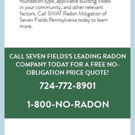
foundation type, applicable building codes
in your community, and other relevant
factors. Call SWAT
Radon Mitigation of
Seven Fields Pennsylvania
today to learn
more.
CALL SEVEN FIELDS’S LEADING RADON
COMPANY TODAY FOR A FREE NO-
OBLIGATION PRICE QUOTE!
724-772-8901
1-800-NO-RADON