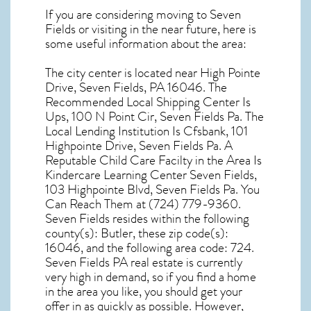
If you are considering moving to Seven
Fields or visiting in the near future, here is
some useful information about the area:
The city center is located near
High Pointe
Drive, Seven Fields, PA 16046
. The
Recommended Local Shipping Center Is
Ups, 100 N Point Cir, Seven Fields Pa. The
Local Lending Institution Is Cfsbank, 101
Highpointe Drive, Seven Fields Pa. A
Reputable Child Care Facilty in the Area Is
Kindercare Learning Center Seven Fields,
103 Highpointe Blvd, Seven Fields Pa. You
Can Reach Them at (724) 779-9360.
Seven Fields resides within the following
county(s): Butler, these zip code(s):
16046
, and the following area code: 724.
Seven Fields PA real estate
is currently
very high in demand, so if you find a home
in the area you like, you should get your
offer in as quickly as possible. However,