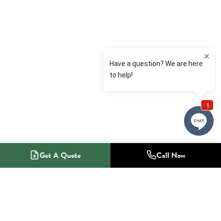
Get A Quote
Call Now