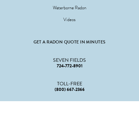
Waterborne Radon
Videos
GET A RADON QUOTE IN MINUTES
SEVEN FIELDS
724-772-8901
TOLL-FREE
(800) 667-2366