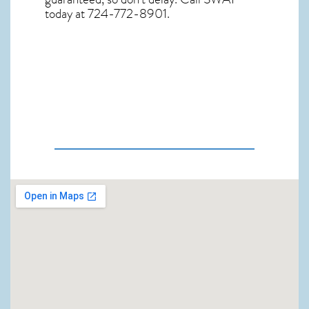
today at 724-772-8901.