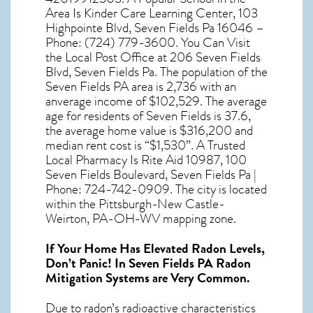
Area Is Kinder Care Learning Center, 103
Highpointe Blvd, Seven Fields Pa 16046 –
Phone: (724) 779-3600. You Can Visit
the Local Post Office at 206 Seven Fields
Blvd, Seven Fields Pa. The population of the
Seven Fields PA
area is 2,736 with an
anverage income of $102,529. The average
age for residents of
Seven Fields
is 37.6,
the average home value is $316,200 and
median rent cost is “$1,530”. A Trusted
Local Pharmacy Is Rite Aid 10987, 100
Seven Fields Boulevard, Seven Fields Pa |
Phone: 724-742-0909. The city is located
within the Pittsburgh-New Castle-
Weirton, PA-OH-WV mapping zone.
If Your Home Has Elevated Radon Levels,
Don’t Panic! In
Seven Fields PA Radon
Mitigation Systems
are Very Common.
Due to radon’s radioactive characteristics