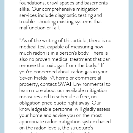
foundations, crawl spaces and basements
alike. Our comprehensive mitigation
services include diagnostic testing and
trouble-shooting existing systems that
malfunction or fail.
“As of the writing of this article, there is no
medical test capable of measuring how
much radon is in a person’s body. There is
also no proven medical treatment that can
remove the toxic gas from the body.” If
you’re concerned about
radon gas in your
Seven Fields PA home
or commercial
property, contact SWAT Environmental to
learn more about our available mitigation
measures and to schedule a free, no-
obligation price quote right away. Our
knowledgeable personnel will gladly assess
your home and advise you on the most
appropriate radon mitigation system based
on the radon levels, the structure’s