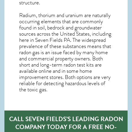
structure.
Radium, thorium and uranium are naturally
occurring elements that are commonly
found in soil, bedrock and groundwater
sources across the United States, including
here in
Seven Fields PA
. The widespread
prevalence of these substances means that
radon gas is an issue faced by many home
and commercial property owners. Both
short and long-term radon test kits are
available online and in some home
improvement stores. Both options are very
reliable for detecting hazardous levels of
the toxic gas.
CALL SEVEN FIELDS’S LEADING RADON
COMPANY TODAY FOR A FREE NO-