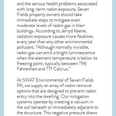
and the serious health problems associated
with long-term
radon exposure, Seven
Fields
property owners should take
immediate steps to mitigate even
moderate levels of radon gas in their
buildings. According to Jerryd Keene,
radiation exposure causes more fatalities
every year than any other environmental
pollutant. “Although normally invisible,
radon gas can emit a bright luminescence
when the element temperature is below its
freezing point, typically between ?96
Fahrenheit and ?71 Celcius.”
At SWAT Environmental of Seven Fields
PA, we supply an array of
radon removal
options that are designed to prevent radon
entry into the dwelling. Our mitigation
systems operate by creating a vacuum in
the soil beneath or immediately adjacent to
the structure. This negative pressure draws