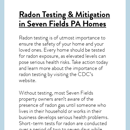
Radon Testing & Mitigation
in Seven Fields PA
Homes
Radon testing is of utmost importance to
ensure the safety of your home and your
loved ones. Every home should be tested
for radon exposure, as elevated levels can
pose serious health risks. Take action today
and learn more about the importance of
radon testing by visiting the
CDC’s
website
.
Without testing, most Seven Fields
property owners aren’t aware of the
presence of radon gas until someone who
lives in their household or works in their
business develops serious health problems.
Short-term tests for radon are conducted
over a period of two to seven days while