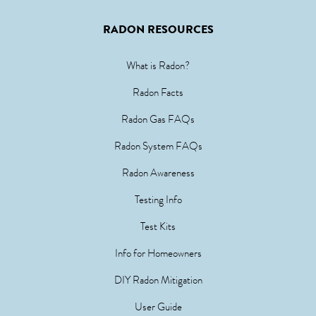
RADON RESOURCES
What is Radon?
Radon Facts
Radon Gas FAQs
Radon System FAQs
Radon Awareness
Testing Info
Test Kits
Info for Homeowners
DIY Radon Mitigation
User Guide