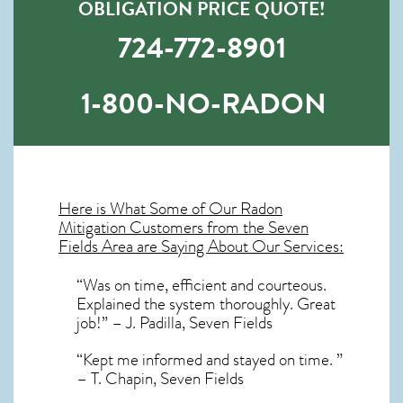
OBLIGATION PRICE QUOTE!
724-772-8901
1-800-NO-RADON
Here is What Some of Our
Radon
Mitigation
Customers from the Seven
Fields Area are Saying About Our Services:
“Was on time, efficient and courteous.
Explained the system thoroughly. Great
job!” – J. Padilla, Seven Fields
“Kept me informed and stayed on time. ”
– T. Chapin, Seven Fields