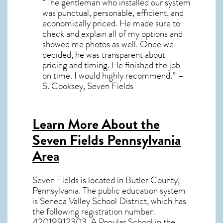
“The gentleman who installed our system
was punctual, personable, efficient, and
economically priced. He made sure to
check and explain all of my options and
showed me photos as well. Once we
decided, he was transparent about
pricing and timing. He finished the job
on time. I would highly recommend.” –
S. Cooksey, Seven Fields
Learn More About the
Seven Fields Pennsylvania
Area
Seven Fields
is located in Butler County,
Pennsylvania
. The public education system
is Seneca Valley School District, which has
the following registration number:
42019912303. A Popular School in the