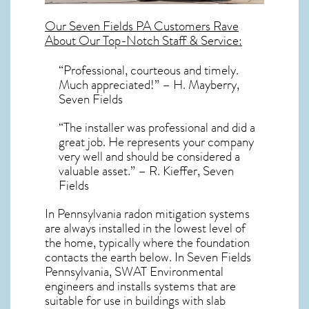
Our
Seven Fields PA
Customers Rave
About Our Top-Notch Staff & Service:
“Professional, courteous and timely.
Much appreciated!” – H. Mayberry,
Seven Fields
“The installer was professional and did a
great job. He represents your company
very well and should be considered a
valuable asset.” – R. Kieffer, Seven
Fields
In Pennsylvania radon mitigation systems
are always installed in the lowest level of
the home, typically where the foundation
contacts the earth below. In Seven Fields
Pennsylvania, SWAT Environmental
engineers and installs systems that are
suitable for use in buildings with slab