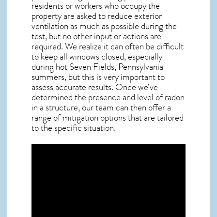
residents or workers who occupy the
property are asked to reduce exterior
ventilation as much as possible during the
test, but no other input or actions are
required. We realize it can often be difficult
to keep all windows closed, especially
during hot Seven Fields,
Pennsylvania
summers, but this is very important to
assess accurate results. Once we’ve
determined the presence and level of radon
in a structure, our team can then offer a
range of mitigation options that are tailored
to the specific situation.