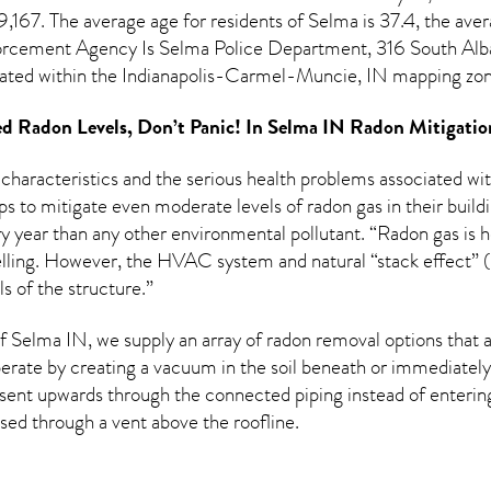
,167. The average age for residents of
Selma
is 37.4, the ave
rcement Agency Is Selma Police Department, 316 South Alba
ated within the Indianapolis-Carmel-Muncie, IN mapping zon
d Radon Levels, Don’t Panic! In
Selma IN Radon Mitigatio
 characteristics and the serious health problems associated w
s to mitigate even moderate levels of radon gas in their build
y year than any other environmental pollutant. “Radon gas is he
welling. However, the HVAC system and natural “stack effect” (u
s of the structure.”
 Selma IN, we supply an array of
radon removal
options that a
rate by creating a vacuum in the soil beneath or immediately 
esent upwards through the connected piping instead of entering 
ased through a vent above the roofline.