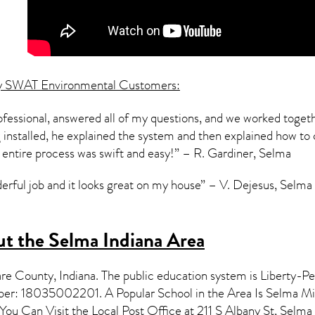
y SWAT Environmental Customers:
ofessional, answered all of my questions, and we worked toge
installed, he explained the system and then explained how to
tire process was swift and easy!” – R. Gardiner, Selma
derful job and it looks great on my house” – V. Dejesus, Selma
t the Selma Indiana Area
are County,
Indiana
. The public education system is Liberty-
mber: 18035002201. A Popular School in the Area Is Selma M
u Can Visit the Local Post Office at 211 S Albany St, Selma 