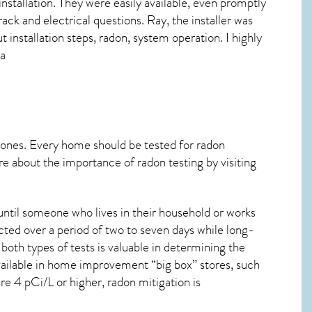
installation. They were easily available, even promptly
rack and electrical questions. Ray, the installer was
 installation steps, radon, system operation. I highly
ma
 ones. Every home should be tested for radon
re about the importance of radon testing by visiting
ntil someone who lives in their household or works
cted over a period of two to seven days while long-
oth types of tests is valuable in determining the
 available in home improvement “big box” stores, such
re 4 pCi/L or higher,
radon mitigation
is