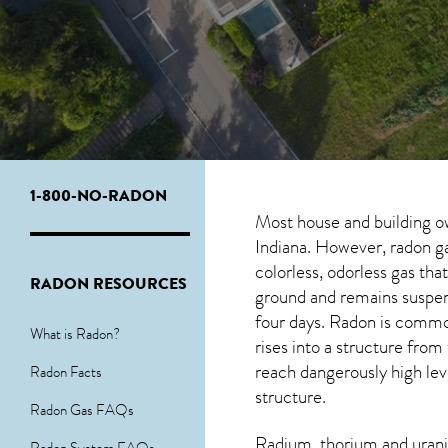
1-800-NO-RADON
Most house and building o
Indiana. However, radon ga
colorless, odorless gas th
RADON RESOURCES
ground and remains suspende
four days. Radon is commo
What is Radon?
rises into a structure fro
reach dangerously high leve
Radon Facts
structure.
Radon Gas FAQs
Radium, thorium and urani