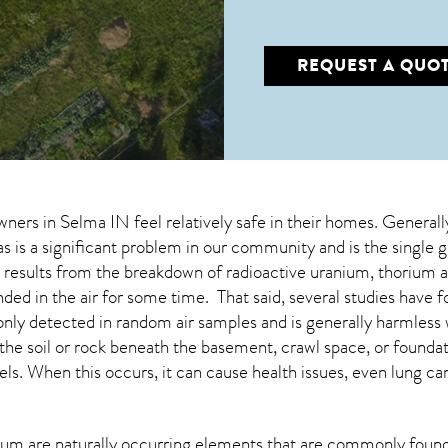
REQUEST A QUO
wners in
Selma IN
feel relatively safe in their homes. Generall
s is a significant problem in our community and is the single 
at results from the breakdown of radioactive uranium, thorium 
d in the air for some time. That said, several studies have fou
nly detected in random air samples and is generally harmle
m the soil or rock beneath the basement, crawl space, or foun
ls. When this occurs, it can cause health issues, even lung ca
um are naturally occurring elements that are commonly found 