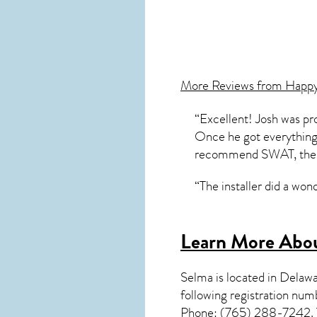
More Reviews from Happ
“Excellent! Josh was pr
Once he got everything 
recommend SWAT, the en
“The installer did a won
Learn More Abou
Selma
is located in Delaw
following registration nu
Phone: (765) 288-7242. Yo