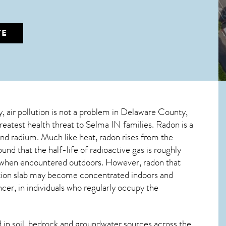
TE
y, air pollution is not a problem in Delaware County,
greatest
health threat to Selma IN
families. Radon is a
and radium. Much like heat, radon rises from the
nd that the half-life of radioactive gas is roughly
ss when encountered outdoors. However,
radon
that
dation slab may become concentrated indoors and
ncer, in individuals who regularly occupy the
in soil, bedrock and groundwater sources across the