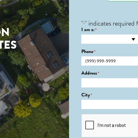
"
" indicates required f
*
ON
I am a:
*
TES
Phone
*
Address
*
City
*
CAPTCHA