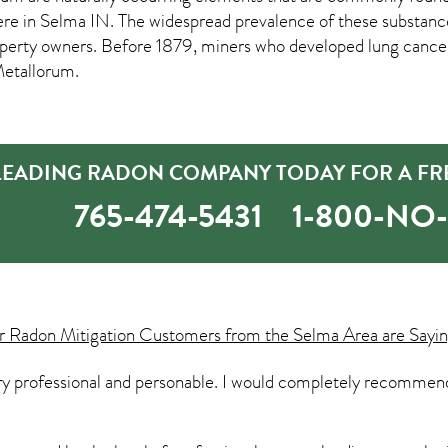
ere in
Selma IN
. The widespread prevalence of these substanc
rty owners. Before 1879, miners who developed lung cancer 
Metallorum.
 LEADING RADON COMPANY TODAY FOR A FR
765-474-5431
1-800-NO
ur
Radon Mitigation
Customers from the Selma Area are Sayin
ry professional and personable. I would completely recommend 