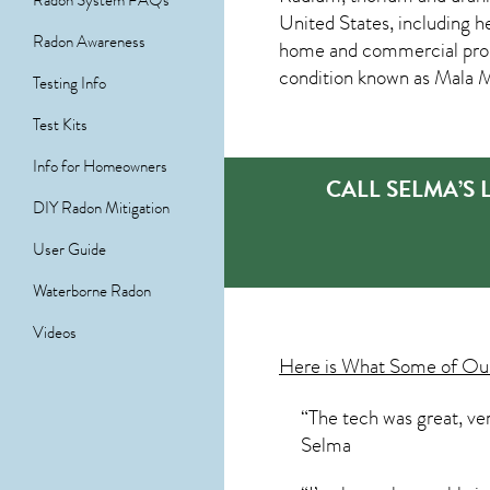
Radon System FAQs
United States, including h
Radon Awareness
home and commercial prope
condition known as Mala 
Testing Info
Test Kits
Info for Homeowners
CALL SELMA’S
DIY Radon Mitigation
User Guide
Waterborne Radon
Videos
Here is What Some of O
“The tech was great, ve
Selma