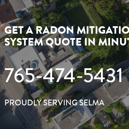
GET A RADON MITIGATI
SYSTEM QUOTE IN MINU
765-474-5431
PROUDLY SERVING SELMA