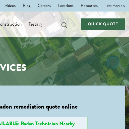
Videos
Blog
Careers
Locations
Resources
Testimonials
nstruction
Testing
QUICK QUOTE
VICES
radon remediation quote online
ILABLE: Radon Technician Nearby