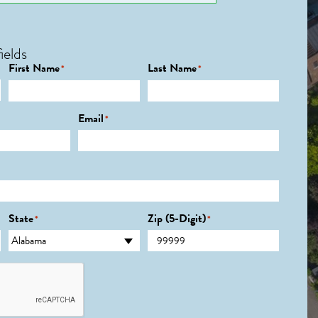
ields
First Name
Last Name
*
*
Email
*
State
Zip (5-Digit)
*
*