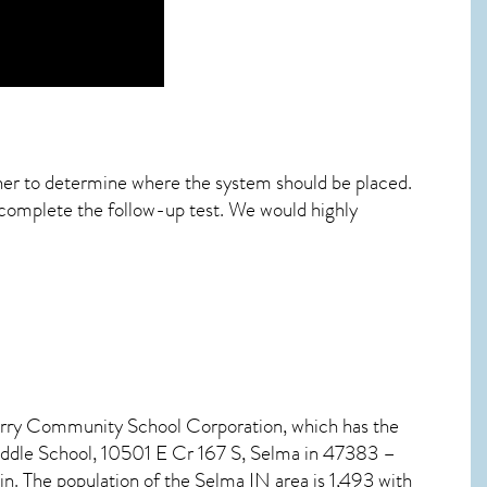
ther to determine where the system should be placed.
 complete the follow-up test. We would highly
Perry Community School Corporation, which has the
iddle School, 10501 E Cr 167 S, Selma in 47383 –
in. The population of the
Selma IN
area is 1,493 with