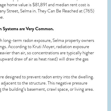
rage home value is $81,891 and median rent cost is
ny Street, Selma in. They Can Be Reached at (765)
e.
n Systems
are Very Common.
ith long-term
radon exposure, Selma
property owners
ings. According to Kruti Moyer, radiation exposure
avier than air, so concentrations are typically higher
pward draw of air as heat rised) will draw the gas
re designed to prevent radon entry into the dwelling.
adjacent to the structure. This negative pressure
the building’s basement, crawl space, or living area.