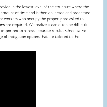
device in the lowest level of the structure where the
ied amount of time and is then collected and processed
 or workers who occupy the property are asked to
ns are required. We realize it can often be difficult
y important to assess accurate results. Once we’ve
 of mitigation options that are tailored to the