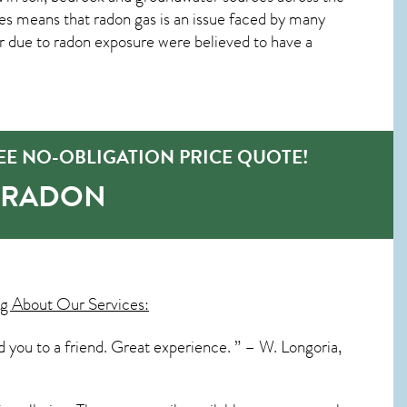
es means that radon gas is an issue faced by many
due to radon exposure were believed to have a
EE NO-OBLIGATION PRICE QUOTE!
-RADON
g About Our Services:
you to a friend. Great experience. ” – W. Longoria,