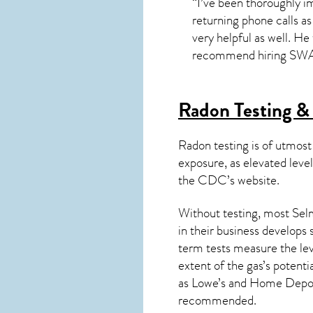
“I’ve been thoroughly im
returning phone calls as 
very helpful as well. He
recommend hiring SWAT 
Radon Testing & 
Radon testing is of utmost
exposure, as elevated level
the
CDC’s website
.
Without testing, most Selm
in their business develops
term tests measure the lev
extent of the gas’s potenti
as Lowe’s and Home Depo
recommended.