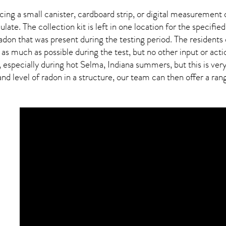
ing a small canister, cardboard strip, or digital measurement 
ulate. The collection kit is left in one location for the specif
adon
that was present during the testing period. The residents
 as much as possible during the test, but no other input or actio
, especially during hot Selma,
Indiana
summers, but this is ver
 level of radon in a structure, our team can then offer a range