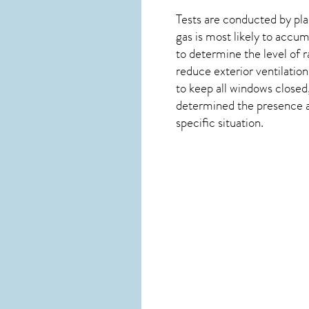
Tests are conducted by plac
gas is most likely to accum
to determine the level of
r
reduce exterior ventilation
to keep all windows closed
determined the presence and
specific situation.