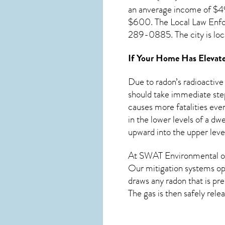
an anverage income of $49
$600. The Local Law Enfo
289-0885. The city is loc
If Your Home Has Elevate
Due to radon’s radioactive
should take immediate step
causes more fatalities ever
in the lower levels of a d
upward into the upper level
At SWAT Environmental of
Our mitigation systems ope
draws any
radon
that is pr
The gas is then safely rele