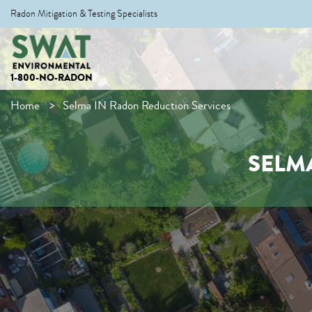
Radon Mitigation & Testing Specialists
1-800-NO-RADON
Home
Selma IN Radon Reduction Services
SELM