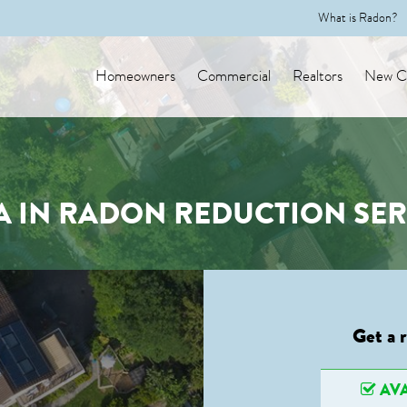
What is Radon?
Homeowners
Commercial
Realtors
New Co
A IN RADON REDUCTION SER
Get a 
AVA