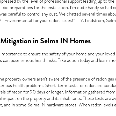
pressed by the level of professional support leading up to the 
I did preparations for the installation. I’m quite handy so had c
 was careful to control any dust. We chatted several times about
Environmental for your radon issues!” – Y. Lindstrom, Sel
Mitigation in Selma IN
Homes
 importance to ensure the safety of your home and your loved
s can pose serious health risks. Take action today and learn mo
a property owners aren’t aware of the presence of radon gas u
 serious health problems. Short-term tests for radon are condu
els of radon for 90 days or longer. Information gathered from b
al impact on the property and its inhabitants. These tests are
t, and in some
Selma IN
hardware stores. When radon levels a