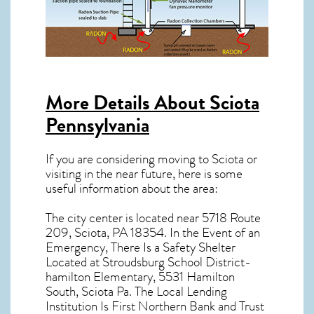
More Details About
Sciota
Pennsylvania
If you are considering moving to Sciota or
visiting in the near future, here is some
useful information about the area:
The city center is located near
5718 Route
209, Sciota, PA 18354
. In the Event of an
Emergency, There Is a Safety Shelter
Located at Stroudsburg School District-
hamilton Elementary, 5531 Hamilton
South, Sciota Pa. The Local Lending
Institution Is First Northern Bank and Trust