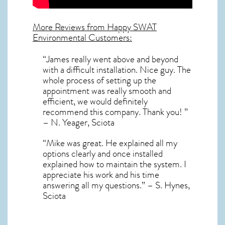
More Reviews from Happy SWAT
Environmental Customers:
“James really went above and beyond
with a difficult installation. Nice guy. The
whole process of setting up the
appointment was really smooth and
efficient, we would definitely
recommend this company. Thank you! ”
– N. Yeager, Sciota
“Mike was great. He explained all my
options clearly and once installed
explained how to maintain the system. I
appreciate his work and his time
answering all my questions.” – S. Hynes,
Sciota