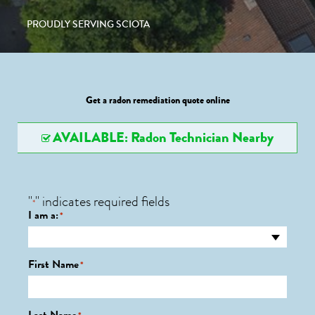
PROUDLY SERVING SCIOTA
Get a radon remediation quote online
AVAILABLE: Radon Technician Nearby
"
" indicates required fields
*
I am a:
*
First Name
*