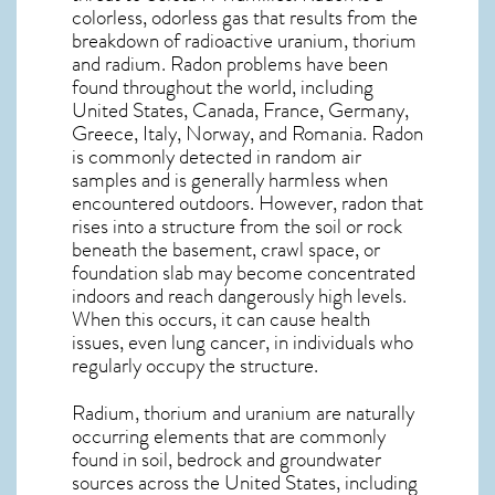
colorless, odorless gas that results from the
breakdown of radioactive uranium, thorium
and radium. Radon problems have been
found throughout the world, including
United States, Canada, France, Germany,
Greece, Italy, Norway, and Romania. Radon
is commonly detected in random air
samples and is generally harmless when
encountered outdoors. However,
radon
that
rises into a structure from the soil or rock
beneath the basement, crawl space, or
foundation slab may become concentrated
indoors and reach dangerously high levels.
When this occurs, it can cause health
issues, even lung cancer, in individuals who
regularly occupy the structure.
Radium, thorium and uranium are naturally
occurring elements that are commonly
found in soil, bedrock and groundwater
sources across the United States, including