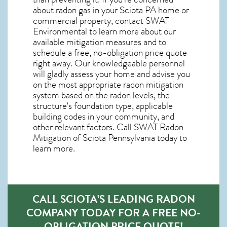
about
radon gas in your Sciota PA home
or
commercial property, contact SWAT
Environmental to learn more about our
available mitigation measures and to
schedule a free, no-obligation price quote
right away. Our knowledgeable personnel
will gladly assess your home and advise you
on the most appropriate radon mitigation
system based on the radon levels, the
structure’s foundation type, applicable
building codes in your community, and
other relevant factors. Call SWAT
Radon
Mitigation of Sciota Pennsylvania
today to
learn more.
CALL SCIOTA’S LEADING RADON
COMPANY TODAY FOR A FREE NO-
OBLIGATION PRICE QUOTE!