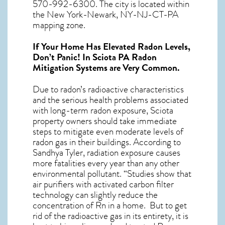
570-992-6300. The city is located within
the New York-Newark, NY-NJ-CT-PA
mapping zone.
If Your Home Has Elevated Radon Levels,
Don’t Panic! In
Sciota PA Radon
Mitigation Systems
are Very Common.
Due to radon’s radioactive characteristics
and the serious health problems associated
with long-term
radon exposure, Sciota
property owners should take immediate
steps to mitigate even moderate levels of
radon gas in their buildings. According to
Sandhya Tyler, radiation exposure causes
more fatalities every year than any other
environmental pollutant. “Studies show that
air purifiers with activated carbon filter
technology can slightly reduce the
concentration of Rn in a home. But to get
rid of the radioactive gas in its entirety, it is