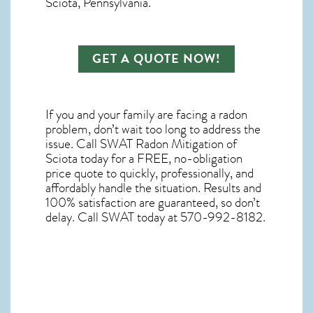
Sciota, Pennsylvania.
GET A QUOTE NOW!
If you and your family are facing a radon
problem, don’t wait too long to address the
issue. Call
SWAT Radon Mitigation of
Sciota
today for a FREE, no-obligation
price quote to quickly, professionally, and
affordably handle the situation. Results and
100% satisfaction are guaranteed, so don’t
delay. Call SWAT today at 570-992-8182.