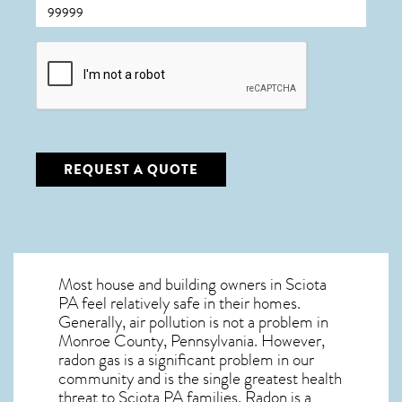
CAPTCHA
REQUEST A QUOTE
Most house and building owners in
Sciota
PA
feel relatively safe in their homes.
Generally, air pollution is not a problem in
Monroe County, Pennsylvania. However,
radon gas is a significant problem in our
community and is the single greatest
health
threat to Sciota PA
families. Radon is a