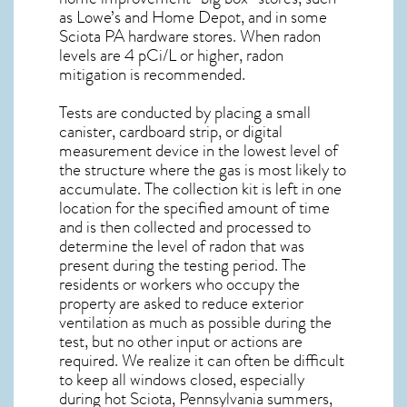
as Lowe’s and Home Depot, and in some
Sciota PA
hardware stores. When radon
levels are 4 pCi/L or higher,
radon
mitigation
is recommended.
Tests are conducted by placing a small
canister, cardboard strip, or digital
measurement device in the lowest level of
the structure where the gas is most likely to
accumulate. The collection kit is left in one
location for the specified amount of time
and is then collected and processed to
determine the level of
radon
that was
present during the testing period. The
residents or workers who occupy the
property are asked to reduce exterior
ventilation as much as possible during the
test, but no other input or actions are
required. We realize it can often be difficult
to keep all windows closed, especially
during hot Sciota,
Pennsylvania
summers,