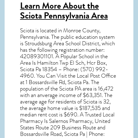
Learn More About the
Sciota Pennsylvania Area
Sciota
is located in Monroe County,
Pennsylvania
. The public education system
is Stroudsburg Area School District, which
has the following registration number:
42089301101. A Popular School in the
Area Is Hamilton Twp El Sch, Hcr Box,
Sciota Pa 18354 – Phone: (570) 992-
4960. You Can Visit the Local Post Office
at 1 Bossardsville Rd, Sciota Pa. The
population of the
Sciota PA
area is 16,472
with an anverage income of $63,351. The
average age for residents of
Sciota
is 32,
the average home value is $187,535 and
median rent cost is $690. A Trusted Local
Pharmacy Is Salernos Pharmacy, United
States Route 209 Business Route and
Bossardsville Road, Sciota Pa | Phone: