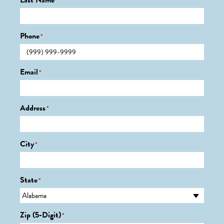
Last Name
*
Phone
*
Email
*
Address
*
City
*
State
*
Zip (5-Digit)
*