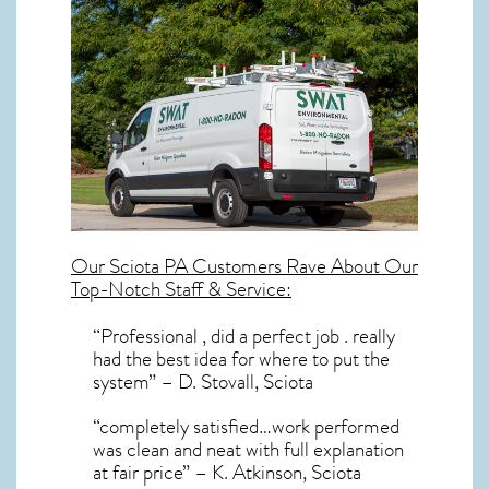
Our
Sciota PA
Customers Rave About Our
Top-Notch Staff & Service:
“Professional , did a perfect job . really
had the best idea for where to put the
system” – D. Stovall, Sciota
“completely satisfied…work performed
was clean and neat with full explanation
at fair price” – K. Atkinson, Sciota