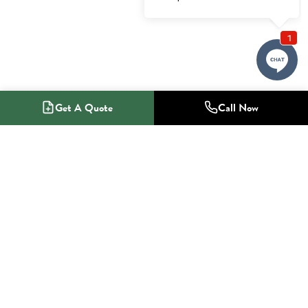
Get A Quote
Call Now
1-800-NO-RADON
Radon Mitigation Specialists