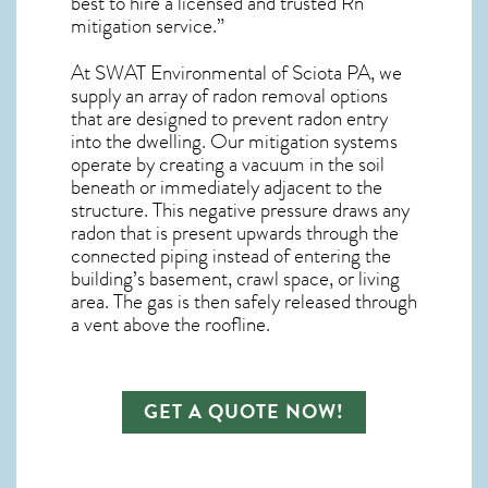
best to hire a licensed and trusted Rn
mitigation service.”
At SWAT Environmental of Sciota PA, we
supply an array of
radon removal
options
that are designed to prevent radon entry
into the dwelling. Our mitigation systems
operate by creating a vacuum in the soil
beneath or immediately adjacent to the
structure. This negative pressure draws any
radon
that is present upwards through the
connected piping instead of entering the
building’s basement, crawl space, or living
area. The gas is then safely released through
a vent above the roofline.
GET A QUOTE NOW!