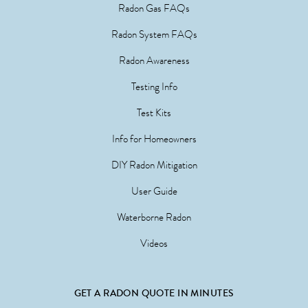
Radon Gas FAQs
Radon System FAQs
Radon Awareness
Testing Info
Test Kits
Info for Homeowners
DIY Radon Mitigation
User Guide
Waterborne Radon
Videos
GET A RADON QUOTE IN MINUTES