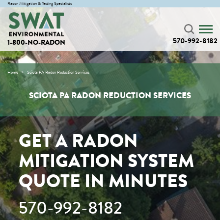
Radon Mitigation & Testing Specialists
570-992-8182
1-800-NO-RADON
Home
Sciota PA Radon Reduction Services
SCIOTA PA RADON REDUCTION SERVICES
GET A RADON
MITIGATION SYSTEM
QUOTE IN MINUTES
570-992-8182