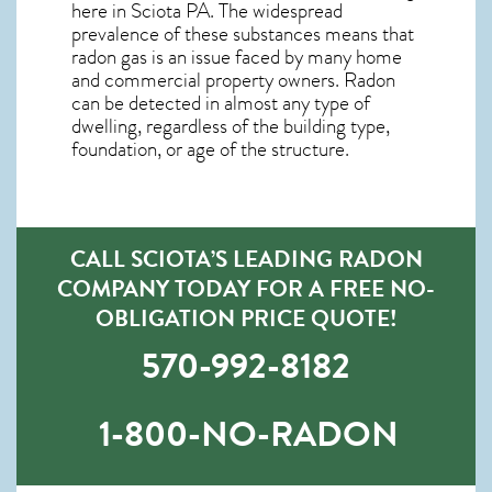
here in
Sciota PA
. The widespread
prevalence of these substances means that
radon gas is an issue faced by many home
and commercial property owners. Radon
can be detected in almost any type of
dwelling, regardless of the building type,
foundation, or age of the structure.
CALL SCIOTA’S LEADING RADON
COMPANY TODAY FOR A FREE NO-
OBLIGATION PRICE QUOTE!
570-992-8182
1-800-NO-RADON