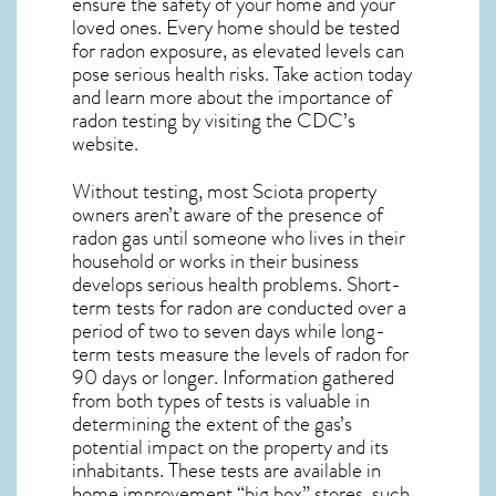
ensure the safety of your home and your
loved ones. Every home should be tested
for radon exposure, as elevated levels can
pose serious health risks. Take action today
and learn more about the importance of
radon testing by visiting the
CDC’s
website
.
Without testing, most Sciota property
owners aren’t aware of the presence of
radon gas until someone who lives in their
household or works in their business
develops serious health problems. Short-
term tests for radon are conducted over a
period of two to seven days while long-
term tests measure the levels of radon for
90 days or longer. Information gathered
from both types of tests is valuable in
determining the extent of the gas’s
potential impact on the property and its
inhabitants. These tests are available in
home improvement “big box” stores, such