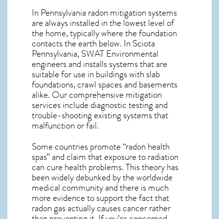
In Pennsylvania radon mitigation systems
are always installed in the lowest level of
the home, typically where the foundation
contacts the earth below. In Sciota
Pennsylvania, SWAT Environmental
engineers and installs systems that are
suitable for use in buildings with slab
foundations, crawl spaces and basements
alike. Our comprehensive mitigation
services include diagnostic testing and
trouble-shooting existing systems that
malfunction or fail.
Some countries promote “radon health
spas” and claim that exposure to radiation
can cure health problems. This theory has
been widely debunked by the worldwide
medical community and there is much
more evidence to support the fact that
radon gas actually causes cancer rather
than preventing it. If you’re concerned