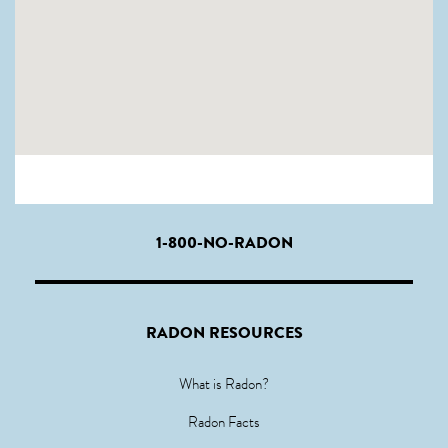
1-800-NO-RADON
RADON RESOURCES
What is Radon?
Radon Facts