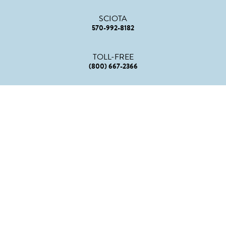
SCIOTA
570-992-8182
TOLL-FREE
(800) 667-2366