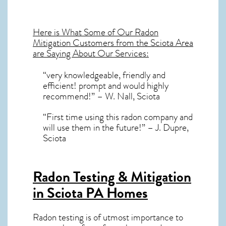
Here is What Some of Our
Radon
Mitigation
Customers from the Sciota Area
are Saying About Our Services:
“very knowledgeable, friendly and
efficient! prompt and would highly
recommend!” – W. Nall, Sciota
“First time using this radon company and
will use them in the future!” – J. Dupre,
Sciota
Radon Testing & Mitigation
in Sciota PA
Homes
Radon testing is of utmost importance to