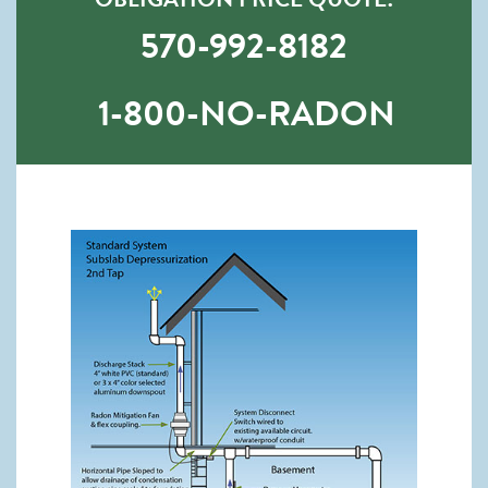
570-992-8182
1-800-NO-RADON