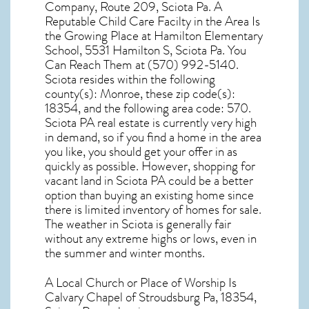
Company, Route 209, Sciota Pa. A
Reputable Child Care Facilty in the Area Is
the Growing Place at Hamilton Elementary
School, 5531 Hamilton S, Sciota Pa. You
Can Reach Them at (570) 992-5140.
Sciota resides within the following
county(s): Monroe, these zip code(s):
18354
, and the following area code: 570.
Sciota PA real estate
is currently very high
in demand, so if you find a home in the area
you like, you should get your offer in as
quickly as possible. However, shopping for
vacant land in Sciota PA
could be a better
option than buying an existing home since
there is limited inventory of homes for sale.
The
weather in Sciota
is generally fair
without any extreme highs or lows, even in
the summer and winter months.
A Local Church or Place of Worship Is
Calvary Chapel of Stroudsburg Pa, 18354,