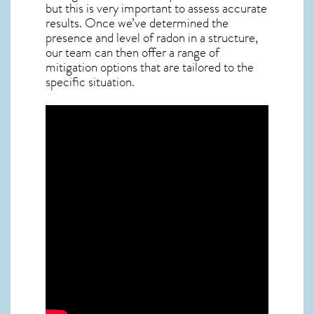
but this is very important to assess accurate
results. Once we’ve determined the
presence and level of radon in a structure,
our team can then offer a range of
mitigation options that are tailored to the
specific situation.