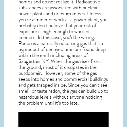
homes and do not realize it. Radioactive
substances are associated with nuclear
power plants and uranium mines. Unless
you’re a miner or work at a power plant, you
probably don’t believe that your risk of
exposure is high enough to warrant
concern. In this case, you’d be wrong.
Radon is a naturally occurring gas that’s a
byproduct of decayed uranium found deep
within the earth including areas of
Saugerties NY
. When the gas rises from
the ground, most of it dissipates in the
outdoor air. However, some of the gas
seeps into homes and commercial buildings
and gets trapped inside. Since you can’t see,
smell, or taste
radon
, the gas can build up to
hazardous levels without anyone noticing
the problem until it’s too late.