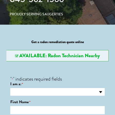
PROUDLY SERVING SAUGERTIES
Get a radon remediation quote online
AVAILABLE: Radon Technician Nearby
"
" indicates required fields
*
I am a:
*
First Name
*