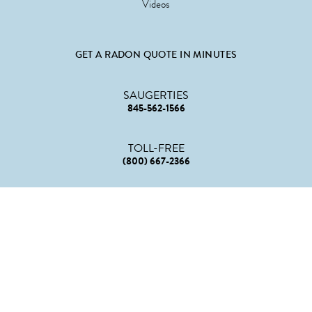
Videos
GET A RADON QUOTE IN MINUTES
SAUGERTIES
845-562-1566
TOLL-FREE
(800) 667-2366