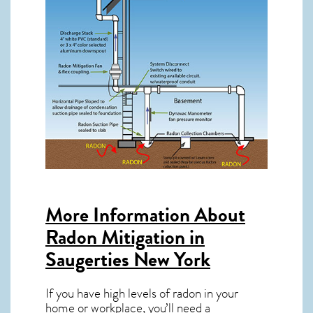
More Information About
Radon Mitigation in
Saugerties New York
If you have high levels of radon in your
home or workplace, you’ll need a