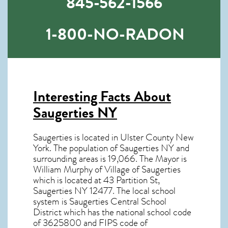
845-562-1566
1-800-NO-RADON
Interesting Facts About
Saugerties NY
Saugerties is located in Ulster County New
York. The population of
Saugerties NY
and
surrounding areas is 19,066. The Mayor is
William Murphy of Village of Saugerties
which is located at 43 Partition St,
Saugerties NY
12477
. The local school
system is Saugerties Central School
District which has the national school code
of 3625800 and FIPS code of