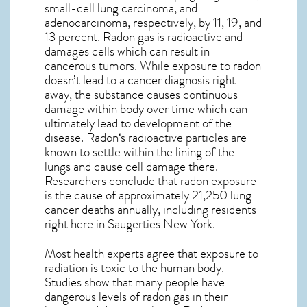
small-cell lung carcinoma, and
adenocarcinoma, respectively, by 11, 19, and
13 percent. Radon gas is radioactive and
damages cells which can result in
cancerous tumors. While exposure to radon
doesn’t lead to a cancer diagnosis right
away, the substance causes continuous
damage within body over time which can
ultimately lead to development of the
disease.
Radon
‘s radioactive particles are
known to settle within the lining of the
lungs and cause cell damage there.
Researchers conclude that radon exposure
is the cause of approximately 21,250 lung
cancer deaths annually, including residents
right here in
Saugerties New York
.
Most health experts agree that exposure to
radiation is toxic to the human body.
Studies show that many people have
dangerous levels of radon gas in their