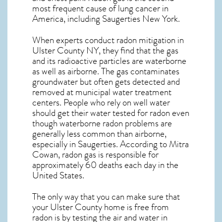
most frequent cause of lung cancer
in
America, including Saugerties
New York
.
When experts conduct
radon mitigation
in
Ulster County NY, they find that the gas
and its radioactive particles are waterborne
as well as airborne. The gas contaminates
groundwater but often gets detected and
removed at municipal water treatment
centers. People who rely on well water
should get their water tested for radon even
though waterborne radon problems are
generally less common than airborne,
especially in
Saugerties
. According to Mitra
Cowan, radon gas is responsible for
approximately 60 deaths each day in the
United States.
The only way that you can make sure that
your Ulster County home is free from
radon is by testing the air and water in