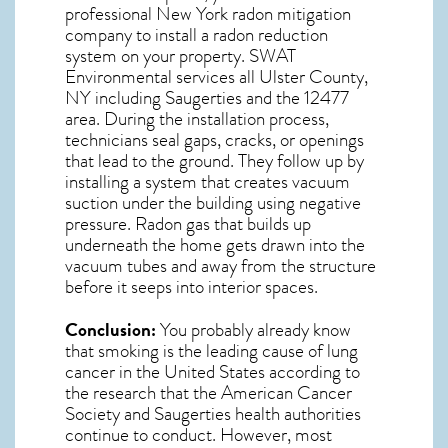
professional
New York radon mitigation
company to install a radon reduction
system on your property. SWAT
Environmental services all Ulster County,
NY including Saugerties and the
12477
area. During the installation process,
technicians seal gaps, cracks, or openings
that lead to the ground. They follow up by
installing a system that creates vacuum
suction under the building using negative
pressure.
Radon gas
that builds up
underneath the home gets drawn into the
vacuum tubes and away from the structure
before it seeps into interior spaces.
Conclusion:
You probably already know
that smoking is the leading cause of lung
cancer in the United States according to
the research that the American Cancer
Society and
Saugerties
health authorities
continue to conduct. However, most