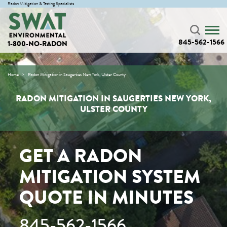
Radon Mitigation & Testing Specialists
845-562-1566
1-800-NO-RADON
Home
Radon Mitigation in Saugerties New York, Ulster County
RADON MITIGATION IN SAUGERTIES NEW YORK,
ULSTER COUNTY
GET A RADON
MITIGATION SYSTEM
QUOTE IN MINUTES
845-562-1566