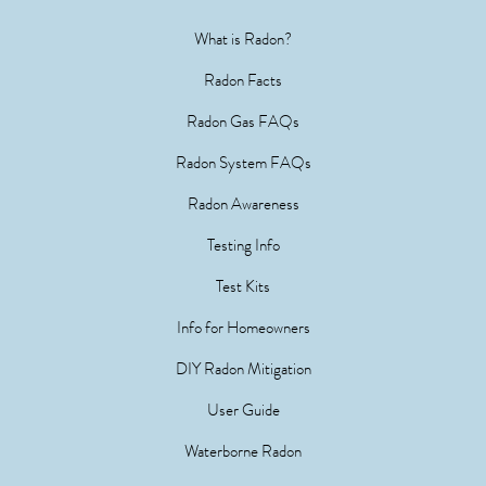
What is Radon?
Radon Facts
Radon Gas FAQs
Radon System FAQs
Radon Awareness
Testing Info
Test Kits
Info for Homeowners
DIY Radon Mitigation
User Guide
Waterborne Radon