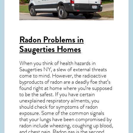
Radon Problems in
Saugerties Homes
When you think of health hazards in
Saugerties NY
, a slew of external threats
come to mind. However, the radioactive
byproducts of radon are a deadly foe that’s
found right at home where you’re supposed
to be the safest. If you have certain
unexplained respiratory ailments, you
should check for symptoms of radon
exposure. Some of the common signals
that your lungs have been compromised by
radon include wheezing, coughing up blood,
and chest pain.
Radon gas
is the
second