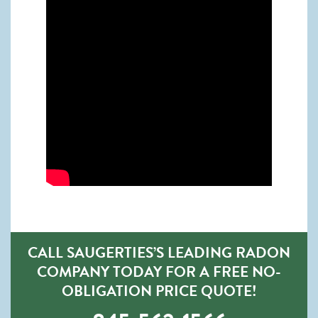
CALL SAUGERTIES’S LEADING RADON
COMPANY TODAY FOR A FREE NO-
OBLIGATION PRICE QUOTE!