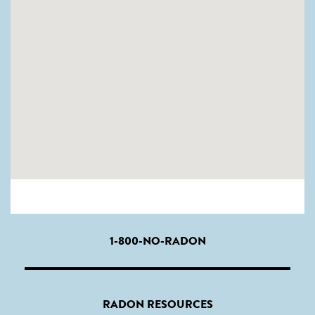
1-800-NO-RADON
RADON RESOURCES