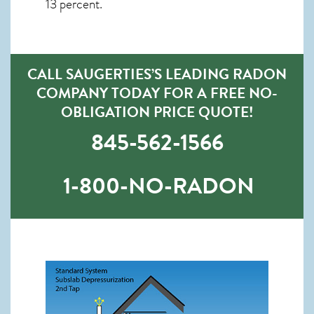
13 percent.
CALL SAUGERTIES’S LEADING RADON
COMPANY TODAY FOR A FREE NO-
OBLIGATION PRICE QUOTE!
845-562-1566
1-800-NO-RADON