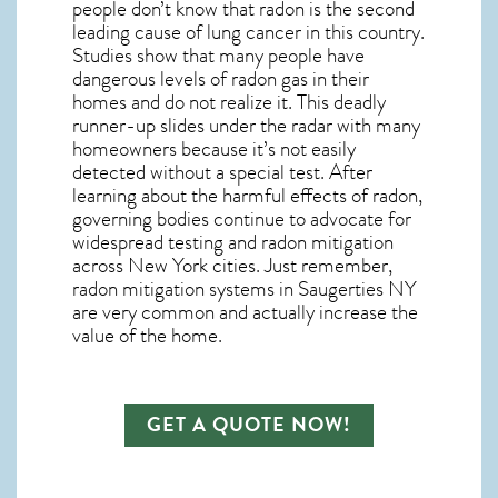
people don’t know that radon is the second
leading cause of lung cancer in this country.
Studies show that many people have
dangerous levels of radon gas in their
homes and do not realize it. This deadly
runner-up slides under the radar with many
homeowners because it’s not easily
detected without a special test. After
learning about the harmful effects of radon,
governing bodies continue to advocate for
widespread testing and
radon mitigation
across New York cities. Just remember,
radon mitigation systems in Saugerties NY
are very common and actually increase the
value of the home.
GET A QUOTE NOW!