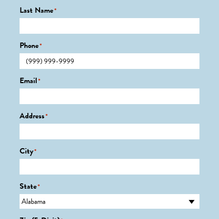
Last Name
*
Phone
*
Email
*
Address
*
City
*
State
*