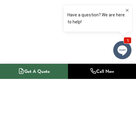
Get A Quote
Call Now
1-800-NO-RADON