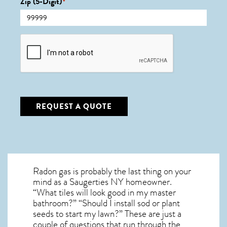
Zip (5-Digit)
*
CAPTCHA
REQUEST A QUOTE
Radon gas is probably the last thing on your
mind as a Saugerties NY homeowner.
“What tiles will look good in my master
bathroom?” “Should I install sod or plant
seeds to start my lawn?” These are just a
couple of questions that run through the