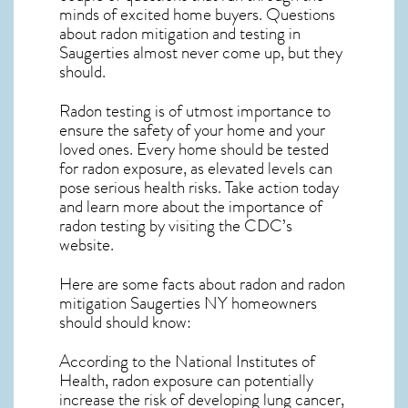
minds of excited home buyers. Questions
about
radon mitigation
and testing in
Saugerties almost never come up, but they
should.
Radon testing is of utmost importance to
ensure the safety of your home and your
loved ones. Every home should be tested
for radon exposure, as elevated levels can
pose serious health risks. Take action today
and learn more about the importance of
radon testing by visiting the
CDC’s
website
.
Here are some facts about radon and
radon
mitigation Saugerties NY
homeowners
should should know:
According to the National Institutes of
Health, radon exposure can potentially
increase the risk of developing lung cancer,