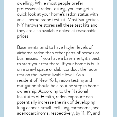
dwelling. While most people prefer
professional radon testing, you can get a
quick look at your home’s radon status with
an at-home radon test kit. Most
Saugerties
NY
hardware stores sell these test kits and
they are also available online at reasonable
prices.
Basements tend to have higher levels of
airborne radon than other parts of homes or
businesses. If you have a basement, it’s best
to start your test there. If your home is built
on a crawl space or slab, conduct the radon
test on the lowest livable level. As a
resident of
New York, radon testing and
mitigation
should be a routine step in home
ownership. According to the National
Institutes of Health, radon exposure can
potentially increase the risk of developing
lung cancer, small-cell lung carcinoma, and
adenocarcinoma, respectively, by 11, 19, and