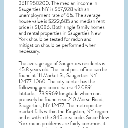
36111950200. The median income in
Saugerties NY
is $57,928 with an
unemployment rate of 6%. The average
house value is $222,685 and median rent
price is $1,086. Both single family homes
and rental properties in
Saugerties New
York
should be tested for
radon and
mitigation
should be performed when
necessary.
The average age of
Saugerties
residents is
45.8 years old. The local post office can be
found at 111 Market St,
Saugerties NY
12477-1060. The city center has the
following geo coordinates: 42.0891
latitude, -73.9969 longitude which can
precisely be found near 210 Morse Road,
Saugerties, NY 12477. The metropolitan
market falls within the Kingston, NY region
and is within the 845 area code. Since
New
York radon
problems are fairly common, it