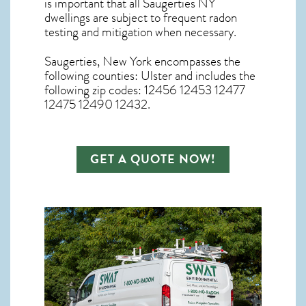
is important that all
Saugerties NY
dwellings are subject to frequent radon
testing and mitigation
when necessary.
Saugerties, New York
encompasses the
following counties: Ulster and includes the
following zip codes: 12456 12453 12477
12475 12490 12432.
GET A QUOTE NOW!