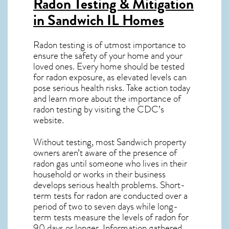
Radon Testing & Mitigation
in Sandwich IL
Homes
Radon testing is of utmost importance to
ensure the safety of your home and your
loved ones. Every home should be tested
for radon exposure, as elevated levels can
pose serious health risks. Take action today
and learn more about the importance of
radon testing by visiting the
CDC’s
website
.
Without testing, most Sandwich property
owners aren’t aware of the presence of
radon gas until someone who lives in their
household or works in their business
develops serious health problems. Short-
term tests for radon are conducted over a
period of two to seven days while long-
term tests measure the levels of radon for
90 days or longer. Information gathered