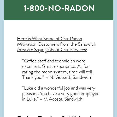
1-800-NO-RADON
Here is What Some of Our
Radon
Mitigation
Customers from the Sandwich
Area are Saying About Our Services:
“Office staff and technician were
excellent. Great experience. As for
rating the radon system, time will tell.
Thank you.” – N. Gossett, Sandwich
“Luke did a wonderful job and was very
pleasant. You have a very good employee
in Luke.” – V. Acosta, Sandwich