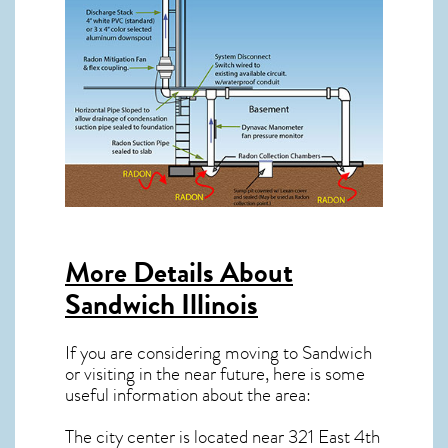
More Details About
Sandwich Illinois
If you are considering moving to Sandwich
or visiting in the near future, here is some
useful information about the area:
The city center is located near
321 East 4th