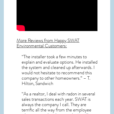
More Reviews from Happy SWAT
Environmental Customers:
“The installer took a few minutes to
explain and evaluate options. He installed
the system and cleaned up afterwards. I
would not hesitate to recommend this
company to other homeowners.” – T.
Hilton, Sandwich
“As a realtor, I deal with radon in several
sales transactions each year. SWAT is
always the company I call. They are
terrific all the way from the employee