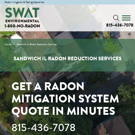
Radon Mitigation & Testing Specialists
815-436-7078
1-800-NO-RADON
Home
Sandwich IL Radon Reduction Services
SANDWICH IL RADON REDUCTION SERVICES
GET A RADON
MITIGATION SYSTEM
QUOTE IN MINUTES
815-436-7078