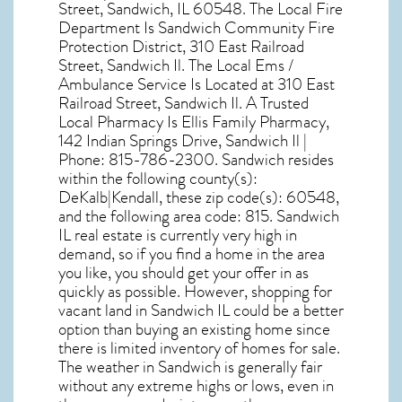
Street, Sandwich, IL 60548
. The Local Fire
Department Is Sandwich Community Fire
Protection District, 310 East Railroad
Street, Sandwich Il. The Local Ems /
Ambulance Service Is Located at 310 East
Railroad Street, Sandwich Il. A Trusted
Local Pharmacy Is Ellis Family Pharmacy,
142 Indian Springs Drive, Sandwich Il |
Phone: 815-786-2300. Sandwich resides
within the following county(s):
DeKalb|Kendall, these zip code(s):
60548
,
and the following area code: 815.
Sandwich
IL real estate
is currently very high in
demand, so if you find a home in the area
you like, you should get your offer in as
quickly as possible. However, shopping for
vacant land in Sandwich IL
could be a better
option than buying an existing home since
there is limited inventory of homes for sale.
The
weather in Sandwich
is generally fair
without any extreme highs or lows, even in