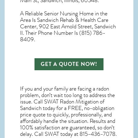
Main St, Sandwich, Illinois, 60548.
A Reliable Senior Nursing Home in the
Area Is Sandwich Rehab & Health Care
Center, 902 East Arnold Street, Sandwich
Il. Their Phone Number Is (815) 786-
8409.
GET A QUOTE NOW!
If you and your family are facing a radon
problem, don’t wait too long to address the
issue. Call
SWAT Radon Mitigation of
Sandwich
today for a FREE, no-obligation
price quote to quickly, professionally, and
affordably handle the situation. Results and
100% satisfaction are guaranteed, so don’t
delay. Call SWAT today at 815-436-7078.