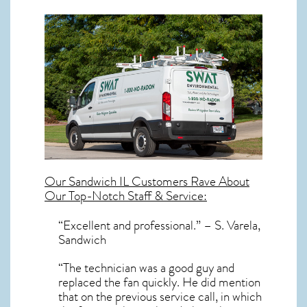
Our
Sandwich IL
Customers Rave About
Our Top-Notch Staff & Service:
“Excellent and professional.” – S. Varela,
Sandwich
“The technician was a good guy and
replaced the fan quickly. He did mention
that on the previous service call, in which