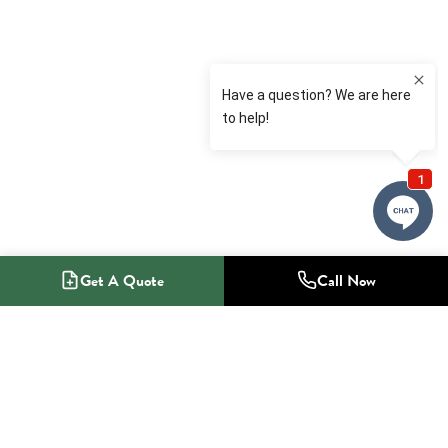
Get A Quote
Call Now