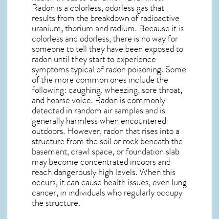
Radon is a colorless, odorless gas that
results from the breakdown of radioactive
uranium, thorium and radium. Because it is
colorless and odorless, there is no way for
someone to tell they have been exposed to
radon until they start to experience
symptoms typical of radon poisoning. Some
of the more common ones include the
following: caughing, wheezing, sore throat,
and hoarse voice. Radon is commonly
detected in random air samples and is
generally harmless when encountered
outdoors. However,
radon
that rises into a
structure from the soil or rock beneath the
basement, crawl space, or foundation slab
may become concentrated indoors and
reach dangerously high levels. When this
occurs, it can cause health issues, even lung
cancer, in individuals who regularly occupy
the structure.