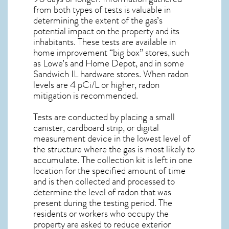
from both types of tests is valuable in
determining the extent of the gas’s
potential impact on the property and its
inhabitants. These tests are available in
home improvement “big box” stores, such
as Lowe’s and Home Depot, and in some
Sandwich IL
hardware stores. When radon
levels are 4 pCi/L or higher,
radon
mitigation
is recommended.
Tests are conducted by placing a small
canister, cardboard strip, or digital
measurement device in the lowest level of
the structure where the gas is most likely to
accumulate. The collection kit is left in one
location for the specified amount of time
and is then collected and processed to
determine the level of
radon
that was
present during the testing period. The
residents or workers who occupy the
property are asked to reduce exterior