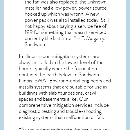
the fan was also replaced, the unknown
installer had a low power, power source
hooked up which was wrong. A new
power pack was also installed today. Still
not happy about paying a service fee of
199 for something that wasn’t serviced
correctly the last time. ” – T. Mcgarry,
Sandwich
In Illinois radon mitigation systems
are
always installed in the lowest level of the
home, typically where the foundation
contacts the earth below. In Sandwich
Illinois, SWAT Environmental engineers and
installs systems that are suitable for use in
buildings with slab foundations, crawl
spaces and basements alike. Our
comprehensive mitigation services include
diagnostic testing and trouble-shooting
existing systems that malfunction or fail.
“As rocks emit radon into the air; it can get