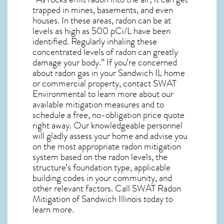
trapped in mines, basements, and even
houses. In these areas, radon can be at
levels as high as 500 pCi/L have been
identified. Regularly inhaling these
concentrated levels of radon can greatly
damage your body.” If you’re concerned
about
radon gas in your Sandwich IL home
or commercial property, contact SWAT
Environmental to learn more about our
available mitigation measures and to
schedule a free, no-obligation price quote
right away. Our knowledgeable personnel
will gladly assess your home and advise you
on the most appropriate radon mitigation
system based on the radon levels, the
structure’s foundation type, applicable
building codes in your community, and
other relevant factors. Call SWAT
Radon
Mitigation of Sandwich Illinois
today to
learn more.