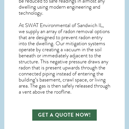
be reduced to safe readings in almost any
dwelling using modern engineering and
technology.
At SWAT Environmental of Sandwich IL,
we supply an array of
radon removal
options
that are designed to prevent radon entry
into the dwelling. Our mitigation systems
operate by creating a vacuum in the soil
beneath or immediately adjacent to the
structure. This negative pressure draws any
radon
that is present upwards through the
connected piping instead of entering the
building’s basement, crawl space, or living
area. The gas is then safely released through
a vent above the roofline.
GET A QUOTE NOW!