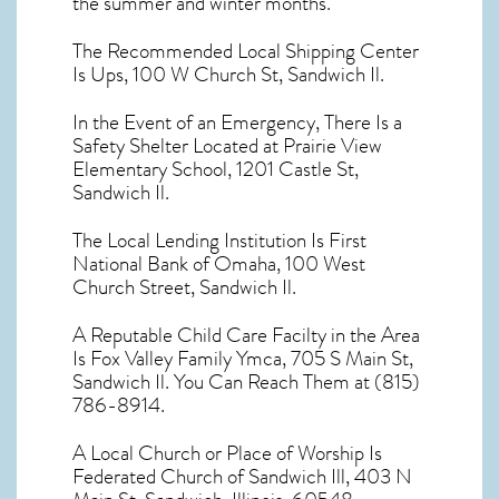
the summer and winter months.
The Recommended Local Shipping Center
Is Ups, 100 W Church St, Sandwich Il.
In the Event of an Emergency, There Is a
Safety Shelter Located at Prairie View
Elementary School, 1201 Castle St,
Sandwich Il.
The Local Lending Institution Is First
National Bank of Omaha, 100 West
Church Street, Sandwich Il.
A Reputable Child Care Facilty in the Area
Is Fox Valley Family Ymca, 705 S Main St,
Sandwich Il. You Can Reach Them at (815)
786-8914.
A Local Church or Place of Worship Is
Federated Church of Sandwich Ill, 403 N