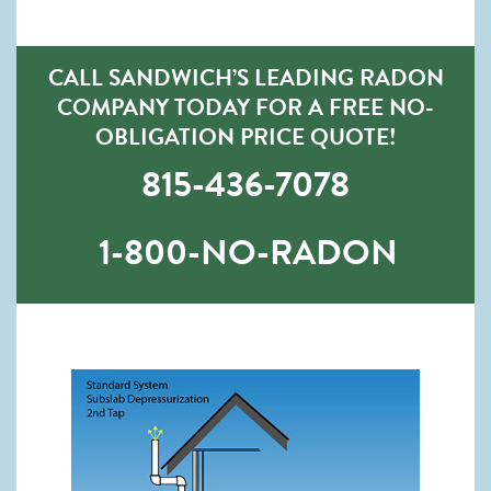
CALL SANDWICH’S LEADING RADON
COMPANY TODAY FOR A FREE NO-
OBLIGATION PRICE QUOTE!
815-436-7078
1-800-NO-RADON