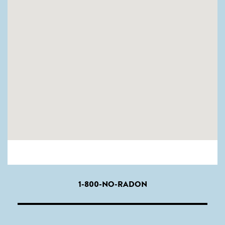
1-800-NO-RADON