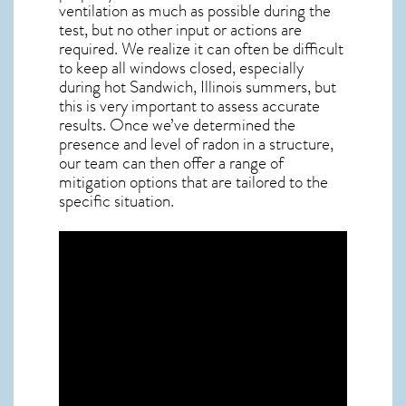
ventilation as much as possible during the
test, but no other input or actions are
required. We realize it can often be difficult
to keep all windows closed, especially
during hot Sandwich,
Illinois
summers, but
this is very important to assess accurate
results. Once we’ve determined the
presence and level of radon in a structure,
our team can then offer a range of
mitigation options that are tailored to the
specific situation.