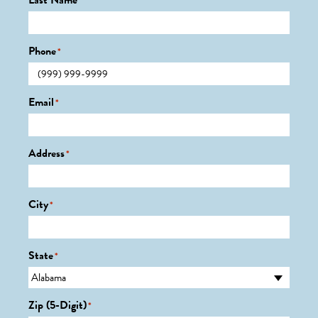
Last Name
*
Phone
*
Email
*
Address
*
City
*
State
*
Zip (5-Digit)
*