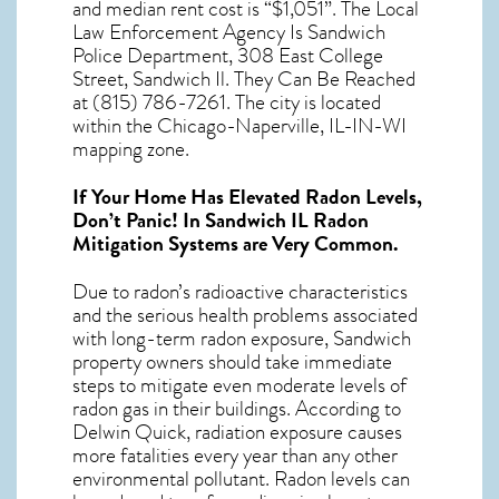
and median rent cost is “$1,051”. The Local
Law Enforcement Agency Is Sandwich
Police Department, 308 East College
Street, Sandwich Il. They Can Be Reached
at (815) 786-7261. The city is located
within the Chicago-Naperville, IL-IN-WI
mapping zone.
If Your Home Has Elevated Radon Levels,
Don’t Panic! In
Sandwich IL Radon
Mitigation Systems
are Very Common.
Due to radon’s radioactive characteristics
and the serious health problems associated
with long-term
radon exposure, Sandwich
property owners should take immediate
steps to mitigate even moderate levels of
radon gas in their buildings. According to
Delwin Quick, radiation exposure causes
more fatalities every year than any other
environmental pollutant. Radon levels can