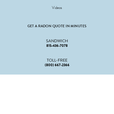
Videos
GET A RADON QUOTE IN MINUTES
SANDWICH
815-436-7078
TOLL-FREE
(800) 667-2366