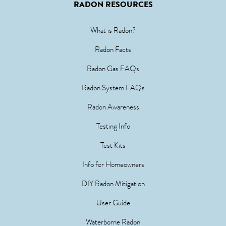
RADON RESOURCES
What is Radon?
Radon Facts
Radon Gas FAQs
Radon System FAQs
Radon Awareness
Testing Info
Test Kits
Info for Homeowners
DIY Radon Mitigation
User Guide
Waterborne Radon