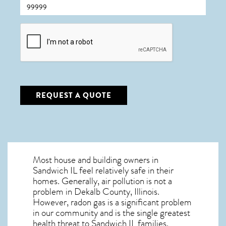
CAPTCHA
REQUEST A QUOTE
Most house and building owners in
Sandwich IL
feel relatively safe in their
homes. Generally, air pollution is not a
problem in Dekalb County, Illinois.
However, radon gas is a significant problem
in our community and is the single greatest
health threat to Sandwich IL
families.