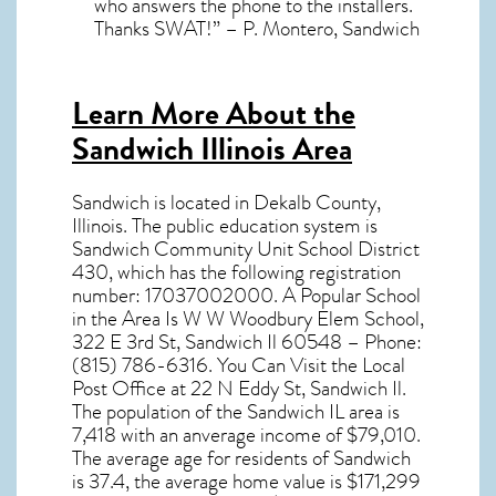
who answers the phone to the installers.
Thanks SWAT!” – P. Montero, Sandwich
Learn More About the
Sandwich Illinois Area
Sandwich
is located in Dekalb County,
Illinois
. The public education system is
Sandwich Community Unit School District
430, which has the following registration
number: 17037002000. A Popular School
in the Area Is W W Woodbury Elem School,
322 E 3rd St, Sandwich Il 60548 – Phone:
(815) 786-6316. You Can Visit the Local
Post Office at 22 N Eddy St, Sandwich Il.
The population of the
Sandwich IL
area is
7,418 with an anverage income of $79,010.
The average age for residents of
Sandwich
is 37.4, the average home value is $171,299