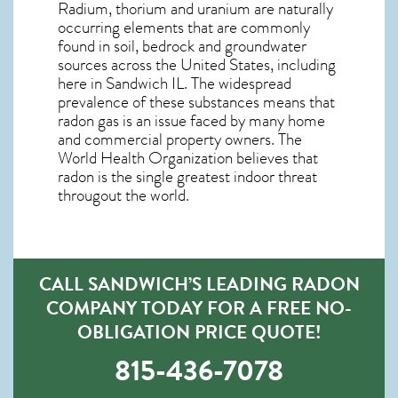
Radium, thorium and uranium are naturally
occurring elements that are commonly
found in soil, bedrock and groundwater
sources across the United States, including
here in
Sandwich IL
. The widespread
prevalence of these substances means that
radon gas is an issue faced by many home
and commercial property owners. The
World Health Organization believes that
radon is the single greatest indoor threat
througout the world.
CALL SANDWICH’S LEADING RADON
COMPANY TODAY FOR A FREE NO-
OBLIGATION PRICE QUOTE!
815-436-7078