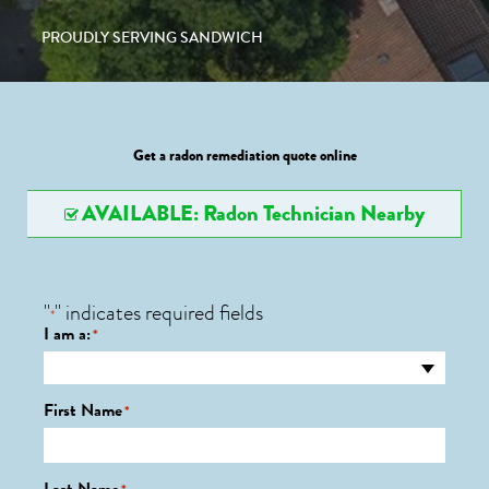
PROUDLY SERVING SANDWICH
Get a radon remediation quote online
AVAILABLE: Radon Technician Nearby
"
" indicates required fields
*
I am a:
*
First Name
*