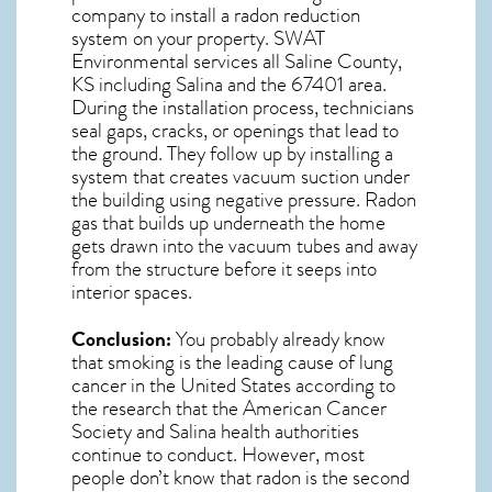
company to install a radon reduction
system on your property. SWAT
Environmental services all Saline County,
KS including Salina and the
67401
area.
During the installation process, technicians
seal gaps, cracks, or openings that lead to
the ground. They follow up by installing a
system that creates vacuum suction under
the building using negative pressure.
Radon
gas
that builds up underneath the home
gets drawn into the vacuum tubes and away
from the structure before it seeps into
interior spaces.
Conclusion:
You probably already know
that smoking is the leading cause of lung
cancer in the United States according to
the research that the American Cancer
Society and
Salina
health authorities
continue to conduct. However, most
people don’t know that radon is the second