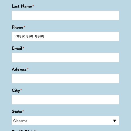
Last Name
*
Phone
*
Email
*
Address
*
City
*
State
*