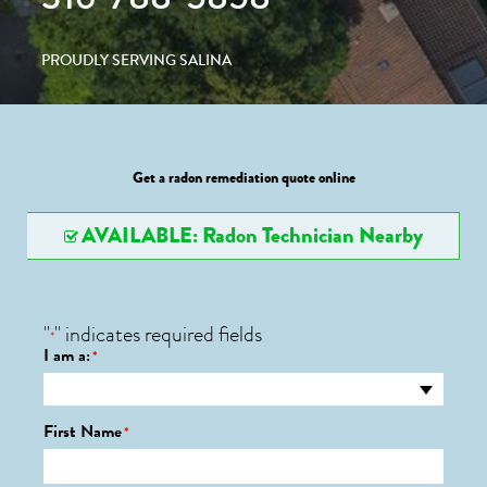
PROUDLY SERVING SALINA
Get a radon remediation quote online
AVAILABLE: Radon Technician Nearby
"
" indicates required fields
*
I am a:
*
First Name
*