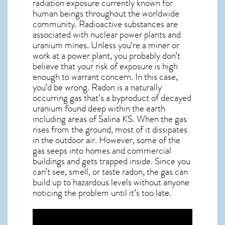
radiation exposure currently known for
human beings throughout the worldwide
community. Radioactive substances are
associated with nuclear power plants and
uranium mines. Unless you’re a miner or
work at a power plant, you probably don’t
believe that your risk of exposure is high
enough to warrant concern. In this case,
you’d be wrong. Radon is a naturally
occurring gas that’s a byproduct of decayed
uranium found deep within the earth
including areas of
Salina KS
. When the gas
rises from the ground, most of it dissipates
in the outdoor air. However, some of the
gas seeps into homes and commercial
buildings and gets trapped inside. Since you
can’t see, smell, or taste
radon
, the gas can
build up to hazardous levels without anyone
noticing the problem until it’s too late.