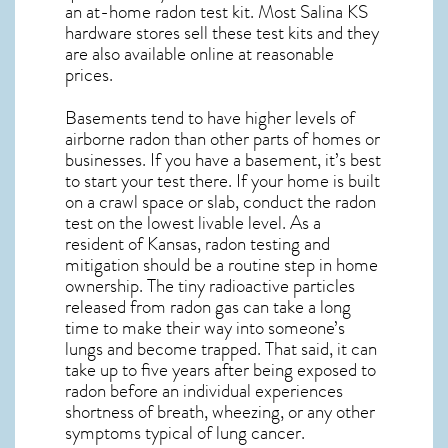
an at-home radon test kit. Most
Salina KS
hardware stores sell these test kits and they
are also available online at reasonable
prices.
Basements tend to have higher levels of
airborne radon than other parts of homes or
businesses. If you have a basement, it’s best
to start your test there. If your home is built
on a crawl space or slab, conduct the radon
test on the lowest livable level. As a
resident of
Kansas, radon testing and
mitigation
should be a routine step in home
ownership. The tiny radioactive particles
released from radon gas can take a long
time to make their way into someone’s
lungs and become trapped. That said, it can
take up to five years after being exposed to
radon before an individual experiences
shortness of breath, wheezing, or any other
symptoms typical of lung cancer.