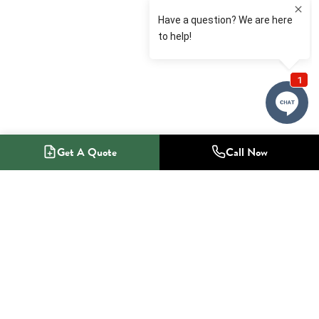
Get A Quote
Call Now
1-800-NO-RADON
Radon Mitigation Specialists