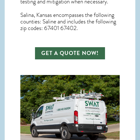
testing and mitigation
when necessary.
Salina, Kansas
encompasses the following
counties: Saline and includes the following
zip codes: 67401 67402.
GET A QUOTE NOW!