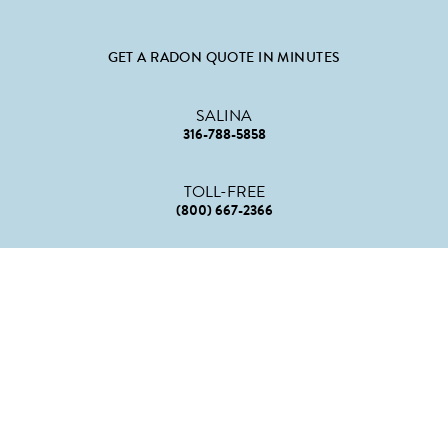
GET A RADON QUOTE IN MINUTES
SALINA
316-788-5858
TOLL-FREE
(800) 667-2366