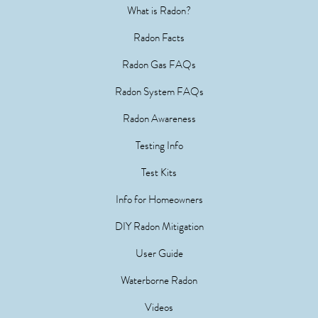
What is Radon?
Radon Facts
Radon Gas FAQs
Radon System FAQs
Radon Awareness
Testing Info
Test Kits
Info for Homeowners
DIY Radon Mitigation
User Guide
Waterborne Radon
Videos