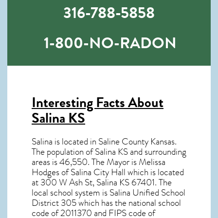
316-788-5858
1-800-NO-RADON
Interesting Facts About
Salina KS
Salina is located in Saline County Kansas.
The population of
Salina KS
and surrounding
areas is 46,550. The Mayor is Melissa
Hodges of Salina City Hall which is located
at 300 W Ash St, Salina KS
67401
. The
local school system is Salina Unified School
District 305 which has the national school
code of 2011370 and FIPS code of