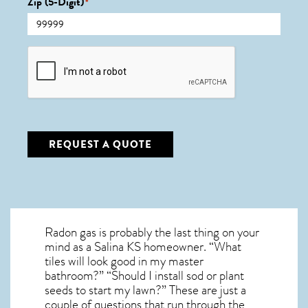
Zip (5-Digit)
*
CAPTCHA
REQUEST A QUOTE
Radon gas is probably the last thing on your
mind as a Salina KS homeowner. “What
tiles will look good in my master
bathroom?” “Should I install sod or plant
seeds to start my lawn?” These are just a
couple of questions that run through the