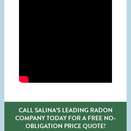
CALL SALINA’S LEADING RADON
COMPANY TODAY FOR A FREE NO-
OBLIGATION PRICE QUOTE!