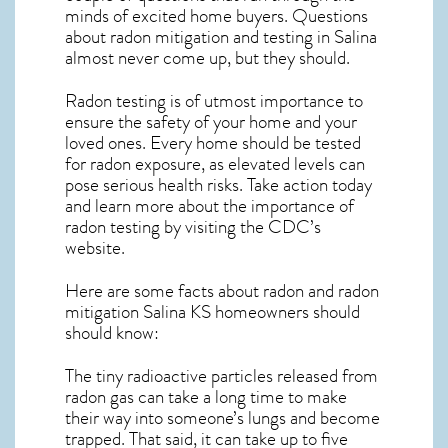
minds of excited home buyers. Questions
about
radon mitigation
and testing in Salina
almost never come up, but they should.
Radon testing is of utmost importance to
ensure the safety of your home and your
loved ones. Every home should be tested
for radon exposure, as elevated levels can
pose serious health risks. Take action today
and learn more about the importance of
radon testing by visiting the
CDC’s
website
.
Here are some facts about radon and
radon
mitigation Salina KS
homeowners should
should know:
The tiny radioactive particles released from
radon gas can take a long time to make
their way into someone’s lungs and become
trapped. That said, it can take up to five