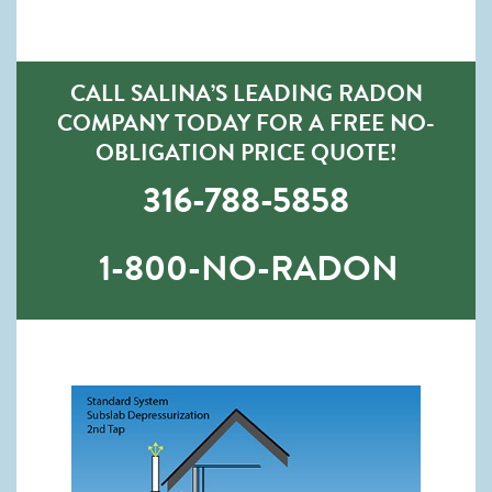
CALL SALINA’S LEADING RADON
COMPANY TODAY FOR A FREE NO-
OBLIGATION PRICE QUOTE!
316-788-5858
1-800-NO-RADON