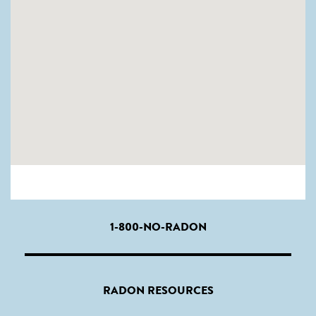
1-800-NO-RADON
RADON RESOURCES