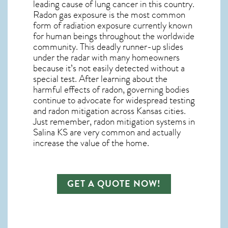
leading cause of lung cancer in this country.
Radon gas exposure is the most common
form of radiation exposure currently known
for human beings throughout the worldwide
community. This deadly runner-up slides
under the radar with many homeowners
because it’s not easily detected without a
special test. After learning about the
harmful effects of radon, governing bodies
continue to advocate for widespread testing
and
radon mitigation
across Kansas cities.
Just remember,
radon mitigation systems in
Salina KS
are very common and actually
increase the value of the home.
GET A QUOTE NOW!