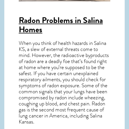
Radon Problems in Salina
Homes
When you think of health hazards in
Salina
KS
, a slew of external threats come to
mind. However, the radioactive byproducts
of radon are a deadly foe that’s found right
at home where you’re supposed to be the
safest. If you have certain unexplained
respiratory ailments, you should check for
symptoms of radon exposure. Some of the
common signals that your lungs have been
compromised by radon include wheezing,
coughing up blood, and chest pain.
Radon
gas
is the
second most frequent cause of
lung cancer
in America, including Salina
Kansas
.