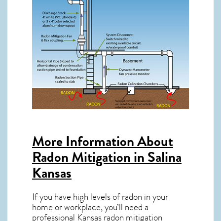
More Information About
Radon Mitigation in Salina
Kansas
If you have high levels of radon in your
home or workplace, you’ll need a
professional
Kansas radon mitigation