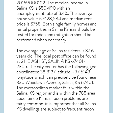
20169000102. The median income in
Salina KS
is $50,490 with an
unemployment rate of 3.4%. The average
house value is $128,584 and median rent
price is $758. Both single family homes and
rental properties in
Salina Kansas
should be
tested for
radon and mitigation
should be
performed when necessary.
The average age of
Salina
residents is 37.6
years old. The local post office can be found
at 211 E ASH ST,
SALINA KS
67401-
2305. The city center has the following geo
coordinates: 38.8137 latitude, -97.6143
longitude which can precisely be found near
330 Woodlawn Avenue, Salina, KS 67401.
The metropolitan market falls within the
Salina, KS region and is within the 785 area
code. Since
Kansas radon
problems are
fairly common, it is important that all
Salina
KS dwellings are subject to frequent radon