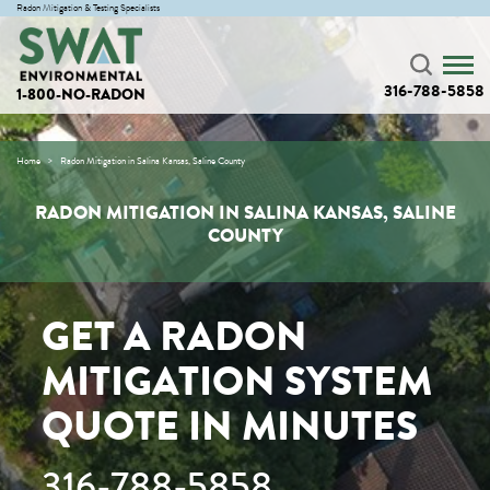
Radon Mitigation & Testing Specialists
316-788-5858
1-800-NO-RADON
Home
Radon Mitigation in Salina Kansas, Saline County
RADON MITIGATION IN SALINA KANSAS, SALINE
COUNTY
GET A RADON
MITIGATION SYSTEM
QUOTE IN MINUTES
316-788-5858