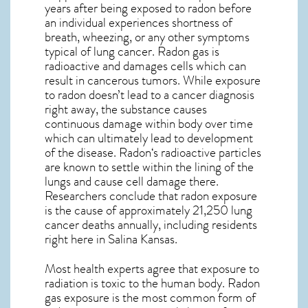
years after being exposed to radon before
an individual experiences shortness of
breath, wheezing, or any other symptoms
typical of lung cancer. Radon gas is
radioactive and damages cells which can
result in cancerous tumors. While exposure
to radon doesn’t lead to a cancer diagnosis
right away, the substance causes
continuous damage within body over time
which can ultimately lead to development
of the disease.
Radon
‘s radioactive particles
are known to settle within the lining of the
lungs and cause cell damage there.
Researchers conclude that radon exposure
is the cause of approximately 21,250 lung
cancer deaths annually, including residents
right here in
Salina Kansas
.
Most health experts agree that exposure to
radiation is toxic to the human body. Radon
gas exposure is the most common form of