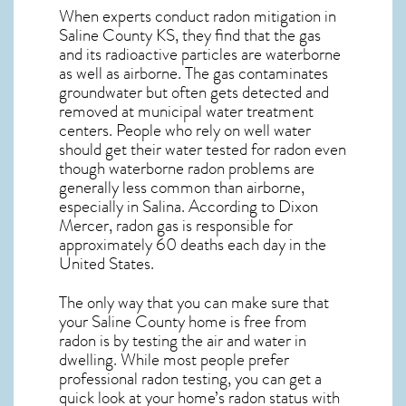
When experts conduct
radon mitigation
in
Saline County KS, they find that the gas
and its radioactive particles are waterborne
as well as airborne. The gas contaminates
groundwater but often gets detected and
removed at municipal water treatment
centers. People who rely on well water
should get their water tested for radon even
though waterborne radon problems are
generally less common than airborne,
especially in
Salina
. According to Dixon
Mercer, radon gas is responsible for
approximately 60 deaths each day in the
United States.
The only way that you can make sure that
your Saline County home is free from
radon is by testing the air and water in
dwelling. While most people prefer
professional radon testing, you can get a
quick look at your home’s radon status with