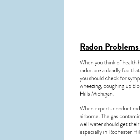
Radon Problems 
When you think of health 
radon are a deadly foe that
you should check for symp
wheezing, coughing up blo
Hills
Michigan
.
When experts conduct
rad
airborne. The gas contami
well water should get thei
especially in
Rochester Hil