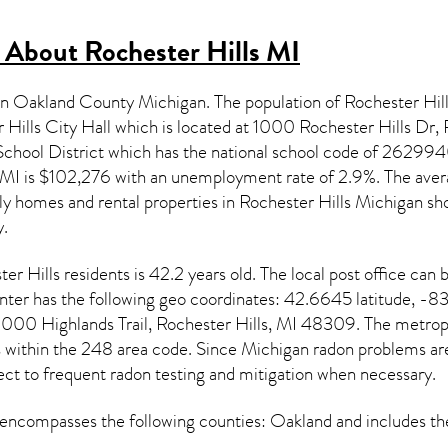
s About
Rochester Hills MI
d in Oakland County Michigan. The population of
Rochester Hil
r Hills City Hall which is located at 1000 Rochester Hills Dr,
chool District which has the national school code of 2629
 MI
is $102,276 with an unemployment rate of 2.9%. The aver
ily homes and rental properties in
Rochester Hills Michigan
sho
.
ter Hills
residents is 42.2 years old. The local post office ca
er has the following geo coordinates: 42.6645 latitude, -83
000 Highlands Trail, Rochester Hills, MI 48309. The metropo
s within the 248 area code. Since
Michigan radon
problems are 
ect to frequent radon testing and mitigation
when necessary.
encompasses the following counties: Oakland and includes 