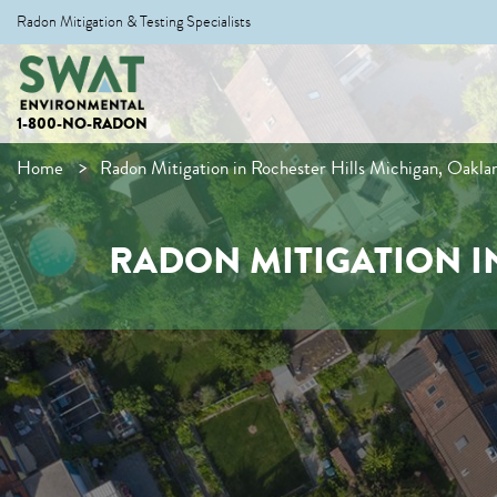
Radon Mitigation & Testing Specialists
1-800-NO-RADON
Home
Radon Mitigation in Rochester Hills Michigan, Oakl
RADON MITIGATION I