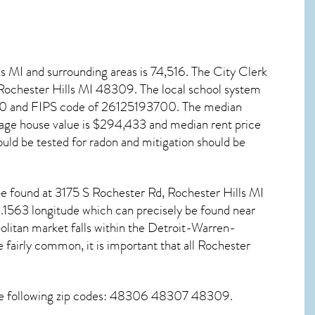
ls MI
and surrounding areas is 74,516. The City Clerk
 Rochester Hills MI
48309
. The local school system
940 and FIPS code of 26125193700. The median
age house value is $294,433 and median rent price
uld be tested for
radon and mitigation
should be
n be found at 3175 S Rochester Rd,
Rochester Hills MI
.1563 longitude which can precisely be found near
litan market falls within the Detroit-Warren-
fairly common, it is important that all
Rochester
the following zip codes: 48306 48307 48309.