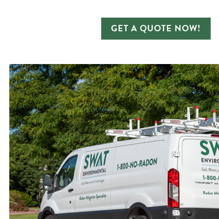
GET A QUOTE NOW!