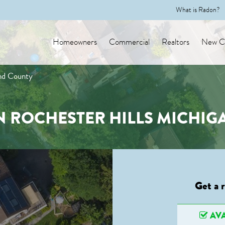
What is Radon?
Homeowners
Commercial
Realtors
New Co
and County
N ROCHESTER HILLS MICHI
Get a 
AVA