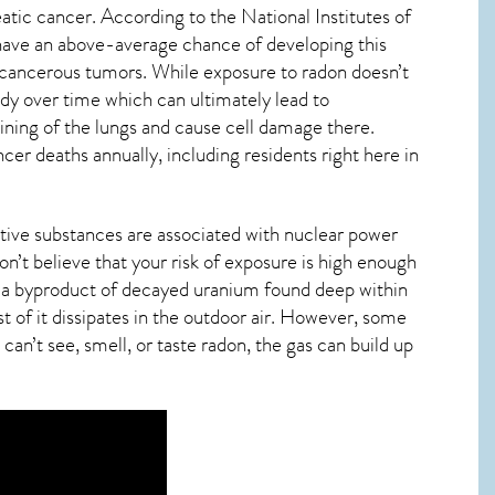
eatic cancer. According to the National Institutes of
ave an above-average chance of developing this
n cancerous tumors. While exposure to radon doesn’t
dy over time which can ultimately lead to
 lining of the lungs and cause cell damage there.
er deaths annually, including residents right here in
tive substances are associated with nuclear power
n’t believe that your risk of exposure is high enough
t’s a byproduct of decayed uranium found deep within
t of it dissipates in the outdoor air. However, some
can’t see, smell, or taste
radon
, the gas can build up