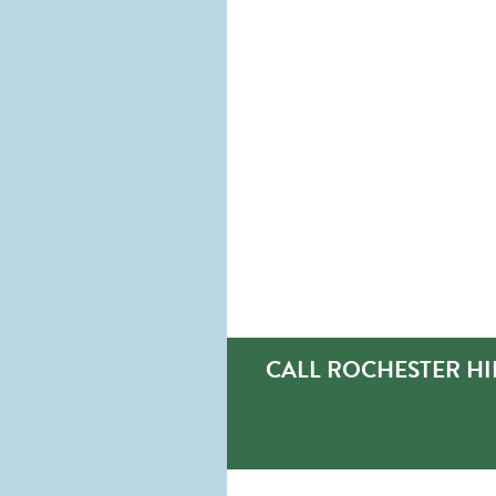
CALL ROCHESTER HI