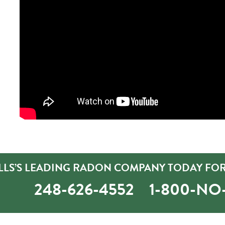
LLS’S LEADING RADON COMPANY TODAY FOR
248-626-4552
1-800-N