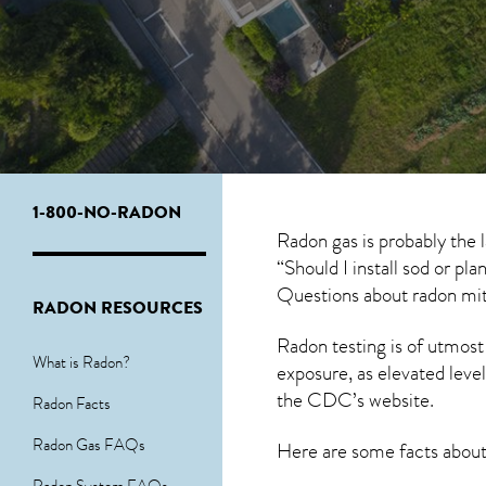
1-800-NO-RADON
Radon gas is probably the 
“Should I install sod or pl
Questions about
radon mit
RADON RESOURCES
Radon testing is of utmost
What is Radon?
exposure, as elevated level
the
CDC’s website
.
Radon Facts
Radon Gas FAQs
Here are some facts abou