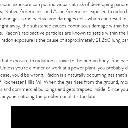
 radon exposure can put individuals at risk of developing pancr
, Native Americans, and Asian Americans exposed to radon h
 Radon gas is radioactive and damages cells which can result i
 right away, the substance causes continuous damage within bo
e.
Radon
‘s radioactive particles are known to settle within the
radon exposure is the cause of approximately 21,250 lung canc
that exposure to radiation is toxic to the human body.
Radioac
Unless you’re a miner or work at a power plant, you probably do
s case, you’d be wrong. Radon is a naturally occurring gas tha
of
Rochester Hills MI
. When the gas rises from the ground, mos
s and commercial buildings and gets trapped inside. Since you 
 anyone noticing the problem until it’s too late.