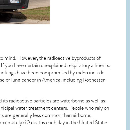
 to mind. However, the radioactive byproducts of
 If you have certain unexplained respiratory ailments,
ur lungs have been compromised by radon include
se of lung cancer
in America, including Rochester
its radioactive particles are waterborne as well as
icipal water treatment centers. People who rely on
ms are generally less common than airborne,
proximately 60 deaths each day in the United States.