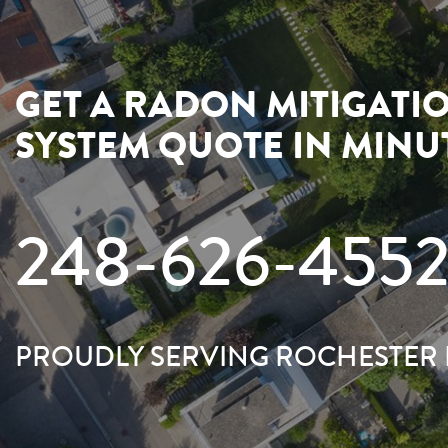
GET A RADON MITIGATI
SYSTEM QUOTE IN MINU
248-626-455
PROUDLY SERVING ROCHESTER 