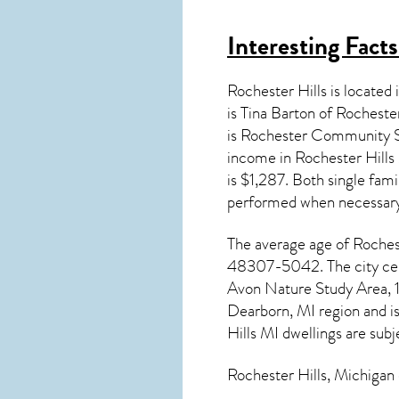
Interesting Fact
Rochester Hills is locate
is Tina Barton of Rocheste
is Rochester Community S
income in
Rochester Hills
is $1,287. Both single fam
performed when necessary
The average age of
Roches
48307-5042. The city cent
Avon Nature Study Area, 1
Dearborn, MI region and i
Hills MI dwellings are subj
Rochester Hills, Michigan