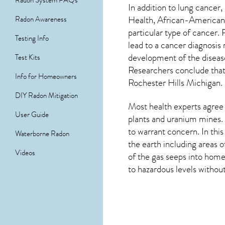
Radon System FAQs
In addition to lung cancer,
Health, African-Americans
Radon Awareness
particular type of cancer.
Testing Info
lead to a cancer diagnosis
development of the diseas
Test Kits
Researchers conclude that 
Info for Homeowners
Rochester Hills Michigan
.
DIY Radon Mitigation
Most health experts agree 
User Guide
plants and uranium mines. 
to warrant concern. In thi
Waterborne Radon
the earth including areas 
Videos
of the gas seeps into home
to hazardous levels without