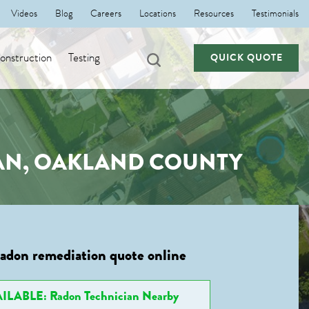
Videos
Blog
Careers
Locations
Resources
Testimonials
nstruction
Testing
QUICK QUOTE
GAN, OAKLAND COUNTY
radon remediation quote online
ILABLE: Radon Technician Nearby