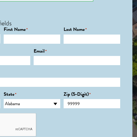
ields
First Name
Last Name
*
*
Email
*
State
Zip (5-Digit)
*
*