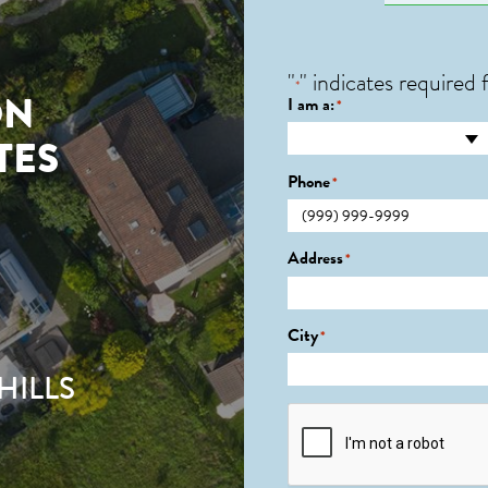
"
" indicates required f
*
ON
I am a:
*
TES
Phone
*
2
Address
*
City
*
HILLS
CAPTCHA