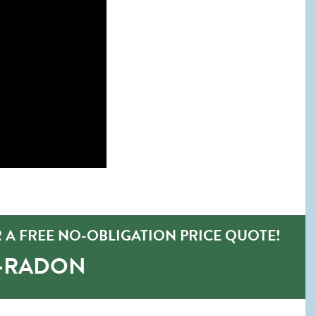
 A FREE NO-OBLIGATION PRICE QUOTE!
O-RADON