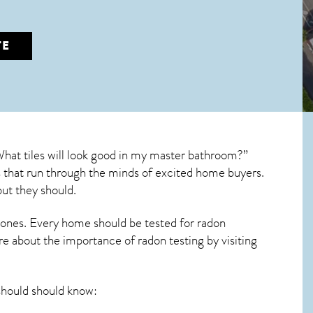
TE
What tiles will look good in my master bathroom?”
ons that run through the minds of excited home buyers.
ut they should.
 ones. Every home should be tested for radon
re about the importance of radon testing by visiting
ould should know: