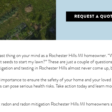
REQUEST A QUO
last thing on your mind as a Rochester Hills MI homeowner. “
ant seeds to start my lawn?” These are just a couple of questi
igation
and testing in Rochester Hills almost never come up, b
 importance to ensure the safety of your home and your loved
s can pose serious health risks. Take action today and learn mo
t radon and
radon mitigation Rochester Hills MI
homeowners sh