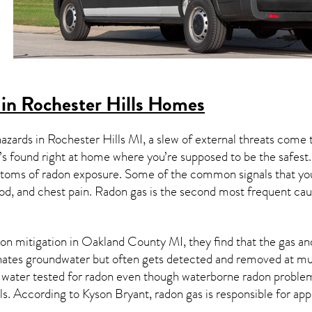
in Rochester Hills Homes
hazards in
Rochester Hills MI
, a slew of external threats come
’s found right at home where you’re supposed to be the safest.
toms of radon exposure. Some of the common signals that yo
od, and chest pain.
Radon gas
is the
second most frequent cau
on mitigation
in Oakland County MI, they find that the gas and 
nates groundwater but often gets detected and removed at mun
r water tested for radon even though waterborne radon proble
ls
. According to Kyson Bryant, radon gas is responsible for ap