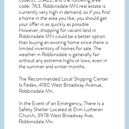
code(s):
55422
, and the following area
code: 763.
Robbinsdale MN real estate
is
currently very high in demand, so if you find
a home in the area you like, you should get
your offer in as quickly as possible.
However, shopping for
vacant land in
Robbinsdale MN
could be a better option
than buying an existing home since there is
limited inventory of homes for sale. The
weather in Robbinsdale
is generally fair
without any extreme highs or lows, even in
the summer and winter months.
The Recommended Local Shipping Center
Is Fedex, 4180 West Broadway Avenue,
Robbinsdale Mn.
In the Event of an Emergency, There Is a
Safety Shelter Located at Elim Lutheran
Church, 3978 West Broadway Ave,
Robbinsdale Mn.