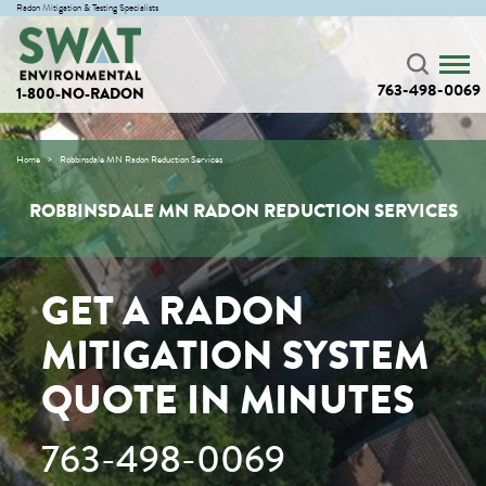
Radon Mitigation & Testing Specialists
763-498-0069
1-800-NO-RADON
Home
Robbinsdale MN Radon Reduction Services
ROBBINSDALE MN RADON REDUCTION SERVICES
GET A RADON
MITIGATION SYSTEM
QUOTE IN MINUTES
763-498-0069