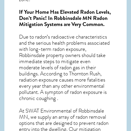
If Your Home Has Elevated Radon Levels,
Don’t Panic! In
Robbinsdale MN Radon
Mitigation Systems
are Very Common.
Due to radon’s radioactive characteristics
and the serious health problems associated
with long-term
radon exposure,
Robbinsdale
property owners should take
immediate steps to mitigate even
moderate levels of radon gas in their
buildings. According to Thornton Rush,
radiation exposure causes more fatalities
every year than any other environmental
pollutant. A sympton of radon exposure is
chronic coughing .
At SWAT Environmental of Robbinsdale
MN, we supply an array of
radon removal
options that are designed to prevent radon
entry into the dwelling. Our mitigation