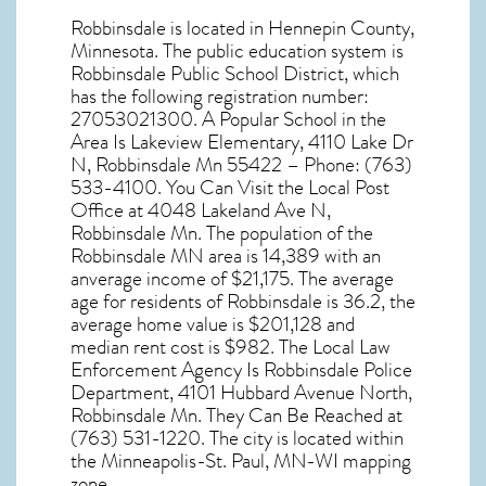
Robbinsdale
is located in Hennepin County,
Minnesota
. The public education system is
Robbinsdale Public School District, which
has the following registration number:
27053021300. A Popular School in the
Area Is Lakeview Elementary, 4110 Lake Dr
N, Robbinsdale Mn 55422 – Phone: (763)
533-4100. You Can Visit the Local Post
Office at 4048 Lakeland Ave N,
Robbinsdale Mn. The population of the
Robbinsdale MN
area is 14,389 with an
anverage income of $21,175. The average
age for residents of
Robbinsdale
is 36.2, the
average home value is $201,128 and
median rent cost is $982. The Local Law
Enforcement Agency Is Robbinsdale Police
Department, 4101 Hubbard Avenue North,
Robbinsdale Mn. They Can Be Reached at
(763) 531-1220. The city is located within
the Minneapolis-St. Paul, MN-WI mapping
zone.