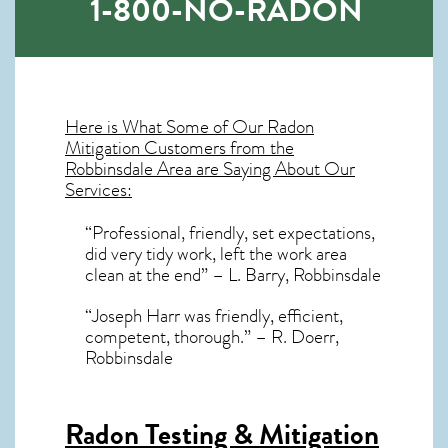
1-800-NO-RADON
Here is What Some of Our
Radon
Mitigation
Customers from the
Robbinsdale Area are Saying About Our
Services:
“Professional, friendly, set expectations,
did very tidy work, left the work area
clean at the end” – L. Barry, Robbinsdale
“Joseph Harr was friendly, efficient,
competent, thorough.” – R. Doerr,
Robbinsdale
Radon Testing & Mitigation