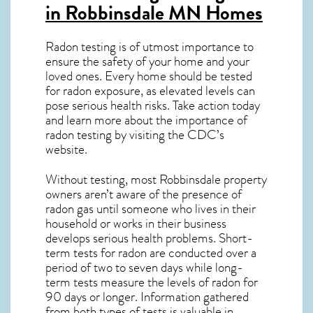
in Robbinsdale MN
Homes
Radon testing is of utmost importance to
ensure the safety of your home and your
loved ones. Every home should be tested
for radon exposure, as elevated levels can
pose serious health risks. Take action today
and learn more about the importance of
radon testing by visiting the
CDC’s
website
.
Without testing, most Robbinsdale property
owners aren’t aware of the presence of
radon gas until someone who lives in their
household or works in their business
develops serious health problems. Short-
term tests for radon are conducted over a
period of two to seven days while long-
term tests measure the levels of radon for
90 days or longer. Information gathered
from both types of tests is valuable in