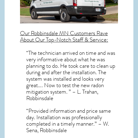
Our
Robbinsdale MN
Customers Rave
About Our Top-Notch Staff & Service:
“The technician arrived on time and was
very informative about what he was
planning to do. He took care to clean up
during and after the installation. The
system was installed and looks very
great…. Now to test the new radon
mitigation system. ” – L. Trahan,
Robbinsdale
“Provided information and price same
day. Installation was professionally
completed in a timely manner.” – W.
Sena, Robbinsdale