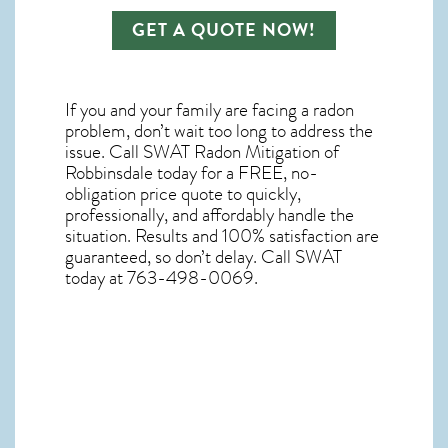
GET A QUOTE NOW!
If you and your family are facing a radon
problem, don’t wait too long to address the
issue. Call
SWAT Radon Mitigation of
Robbinsdale
today for a FREE, no-
obligation price quote to quickly,
professionally, and affordably handle the
situation. Results and 100% satisfaction are
guaranteed, so don’t delay. Call SWAT
today at 763-498-0069.