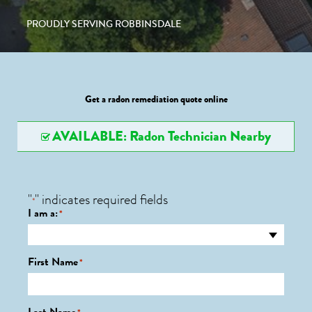
PROUDLY SERVING ROBBINSDALE
Get a radon remediation quote online
AVAILABLE: Radon Technician Nearby
"
" indicates required fields
*
I am a:
*
First Name
*