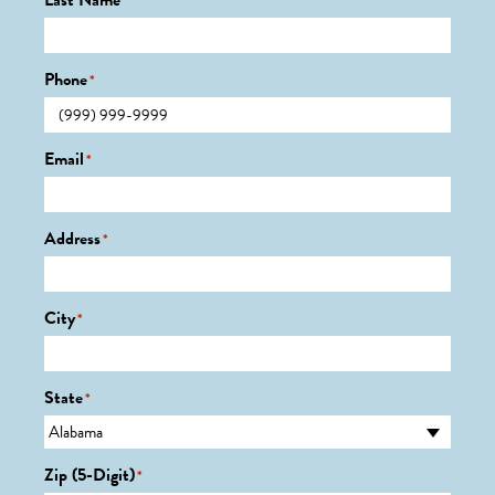
Last Name
*
Phone
*
Email
*
Address
*
City
*
State
*
Zip (5-Digit)
*