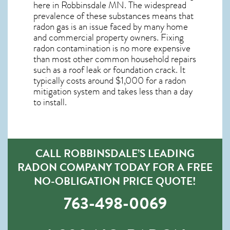
here in
Robbinsdale MN
. The widespread
prevalence of these substances means that
radon gas is an issue faced by many home
and commercial property owners. Fixing
radon contamination is no more expensive
than most other common household repairs
such as a roof leak or foundation crack. It
typically costs around $1,000 for a radon
mitigation system and takes less than a day
to install.
CALL ROBBINSDALE’S LEADING
RADON COMPANY TODAY FOR A FREE
NO-OBLIGATION PRICE QUOTE!
763-498-0069