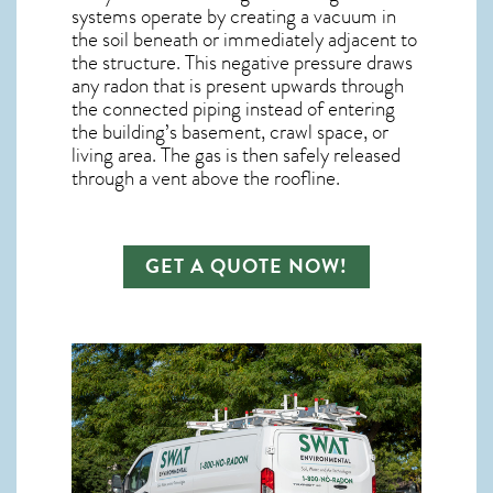
systems operate by creating a vacuum in
the soil beneath or immediately adjacent to
the structure. This negative pressure draws
any
radon
that is present upwards through
the connected piping instead of entering
the building’s basement, crawl space, or
living area. The gas is then safely released
through a vent above the roofline.
GET A QUOTE NOW!