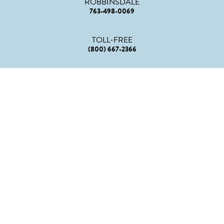
ROBBINSDALE
763-498-0069
TOLL-FREE
(800) 667-2366