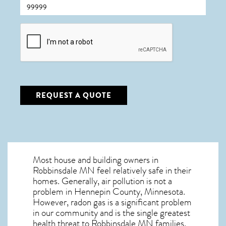
CAPTCHA
REQUEST A QUOTE
Most house and building owners in
Robbinsdale MN
feel relatively safe in their
homes. Generally, air pollution is not a
problem in Hennepin County, Minnesota.
However, radon gas is a significant problem
in our community and is the single greatest
health threat to Robbinsdale MN
families.