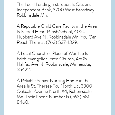
The Local Lending Institution Is Citizens
Independent Bank, 3700 West Broadway,
Robbinsdale Mn.
A Reputable Child Care Facilty in the Area
Is Sacred Heart Parish/school, 4050
Hubbard Ave N, Robbinsdale Mn. You Can
Reach Them at (763) 537-1329.
A Local Church or Place of Worship Is
Faith Evangelical Free Church, 4505
Halifax Ave N, Robbinsdale, Minnesota,
55422.
A Reliable Senior Nursing Home in the
Area Is St. Therese Tcu North Llc, 3300
Oakdale Avenue North #4, Robbinsdale
Mn. Their Phone Number Is (763) 581-
8460.