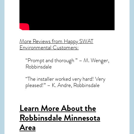
More Reviews from Happy SWAT
Environmental Customers:
“Prompt and thorough ” – M. Wenger,
Robbinsdale
“The installer worked very hard! Very
pleased!” – K. Andre, Robbinsdale
Learn More About the
Robbinsdale Minnesota
Area