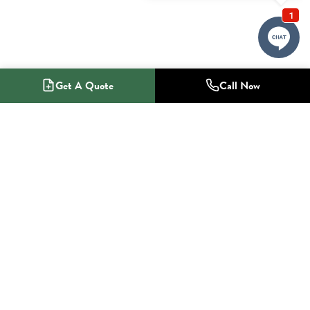
Get A Quote
Call Now
1-800-NO-RADON
Radon Mitigation Specialists