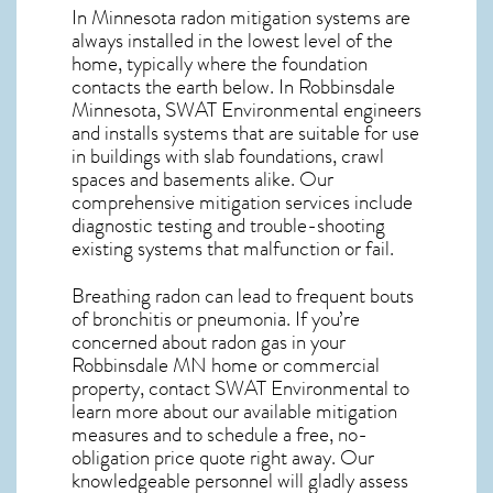
In Minnesota radon mitigation systems
are
always installed in the lowest level of the
home, typically where the foundation
contacts the earth below. In Robbinsdale
Minnesota, SWAT Environmental engineers
and installs systems that are suitable for use
in buildings with slab foundations, crawl
spaces and basements alike. Our
comprehensive mitigation services include
diagnostic testing and trouble-shooting
existing systems that malfunction or fail.
Breathing radon can lead to frequent bouts
of bronchitis or pneumonia. If you’re
concerned about
radon gas in your
Robbinsdale MN home
or commercial
property, contact SWAT Environmental to
learn more about our available mitigation
measures and to schedule a free, no-
obligation price quote right away. Our
knowledgeable personnel will gladly assess