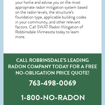
your home and advise you on the most
appropriate radon mitigation system based
on the radon levels, the structure’s
foundation type, applicable building codes
in your community, and other relevant
factors. Call SWAT
Radon Mitigation of
Robbinsdale Minnesota
today to learn
more.
CALL ROBBINSDALE’S LEADING
RADON COMPANY TODAY FOR A FREE
NO-OBLIGATION PRICE QUOTE!
763-498-0069
1-800-NO-RADON