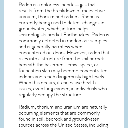
Radon is a colorless, odorless gas that
results from the breakdown of radioactive
uranium, thorium and radium. Radon is
currently being used to detect changes in
groundwater, which, in turn, helps
seismologists predict Earthquakes. Radon is
commonly detected in random air samples
and is generally harmless when
encountered outdoors. However,
radon
that
rises into a structure from the soil or rock
beneath the basement, crawl space, or
foundation slab may become concentrated
indoors and reach dangerously high levels.
When this occurs, it can cause health
issues, even lung cancer, in individuals who
regularly occupy the structure.
Radium, thorium and uranium are naturally
occurring elements that are commonly
found in soil, bedrock and groundwater
sources across the United States, including