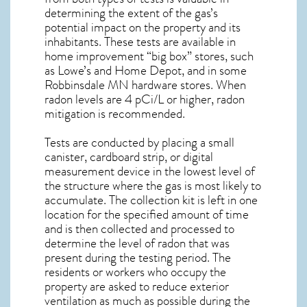
determining the extent of the gas’s
potential impact on the property and its
inhabitants. These tests are available in
home improvement “big box” stores, such
as Lowe’s and Home Depot, and in some
Robbinsdale MN
hardware stores. When
radon levels are 4 pCi/L or higher,
radon
mitigation
is recommended.
Tests are conducted by placing a small
canister, cardboard strip, or digital
measurement device in the lowest level of
the structure where the gas is most likely to
accumulate. The collection kit is left in one
location for the specified amount of time
and is then collected and processed to
determine the level of
radon
that was
present during the testing period. The
residents or workers who occupy the
property are asked to reduce exterior
ventilation as much as possible during the