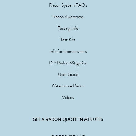
Radon System FAQs
Radon Awareness
Testing Info
Test Kits
Info for Homeowners
DIY Radon Mitigation
User Guide
Waterborne Radon
Videos
GET A RADON QUOTE IN MINUTES