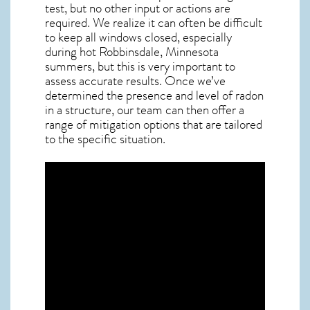
test, but no other input or actions are
required. We realize it can often be difficult
to keep all windows closed, especially
during hot Robbinsdale,
Minnesota
summers, but this is very important to
assess accurate results. Once we’ve
determined the presence and level of radon
in a structure, our team can then offer a
range of mitigation options that are tailored
to the specific situation.