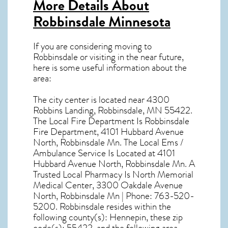
More Details About
Robbinsdale Minnesota
If you are considering moving to
Robbinsdale or visiting in the near future,
here is some useful information about the
area:
The city center is located near
4300
Robbins Landing, Robbinsdale, MN 55422
.
The Local Fire Department Is Robbinsdale
Fire Department, 4101 Hubbard Avenue
North, Robbinsdale Mn. The Local Ems /
Ambulance Service Is Located at 4101
Hubbard Avenue North, Robbinsdale Mn. A
Trusted Local Pharmacy Is North Memorial
Medical Center, 3300 Oakdale Avenue
North, Robbinsdale Mn | Phone: 763-520-
5200. Robbinsdale resides within the
following county(s): Hennepin, these zip