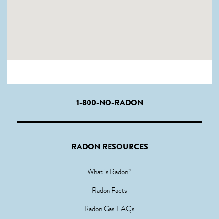
1-800-NO-RADON
RADON RESOURCES
What is Radon?
Radon Facts
Radon Gas FAQs