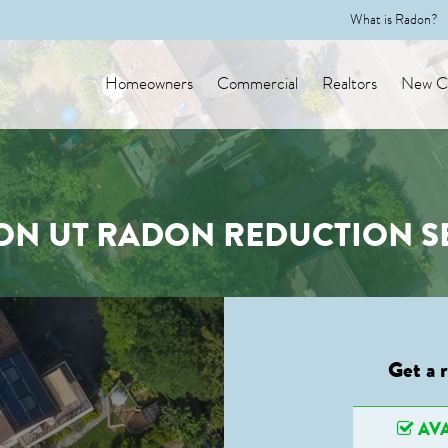
What is Radon?
Homeowners
Commercial
Realtors
New Co
ON UT RADON REDUCTION S
Get a 
AVA