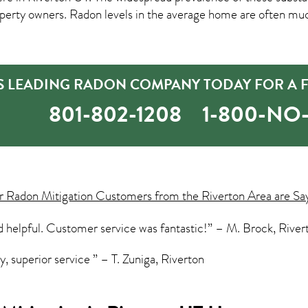
rty owners. Radon levels in the average home are often much
S LEADING RADON COMPANY TODAY FOR A F
801-802-1208
1-800-N
ur
Radon Mitigation
Customers from the Riverton Area are Sa
d helpful. Customer service was fantastic!” – M. Brock, River
, superior service ” – T. Zuniga, Riverton