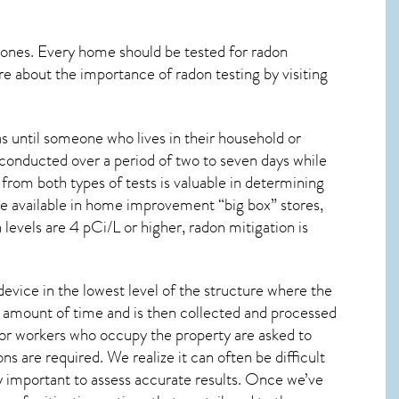
 ones. Every home should be tested for radon
re about the importance of radon testing by visiting
s until someone who lives in their household or
 conducted over a period of two to seven days while
from both types of tests is valuable in determining
are available in home improvement “big box” stores,
levels are 4 pCi/L or higher,
radon mitigation
is
device in the lowest level of the structure where the
ied amount of time and is then collected and processed
 or workers who occupy the property are asked to
ns are required. We realize it can often be difficult
y important to assess accurate results. Once we’ve