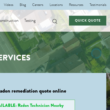
Videos
Blog
Careers
Locations
Resources
Testimonials
nstruction
Testing
QUICK QUOTE
ERVICES
radon remediation quote online
ILABLE: Radon Technician Nearby