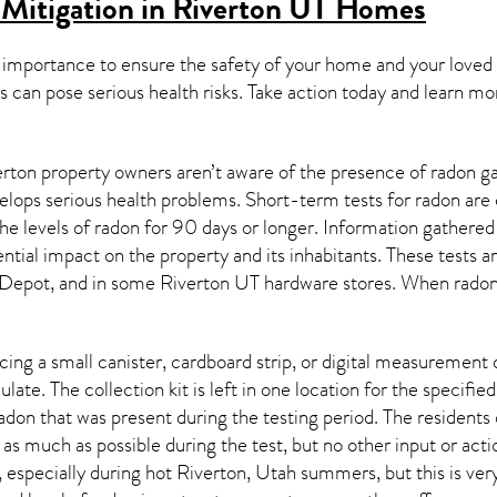
Mitigation in Riverton UT
Homes
 importance to ensure the safety of your home and your loved
s can pose serious health risks. Take action today and learn mo
rton property owners aren’t aware of the presence of radon ga
velops serious health problems. Short-term tests for radon are
e levels of radon for 90 days or longer. Information gathered 
ential impact on the property and its inhabitants. These tests 
Depot, and in some
Riverton UT
hardware stores. When radon 
ing a small canister, cardboard strip, or digital measurement 
ulate. The collection kit is left in one location for the specif
adon
that was present during the testing period. The residents
 as much as possible during the test, but no other input or actio
, especially during hot Riverton,
Utah
summers, but this is ver