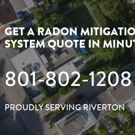
GET A RADON MITIGATI
SYSTEM QUOTE IN MINU
801-802-1208
PROUDLY SERVING RIVERTON