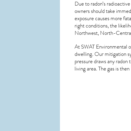
Due to radon’s radioactive
owners should take immedia
exposure causes more fatal
right conditions, the likel
Northwest, North-Central,
At SWAT Environmental of 
dwelling. Our mitigation s
pressure draws any
radon
t
living area. The gas is the