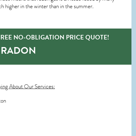
 higher in the winter than in the summer.
REE NO-OBLIGATION PRICE QUOTE!
O-RADON
ying About Our Services:
ton