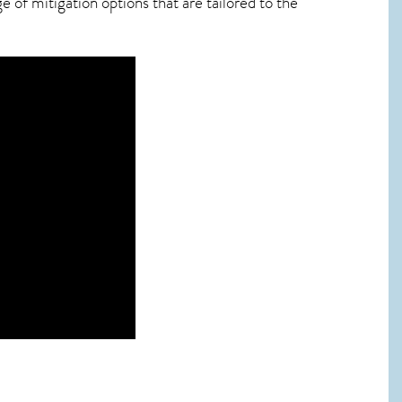
 of mitigation options that are tailored to the