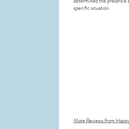
determined the presence and
specific situation.
More Reviews from Happ