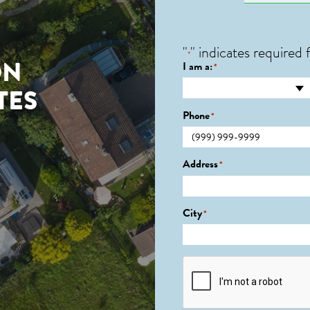
"
" indicates required f
*
ON
I am a:
*
TES
Phone
*
Address
*
City
*
CAPTCHA