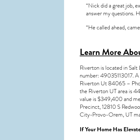
“Nick did a great job, 
answer my questions. He
“He called ahead, came 
Learn More Abou
Riverton
is located in Sal
number: 49035113017. A P
Riverton Ut 84065 – Phon
the
Riverton UT
area is 4
value is $349,400 and med
Precinct, 12810 S Redwood
City-Provo-Orem, UT ma
If Your Home Has Elevate