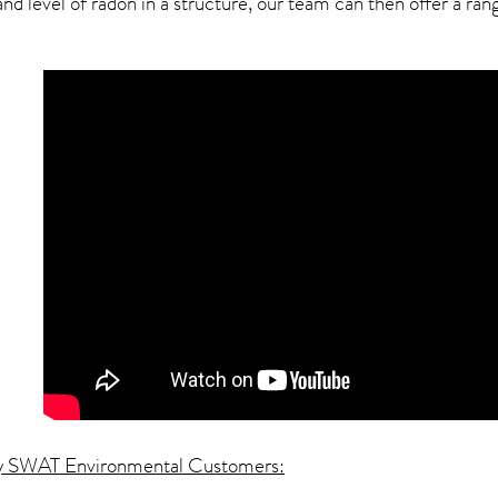
 level of radon in a structure, our team can then offer a range
y SWAT Environmental Customers: