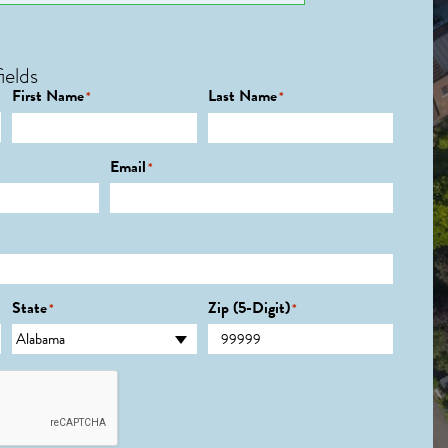
ields
First Name
Last Name
*
*
Email
*
State
Zip (5-Digit)
*
*