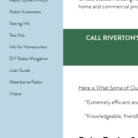
Radon System FAQs
home and commercial prope
Radon Awareness
Testing Info
Test Kits
CALL RIVERTON’
Info for Homeowners
DIY Radon Mitigation
User Guide
Waterborne Radon
Here is What Some of O
Videos
“Extremely efficient an
“Knowledgeable, friendly