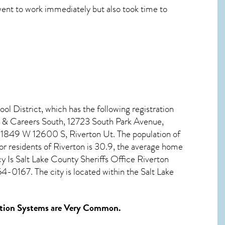
went to work immediately but also took time to
ol District, which has the following registration
 & Careers South, 12723 South Park Avenue,
1849 W 12600 S, Riverton Ut. The population of
r residents of
Riverton
is 30.9, the average home
 Is Salt Lake County Sheriffs Office Riverton
0167. The city is located within the Salt Lake
tion Systems
are Very Common.