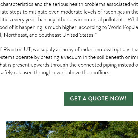
 characteristics and the serious health problems associated w
te steps to mitigate even moderate levels of radon gas in thei
ities every year than any other environmental pollutant. “Whi
ihood of it happening is much higher, according to World Popul
 Northeast, and Southeast United States.”
Riverton UT, we supply an array of
radon removal
options tha
ystems operate by creating a vacuum in the soil beneath or imm
hat is present upwards through the connected piping instead of
n safely released through a vent above the roofline.
GET A QUOTE NOW!