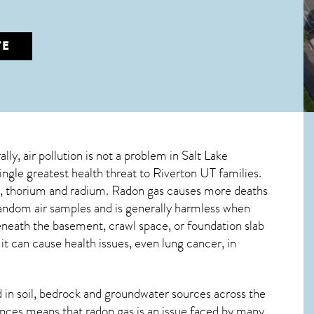
TE
lly, air pollution is not a problem in Salt Lake
ingle greatest
health threat to Riverton UT
families.
um, thorium and radium. Radon gas causes more deaths
andom air samples and is generally harmless when
beneath the basement, crawl space, or foundation slab
 can cause health issues, even lung cancer, in
in soil, bedrock and groundwater sources across the
nces means that radon gas is an issue faced by many