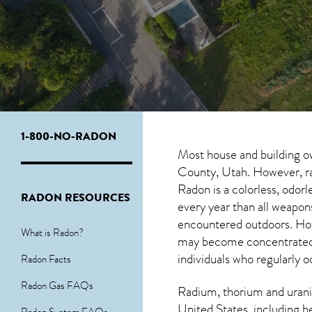
1-800-NO-RADON
Most house and building o
County, Utah. However, rad
Radon is a colorless, odor
RADON RESOURCES
every year than all weapo
encountered outdoors. H
What is Radon?
may become concentrated in
individuals who regularly 
Radon Facts
Radon Gas FAQs
Radium, thorium and urani
United States, including h