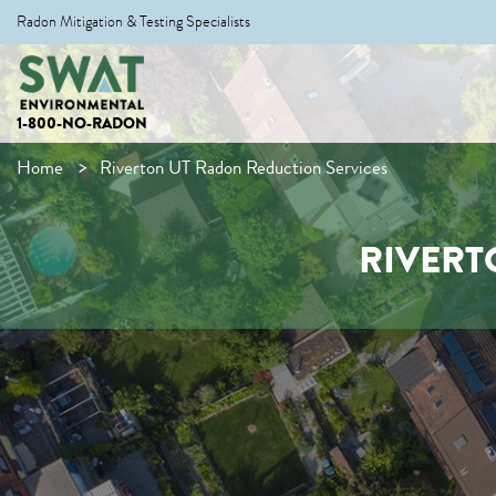
Radon Mitigation & Testing Specialists
1-800-NO-RADON
Home
Riverton UT Radon Reduction Services
RIVERT