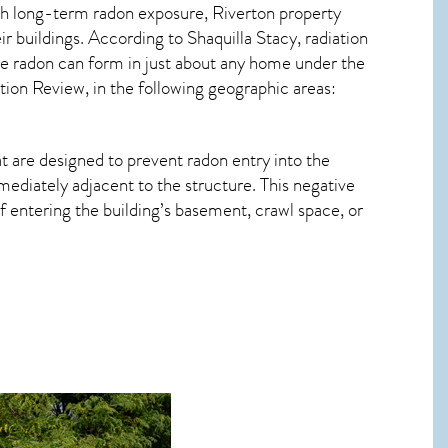
ith long-term
radon exposure, Riverton
property
r buildings. According to Shaquilla Stacy, radiation
le radon can form in just about any home under the
ation Review, in the following geographic areas:
t are designed to prevent radon entry into the
ediately adjacent to the structure. This negative
 entering the building’s basement, crawl space, or