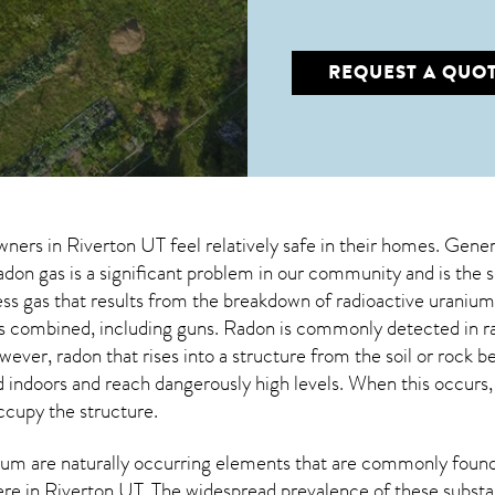
REQUEST A QUO
wners in
Riverton UT
feel relatively safe in their homes. Genera
on gas is a significant problem in our community and is the s
less gas that results from the breakdown of radioactive urani
ns combined, including guns. Radon is commonly detected in r
owever,
radon
that rises into a structure from the soil or rock 
doors and reach dangerously high levels. When this occurs, it
occupy the structure.
um are naturally occurring elements that are commonly found 
ere in
Riverton UT
. The widespread prevalence of these substa