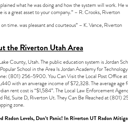
explained what he was doing and how the system will work. He 
 is a great asset to your company.” – R. Crooks, Riverton
on time. was pleasant and courteous” – K. Vance, Riverton
t the Riverton Utah Area
t Lake County,
Utah
. The public education system is Jordan Scho
opular School in the Area Is Jordan Academy for Technology
e: (801) 256-5900. You Can Visit the Local Post Office at 
4,440 with an anverage income of $72,328. The average age fo
ian rent cost is “$1,584”. The Local Law Enforcement Agency
 Rd, Suite D, Riverton Ut. They Can Be Reached at (801) 254-
pping zone.
d Radon Levels, Don’t Panic! In
Riverton UT Radon Mitiga