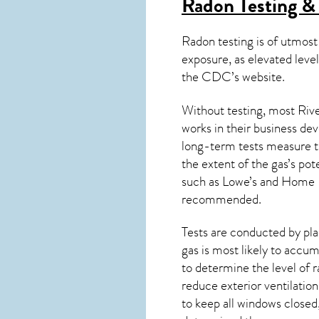
Radon Testing & 
Radon testing is of utmost
exposure, as elevated level
the
CDC’s website
.
Without testing, most Rive
works in their business de
long-term tests measure th
the extent of the gas’s pot
such as Lowe’s and Home 
recommended.
Tests are conducted by plac
gas is most likely to accum
to determine the level of
r
reduce exterior ventilation
to keep all windows closed