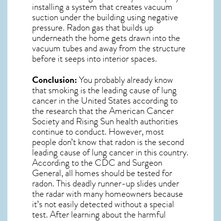
installing a system that creates vacuum
suction under the building using negative
pressure.
Radon gas
that builds up
underneath the home gets drawn into the
vacuum tubes and away from the structure
before it seeps into interior spaces.
Conclusion:
You probably already know
that smoking is the leading cause of lung
cancer in the United States according to
the research that the American Cancer
Society and
Rising Sun
health authorities
continue to conduct. However, most
people don’t know that radon is the second
leading cause of lung cancer in this country.
According to the CDC and Surgeon
General, all homes should be tested for
radon. This deadly runner-up slides under
the radar with many homeowners because
it’s not easily detected without a special
test. After learning about the harmful