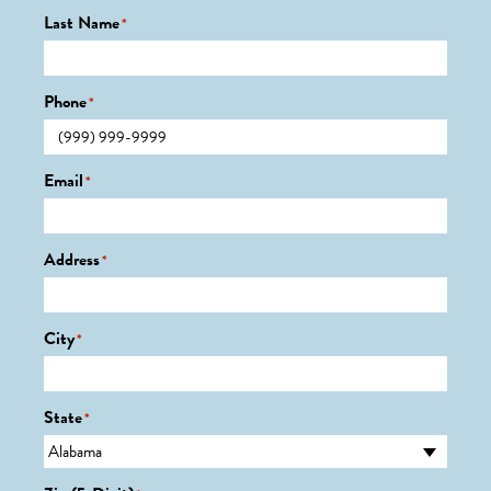
Last Name
*
Phone
*
Email
*
Address
*
City
*
State
*