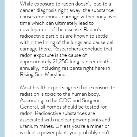
While exposure to radon doesn’t lead to a
cancer diagnosis right away, the substance
causes continuous damage within body over
time which can ultimately lead to
development of the disease.
Radon
‘s
radioactive particles are known to settle
within the lining of the lungs and cause cell
damage there. Researchers conclude that
radon exposure is the cause of
approximately 21,250 lung cancer deaths
annually, including residents right here in
Rising Sun Maryland
.
Most health experts agree that exposure to
radiation is toxic to the human body.
According to the CDC and Surgeon
General, all homes should be tested for
radon. Radioactive substances are
associated with nuclear power plants and
uranium mines. Unless you’re a miner or
work at a power plant, you probably don’t