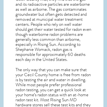
and its radioactive particles are waterborne
as well as airborne. The gas contaminates
groundwater but often gets detected and
removed at municipal water treatment
centers. People who rely on well water
should get their water tested for radon even
though waterborne radon problems are
generally less common than airborne,
especially in
Rising Sun
. According to
Shephanie Womack, radon gas is
responsible for approximately 60 deaths
each day in the United States.
The only way that you can make sure that
your Cecil County home is free from radon
is by testing the air and water in dwelling.
While most people prefer professional
radon testing, you can get a quick look at
your home’s radon status with an at-home
radon test kit. Most
Rising Sun MD
hardware stores sell these test kits and they