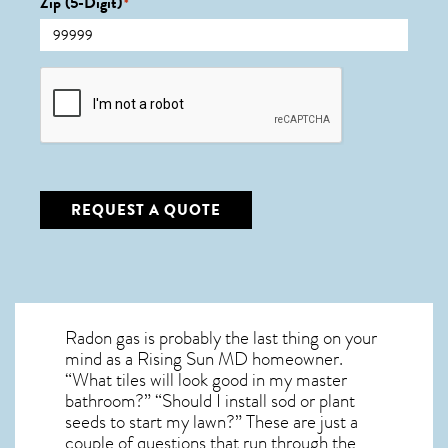
Zip (5-Digit)
*
CAPTCHA
REQUEST A QUOTE
Radon gas is probably the last thing on your
mind as a Rising Sun MD homeowner.
“What tiles will look good in my master
bathroom?” “Should I install sod or plant
seeds to start my lawn?” These are just a
couple of questions that run through the