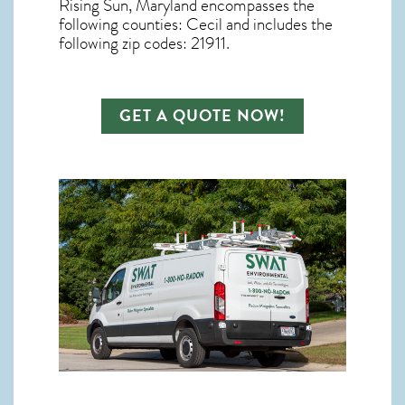
Rising Sun, Maryland
encompasses the
following counties: Cecil and includes the
following zip codes: 21911.
GET A QUOTE NOW!