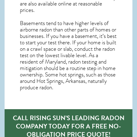
are also available online at reasonable
prices.
Basements tend to have higher levels of
airborne radon than other parts of homes or
businesses. If you have a basement, it’s best
to start your test there. If your home is built
on a crawl space or slab, conduct the radon
test on the lowest livable level. As a
resident of
Maryland, radon testing and
mitigation
should be a routine step in home
ownership. Some hot springs, such as those
around Hot Springs, Arkansas, naturally
produce radon.
CALL RISING SUN’S LEADING RADON
COMPANY TODAY FOR A FREE NO-
OBLIGATION PRICE QUOTE!