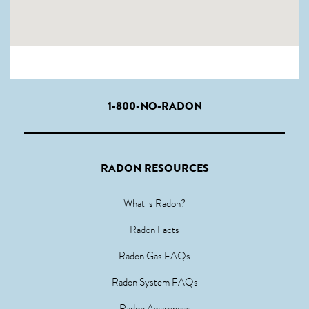
1-800-NO-RADON
RADON RESOURCES
What is Radon?
Radon Facts
Radon Gas FAQs
Radon System FAQs
Radon Awareness