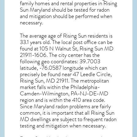
family homes and rental properties in
Rising
Sun Maryland
should be tested for
radon
and mitigation
should be performed when
necessary.
The average age of
Rising Sun
residents is
33.1 years old. The local post office can be
found at 105 N Walnut St,
Rising Sun MD
21911-1606. The city center has the
following geo coordinates: 39.7003
latitude, -76.0587 longitude which can
precisely be found near 47 Leedle Circle,
Rising Sun, MD 21911. The metropolitan
market falls within the Philadelphia-
Camden-Wilmington, PA-NJ-DE-MD
region and is within the 410 area code.
Since
Maryland radon
problems are fairly
common, it is important that all
Rising Sun
MD dwellings are subject to frequent radon
testing and mitigation
when necessary.