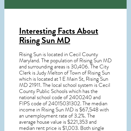
Interesting Facts About
Rising Sun MD
Rising Sun is located in Cecil County
Maryland. The population of
Rising Sun MD
and surrounding areas is 30,406. The City
Clerk is Judy Melton of Town of Rising Sun
which is located at 1 E Main St, Rising Sun
MD
21911
. The local school system is Cecil
County Public Schools which has the
national school code of 2400240 and
FIPS code of 24015031302. The median
income in
Rising Sun MD
is $67,548 with
an unemployment rate of 3.2%. The
average house value is $221,353 and
median rent price is $1,003. Both single