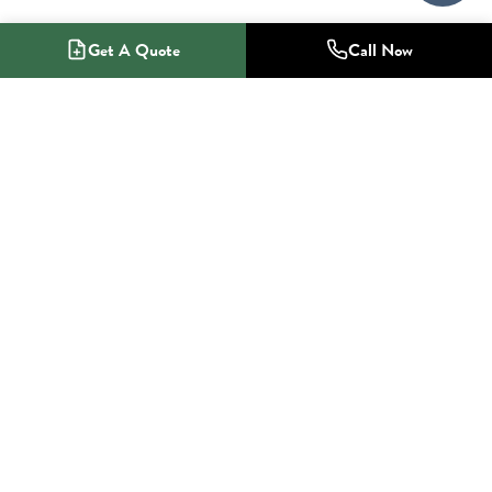
Get A Quote
Call Now
1-800-NO-RADON
Radon Mitigation Specialists
SERVICES