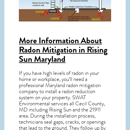
More Information About
Radon Mitigation in Rising
Sun Maryland
If you have high levels of radon in your
home or workplace, you’ll need a
professional
Maryland radon mitigation
company to install a radon reduction
system on your property. SWAT
Environmental services all Cecil County,
MD including Rising Sun and the
21911
area. During the installation process,
technicians seal gaps, cracks, or openings
that lead to the ground. They follow up by