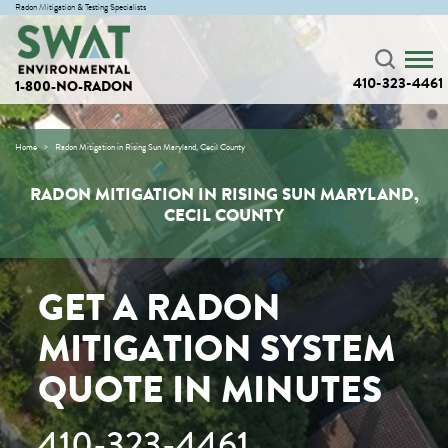
Radon Mitigation & Testing Specialists
410-323-4461
1-800-NO-RADON
Home
Radon Mitigation in Rising Sun Maryland, Cecil County
RADON MITIGATION IN RISING SUN MARYLAND,
CECIL COUNTY
GET A RADON
MITIGATION SYSTEM
QUOTE IN MINUTES
410-323-4461