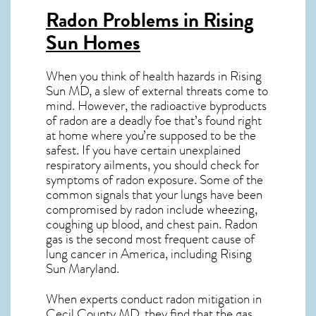
Radon Problems in Rising
Sun Homes
When you think of health hazards in
Rising
Sun MD
, a slew of external threats come to
mind. However, the radioactive byproducts
of radon are a deadly foe that’s found right
at home where you’re supposed to be the
safest. If you have certain unexplained
respiratory ailments, you should check for
symptoms of radon exposure. Some of the
common signals that your lungs have been
compromised by radon include wheezing,
coughing up blood, and chest pain.
Radon
gas
is the
second most frequent cause of
lung cancer
in America, including Rising
Sun
Maryland
.
When experts conduct
radon mitigation
in
Cecil County MD, they find that the gas