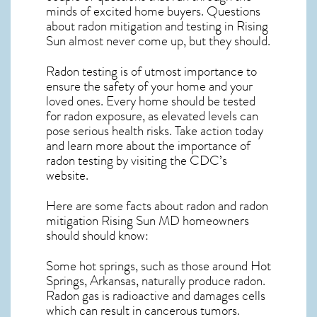
minds of excited home buyers. Questions
about
radon mitigation
and testing in Rising
Sun almost never come up, but they should.
Radon testing is of utmost importance to
ensure the safety of your home and your
loved ones. Every home should be tested
for radon exposure, as elevated levels can
pose serious health risks. Take action today
and learn more about the importance of
radon testing by visiting the
CDC’s
website
.
Here are some facts about radon and
radon
mitigation Rising Sun MD
homeowners
should should know:
Some hot springs, such as those around Hot
Springs, Arkansas, naturally produce radon.
Radon gas is radioactive and damages cells
which can result in cancerous tumors.