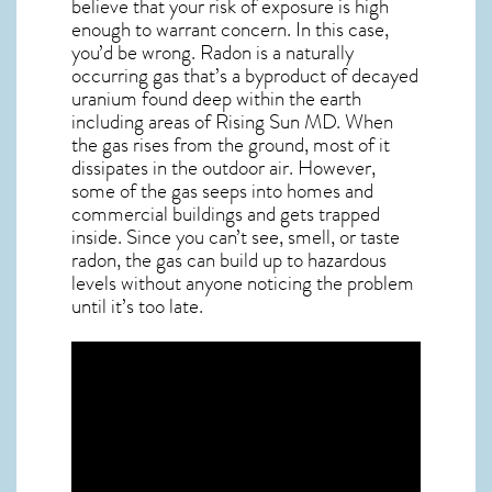
believe that your risk of exposure is high
enough to warrant concern. In this case,
you’d be wrong. Radon is a naturally
occurring gas that’s a byproduct of decayed
uranium found deep within the earth
including areas of
Rising Sun MD
. When
the gas rises from the ground, most of it
dissipates in the outdoor air. However,
some of the gas seeps into homes and
commercial buildings and gets trapped
inside. Since you can’t see, smell, or taste
radon
, the gas can build up to hazardous
levels without anyone noticing the problem
until it’s too late.