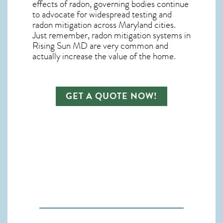
effects of radon, governing bodies continue
to advocate for widespread testing and
radon mitigation
across Maryland cities.
Just remember,
radon mitigation systems in
Rising Sun MD
are very common and
actually increase the value of the home.
GET A QUOTE NOW!