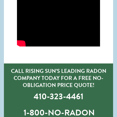
CALL RISING SUN’S LEADING RADON
COMPANY TODAY FOR A FREE NO-
OBLIGATION PRICE QUOTE!
410-323-4461
1-800-NO-RADON