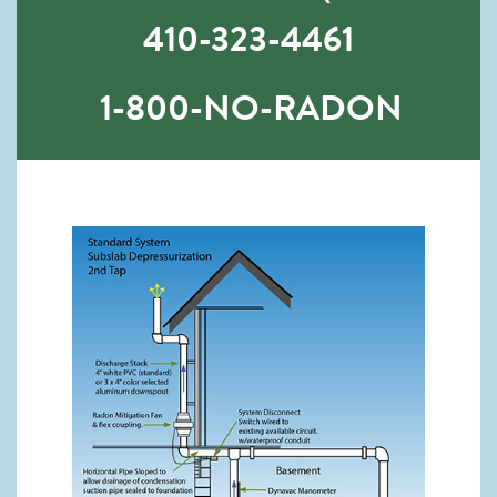
410-323-4461
1-800-NO-RADON