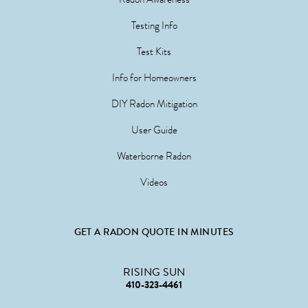
Testing Info
Test Kits
Info for Homeowners
DIY Radon Mitigation
User Guide
Waterborne Radon
Videos
GET A RADON QUOTE IN MINUTES
RISING SUN
410-323-4461