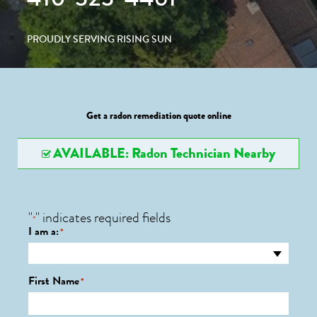
PROUDLY SERVING RISING SUN
Get a radon remediation quote online
AVAILABLE: Radon Technician Nearby
"
" indicates required fields
*
I am a:
*
First Name
*