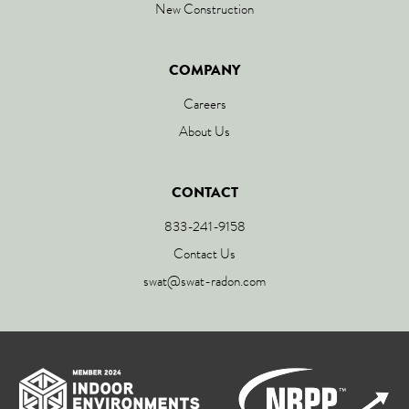
New Construction
COMPANY
Careers
About Us
CONTACT
833-241-9158
Contact Us
swat@swat-radon.com