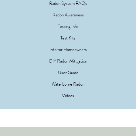
Radon System FAQs
Radon Awareness
Testing Info
Test Kits
Info for Homeowners
DIY Radon Mitigation
User Guide
Waterborne Radon
Videos