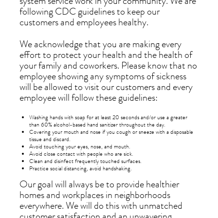
system service work in your community. We are
following CDC guidelines to keep our
customers and employees healthy.
We acknowledge that you are making every
effort to protect your health and the health of
your family and coworkers. Please know that no
employee showing any symptoms of sickness
will be allowed to visit our customers and every
employee will follow these guidelines:
Washing hands with soap for at least 20 seconds and/or use a greater
than 60% alcohol-based hand sanitizer throughout the day.
Covering your mouth and nose if you cough or sneeze with a disposable
tissue and discard.
Avoid touching your eyes, nose, and mouth.
Avoid close contact with people who are sick.
Clean and disinfect frequently touched surfaces.
Practice social distancing, avoid handshaking.
Our goal will always be to provide healthier
homes and workplaces in neighborhoods
everywhere. We will do this with unmatched
customer satisfaction and an unwavering