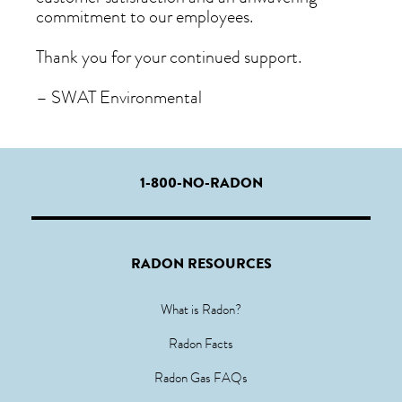
commitment to our employees.
Thank you for your continued support.
– SWAT Environmental
1-800-NO-RADON
RADON RESOURCES
What is Radon?
Radon Facts
Radon Gas FAQs