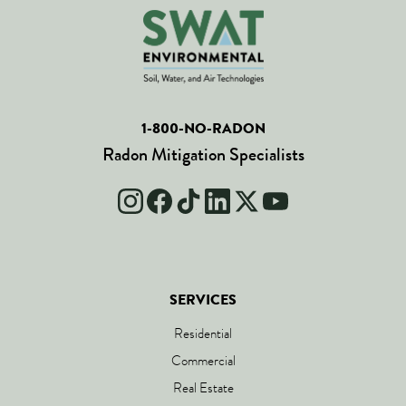
1-800-NO-RADON
Radon Mitigation Specialists
SERVICES
Residential
Commercial
Real Estate