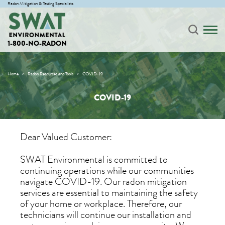
Radon Mitigation & Testing Specialists
1-800-NO-RADON
Home
Radon Resources and Tools
COVID-19
COVID-19
Dear Valued Customer:
SWAT Environmental is committed to
continuing operations while our communities
navigate COVID-19. Our radon mitigation
services are essential to maintaining the safety
of your home or workplace. Therefore, our
technicians will continue our installation and