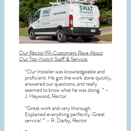
Our
Rector PA
Customers Rave About
Our Top-Notch Staff & Service:
“Our Installer was knowledgeable and
proficient. He got the work done quickly,
answered our questions, and really
seemed to know what he was doing. ” –
J. Haywood, Rector
“Great work and very thorough.
Explained everything perfectly. Great
service! ” – R. Darby, Rector