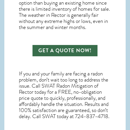
option than buying an existing home since
there is limited inventory of homes for sale.
The
weather in Rector
is generally fair
without any extreme highs or lows, even in
the summer and winter months.
GET A QUOTE NOW!
If you and your family are facing a radon
problem, don’t wait too long to address the
issue. Call
SWAT Radon Mitigation of
Rector
today for a FREE, no-obligation
price quote to quickly, professionally, and
affordably handle the situation. Results and
100% satisfaction are guaranteed, so don’t
delay. Call SWAT today at 724-837-4718.