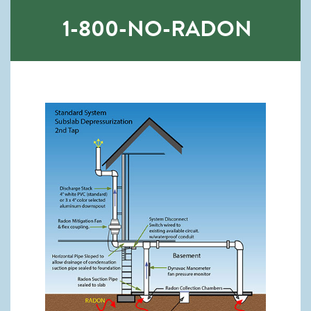
1-800-NO-RADON