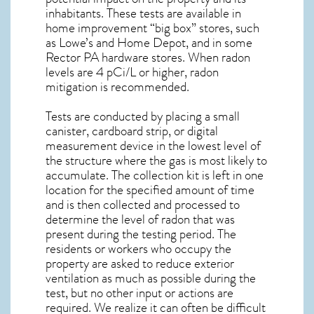
inhabitants. These tests are available in
home improvement “big box” stores, such
as Lowe’s and Home Depot, and in some
Rector PA
hardware stores. When radon
levels are 4 pCi/L or higher,
radon
mitigation
is recommended.
Tests are conducted by placing a small
canister, cardboard strip, or digital
measurement device in the lowest level of
the structure where the gas is most likely to
accumulate. The collection kit is left in one
location for the specified amount of time
and is then collected and processed to
determine the level of
radon
that was
present during the testing period. The
residents or workers who occupy the
property are asked to reduce exterior
ventilation as much as possible during the
test, but no other input or actions are
required. We realize it can often be difficult