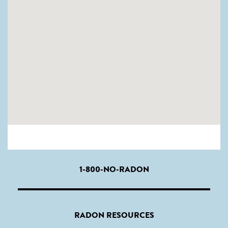
1-800-NO-RADON
RADON RESOURCES