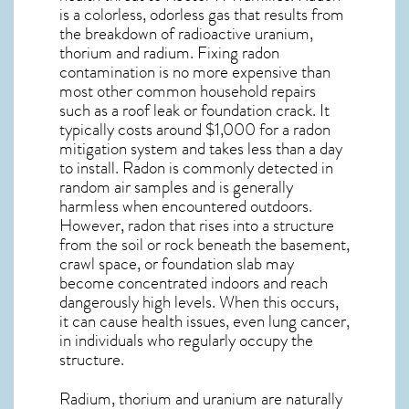
is a colorless, odorless gas that results from
the breakdown of radioactive uranium,
thorium and radium. Fixing radon
contamination is no more expensive than
most other common household repairs
such as a roof leak or foundation crack. It
typically costs around $1,000 for a radon
mitigation system and takes less than a day
to install. Radon is commonly detected in
random air samples and is generally
harmless when encountered outdoors.
However,
radon
that rises into a structure
from the soil or rock beneath the basement,
crawl space, or foundation slab may
become concentrated indoors and reach
dangerously high levels. When this occurs,
it can cause health issues, even lung cancer,
in individuals who regularly occupy the
structure.
Radium, thorium and uranium are naturally