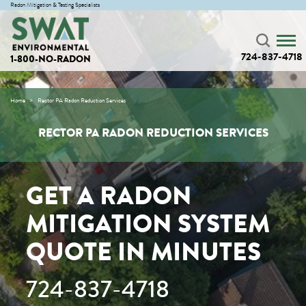
Radon Mitigation & Testing Specialists
724-837-4718
1-800-NO-RADON
Home
Rector PA Radon Reduction Services
RECTOR PA RADON REDUCTION SERVICES
GET A RADON
MITIGATION SYSTEM
QUOTE IN MINUTES
724-837-4718