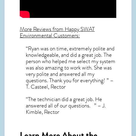
More Reviews from Happy SWAT
Environmental Customers:
“Ryan was on time, extremely polite and
knowledgeable, and did a great job. The
person who helped me select my system
was also amazing to work with. She was
very polite and answered all my
questions. Thank you for everything! ” –
T. Casteel, Rector
“The technician did a great job. He
answered all of our questions. ” – J.
Kimble, Rector
Learn More About the