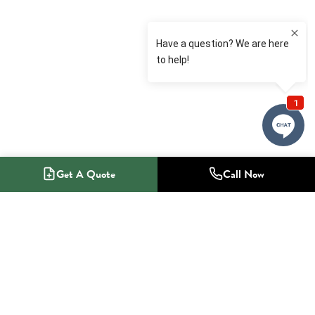
Get A Quote
Call Now
1-800-NO-RADON