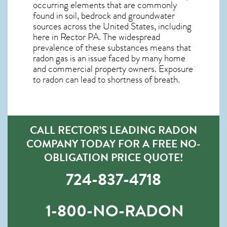
occurring elements that are commonly
found in soil, bedrock and groundwater
sources across the United States, including
here in
Rector PA
. The widespread
prevalence of these substances means that
radon gas is an issue faced by many home
and commercial property owners. Exposure
to radon can lead to shortness of breath.
CALL RECTOR’S LEADING RADON
COMPANY TODAY FOR A FREE NO-
OBLIGATION PRICE QUOTE!
724-837-4718
1-800-NO-RADON