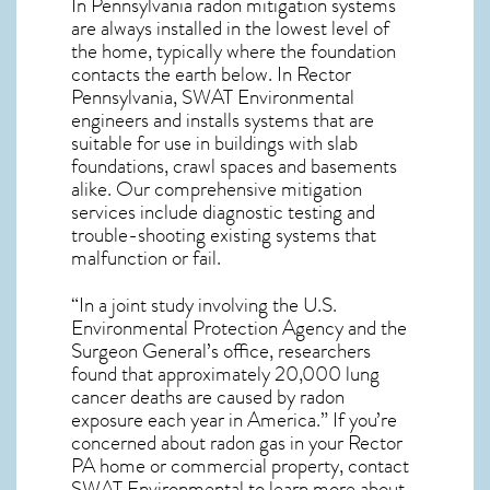
In Pennsylvania radon mitigation systems
are always installed in the lowest level of
the home, typically where the foundation
contacts the earth below. In Rector
Pennsylvania, SWAT Environmental
engineers and installs systems that are
suitable for use in buildings with slab
foundations, crawl spaces and basements
alike. Our comprehensive mitigation
services include diagnostic testing and
trouble-shooting existing systems that
malfunction or fail.
“In a joint study involving the U.S.
Environmental Protection Agency and the
Surgeon General’s office, researchers
found that approximately 20,000 lung
cancer deaths are caused by radon
exposure each year in America.” If you’re
concerned about
radon gas in your Rector
PA home
or commercial property, contact
SWAT Environmental to learn more about