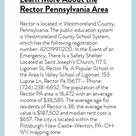
Rector Pennsylvania Area
Rector
is located in Westmoreland County,
Pennsylvania
. The public education system
is Westmoreland County School System,
which has the following registration
number: 42019911200. In the Event of an
Emergency, There Is a Safety Shelter
Located at Saint Joseph’s Church, 117 S
Ligonier St, Rector Pa. A Popular School in
the Area Is Valley School of Ligonier, 153
Lupine Ln, Rector Pa 15677 – Phone:
(724) 238-6652. The population of the
Rector PA
area is 16,472 with an anverage
income of $38,585. The average age for
residents of
Rector
is 38, the average home
value is $187,502 and median rent cost is
$657.
The city is located within the
Pittsburgh-New Castle-Weirton, PA-OH-
WV mapping zone.