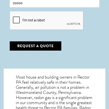
CAPTCHA
REQUEST A QUOTE
Most house and building owners in
Rector
PA
feel relatively safe in their homes.
Generally, air pollution is not a problem in
Westmoreland County, Pennsylvania.
However, radon gas is a significant problem
in our community and is the single greatest
health threat to Rector PA
families. Radon