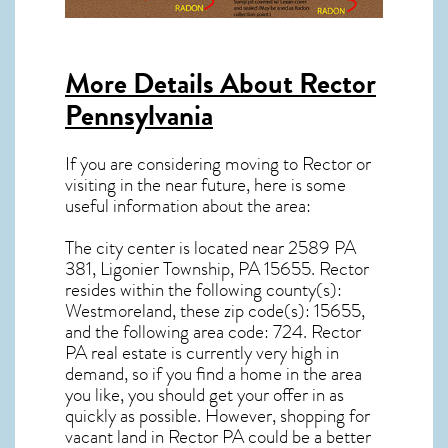
More Details About
Rector
Pennsylvania
If you are considering moving to Rector or
visiting in the near future, here is some
useful information about the area:
The city center is located near
2589 PA
381, Ligonier Township, PA 15655
.
Rector
resides within the following county(s):
Westmoreland, these zip code(s):
15655
,
and the following area code: 724.
Rector
PA real estate
is currently very high in
demand, so if you find a home in the area
you like, you should get your offer in as
quickly as possible. However, shopping for
vacant land in Rector PA
could be a better