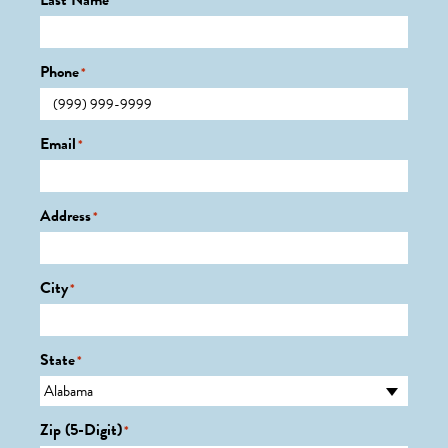
Last Name
*
Phone
*
Email
*
Address
*
City
*
State
*
Zip (5-Digit)
*