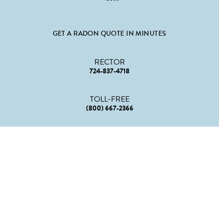
GET A RADON QUOTE IN MINUTES
RECTOR
724-837-4718
TOLL-FREE
(800) 667-2366