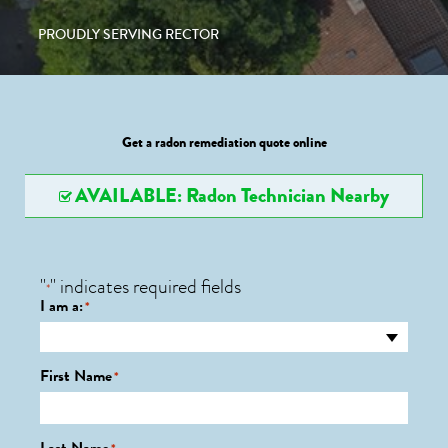
PROUDLY SERVING RECTOR
Get a radon remediation quote online
AVAILABLE: Radon Technician Nearby
"
" indicates required fields
*
I am a:
*
First Name
*