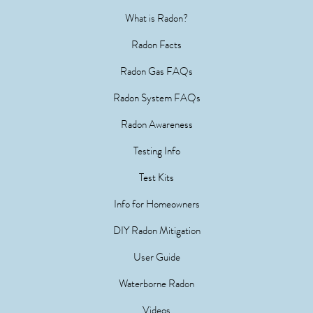
What is Radon?
Radon Facts
Radon Gas FAQs
Radon System FAQs
Radon Awareness
Testing Info
Test Kits
Info for Homeowners
DIY Radon Mitigation
User Guide
Waterborne Radon
Videos