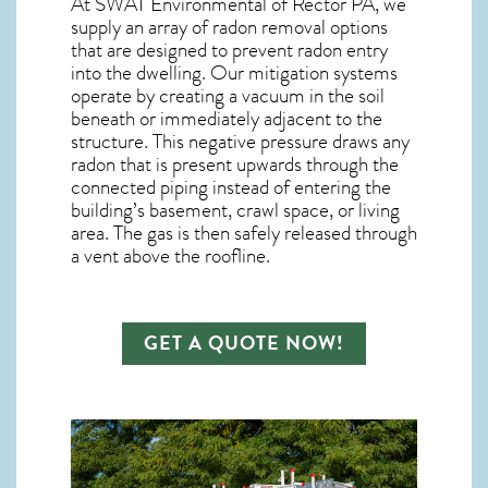
At SWAT Environmental of Rector PA, we
supply an array of
radon removal
options
that are designed to prevent radon entry
into the dwelling. Our mitigation systems
operate by creating a vacuum in the soil
beneath or immediately adjacent to the
structure. This negative pressure draws any
radon
that is present upwards through the
connected piping instead of entering the
building’s basement, crawl space, or living
area. The gas is then safely released through
a vent above the roofline.
GET A QUOTE NOW!