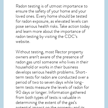
Radon testing is of utmost importance to
ensure the safety of your home and your
loved ones. Every home should be tested
for radon exposure, as elevated levels can
pose serious health risks. Take action today
and learn more about the importance of
radon testing by visiting the
CDC’s
website
.
Without testing, most Rector property
owners aren’t aware of the presence of
radon gas until someone who lives in their
household or works in their business
develops serious health problems. Short-
term tests for radon are conducted over a
period of two to seven days while long-
term tests measure the levels of radon for
90 days or longer. Information gathered
from both types of tests is valuable in
determining the extent of the gas’s
potential impact on the property and its