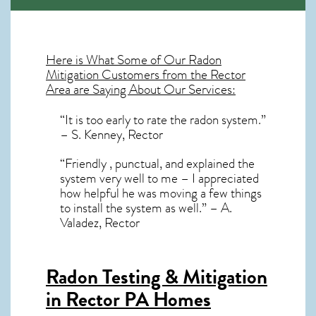
Here is What Some of Our
Radon
Mitigation
Customers from the Rector
Area are Saying About Our Services:
“It is too early to rate the radon system.”
– S. Kenney, Rector
“Friendly , punctual, and explained the
system very well to me – I appreciated
how helpful he was moving a few things
to install the system as well.” – A.
Valadez, Rector
Radon Testing & Mitigation
in Rector PA
Homes