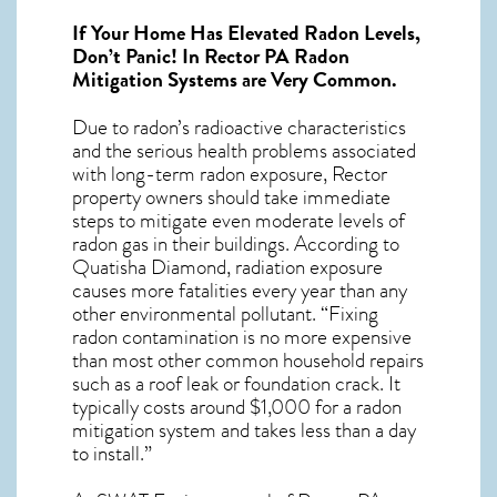
If Your Home Has Elevated Radon Levels,
Don’t Panic! In
Rector PA Radon
Mitigation Systems
are Very Common.
Due to radon’s radioactive characteristics
and the serious health problems associated
with long-term
radon exposure, Rector
property owners should take immediate
steps to mitigate even moderate levels of
radon gas in their buildings. According to
Quatisha Diamond, radiation exposure
causes more fatalities every year than any
other environmental pollutant. “Fixing
radon contamination is no more expensive
than most other common household repairs
such as a roof leak or foundation crack. It
typically costs around $1,000 for a radon
mitigation system and takes less than a day
to install.”