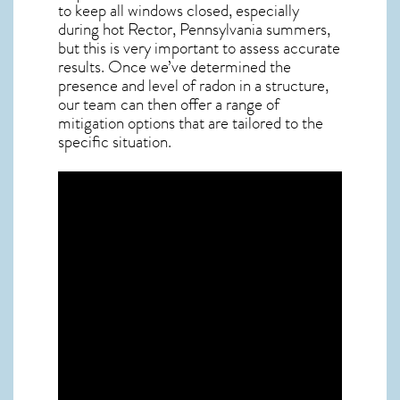
to keep all windows closed, especially
during hot Rector,
Pennsylvania
summers,
but this is very important to assess accurate
results. Once we’ve determined the
presence and level of radon in a structure,
our team can then offer a range of
mitigation options that are tailored to the
specific situation.