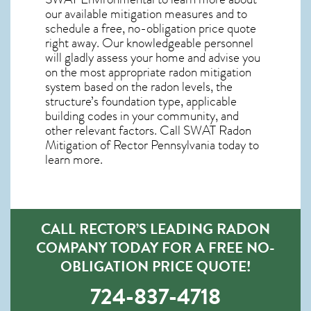
our available mitigation measures and to
schedule a free, no-obligation price quote
right away. Our knowledgeable personnel
will gladly assess your home and advise you
on the most appropriate radon mitigation
system based on the radon levels, the
structure’s foundation type, applicable
building codes in your community, and
other relevant factors. Call SWAT
Radon
Mitigation of Rector Pennsylvania
today to
learn more.
CALL RECTOR’S LEADING RADON
COMPANY TODAY FOR A FREE NO-
OBLIGATION PRICE QUOTE!
724-837-4718