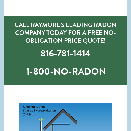
CALL RAYMORE’S LEADING RADON
COMPANY TODAY FOR A FREE NO-
OBLIGATION PRICE QUOTE!
816-781-1414
1-800-NO-RADON