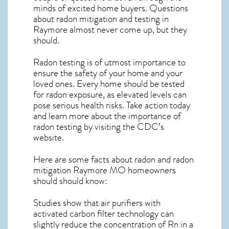
minds of excited home buyers. Questions
about
radon mitigation
and testing in
Raymore almost never come up, but they
should.
Radon testing is of utmost importance to
ensure the safety of your home and your
loved ones. Every home should be tested
for radon exposure, as elevated levels can
pose serious health risks. Take action today
and learn more about the importance of
radon testing by visiting the
CDC’s
website
.
Here are some facts about radon and
radon
mitigation Raymore MO
homeowners
should should know:
Studies show that air purifiers with
activated carbon filter technology can
slightly reduce the concentration of Rn in a