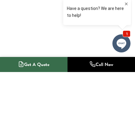
Get A Quote
Call Now
1-800-NO-RADON
Radon Mitigation Specialists