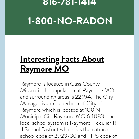
816-781-1414
1-800-NO-RADON
Interesting Facts About
Raymore MO
Raymore is located in Cass County
Missouri. The population of
Raymore MO
and surrounding areas is 22,194. The City
Manager is Jim Feuerborn of City of
Raymore which is located at 100 N
Municipal Cir, Raymore MO
64083
. The
local school system is Raymore-Peculiar R-
II School District which has the national
school code of 2923730 and FIPS code of