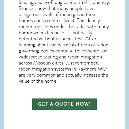
leading cause of lung cancer in this country.
Studies show that many people have
dangerous levels of radon gas in their
homes and do not realize it. This deadly
runner-up slides under the radar with many
homeowners because it’s not easily
detected without a special test. After
learning about the harmful effects of radon,
governing bodies continue to advocate for
widespread testing and
radon mitigation
across Missouri cities. Just remember,
radon mitigation systems in Raymore MO
are very common and actually increase the
value of the home.
GET A QUOTE NOW!