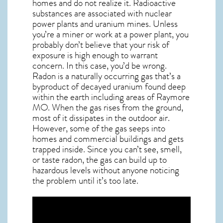
homes and do not realize it. Radioactive
substances are associated with nuclear
power plants and uranium mines. Unless
you’re a miner or work at a power plant, you
probably don’t believe that your risk of
exposure is high enough to warrant
concern. In this case, you’d be wrong.
Radon is a naturally occurring gas that’s a
byproduct of decayed uranium found deep
within the earth including areas of
Raymore
MO
. When the gas rises from the ground,
most of it dissipates in the outdoor air.
However, some of the gas seeps into
homes and commercial buildings and gets
trapped inside. Since you can’t see, smell,
or taste
radon
, the gas can build up to
hazardous levels without anyone noticing
the problem until it’s too late.