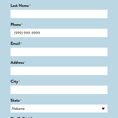
Last Name
*
Phone
*
Email
*
Address
*
City
*
State
*