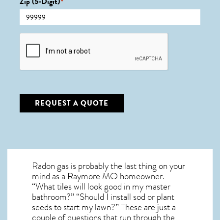
Zip (5-Digit)
*
CAPTCHA
REQUEST A QUOTE
Radon gas is probably the last thing on your
mind as a Raymore MO homeowner.
“What tiles will look good in my master
bathroom?” “Should I install sod or plant
seeds to start my lawn?” These are just a
couple of questions that run through the