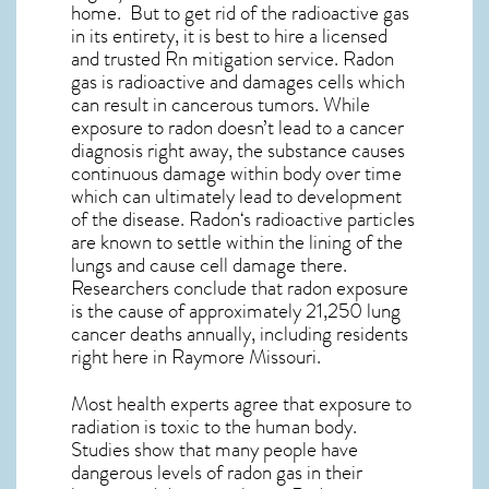
home. But to get rid of the radioactive gas
in its entirety, it is best to hire a licensed
and trusted Rn mitigation service. Radon
gas is radioactive and damages cells which
can result in cancerous tumors. While
exposure to radon doesn’t lead to a cancer
diagnosis right away, the substance causes
continuous damage within body over time
which can ultimately lead to development
of the disease.
Radon
‘s radioactive particles
are known to settle within the lining of the
lungs and cause cell damage there.
Researchers conclude that radon exposure
is the cause of approximately 21,250 lung
cancer deaths annually, including residents
right here in
Raymore Missouri
.
Most health experts agree that exposure to
radiation is toxic to the human body.
Studies show that many people have
dangerous levels of radon gas in their