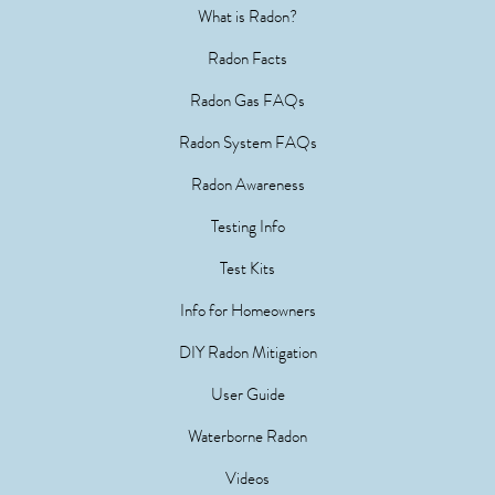
What is Radon?
Radon Facts
Radon Gas FAQs
Radon System FAQs
Radon Awareness
Testing Info
Test Kits
Info for Homeowners
DIY Radon Mitigation
User Guide
Waterborne Radon
Videos