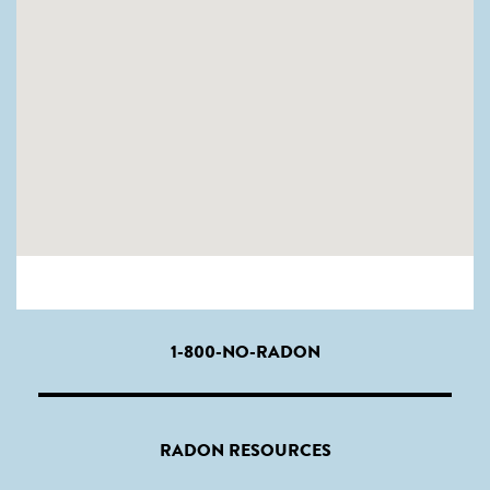
1-800-NO-RADON
RADON RESOURCES