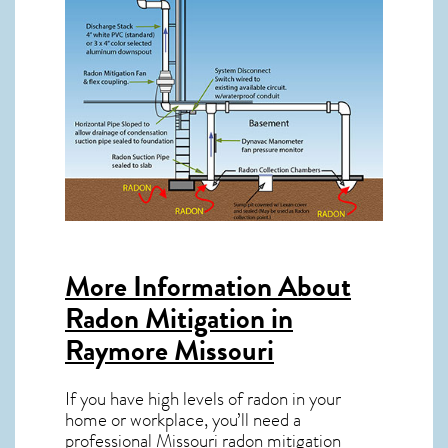
More Information About
Radon Mitigation in
Raymore Missouri
If you have high levels of radon in your
home or workplace, you’ll need a
professional
Missouri radon mitigation