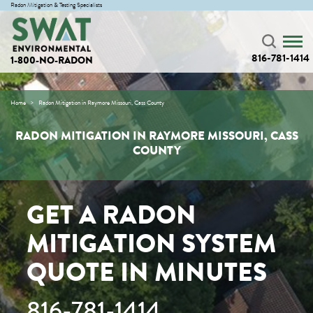
Radon Mitigation & Testing Specialists
816-781-1414
1-800-NO-RADON
Home
Radon Mitigation in Raymore Missouri, Cass County
RADON MITIGATION IN RAYMORE MISSOURI, CASS
COUNTY
GET A RADON
MITIGATION SYSTEM
QUOTE IN MINUTES
816-781-1414