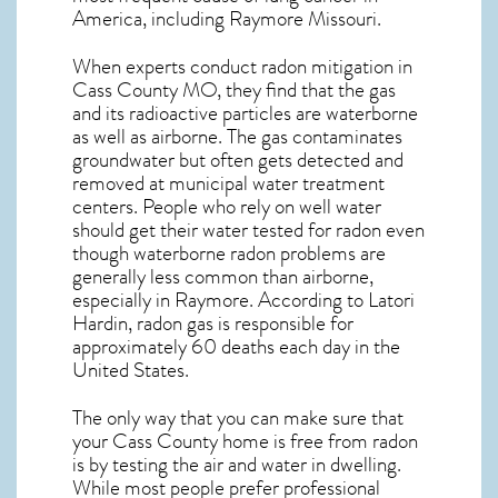
America, including Raymore
Missouri
.
When experts conduct
radon mitigation
in
Cass County MO, they find that the gas
and its radioactive particles are waterborne
as well as airborne. The gas contaminates
groundwater but often gets detected and
removed at municipal water treatment
centers. People who rely on well water
should get their water tested for radon even
though waterborne radon problems are
generally less common than airborne,
especially in
Raymore
. According to Latori
Hardin, radon gas is responsible for
approximately 60 deaths each day in the
United States.
The only way that you can make sure that
your Cass County home is free from radon
is by testing the air and water in dwelling.
While most people prefer professional