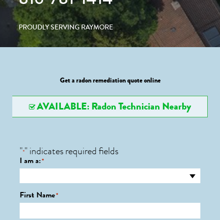
PROUDLY SERVING RAYMORE
Get a radon remediation quote online
AVAILABLE: Radon Technician Nearby
"
" indicates required fields
*
I am a:
*
First Name
*