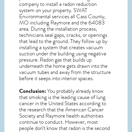
company to install a radon reduction
system on your property. SWAT
Environmental services all Cass County,
MO including Raymore and the
64083
area. During the installation process,
technicians seal gaps, cracks, or openings
that lead to the ground. They follow up by
installing a system that creates vacuum
suction under the building using negative
pressure.
Radon gas
that builds up
underneath the home gets drawn into the
vacuum tubes and away from the structure
before it seeps into interior spaces.
Conclusion:
You probably already know
that smoking is the leading cause of lung
cancer in the United States according to
the research that the American Cancer
Society and
Raymore
health authorities
continue to conduct. However, most
people don’t know that radon is the second