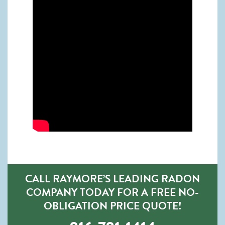
CALL RAYMORE’S LEADING RADON
COMPANY TODAY FOR A FREE NO-
OBLIGATION PRICE QUOTE!