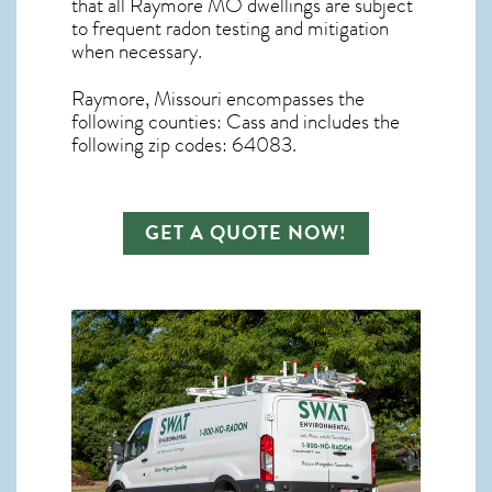
that all
Raymore MO dwellings are subject
to frequent radon testing and mitigation
when necessary.
Raymore, Missouri
encompasses the
following counties: Cass and includes the
following zip codes: 64083.
GET A QUOTE NOW!