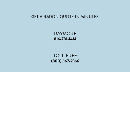
GET A RADON QUOTE IN MINUTES
RAYMORE
816-781-1414
TOLL-FREE
(800) 667-2366