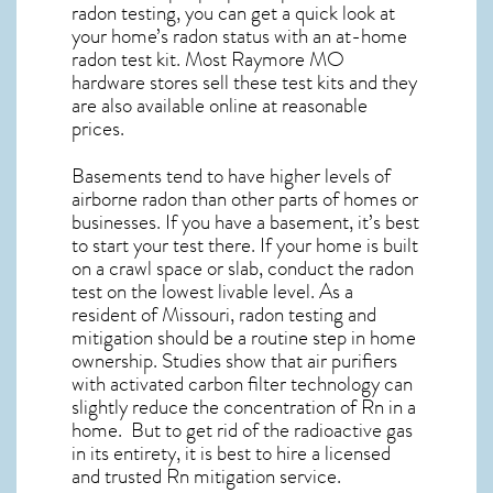
radon testing, you can get a quick look at
your home’s radon status with an at-home
radon test kit. Most
Raymore MO
hardware stores sell these test kits and they
are also available online at reasonable
prices.
Basements tend to have higher levels of
airborne radon than other parts of homes or
businesses. If you have a basement, it’s best
to start your test there. If your home is built
on a crawl space or slab, conduct the radon
test on the lowest livable level. As a
resident of
Missouri, radon testing and
mitigation
should be a routine step in home
ownership. Studies show that air purifiers
with activated carbon filter technology can
slightly reduce the concentration of Rn in a
home. But to get rid of the radioactive gas
in its entirety, it is best to hire a licensed
and trusted Rn mitigation service.