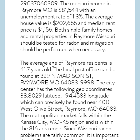
29037060309. The median income in
Raymore MO
is $81,544 with an
unemployment rate of 1.3%. The average
house value is $202,655 and median rent
price is $1,156. Both single family homes
and rental properties in
Raymore Missouri
should be tested for
radon and mitigation
should be performed when necessary.
The average age of
Raymore
residents is
41.7 years old. The local post office can be
found at 329 N MADISON ST,
RAYMORE MO
64083-9998. The city
center has the following geo coordinates:
38.8029 latitude, -94.4583 longitude
which can precisely be found near 400
West Olive Street, Raymore, MO 64083.
The metropolitan market falls within the
Kansas City, MO-KS region and is within
the 816 area code. Since
Missouri radon
problems are fairly common, it is important