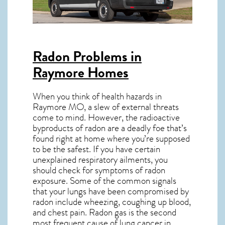
Radon Problems in
Raymore Homes
When you think of health hazards in
Raymore MO
, a slew of external threats
come to mind. However, the radioactive
byproducts of radon are a deadly foe that’s
found right at home where you’re supposed
to be the safest. If you have certain
unexplained respiratory ailments, you
should check for symptoms of radon
exposure. Some of the common signals
that your lungs have been compromised by
radon include wheezing, coughing up blood,
and chest pain.
Radon gas
is the
second
most frequent cause of lung cancer
in