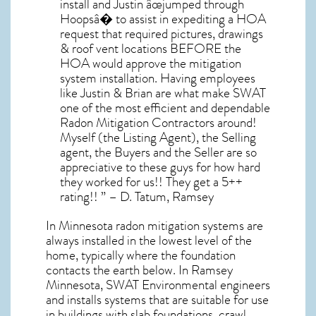
install and Justin âœjumped through
Hoopsâ� to assist in expediting a HOA
request that required pictures, drawings
& roof vent locations BEFORE the
HOA would approve the mitigation
system installation. Having employees
like Justin & Brian are what make SWAT
one of the most efficient and dependable
Radon Mitigation Contractors around!
Myself (the Listing Agent), the Selling
agent, the Buyers and the Seller are so
appreciative to these guys for how hard
they worked for us!! They get a 5++
rating!! ” – D. Tatum, Ramsey
In Minnesota radon mitigation systems
are
always installed in the lowest level of the
home, typically where the foundation
contacts the earth below. In Ramsey
Minnesota, SWAT Environmental engineers
and installs systems that are suitable for use
in buildings with slab foundations, crawl