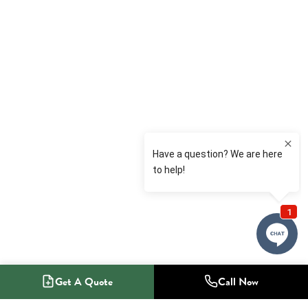
Get A Quote
Call Now