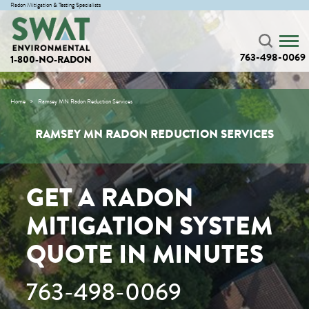
Radon Mitigation & Testing Specialists
763-498-0069
1-800-NO-RADON
Home
Ramsey MN Radon Reduction Services
RAMSEY MN RADON REDUCTION SERVICES
GET A RADON
MITIGATION SYSTEM
QUOTE IN MINUTES
763-498-0069