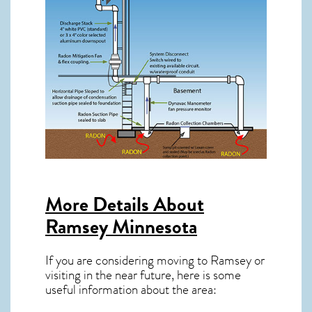
More Details About
Ramsey Minnesota
If you are considering moving to Ramsey or
visiting in the near future, here is some
useful information about the area: