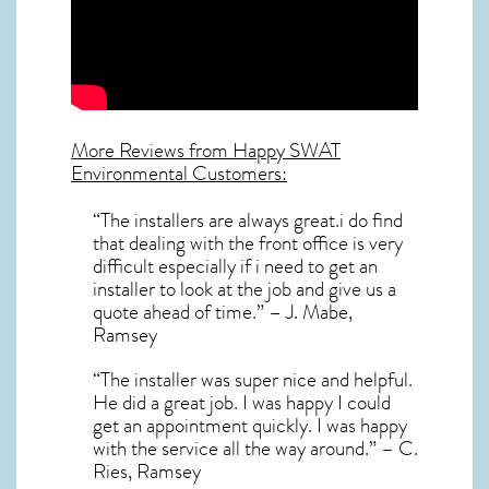
More Reviews from Happy SWAT
Environmental Customers:
“The installers are always great.i do find
that dealing with the front office is very
difficult especially if i need to get an
installer to look at the job and give us a
quote ahead of time.” – J. Mabe,
Ramsey
“The installer was super nice and helpful.
He did a great job. I was happy I could
get an appointment quickly. I was happy
with the service all the way around.” – C.
Ries, Ramsey