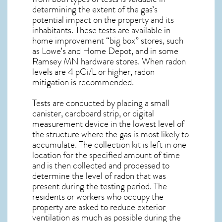
determining the extent of the gas’s
potential impact on the property and its
inhabitants. These tests are available in
home improvement “big box” stores, such
as Lowe’s and Home Depot, and in some
Ramsey MN
hardware stores. When radon
levels are 4 pCi/L or higher,
radon
mitigation
is recommended.
Tests are conducted by placing a small
canister, cardboard strip, or digital
measurement device in the lowest level of
the structure where the gas is most likely to
accumulate. The collection kit is left in one
location for the specified amount of time
and is then collected and processed to
determine the level of
radon
that was
present during the testing period. The
residents or workers who occupy the
property are asked to reduce exterior
ventilation as much as possible during the