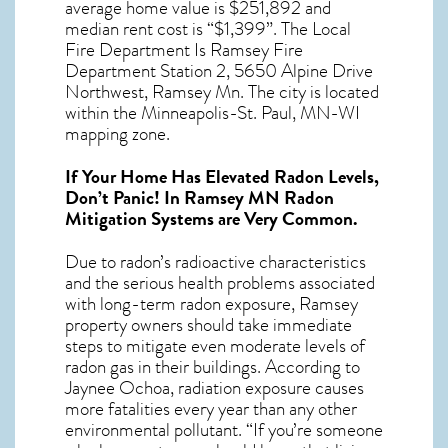
average home value is $251,892 and
median rent cost is “$1,399”. The Local
Fire Department Is Ramsey Fire
Department Station 2, 5650 Alpine Drive
Northwest, Ramsey Mn. The city is located
within the Minneapolis-St. Paul, MN-WI
mapping zone.
If Your Home Has Elevated Radon Levels,
Don’t Panic! In
Ramsey MN Radon
Mitigation Systems
are Very Common.
Due to radon’s radioactive characteristics
and the serious health problems associated
with long-term
radon exposure, Ramsey
property owners should take immediate
steps to mitigate even moderate levels of
radon gas in their buildings. According to
Jaynee Ochoa, radiation exposure causes
more fatalities every year than any other
environmental pollutant. “If you’re someone