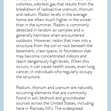
colorless, odorless gas that results from the
breakdown of radioactive uranium, thorium
and radium. Radon levels in the average
home are often much higher in the winter
than in the summer. Radon is commonly
detected in random air samples and is
generally harmless when encountered
outdoors. However,
radon
that rises into a
structure from the soil or rock beneath the
basement, crawl space, or foundation slab
may become concentrated indoors and
reach dangerously high levels. When this
occurs, it can cause health issues, even lung
cancer, in individuals who regularly occupy
the structure.
Radium, thorium and uranium are naturally
occurring elements that are commonly
found in soil, bedrock and groundwater
sources across the United States, including
here in
Ramsey MN
. The widespread