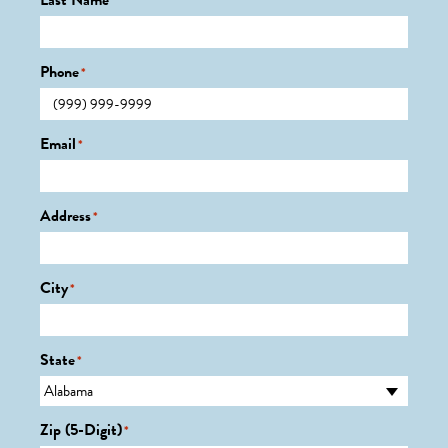
Last Name
*
Phone
*
Email
*
Address
*
City
*
State
*
Zip (5-Digit)
*