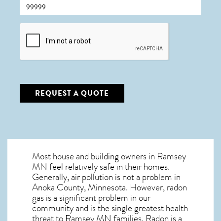
CAPTCHA
REQUEST A QUOTE
Most house and building owners in
Ramsey
MN
feel relatively safe in their homes.
Generally, air pollution is not a problem in
Anoka County, Minnesota. However, radon
gas is a significant problem in our
community and is the single greatest
health
threat to Ramsey MN
families. Radon is a