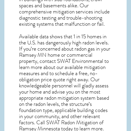
spaces and basements alike. Our
comprehensive mitigation services include
diagnostic testing and trouble-shooting
existing systems that malfunction or fail.
Available data shows that 1 in 15 homes in
the U.S. has dangerously high radon levels.
If you’re concerned about
radon gas in your
Ramsey MN home
or commercial
property, contact SWAT Environmental to
learn more about our available mitigation
measures and to schedule a free, no-
obligation price quote right away. Our
knowledgeable personnel will gladly assess
your home and advise you on the most
appropriate radon mitigation system based
on the radon levels, the structure’s
foundation type, applicable building codes
in your community, and other relevant
factors. Call SWAT
Radon Mitigation of
Ramsey Minnesota
today to learn more.