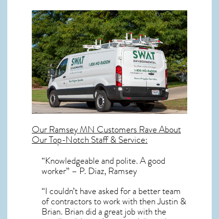
Our
Ramsey MN
Customers Rave About
Our Top-Notch Staff & Service:
“Knowledgeable and polite. A good
worker” – P. Diaz, Ramsey
“I couldn’t have asked for a better team
of contractors to work with then Justin &
Brian. Brian did a great job with the