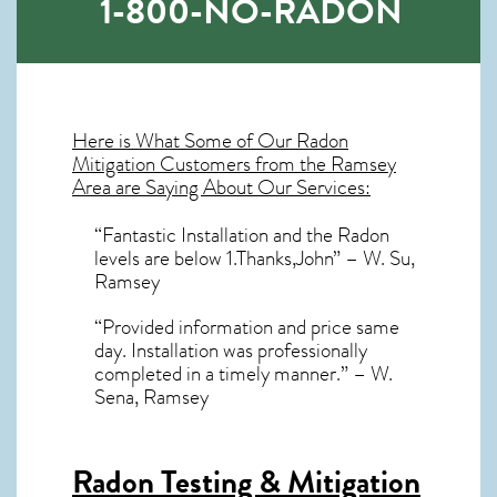
1-800-NO-RADON
Here is What Some of Our
Radon
Mitigation
Customers from the Ramsey
Area are Saying About Our Services:
“Fantastic Installation and the Radon
levels are below 1.Thanks,John” – W. Su,
Ramsey
“Provided information and price same
day. Installation was professionally
completed in a timely manner.” – W.
Sena, Ramsey
Radon Testing & Mitigation