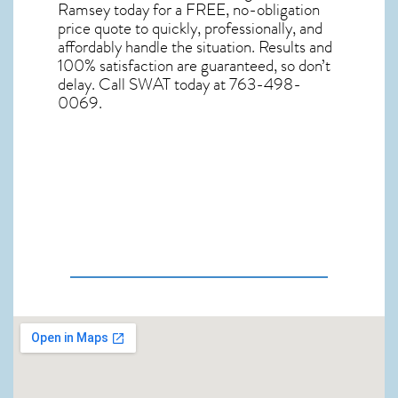
Ramsey
today for a FREE, no-obligation
price quote to quickly, professionally, and
affordably handle the situation. Results and
100% satisfaction are guaranteed, so don’t
delay. Call SWAT today at 763-498-
0069.