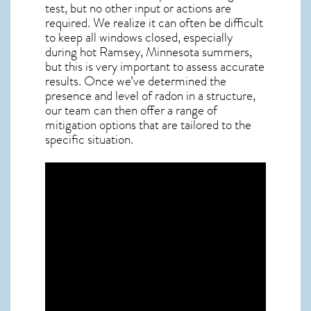
test, but no other input or actions are
required. We realize it can often be difficult
to keep all windows closed, especially
during hot Ramsey,
Minnesota
summers,
but this is very important to assess accurate
results. Once we’ve determined the
presence and level of radon in a structure,
our team can then offer a range of
mitigation options that are tailored to the
specific situation.