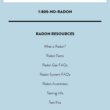
1-800-NO-RADON
RADON RESOURCES
What is Radon?
Radon Facts
Radon Gas FAQs
Radon System FAQs
Radon Awareness
Testing Info
Test Kits