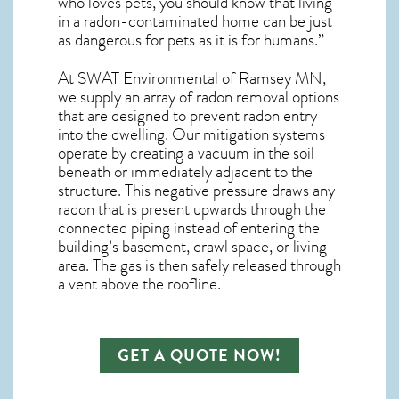
who loves pets, you should know that living
in a radon-contaminated home can be just
as dangerous for pets as it is for humans.”
At SWAT Environmental of Ramsey MN,
we supply an array of
radon removal
options
that are designed to prevent radon entry
into the dwelling. Our mitigation systems
operate by creating a vacuum in the soil
beneath or immediately adjacent to the
structure. This negative pressure draws any
radon
that is present upwards through the
connected piping instead of entering the
building’s basement, crawl space, or living
area. The gas is then safely released through
a vent above the roofline.
GET A QUOTE NOW!