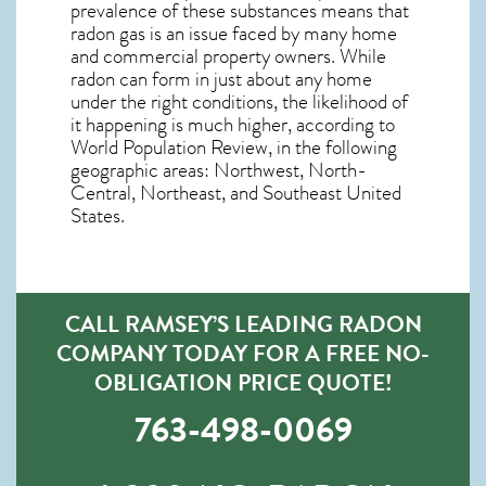
prevalence of these substances means that
radon gas is an issue faced by many home
and commercial property owners. While
radon can form in just about any home
under the right conditions, the likelihood of
it happening is much higher, according to
World Population Review, in the following
geographic areas: Northwest, North-
Central, Northeast, and Southeast United
States.
CALL RAMSEY’S LEADING RADON
COMPANY TODAY FOR A FREE NO-
OBLIGATION PRICE QUOTE!
763-498-0069