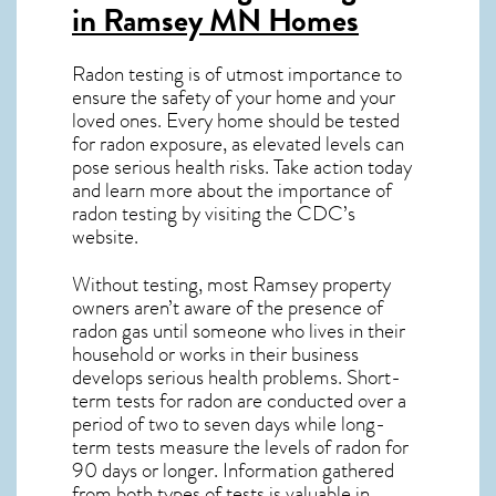
in Ramsey MN
Homes
Radon testing is of utmost importance to
ensure the safety of your home and your
loved ones. Every home should be tested
for radon exposure, as elevated levels can
pose serious health risks. Take action today
and learn more about the importance of
radon testing by visiting the
CDC’s
website
.
Without testing, most Ramsey property
owners aren’t aware of the presence of
radon gas until someone who lives in their
household or works in their business
develops serious health problems. Short-
term tests for radon are conducted over a
period of two to seven days while long-
term tests measure the levels of radon for
90 days or longer. Information gathered
from both types of tests is valuable in