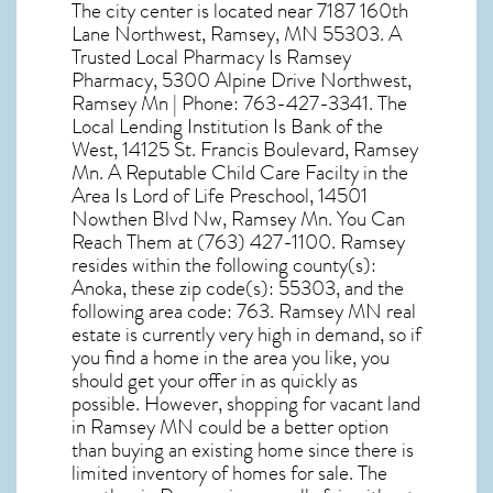
The city center is located near
7187 160th
Lane Northwest, Ramsey, MN 55303
. A
Trusted Local Pharmacy Is Ramsey
Pharmacy, 5300 Alpine Drive Northwest,
Ramsey Mn | Phone: 763-427-3341. The
Local Lending Institution Is Bank of the
West, 14125 St. Francis Boulevard, Ramsey
Mn. A Reputable Child Care Facilty in the
Area Is Lord of Life Preschool, 14501
Nowthen Blvd Nw, Ramsey Mn. You Can
Reach Them at (763) 427-1100. Ramsey
resides within the following county(s):
Anoka, these zip code(s):
55303
, and the
following area code: 763.
Ramsey MN real
estate
is currently very high in demand, so if
you find a home in the area you like, you
should get your offer in as quickly as
possible. However, shopping for
vacant land
in Ramsey MN
could be a better option
than buying an existing home since there is
limited inventory of homes for sale. The