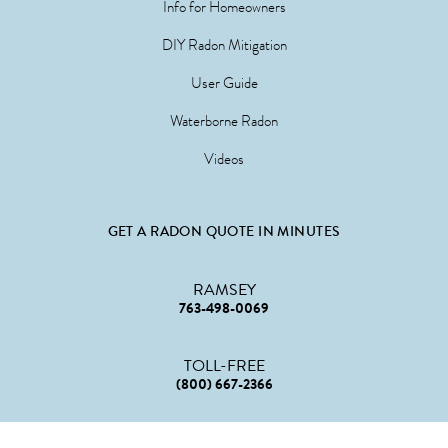
Info for Homeowners
DIY Radon Mitigation
User Guide
Waterborne Radon
Videos
GET A RADON QUOTE IN MINUTES
RAMSEY
763-498-0069
TOLL-FREE
(800) 667-2366