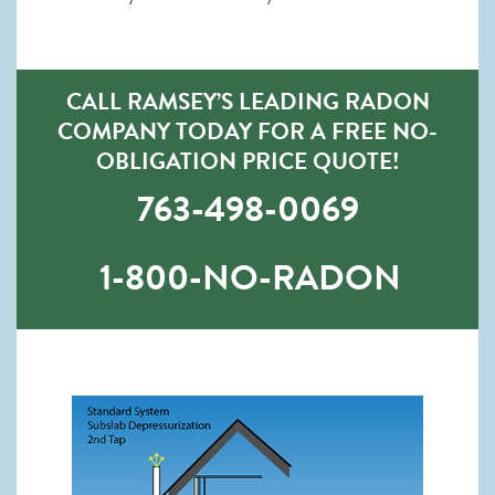
CALL RAMSEY’S LEADING RADON
COMPANY TODAY FOR A FREE NO-
OBLIGATION PRICE QUOTE!
763-498-0069
1-800-NO-RADON