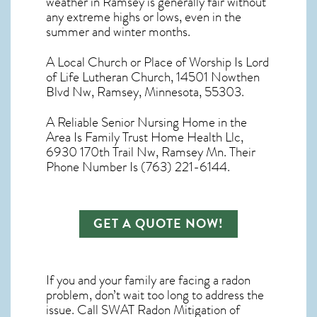
weather in Ramsey
is generally fair without
any extreme highs or lows, even in the
summer and winter months.
A Local Church or Place of Worship Is Lord
of Life Lutheran Church, 14501 Nowthen
Blvd Nw, Ramsey, Minnesota, 55303.
A Reliable Senior Nursing Home in the
Area Is Family Trust Home Health Llc,
6930 170th Trail Nw, Ramsey Mn. Their
Phone Number Is (763) 221-6144.
GET A QUOTE NOW!
If you and your family are facing a radon
problem, don’t wait too long to address the
issue. Call
SWAT Radon Mitigation of