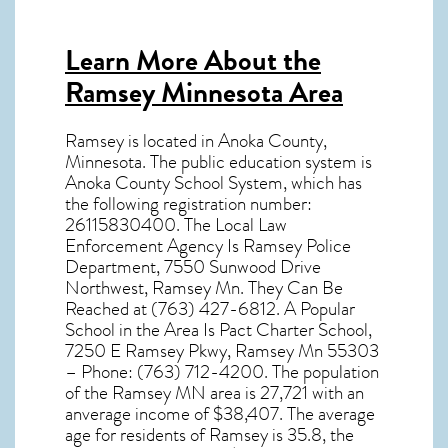
Learn More About the
Ramsey Minnesota Area
Ramsey
is located in Anoka County,
Minnesota
. The public education system is
Anoka County School System, which has
the following registration number:
26115830400. The Local Law
Enforcement Agency Is Ramsey Police
Department, 7550 Sunwood Drive
Northwest, Ramsey Mn. They Can Be
Reached at (763) 427-6812. A Popular
School in the Area Is Pact Charter School,
7250 E Ramsey Pkwy, Ramsey Mn 55303
– Phone: (763) 712-4200. The population
of the
Ramsey MN
area is 27,721 with an
anverage income of $38,407. The average
age for residents of
Ramsey
is 35.8, the