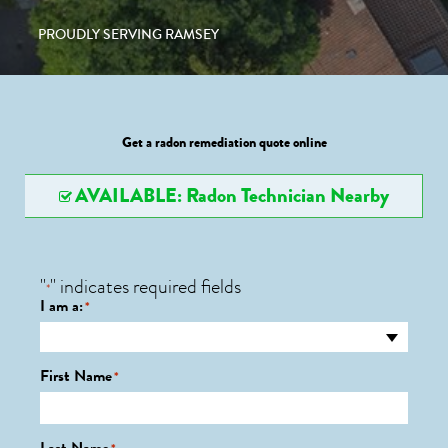
PROUDLY SERVING RAMSEY
Get a radon remediation quote online
AVAILABLE: Radon Technician Nearby
"
" indicates required fields
*
I am a:
*
First Name
*