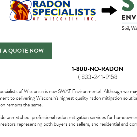
T A QUOTE NOW
1-800-NO-RADON
( 833-241-9158
ecialists of Wisconsin is now SWAT Environmental. Although we may lo
nt to delivering Wisconsin’s highest quality radon mitigation solu
tion remains the same.
de unmatched, professional radon mitigation services for homeowner
, realtors representing both buyers and sellers, and residential and c