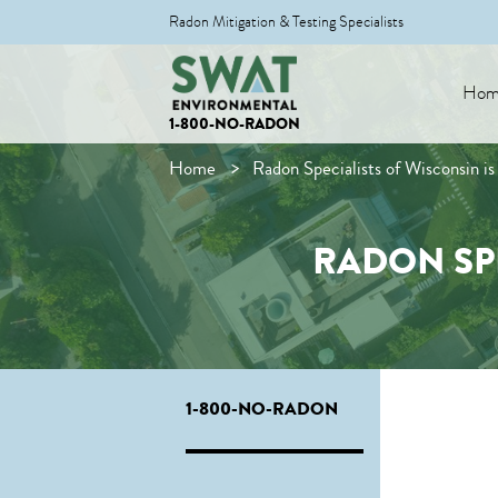
Radon Mitigation & Testing Specialists
Hom
1-800-NO-RADON
Home
Radon Specialists of Wisconsin 
RADON SP
1-800-NO-RADON