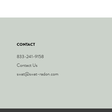
CONTACT
833-241-9158
Contact Us
swat@swat-radon.com