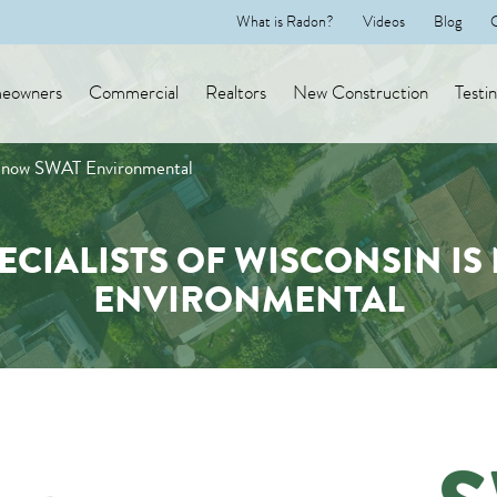
What is Radon?
Videos
Blog
eowners
Commercial
Realtors
New Construction
Testi
is now SWAT Environmental
ECIALISTS OF WISCONSIN IS
ENVIRONMENTAL