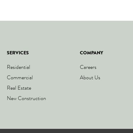
SERVICES
COMPANY
Residential
Careers
Commercial
About Us
Real Estate
New Construction