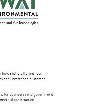
ok a little different, our
tions and unmatched customer
s, for businesses and government
ommercial construction