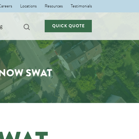
Careers
Locations
Resources
Testimonials
ng
QUICK QUOTE
 NOW SWAT