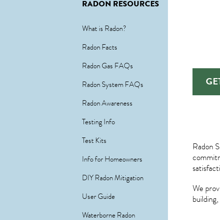
RADON RESOURCES
What is Radon?
Radon Facts
Radon Gas FAQs
GE
Radon System FAQs
Radon Awareness
Testing Info
Test Kits
Radon Sp
commitme
Info for Homeowners
satisfac
DIY Radon Mitigation
We provi
User Guide
building
Waterborne Radon