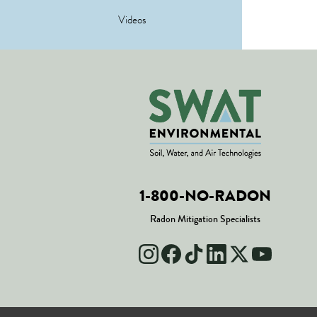
Videos
1-800-NO-RADON
Radon Mitigation Specialists