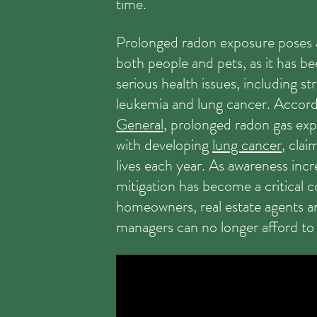
time.
Prolonged radon exposure poses a
both people and pets, as it has be
serious health issues, including st
leukemia and lung cancer. Accord
General
, prolonged radon gas exp
with developing
lung cancer
, cla
lives each year. As awareness incr
mitigation has become a critical 
homeowners, real estate agents a
managers can no longer afford to 