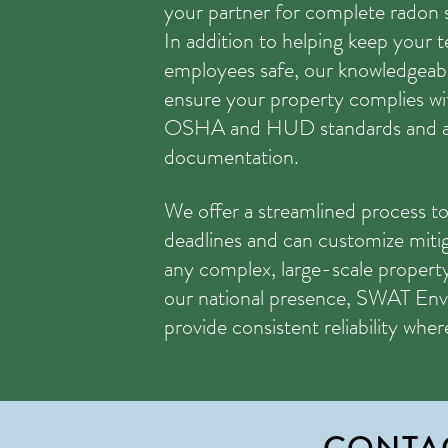
your partner for complete radon 
In addition to helping keep your 
employees safe, our knowledgeable
ensure your property complies wit
OSHA and HUD standards and as
documentation.
We offer a streamlined process to
deadlines and can customize miti
any complex, large-scale propert
our national presence, SWAT Env
provide consistent reliability whe