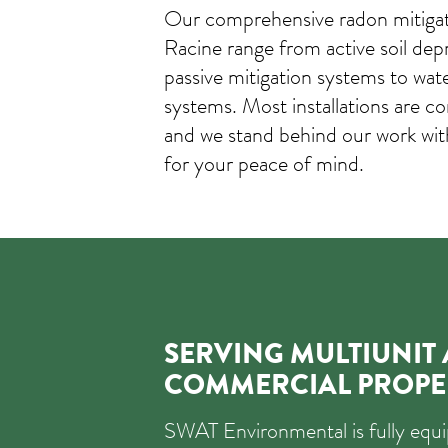
Our comprehensive radon mitigati
Racine range from active soil dep
passive mitigation systems to wat
systems. Most installations are co
and we stand behind our work wi
for your peace of mind.
SERVING MULTIUNIT
COMMERCIAL PROPE
SWAT Environmental is fully eq