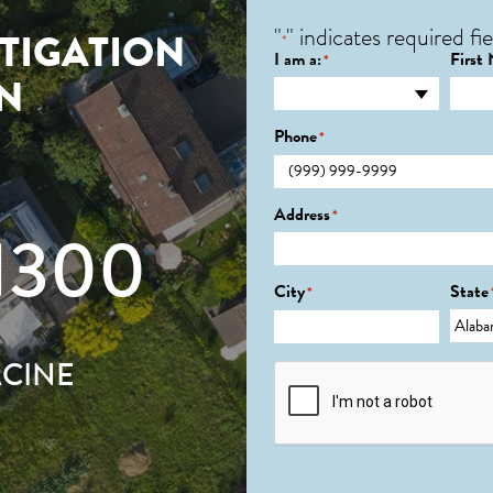
"
" indicates required fie
TIGATION
*
I am a:
First
*
IN
Phone
*
Address
*
1300
City
State
*
ACINE
CAPTCHA