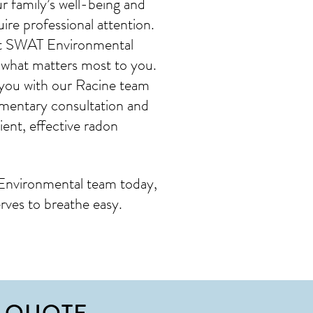
 family’s well-being and
ire professional attention.
s at SWAT Environmental
 what matters most to you.
 you with our Racine team
imentary consultation and
ent, effective radon
Environmental team today,
rves to breathe easy.