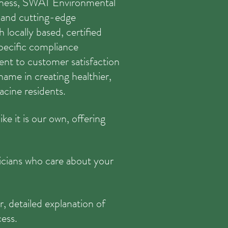
siness, SWAT Environmental
s and cutting-edge
 locally based, certified
pecific compliance
nt to customer satisfaction
ame in creating healthier,
acine residents.
ke it is our own, offering
nicians who care about your
r, detailed explanation of
cess.