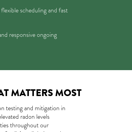
 flexible scheduling and fast
and responsive ongoing
AT MATTERS MOST
on testing and mitigation in
elevated radon levels
ties throughout our