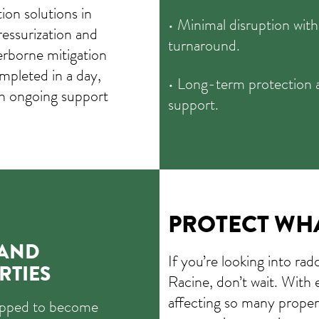
on solutions in
• Minimal disruption with
ressurization and
turnaround.
erborne mitigation
mpleted in a day,
• Long-term protection 
th ongoing support
support.
PROTECT WH
 AND
If you’re looking into rad
RTIES
Racine, don’t wait. With 
affecting so many proper
uipped to become