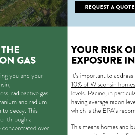
REQUEST A QUOTE
 THE
YOUR RISK 
ON GAS
EXPOSURE IN
ming you and your
It’s important to address
nsin,
10% of Wisconsin home
less, radioactive gas
levels. Racine, in particul
 uranium and radium
having average radon leve
 to decay. This
which is the EPA’s reco
er through a
This means homes and bu
e concentrated over