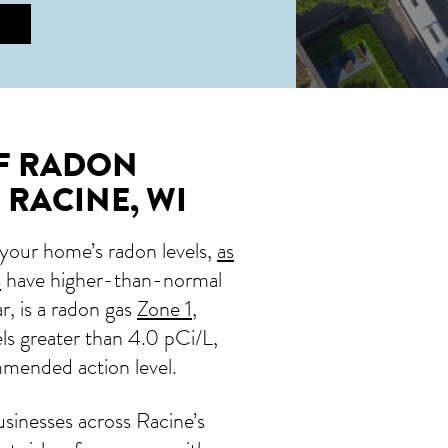
OF RADON
 RACINE, WI
 your home’s radon levels,
as
s
have higher-than-normal
ar, is a radon gas
Zone 1
,
ls greater than 4.0 pCi/L,
mmended action level.
sinesses across Racine’s