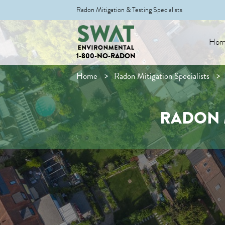
Radon Mitigation & Testing Specialists
Hom
1-800-NO-RADON
Home
Radon Mitigation Specialists
RADON 