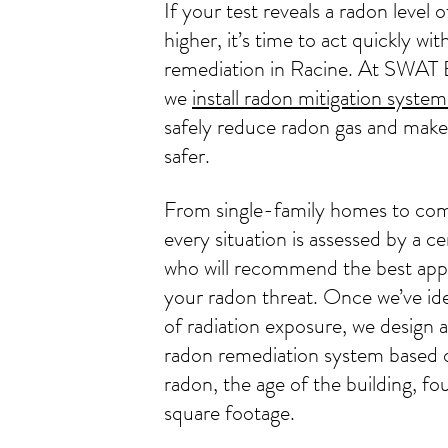
If your test reveals a radon level 
higher, it’s time to act quickly wi
remediation in Racine. At SWAT 
we
install radon mitigation system
safely reduce radon gas and make
safer.
From single-family homes to co
every situation is assessed by a ce
who will recommend the best app
your radon threat. Once we’ve ide
of radiation exposure, we design an
radon remediation system based o
radon, the age of the building, f
square footage.