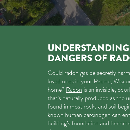
UNDERSTANDING
DANGERS OF RAD
Could radon gas be secretly har
loved ones in your Racine, Wisco
home?
Radon
is an invisible, odor
that’s naturally produced as the
found in most rocks and soil begin
known human carcinogen can ent
building’s foundation and becom