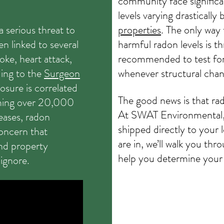
community face significan
levels varying drasticall
 serious threat to
properties
. The only way
en linked to several
harmful radon levels is th
roke, heart attack,
recommended to test for
ing to the
Surgeon
whenever structural cha
osure is correlated
The good news is that rad
iming over 20,000
At SWAT Environmental, w
eases, radon
shipped directly to your 
concern that
are in, we’ll walk you t
nd property
help you determine your 
ignore.