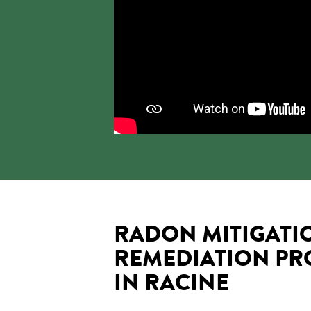
RADON MITIGATI
REMEDIATION PR
IN RACINE