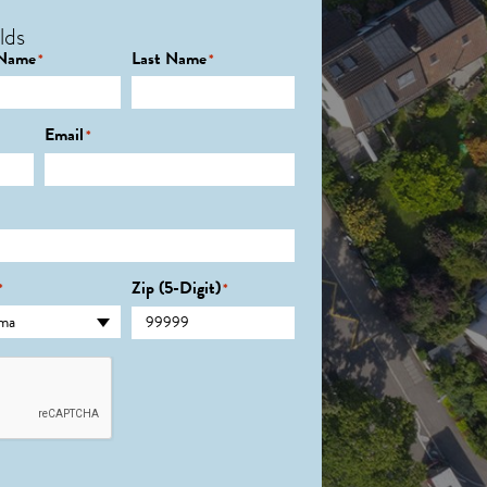
lds
 Name
Last Name
*
*
Email
*
Zip (5-Digit)
*
*