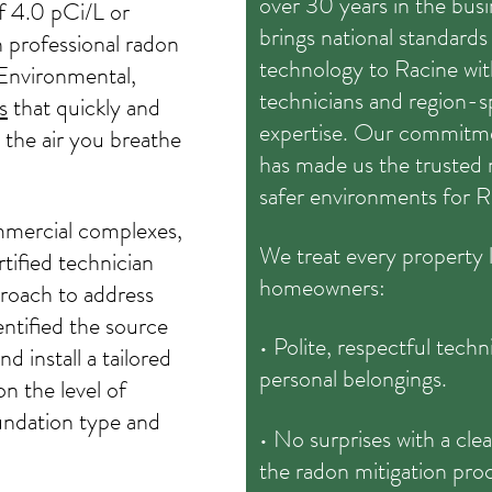
over 30 years in the bu
of 4.0 pCi/L or
brings national standard
th professional radon
technology to Racine with
Environmental,
technicians and region-s
s
that quickly and
expertise. Our commitme
 the air you breathe
has made us the trusted n
safer environments for R
mmercial complexes,
We treat every property li
rtified technician
homeowners:
roach to address
ntified the source
• Polite, respectful tech
d install a tailored
personal belongings.
n the level of
oundation type and
• No surprises with a clea
the radon mitigation pro