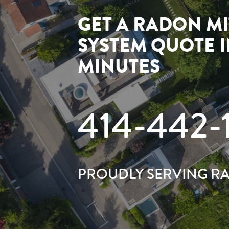
GET A RADON MI
SYSTEM QUOTE 
MINUTES
414-442-
PROUDLY SERVING R