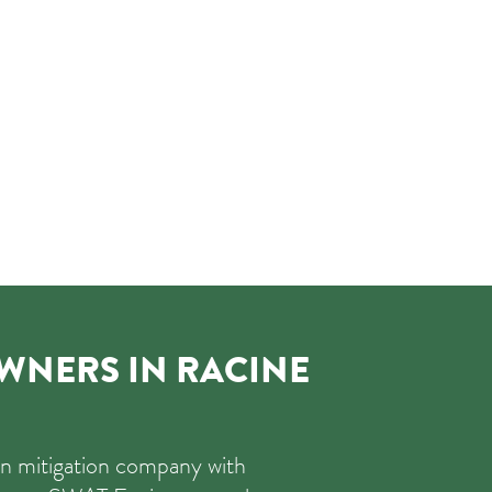
NERS IN RACINE
on mitigation company with