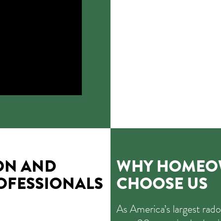
ON AND
WHY HOMEOW
OFESSIONALS
CHOOSE US
As America’s largest rad