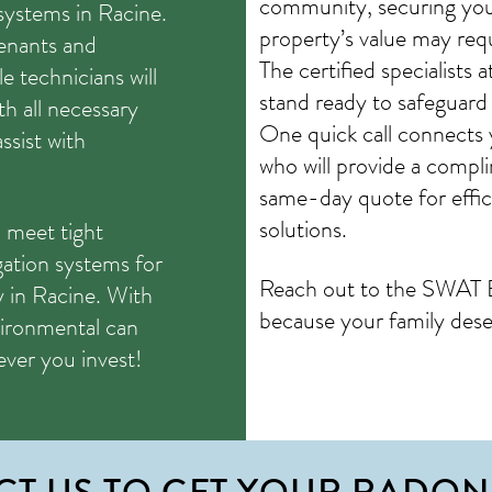
community, securing your
systems in Racine.
property’s value may requ
tenants and
The certified specialist
 technicians will
stand ready to safeguard
h all necessary
One quick call connects
sist with
who will provide a compl
same-day quote for effici
solutions.
 meet tight
gation systems for
Reach out to the SWAT 
y in Racine. With
because your family dese
ironmental can
rever you invest!