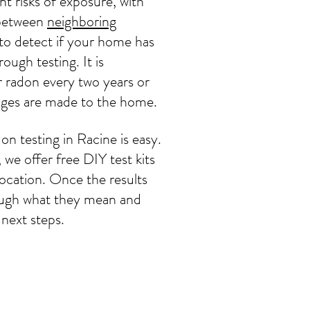
t risks of exposure, with
y between
neighboring
 to detect if your home has
rough testing. It is
 radon every two years or
nges are made to the home.
on testing in Racine is easy.
e offer free DIY test kits
location. Once the results
hrough what they mean and
next steps.