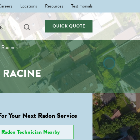
Careers
Locations
Resources
Testimonials
ng
QUICK QUOTE
n Racine
 RACINE
For Your Next Radon Service
Radon Technician Nearby