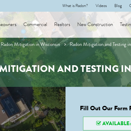
What is Radon?
Videos
Blog
eowners
Commercial
Realtors
New Construction
Testi
Radon Mitigation in Wisconsin
Radon Mitigation and Testing i
MITIGATION AND TESTING IN
Fill Out Our Form 
AVAILABLE: 