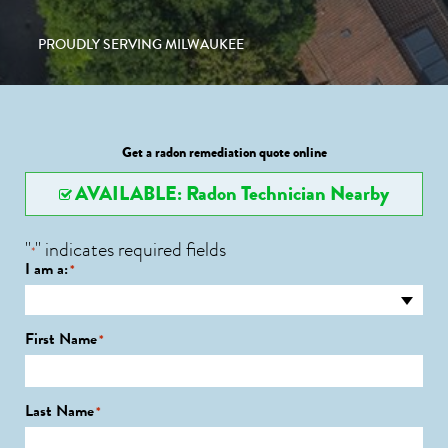
PROUDLY SERVING MILWAUKEE
Get a radon remediation quote online
AVAILABLE: Radon Technician Nearby
"
" indicates required fields
*
I am a:
*
First Name
*
Last Name
*