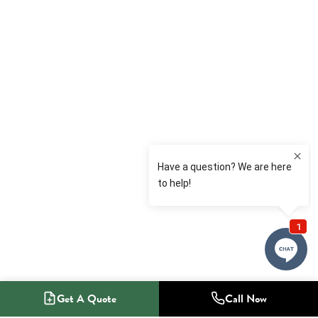
Get A Quote
Call Now