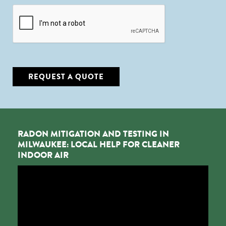
CAPTCHA
REQUEST A QUOTE
RADON MITIGATION AND TESTING IN
MILWAUKEE: LOCAL HELP FOR CLEANER
INDOOR AIR