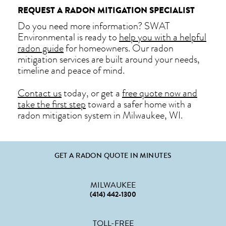
REQUEST A RADON MITIGATION SPECIALIST
Do you need more information? SWAT
Environmental is ready to
help you with a helpful
radon guide
for homeowners. Our radon
mitigation services are built around your needs,
timeline and peace of mind.
Contact us
today, or get a
free quote now and
take the first step
toward a safer home with a
radon mitigation system in Milwaukee, WI.
GET A RADON QUOTE IN MINUTES
MILWAUKEE
(414) 442-1300
TOLL-FREE