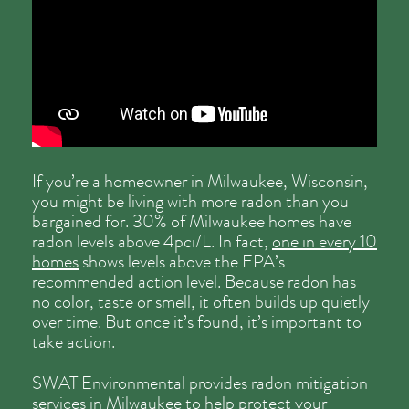
If you’re a homeowner in Milwaukee, Wisconsin,
you might be living with more radon than you
bargained for. 30% of Milwaukee homes have
radon levels above 4pci/L. In fact,
one in every 10
homes
shows levels above the EPA’s
recommended action level. Because radon has
no color, taste or smell, it often builds up quietly
over time. But once it’s found, it’s important to
take action.
SWAT Environmental provides radon mitigation
services in Milwaukee to help protect your