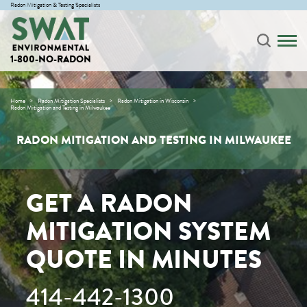
Radon Mitigation & Testing Specialists
1-800-NO-RADON
Home
Radon Mitigation Specialists
Radon Mitigation in Wisconsin
Radon Mitigation and Testing in Milwaukee
RADON MITIGATION AND TESTING IN MILWAUKEE
GET A RADON
MITIGATION SYSTEM
QUOTE IN MINUTES
414-442-1300