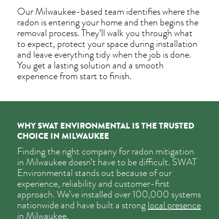
Our Milwaukee-based team identifies where the
radon is entering your home and then begins the
removal process. They’ll walk you through what
to expect, protect your space during installation
and leave everything tidy when the job is done.
You get a lasting solution and a smooth
experience from start to finish.
WHY SWAT ENVIRONMENTAL IS THE TRUSTED
CHOICE IN MILWAUKEE
Finding the right company for radon mitigation
in Milwaukee doesn’t have to be difficult. SWAT
Environmental stands out because of our
experience, reliability and customer-first
approach. We’ve installed over 100,000 systems
nationwide and have built a strong
local presence
in Milwaukee
.