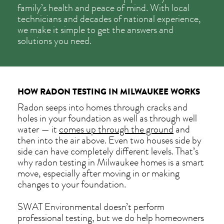
family’s health and peace of mind. With local
technicians and decades of national experience,
we make it simple to get the answers and
solutions you need.
HOW RADON TESTING IN MILWAUKEE WORKS
Radon seeps into homes through cracks and
holes in your foundation as well as through well
water — it
comes up through the ground
and
then into the air above. Even two houses side by
side can have completely different levels. That’s
why radon testing in Milwaukee homes is a smart
move, especially after moving in or making
changes to your foundation.
SWAT Environmental doesn’t perform
professional testing, but we do help homeowners