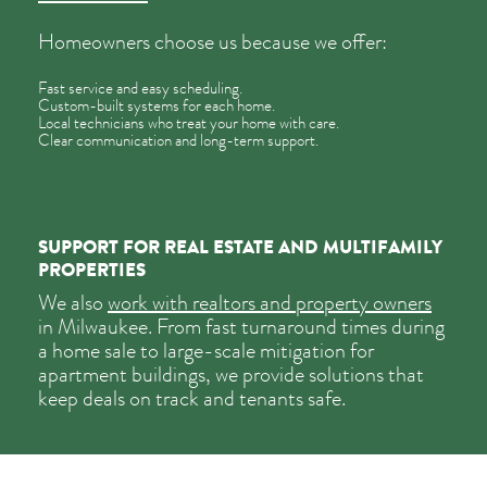
Homeowners choose us because we offer:
Fast service and easy scheduling.
Custom-built systems for each home.
Local technicians who treat your home with care.
Clear communication and long-term support.
SUPPORT FOR REAL ESTATE AND MULTIFAMILY
PROPERTIES
We also
work with realtors and property owners
in Milwaukee. From fast turnaround times during
a home sale to large-scale mitigation for
apartment buildings, we provide solutions that
keep deals on track and tenants safe.