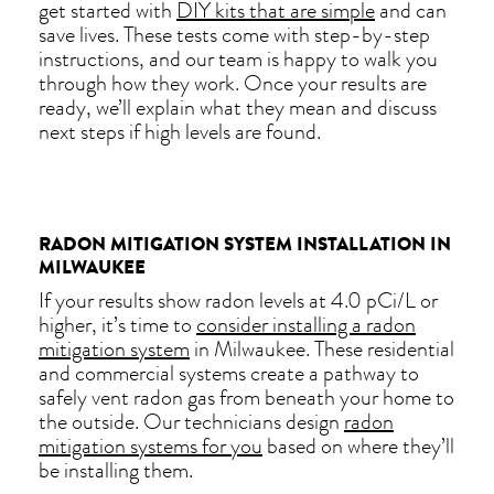
get started with
DIY kits that are simple
and can
save lives. These tests come with step-by-step
instructions, and our team is happy to walk you
through how they work. Once your results are
ready, we’ll explain what they mean and discuss
next steps if high levels are found.
RADON MITIGATION SYSTEM INSTALLATION IN
MILWAUKEE
If your results show radon levels at 4.0 pCi/L or
higher, it’s time to
consider installing a radon
mitigation system
in Milwaukee. These residential
and commercial systems create a pathway to
safely vent radon gas from beneath your home to
the outside. Our technicians design
radon
mitigation systems for you
based on where they’ll
be installing them.