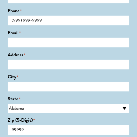
Phone
*
Email
*
Address
*
City
*
State
*
Zip (5-Digit)
*