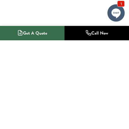
Get A Quote
Call Now
1-800-NO-RADON
Radon Mitigation Specialists