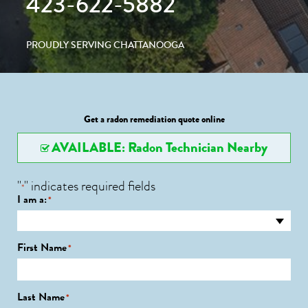
423-622-5882
PROUDLY SERVING CHATTANOOGA
Get a radon remediation quote online
AVAILABLE: Radon Technician Nearby
"
" indicates required fields
*
I am a:
*
First Name
*
Last Name
*