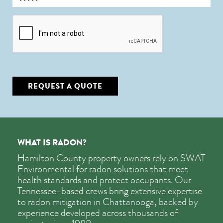
CAPTCHA
REQUEST A QUOTE
WHAT IS RADON?
Hamilton County property owners rely on SWAT
Environmental for radon solutions that meet
health standards and protect occupants. Our
Tennessee-based crews bring extensive expertise
to radon mitigation in Chattanooga, backed by
experience developed across thousands of