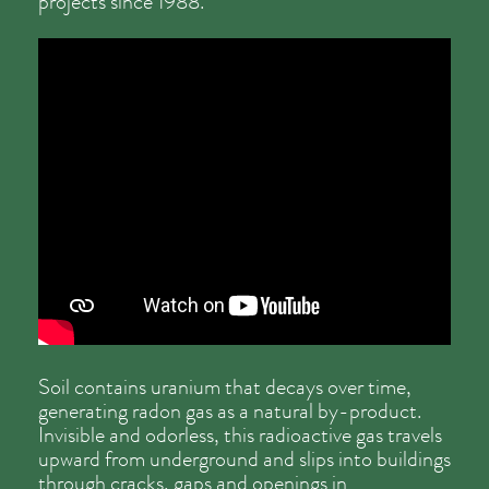
projects since 1988.
Soil contains uranium that decays over time,
generating radon gas as a natural by-product.
Invisible and odorless, this radioactive gas travels
upward from underground and slips into buildings
through cracks, gaps and openings in