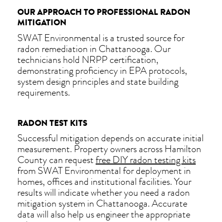
OUR APPROACH TO PROFESSIONAL RADON
MITIGATION
SWAT Environmental is a trusted source for
radon remediation in Chattanooga. Our
technicians hold NRPP certification,
demonstrating proficiency in EPA protocols,
system design principles and state building
requirements.
RADON TEST KITS
Successful mitigation depends on accurate initial
measurement. Property owners across Hamilton
County can request
free DIY radon testing kits
from SWAT Environmental for deployment in
homes, offices and institutional facilities. Your
results will indicate whether you need a radon
mitigation system in Chattanooga. Accurate
data will also help us engineer the appropriate