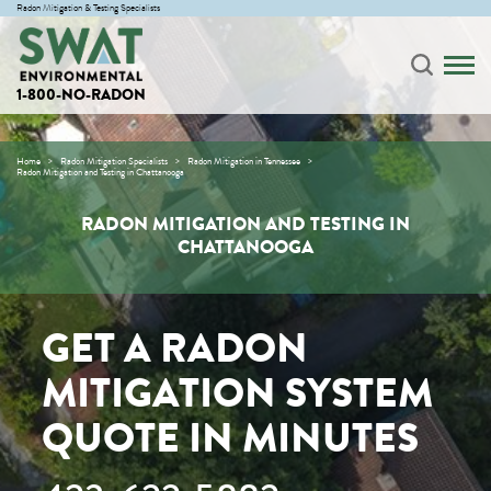
Radon Mitigation & Testing Specialists
1-800-NO-RADON
Home
Radon Mitigation Specialists
Radon Mitigation in Tennessee
Radon Mitigation and Testing in Chattanooga
RADON MITIGATION AND TESTING IN
CHATTANOOGA
GET A RADON
MITIGATION SYSTEM
QUOTE IN MINUTES