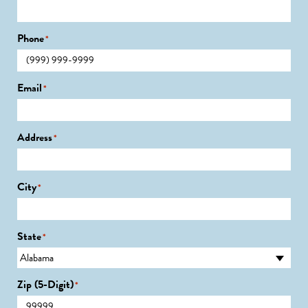
Phone
*
Email
*
Address
*
City
*
State
*
Zip (5-Digit)
*