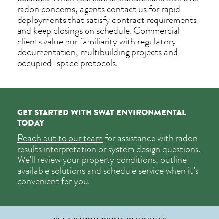
radon concerns, agents contact us for rapid
deployments that satisfy contract requirements
and keep closings on schedule. Commercial
clients value our familiarity with regulatory
documentation, multibuilding projects and
occupied-space protocols.
GET STARTED WITH SWAT ENVIRONMENTAL
TODAY
Reach out to our team
for assistance with radon
results interpretation or system design questions.
We’ll review your property conditions, outline
available solutions and schedule service when it’s
convenient for you.