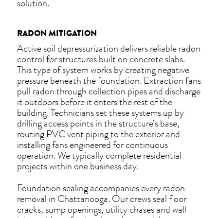
solution.
RADON MITIGATION
Active soil depressurization delivers reliable radon
control for structures built on concrete slabs.
This type of system works by creating negative
pressure beneath the foundation. Extraction fans
pull radon through collection pipes and discharge
it outdoors before it enters the rest of the
building. Technicians set these systems up by
drilling access points in the structure’s base,
routing PVC vent piping to the exterior and
installing fans engineered for continuous
operation. We typically complete residential
projects within one business day.
Foundation sealing accompanies every radon
removal in Chattanooga. Our crews seal floor
cracks, sump openings, utility chases and wall