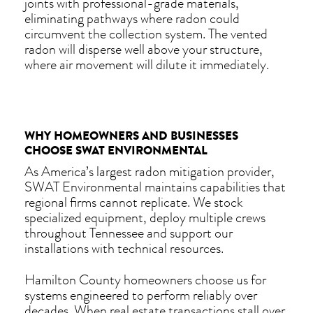
joints with professional-grade materials,
eliminating pathways where radon could
circumvent the collection system. The vented
radon will disperse well above your structure,
where air movement will dilute it immediately.
WHY HOMEOWNERS AND BUSINESSES
CHOOSE SWAT ENVIRONMENTAL
As America’s largest radon mitigation provider,
SWAT Environmental maintains capabilities that
regional firms cannot replicate. We stock
specialized equipment, deploy multiple crews
throughout Tennessee and support our
installations with technical resources.
Hamilton County homeowners choose us for
systems engineered to perform reliably over
decades. When real estate transactions stall over