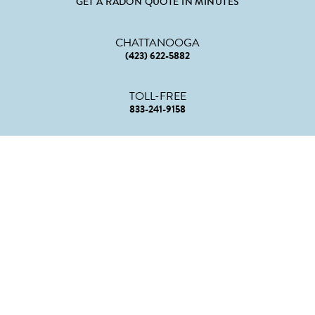
GET A RADON QUOTE IN MINUTES
CHATTANOOGA
(423) 622-5882
TOLL-FREE
833-241-9158