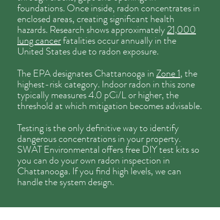
foundations. Once inside, radon concentrates in
enclosed areas, creating significant health
hazards. Research shows approximately
21,000
lung cancer
fatalities occur annually in the
United States due to radon exposure.
The EPA designates Chattanooga in
Zone 1
, the
highest-risk category. Indoor radon in this zone
typically measures 4.0 pCi/L or higher, the
threshold at which mitigation becomes advisable.
Testing is the only definitive way to identify
dangerous concentrations in your property.
SWAT Environmental offers free DIY test kits so
you can do your own radon inspection in
Chattanooga. If you find high levels, we can
handle the system design.